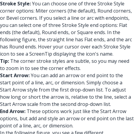
Stroke Style:
You can choose one of three Stroke Style
corner options: Miter corners (the default), Round corners,
or Bevel corners. If you select a line or arc with endpoints,
you can select one of three Stroke Style end options: Flat
ends (the default), Round ends, or Square ends. In the
following figure, the straight line has Flat ends, and the arc
has Round ends. Hover your cursor over each Stroke Style
icon to see a ScreenTip displaying the icon's name.
Tip:
The corner stroke styles are subtle, so you may need
to zoom in to see the corner effects.
Start Arrow:
You can add an arrow or end point to the
start point of a line, arc, or dimension. Simply choose a
Start Arrow style from the first drop-down list. To adjust
how long or short the arrow is, relative to the line, select a
Start Arrow scale from the second drop-down list.
End Arrow:
These options work just like the Start Arrow
options, but add and style an arrow or end point on the last
point of a line, arc, or dimension.
In the following figure, you see a few different