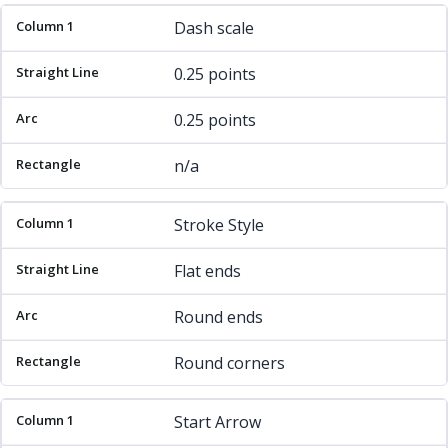
Dash scale
0.25 points
0.25 points
n/a
Stroke Style
Flat ends
Round ends
Round corners
Start Arrow