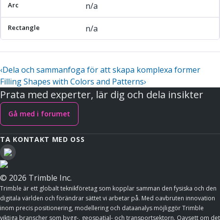
n/a
n/a
‹
Dela och sammanfoga för att skapa komplexa former
Filling Shapes with Colors and Patterns
›
Prata med experter, lär dig och dela insikter
Gå med i forumet
TA KONTAKT MED OSS
© 2026 Trimble Inc.
Trimble är ett globalt teknikföretag som kopplar samman den fysiska och den
digitala världen och förändrar sättet vi arbetar på. Med oavbruten innovation
inom precis positionering, modellering och dataanalys möjliggör Trimble
viktiga branscher som bygg-, geospatial- och transportsektorn. Oavsett om det