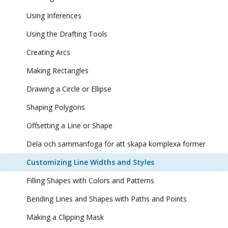
Using Inferences
Using the Drafting Tools
Creating Arcs
Making Rectangles
Drawing a Circle or Ellipse
Shaping Polygons
Offsetting a Line or Shape
Dela och sammanfoga för att skapa komplexa former
Customizing Line Widths and Styles
Filling Shapes with Colors and Patterns
Bending Lines and Shapes with Paths and Points
Making a Clipping Mask