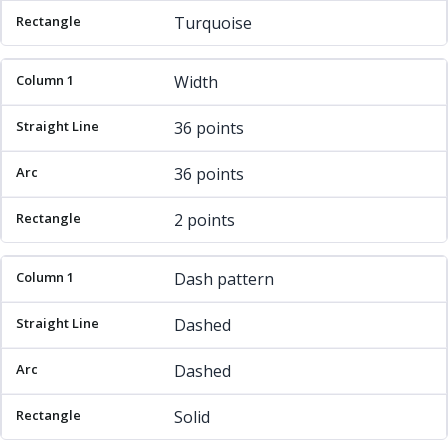
Turquoise
Width
36 points
36 points
2 points
Dash pattern
Dashed
Dashed
Solid