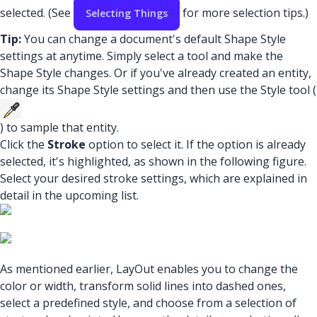
selected. (See
for more selection tips.)
Selecting Things
Tip:
You can change a document's default Shape Style
settings at anytime. Simply select a tool and make the
Shape Style changes. Or if you've already created an entity,
change its Shape Style settings and then use the Style tool (
) to sample that entity.
Click the
Stroke
option to select it. If the option is already
selected, it's highlighted, as shown in the following figure.
Select your desired stroke settings, which are explained in
detail in the upcoming list.
As mentioned earlier, LayOut enables you to change the
color or width, transform solid lines into dashed ones,
select a predefined style, and choose from a selection of