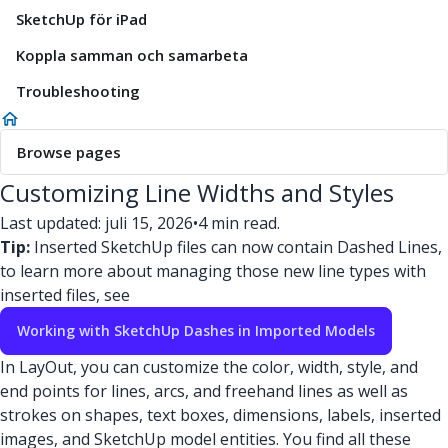
SketchUp för iPad
Koppla samman och samarbeta
Troubleshooting
Browse pages
Customizing Line Widths and Styles
Last updated: juli 15, 2026
•
4 min read.
Tip:
Inserted SketchUp files can now contain Dashed Lines,
to learn more about managing those new line types with
inserted files, see
Working with SketchUp Dashes in Imported Models
In LayOut, you can customize the color, width, style, and
end points for lines, arcs, and freehand lines as well as
strokes on shapes, text boxes, dimensions, labels, inserted
images, and SketchUp model entities. You find all these