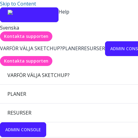
Skip to Content
Help
Svenska
Kontakta supporten
VARFÖR VÄLJA SKETCHUP?
PLANER
RESURSER
ADMIN CONS
Kontakta supporten
VARFÖR VÄLJA SKETCHUP?
PLANER
RESURSER
ADMIN CONSOLE