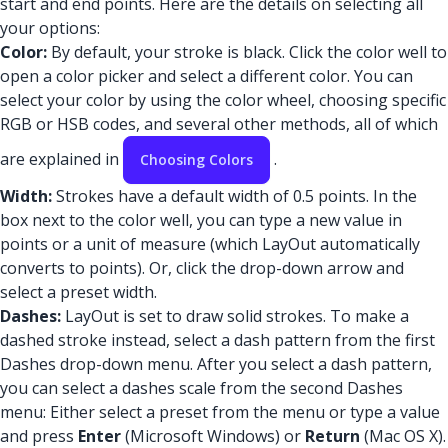
start and end points. Here are the details on selecting all
your options:
Color:
By default, your stroke is black. Click the color well to
open a color picker and select a different color. You can
select your color by using the color wheel, choosing specific
RGB or HSB codes, and several other methods, all of which
are explained in
.
Choosing Colors
Width:
Strokes have a default width of 0.5 points. In the
box next to the color well, you can type a new value in
points or a unit of measure (which LayOut automatically
converts to points). Or, click the drop-down arrow and
select a preset width.
Dashes:
LayOut is set to draw solid strokes. To make a
dashed stroke instead, select a dash pattern from the first
Dashes drop-down menu. After you select a dash pattern,
you can select a dashes scale from the second Dashes
menu: Either select a preset from the menu or type a value
and press
Enter
(Microsoft Windows) or
Return
(Mac OS X).