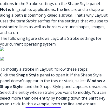
options in the Stroke settings on the Shape Style panel.
Note:
In graphics applications, the line around a shape or
along a path is commonly called a
stroke.
That's why LayOut
uses the term
Stroke settings
for the settings that you use to
customize lines as well as borders around shapes, images,
and so on.
The following figure shows LayOut's Stroke settings for
your current operating system.
To modify a stroke in LayOut, follow these steps:
Click the
Shape Style
panel to open it. If the Shape Style
panel doesn't appear in the tray or stack, select
Window >
Shape Style
, and the Shape Style panel appears onscreen.
Select the entity whose stroke you want to modify. You can
select more than one entity by holding down the
Shift
key
as you click. In this example, both the line and arc are