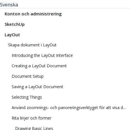
Svenska
Konton och administrering
SketchUp
LayOut
Skapa dokument i LayOut
Introducing the LayOut Interface
Creating a LayOut Document
Document Setup
Saving a LayOut Document
Selecting Things
Använd zoomnings- och panoreringsverktyget för att visa din modell
Rita linjer och former
Drawing Basic Lines