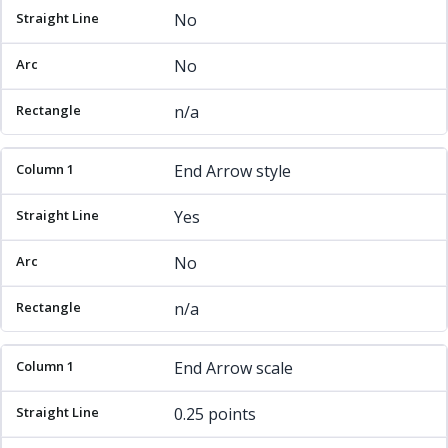
No
No
n/a
End Arrow style
Yes
No
n/a
End Arrow scale
0.25 points