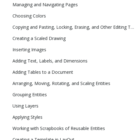
Managing and Navigating Pages
Choosing Colors
Copying and Pasting, Locking, Erasing, and Other Editing Tasks
Creating a Scaled Drawing
Inserting Images
Adding Text, Labels, and Dimensions
Adding Tables to a Document
Arranging, Moving, Rotating, and Scaling Entities
Grouping Entities
Using Layers
Applying Styles
Working with Scrapbooks of Reusable Entities
Creating a Template in LayOut