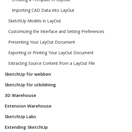
Importing CAD Data into LayOut
SketchUp Models in LayOut
Customizing the Interface and Setting Preferences
Presenting Your LayOut Document
Exporting or Printing Your LayOut Document
Extracting Source Content from a LayOut File
SketchUp för webben
SketchUp för utbildning
3D Warehouse
Extension Warehouse
SketchUp Labs
Extending SketchUp