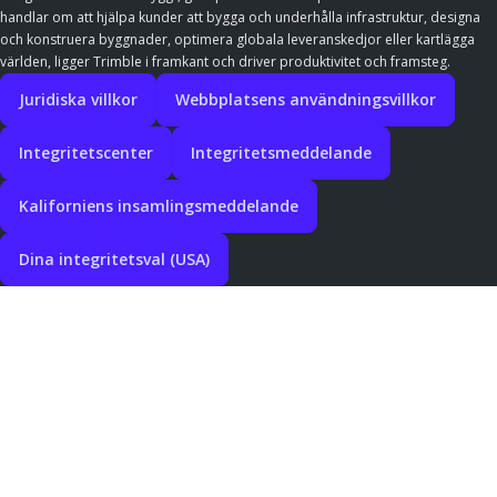
handlar om att hjälpa kunder att bygga och underhålla infrastruktur, designa
och konstruera byggnader, optimera globala leveranskedjor eller kartlägga
världen, ligger Trimble i framkant och driver produktivitet och framsteg.
Juridiska villkor
Webbplatsens användningsvillkor
Integritetscenter
Integritetsmeddelande
Kaliforniens insamlingsmeddelande
Dina integritetsval (USA)