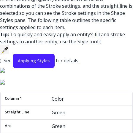
combinations of the Stroke settings, and the straight line is
selected so you can see the Stroke settings in the Shape
Styles pane. The following table outlines the specific
settings applied to each item.
Tip:
To quickly and easily apply an entity's fill and stroke
settings to another entity, use the Style tool (
). See
for details.
Applying Styles
Column 1
Straight Line
Arc
Rectangle
Color
Green
Green