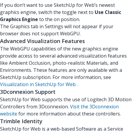
If you don’t want to use SketchUp for Web’s newest
graphics engine, switch the toggle next to
Use Classic
Graphics Engine
to the on position.
The Graphics tab in Settings will not appear if your
browser does not support WebGPU.
Advanced Visualization Features
The WebGPU capabilities of the new graphics engine
provide access to several advanced visualization features
like Ambient Occlusion, photo-realistic Materials, and
Environments. These features are only available with a
SketchUp subscription. For more information, see
Visualization in SketchUp for Web
.
3Dconnexion Support
SketchUp for Web supports the use of Logitech 3D Motion
Controllers from 3Dconnexion.
Visit the 3Dconnexion
website
for more information about these controllers.
Trimble Identity
SketchUp for Web is a web-based Software as a Service