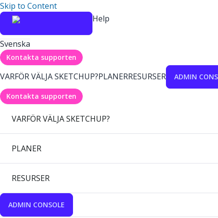
Skip to Content
Help
Svenska
Kontakta supporten
VARFÖR VÄLJA SKETCHUP?
PLANER
RESURSER
ADMIN CONS
Kontakta supporten
VARFÖR VÄLJA SKETCHUP?
PLANER
RESURSER
ADMIN CONSOLE