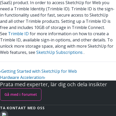
(SaaS) product. In order to access SketchUp for Web you
need a Trimble Identity (Trimble ID). Trimble ID is the sign-
in functionality used for fast, secure access to SketchUp
and all other Trimble products. Setting up a Trimble ID is
free and includes 10GB of storage in Trimble Connect.
See
Trimble ID
for more information on how to create a
Trimble ID, available sign-in options, and other details. To
unlock more storage space, along with more SketchUp for
Web features, see
SketchUp Subscriptions
.
‹
Getting Started with SketchUp for Web
Hardware Acceleration
›
Prata med experter, lär dig och dela insikter
Gå med i forumet
TA KONTAKT MED OSS