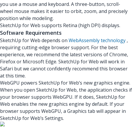
you use a mouse and keyboard. A three-button, scroll-
wheel mouse makes it easier to orbit, zoom, and precisely
position while modeling.
SketchUp for Web supports Retina (high DPI) displays.
Software Requirements
SketchUp for Web depends on
WebAssembly technology
,
requiring cutting-edge browser support. For the best
experience, we recommend the latest versions of Chrome,
Firefox or Microsoft Edge. SketchUp for Web will work in
Safari but we cannot confidently recommend this browser
at this time.
WebGPU powers SketchUp for Web’s new graphics engine.
When you open SketchUp for Web, the application checks if
your browser supports WebGPU. If it does, SketchUp for
Web enables the new graphics engine by default. If your
browser supports WebGPU, a Graphics tab will appear in
SketchUp for Web’s Settings.