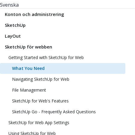
Svenska
Konton och administrering
SketchUp
LayOut
SketchUp för webben
Getting Started with SketchUp for Web
What You Need
Navigating SketchUp for Web
File Management
SketchUp for Web's Features
SketchUp Go - Frequently Asked Questions
SketchUp for Web App Settings
Using SketchUp for Web