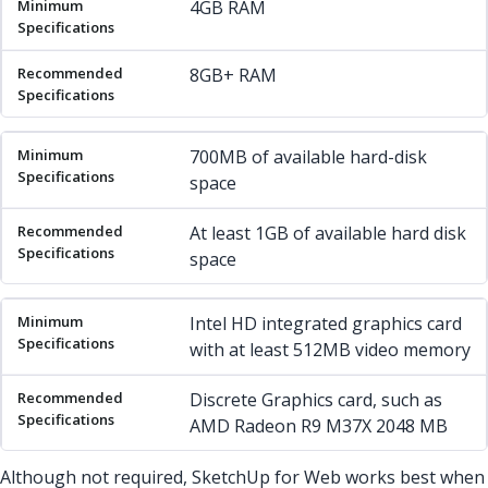
4GB RAM
8GB+ RAM
700MB of available hard-disk
space
At least 1GB of available hard disk
space
Intel HD integrated graphics card
with at least 512MB video memory
Discrete Graphics card, such as
AMD Radeon R9 M37X 2048 MB
Although not required, SketchUp for Web works best when