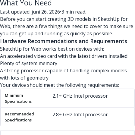
What You Need
Last updated: juni 26, 2026
•
3 min read.
Before you can start creating 3D models in SketchUp for
Web, there are a few things we need to cover to make sure
you can get up and running as quickly as possible.
Hardware Recommendations and Requirements
SketchUp for Web works best on devices with:
An accelerated video card with the latest drivers installed
Plenty of system memory
A strong processor capable of handling complex models
with lots of geometry
Your device should meet the following requirements:
Minimum Specifications
Recommended Specifications
2.1+ GHz Intel processor
2.8+ GHz Intel processor