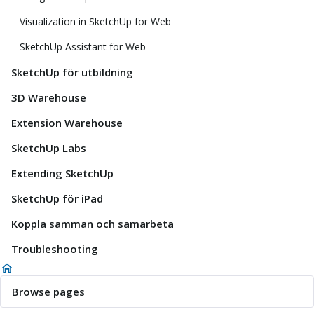
Visualization in SketchUp for Web
SketchUp Assistant for Web
SketchUp för utbildning
3D Warehouse
Extension Warehouse
SketchUp Labs
Extending SketchUp
SketchUp för iPad
Koppla samman och samarbeta
Troubleshooting
Browse pages