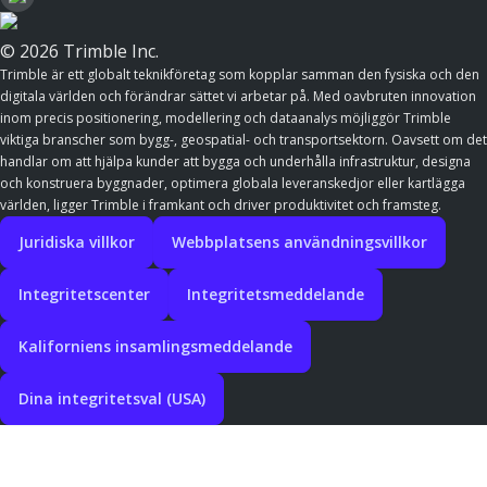
© 2026 Trimble Inc.
Trimble är ett globalt teknikföretag som kopplar samman den fysiska och den
digitala världen och förändrar sättet vi arbetar på. Med oavbruten innovation
inom precis positionering, modellering och dataanalys möjliggör Trimble
viktiga branscher som bygg-, geospatial- och transportsektorn. Oavsett om det
handlar om att hjälpa kunder att bygga och underhålla infrastruktur, designa
och konstruera byggnader, optimera globala leveranskedjor eller kartlägga
världen, ligger Trimble i framkant och driver produktivitet och framsteg.
Juridiska villkor
Webbplatsens användningsvillkor
Integritetscenter
Integritetsmeddelande
Kaliforniens insamlingsmeddelande
Dina integritetsval (USA)