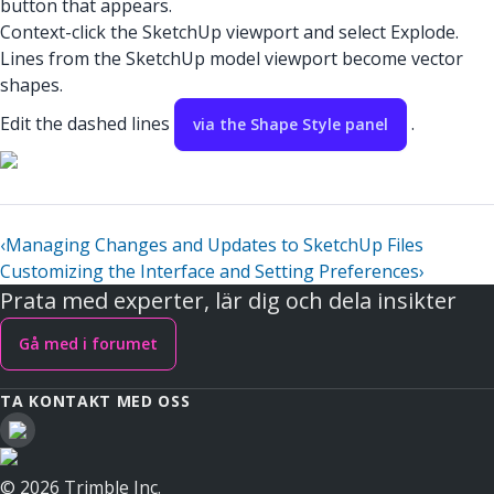
button that appears.
Context-click the SketchUp viewport and select Explode.
Lines from the SketchUp model viewport become vector
shapes.
Edit the dashed lines
.
via the Shape Style panel
‹
Managing Changes and Updates to SketchUp Files
Customizing the Interface and Setting Preferences
›
Prata med experter, lär dig och dela insikter
Gå med i forumet
TA KONTAKT MED OSS
© 2026 Trimble Inc.