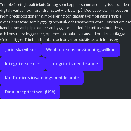
Trimble är ett globalt teknikföretag som kopplar samman den fysiska och den
digitala världen och förändrar sättet vi arbetar på. Med oavbruten innovation
inom precis positionering, modellering och dataanalys möjliggör Trimble
viktiga branscher som bygg-, geospatial- och transportsektorn. Oavsett om det
handlar om att hjälpa kunder att bygga och underhålla infrastruktur, designa
och konstruera byggnader, optimera globala leveranskedjor eller kartlägga
världen, ligger Trimble i framkant och driver produktivitet och framsteg.
Juridiska villkor
Webbplatsens användningsvillkor
Integritetscenter
Integritetsmeddelande
Kaliforniens insamlingsmeddelande
Dina integritetsval (USA)