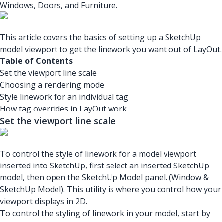
Windows, Doors, and Furniture.
This article covers the basics of setting up a SketchUp
model viewport to get the linework you want out of LayOut.
Table of Contents
Set the viewport line scale
Choosing a rendering mode
Style linework for an individual tag
How tag overrides in LayOut work
Set the viewport line scale
To control the style of linework for a model viewport
inserted into SketchUp, first select an inserted SketchUp
model, then open the SketchUp Model panel. (Window &
SketchUp Model). This utility is where you control how your
viewport displays in 2D.
To control the styling of linework in your model, start by