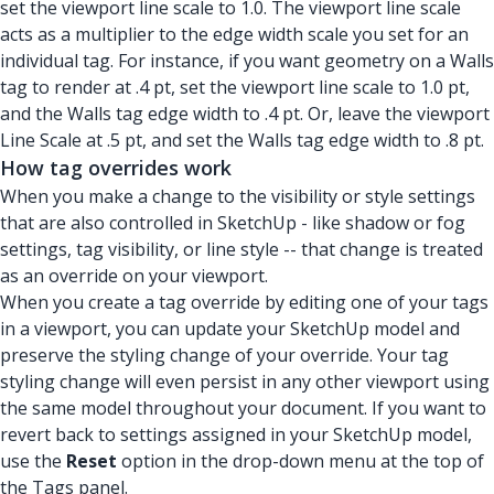
set the viewport line scale to 1.0. The viewport line scale
acts as a multiplier to the edge width scale you set for an
individual tag. For instance, if you want geometry on a Walls
tag to render at .4 pt, set the viewport line scale to 1.0 pt,
and the Walls tag edge width to .4 pt. Or, leave the viewport
Line Scale at .5 pt, and set the Walls tag edge width to .8 pt.
How tag overrides work
When you make a change to the visibility or style settings
that are also controlled in SketchUp - like shadow or fog
settings, tag visibility, or line style -- that change is treated
as an override on your viewport.
When you create a tag override by editing one of your tags
in a viewport, you can update your SketchUp model and
preserve the styling change of your override. Your tag
styling change will even persist in any other viewport using
the same model throughout your document. If you want to
revert back to settings assigned in your SketchUp model,
use the
Reset
option in the drop-down menu at the top of
the Tags panel.