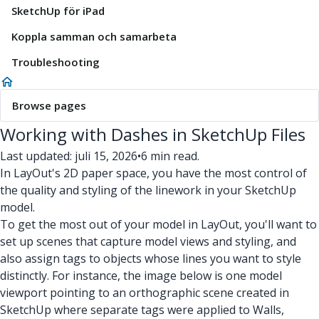
SketchUp för iPad
Koppla samman och samarbeta
Troubleshooting
Browse pages
Working with Dashes in SketchUp Files
Last updated: juli 15, 2026
•
6 min read.
In LayOut's 2D paper space, you have the most control of
the quality and styling of the linework in your SketchUp
model.
To get the most out of your model in LayOut, you'll want to
set up scenes that capture model views and styling, and
also assign tags to objects whose lines you want to style
distinctly. For instance, the image below is one model
viewport pointing to an orthographic scene created in
SketchUp where separate tags were applied to Walls,