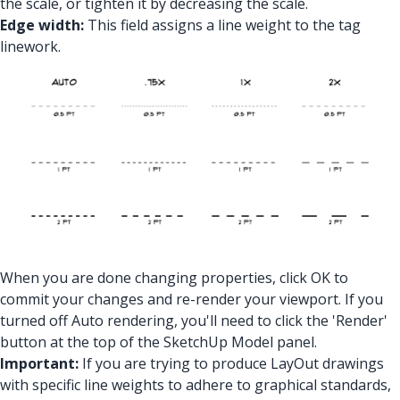
the scale, or tighten it by decreasing the scale.
Edge width:
This field assigns a line weight to the tag
linework.
When you are done changing properties, click OK to
commit your changes and re-render your viewport. If you
turned off Auto rendering, you'll need to click the 'Render'
button at the top of the SketchUp Model panel.
Important:
If you are trying to produce LayOut drawings
with specific line weights to adhere to graphical standards,