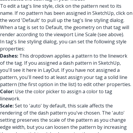
To edit a tag's line style, click on the pattern next to its
name. If no pattern has been assigned in SketchUp, click on
the word 'Default' to pull up the tag's line styling dialog.
When a tag is set to Default, the geometry on that tag will
render according to the viewport Line Scale (see above).
In tag's line styling dialog, you can set the following style
properties:
Dashes:
This dropdown applies a pattern to the linework
of the tag. If you assigned a dash pattern in SketchUp,
you'll see it here in LayOut. If you have not assigned a
pattern, you'll need to at least assign your tag a solid line
pattern (the first option in the list) to edit other properties.
Color:
Use the color picker to assign a color to tag
linework.
Scale:
Set to 'auto' by default, this scale affects the
rendering of the dash pattern you've chosen. The 'auto'
setting preserves the scale of the pattern as you change
edge width, but you can loosen the pattern by increasing