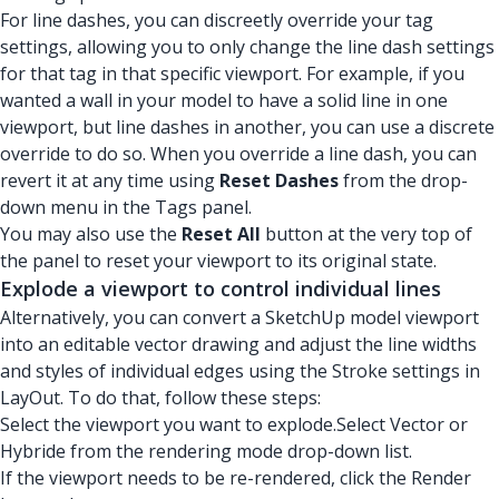
For line dashes, you can discreetly override your tag
settings, allowing you to only change the line dash settings
for that tag in that specific viewport. For example, if you
wanted a wall in your model to have a solid line in one
viewport, but line dashes in another, you can use a discrete
override to do so. When you override a line dash, you can
revert it at any time using
Reset Dashes
from the drop-
down menu in the Tags panel.
You may also use the
Reset All
button at the very top of
the panel to reset your viewport to its original state.
Explode a viewport to control individual lines
Alternatively, you can convert a SketchUp model viewport
into an editable vector drawing and adjust the line widths
and styles of individual edges using the Stroke settings in
LayOut. To do that, follow these steps:
Select the viewport you want to explode.Select Vector or
Hybride from the rendering mode drop-down list.
If the viewport needs to be re-rendered, click the Render