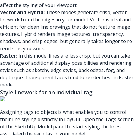
affect the styling of your viewport:
Vector and Hybrid:
These modes generate crisp, vector
linework from the edges in your model. Vector is ideal and
efficient for clean line drawings that do not feature image
textures. Hybrid renders image textures, transparency,
shadows, and crisp edges, but generally takes longer to re-
render as you work.
Raster:
In this mode, lines are less crisp, but you can take
advantage of additional display possibilities and rendering
styles such as sketchy edge styles, back edges, fog, and
depth que. Transparent faces tend to render best in Raster
mode.
Style linework for an individual tag
Assigning tags to objects is what enables you to control
their line styling distinctly in LayOut. Open the Tags section
of the SketchUp Model panel to start styling the lines
associated the each tag in your model.