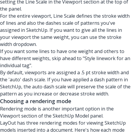
setting the Line Scale in the Viewport section at the top of
the panel.
For the entire viewport, Line Scale defines the stroke width
of lines and also the dashes scale of patterns you've
assigned in SketchUp. If you want to give all the lines in
your viewport the same weight, you can use the stroke
width dropdown.
If you want some lines to have one weight and others to
have different weights, skip ahead to "Style linework for an
individual tag".
By default, viewports are assigned a .5 pt stroke width and
the 'auto' dash scale. If you have applied a dash pattern in
SketchUp, the auto dash scale will preserve the scale of the
pattern as you increase or decrease stroke width.
Choosing a rendering mode
Rendering mode is another important option in the
Viewport section of the SketchUp Model panel.
LayOut has
three rendering modes
for viewing SketchUp
models inserted into a document. Here's how each mode