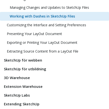
Managing Changes and Updates to SketchUp Files
Working with Dashes in SketchUp Files
Customizing the Interface and Setting Preferences
Presenting Your LayOut Document
Exporting or Printing Your LayOut Document
Extracting Source Content from a LayOut File
SketchUp för webben
SketchUp för utbildning
3D Warehouse
Extension Warehouse
SketchUp Labs
Extending SketchUp