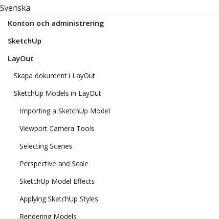
Svenska
Konton och administrering
SketchUp
LayOut
Skapa dokument i LayOut
SketchUp Models in LayOut
Importing a SketchUp Model
Viewport Camera Tools
Selecting Scenes
Perspective and Scale
SketchUp Model Effects
Applying SketchUp Styles
Rendering Models