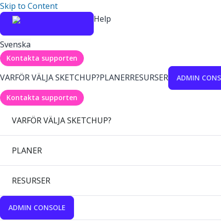
Skip to Content
Help
Svenska
Kontakta supporten
VARFÖR VÄLJA SKETCHUP?
PLANER
RESURSER
ADMIN CONS
Kontakta supporten
VARFÖR VÄLJA SKETCHUP?
PLANER
RESURSER
ADMIN CONSOLE