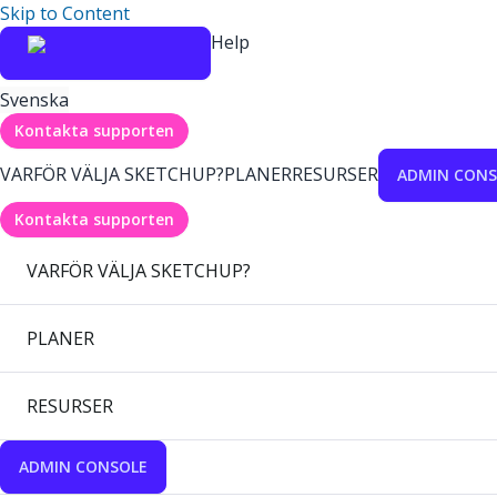
Skip to Content
Help
Svenska
Kontakta supporten
VARFÖR VÄLJA SKETCHUP?
PLANER
RESURSER
ADMIN CONS
Kontakta supporten
VARFÖR VÄLJA SKETCHUP?
PLANER
RESURSER
ADMIN CONSOLE