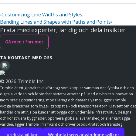
‹
Customizing Line Widths and Styles
Bending Lines and Shapes with Paths and Points
›
Prata med experter, lär dig och dela insikter
Gå med i forumet
TA KONTAKT MED OSS
© 2026 Trimble Inc.
Trimble är ett globalt teknikföretag som kopplar samman den fysiska och den
digitala världen och förändrar sättet vi arbetar på. Med oavbruten innovation
inom precis positionering, modellering och dataanalys möjliggör Trimble
viktiga branscher som bygg-, geospatial- och transportsektorn. Oavsett om det
handlar om att hjälpa kunder att bygga och underhålla infrastruktur, designa
och konstruera byggnader, optimera globala leveranskedjor eller kartlägga
världen, ligger Trimble i framkant och driver produktivitet och framsteg.
Juridiska villkor
Webbplatsens användningsvillkor