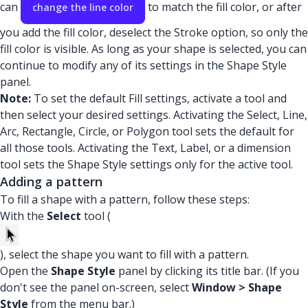
can
to match the fill color, or after
change the line color
you add the fill color, deselect the Stroke option, so only the
fill color is visible. As long as your shape is selected, you can
continue to modify any of its settings in the Shape Style
panel.
Note:
To set the default Fill settings, activate a tool and
then select your desired settings. Activating the Select, Line,
Arc, Rectangle, Circle, or Polygon tool sets the default for
all those tools. Activating the Text, Label, or a dimension
tool sets the Shape Style settings only for the active tool.
Adding a pattern
To fill a shape with a pattern, follow these steps:
With the
Select
tool (
), select the shape you want to fill with a pattern.
Open the
Shape Style
panel by clicking its title bar. (If you
don't see the panel on-screen, select
Window > Shape
Style
from the menu bar.)