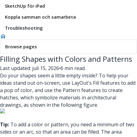
SketchUp för iPad
Koppla samman och samarbeta
Troubleshooting
Browse pages
Filling Shapes with Colors and Patterns
Last updated: juli 15, 2026
•
6 min read.
Do your shapes seem a little empty inside? To help your
ideas stand out on-screen, use LayOut's Fill features to add
a pop of color, and use the Pattern features to create
hatches, which symbolize materials in architectural
drawings, as shown in the following figure.
Tip:
To add a color or pattern, you need a minimum of two
sides or an arc, so that an area can be filled. The area