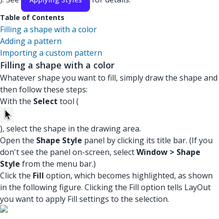
Table of Contents
Filling a shape with a color
Adding a pattern
Importing a custom pattern
Filling a shape with a color
Whatever shape you want to fill, simply draw the shape and
then follow these steps:
With the
Select
tool (
), select the shape in the drawing area.
Open the
Shape Style
panel by clicking its title bar. (If you
don't see the panel on-screen, select
Window > Shape
Style
from the menu bar.)
Click the
Fill
option, which becomes highlighted, as shown
in the following figure. Clicking the Fill option tells LayOut
you want to apply Fill settings to the selection.