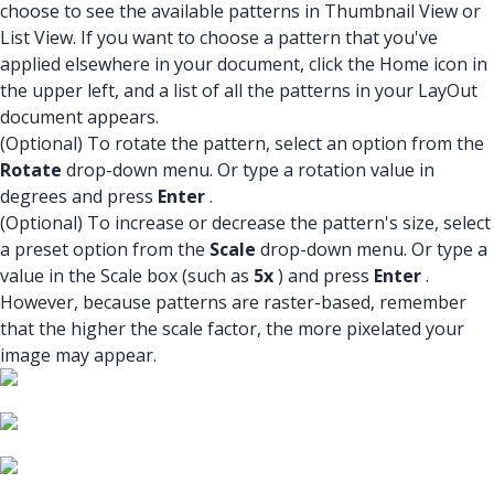
choose to see the available patterns in Thumbnail View or
List View. If you want to choose a pattern that you've
applied elsewhere in your document, click the Home icon in
the upper left, and a list of all the patterns in your LayOut
document appears.
(Optional) To rotate the pattern, select an option from the
Rotate
drop-down menu. Or type a rotation value in
degrees and press
Enter
.
(Optional) To increase or decrease the pattern's size, select
a preset option from the
Scale
drop-down menu. Or type a
value in the Scale box (such as
5x
) and press
Enter
.
However, because patterns are raster-based, remember
that the higher the scale factor, the more pixelated your
image may appear.