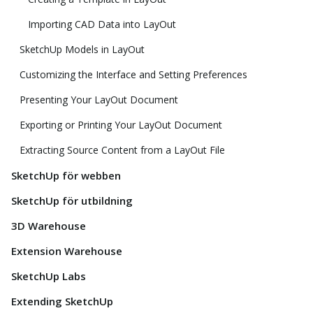
Importing CAD Data into LayOut
SketchUp Models in LayOut
Customizing the Interface and Setting Preferences
Presenting Your LayOut Document
Exporting or Printing Your LayOut Document
Extracting Source Content from a LayOut File
SketchUp för webben
SketchUp för utbildning
3D Warehouse
Extension Warehouse
SketchUp Labs
Extending SketchUp