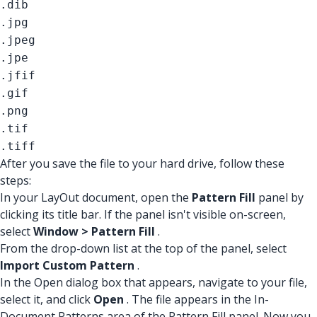
.dib
.jpg
.jpeg
.jpe
.jfif
.gif
.png
.tif
.tiff
After you save the file to your hard drive, follow these
steps:
In your LayOut document, open the
Pattern Fill
panel by
clicking its title bar. If the panel isn't visible on-screen,
select
Window > Pattern Fill
.
From the drop-down list at the top of the panel, select
Import Custom Pattern
.
In the Open dialog box that appears, navigate to your file,
select it, and click
Open
. The file appears in the In-
Document Patterns area of the Pattern Fill panel. Now you