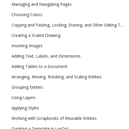
Managing and Navigating Pages
Choosing Colors
Copying and Pasting, Locking, Erasing, and Other Editing Tasks
Creating a Scaled Drawing
Inserting Images
Adding Text, Labels, and Dimensions
Adding Tables to a Document
Arranging, Moving, Rotating, and Scaling Entities
Grouping Entities
Using Layers
Applying Styles
Working with Scrapbooks of Reusable Entities
Creating a Template in LayOut