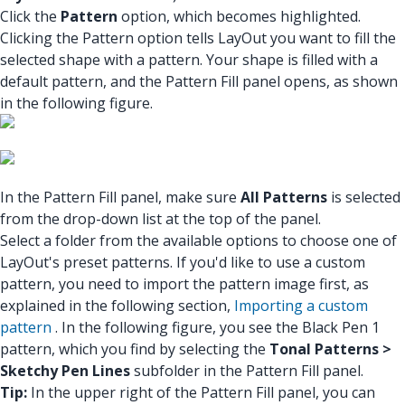
Click the
Pattern
option, which becomes highlighted.
Clicking the Pattern option tells LayOut you want to fill the
selected shape with a pattern. Your shape is filled with a
default pattern, and the Pattern Fill panel opens, as shown
in the following figure.
In the Pattern Fill panel, make sure
All Patterns
is selected
from the drop-down list at the top of the panel.
Select a folder from the available options to choose one of
LayOut's preset patterns. If you'd like to use a custom
pattern, you need to import the pattern image first, as
explained in the following section,
Importing a custom
pattern
. In the following figure, you see the Black Pen 1
pattern, which you find by selecting the
Tonal Patterns >
Sketchy Pen Lines
subfolder in the Pattern Fill panel.
Tip:
In the upper right of the Pattern Fill panel, you can