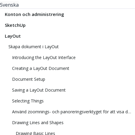
Svenska
Konton och administrering
SketchUp
LayOut
Skapa dokument i LayOut
Introducing the LayOut Interface
Creating a LayOut Document
Document Setup
Saving a LayOut Document
Selecting Things
Använd zoomnings- och panoreringsverktyget för att visa din modell
Drawing Lines and Shapes
Drawing Basic Lines