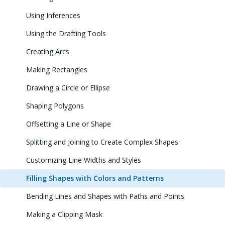
Using Inferences
Using the Drafting Tools
Creating Arcs
Making Rectangles
Drawing a Circle or Ellipse
Shaping Polygons
Offsetting a Line or Shape
Splitting and Joining to Create Complex Shapes
Customizing Line Widths and Styles
Filling Shapes with Colors and Patterns
Bending Lines and Shapes with Paths and Points
Making a Clipping Mask