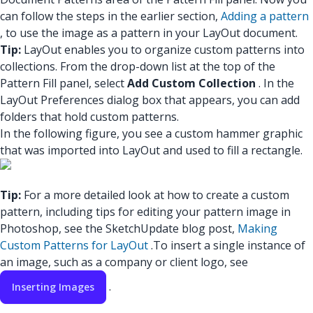
can follow the steps in the earlier section,
Adding a pattern
, to use the image as a pattern in your LayOut document.
Tip:
LayOut enables you to organize custom patterns into
collections. From the drop-down list at the top of the
Pattern Fill panel, select
Add Custom Collection
. In the
LayOut Preferences dialog box that appears, you can add
folders that hold custom patterns.
In the following figure, you see a custom hammer graphic
that was imported into LayOut and used to fill a rectangle.
Tip:
For a more detailed look at how to create a custom
pattern, including tips for editing your pattern image in
Photoshop, see the SketchUpdate blog post,
Making
Custom Patterns for LayOut
.
To insert a single instance of
an image, such as a company or client logo, see
.
Inserting Images