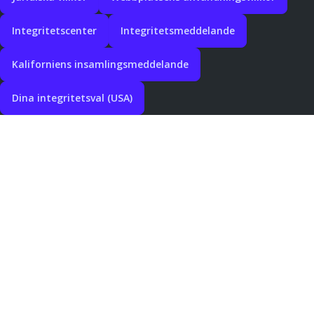
Integritetscenter
Integritetsmeddelande
Kaliforniens insamlingsmeddelande
Dina integritetsval (USA)