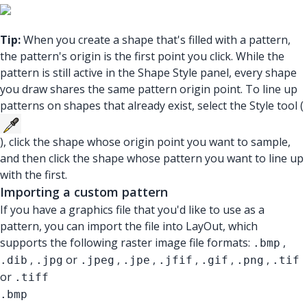
Tip:
When you create a shape that's filled with a pattern,
the pattern's origin is the first point you click. While the
pattern is still active in the Shape Style panel, every shape
you draw shares the same pattern origin point. To line up
patterns on shapes that already exist, select the Style tool (
), click the shape whose origin point you want to sample,
and then click the shape whose pattern you want to line up
with the first.
Importing a custom pattern
If you have a graphics file that you'd like to use as a
pattern, you can import the file into LayOut, which
supports the following raster image file formats:
,
.bmp
,
or
,
,
,
,
,
.dib
.jpg
.jpeg
.jpe
.jfif
.gif
.png
.tif
or
.tiff
.bmp