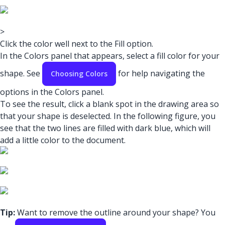
>
Click the color well next to the Fill option.
In the Colors panel that appears, select a fill color for your
shape. See
for help navigating the
Choosing Colors
options in the Colors panel.
To see the result, click a blank spot in the drawing area so
that your shape is deselected. In the following figure, you
see that the two lines are filled with dark blue, which will
add a little color to the document.
Tip:
Want to remove the outline around your shape? You