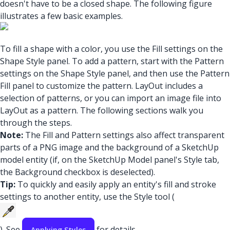
doesn't have to be a closed shape. The following figure
illustrates a few basic examples.
To fill a shape with a color, you use the Fill settings on the
Shape Style panel. To add a pattern, start with the Pattern
settings on the Shape Style panel, and then use the Pattern
Fill panel to customize the pattern. LayOut includes a
selection of patterns, or you can import an image file into
LayOut as a pattern. The following sections walk you
through the steps.
Note:
The Fill and Pattern settings also affect transparent
parts of a PNG image and the background of a SketchUp
model entity (if, on the SketchUp Model panel's Style tab,
the Background checkbox is deselected).
Tip:
To quickly and easily apply an entity's fill and stroke
settings to another entity, use the Style tool (
). See
for details.
Applying Styles