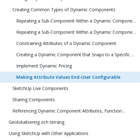
Creating Common Types of Dynamic Components
Repeating a Sub-Component Within a Dynamic Component (1 Dimension)
Repeating a Sub-Component Within a Dynamic Component (2 Dimensions)
Constraining Attributes of a Dynamic Component
Creating a Dynamic Component that Snaps to a Specific Size
Implement Dynamic Pricing
Making Attribute Values End-User Configurable
SketchUp Live Components
Sharing Components
Referencing Dynamic Component Attributes, Functions, HTML Tags, and Operators
Geolokalisering och terräng
Using SketchUp with Other Applications