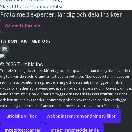
SketchUp Live Components
›
Prata med experter, lär dig och dela insikter
Gå med i forumet
TA KONTAKT MED OSS
© 2026 Trimble Inc.
Trimble är ett globalt teknikföretag som kopplar samman den fysiska och den
digitala världen och förändrar sättet vi arbetar på. Med oavbruten innovation
inom precis positionering, modellering och dataanalys möjliggör Trimble
viktiga branscher som bygg-, geospatial- och transportsektorn. Oavsett om det
handlar om att hjälpa kunder att bygga och underhålla infrastruktur, designa
och konstruera byggnader, optimera globala leveranskedjor eller kartlägga
världen, ligger Trimble i framkant och driver produktivitet och framsteg.
Juridiska villkor
Webbplatsens användningsvillkor
Integritetscenter
Integritetsmeddelande