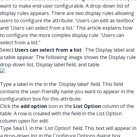
want to make end-user configurable. A drop-down list of
display rules appears. There are two display rules allowing
users to configure the attribute: 'Users can edit as textbox'
and 'Users can select from a list.' This article explains how
to configure the more complex display rule: 'Users can
select from a list."
Select
Users can select from a list
. The Display label and
a table appear. The following image shows the Display rule
drop-down list, Display label field, and table.
Type a label in the in the 'Display label' field. This field
contains the user-friendly name you want to appear in the
configuration box for this attribute.
Click the
add option
icon in the
List Option
column of the
table. A row is created with the field in the List Option
column open for edit.
Type
in the 'List Option' field. This text will appear in
Small
a drop-down list in the Configure Options dialog box.