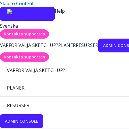
Skip to Content
Help
Svenska
Kontakta supporten
VARFÖR VÄLJA SKETCHUP?
PLANER
RESURSER
ADMIN CONS
Kontakta supporten
VARFÖR VÄLJA SKETCHUP?
PLANER
RESURSER
ADMIN CONSOLE