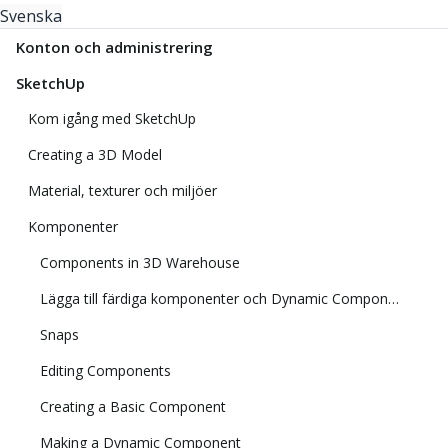
Svenska
Konton och administrering
SketchUp
Kom igång med SketchUp
Creating a 3D Model
Material, texturer och miljöer
Komponenter
Components in 3D Warehouse
Lägga till färdiga komponenter och Dynamic Components
Snaps
Editing Components
Creating a Basic Component
Making a Dynamic Component