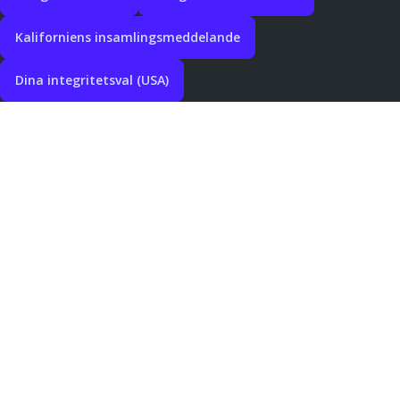
Kaliforniens insamlingsmeddelande
Dina integritetsval (USA)