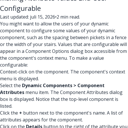
Configurable
Last updated: juli 15, 2026
•
2 min read.
You might want to allow the users of your dynamic
component to configure some values of your dynamic
component, such as the spacing between pickets in a fence
or the width of your stairs. Values that are configurable will
appear in a Component Options dialog box accessible from
the component's context menu. To make a value
configurable:
Context-click on the component. The component's context
menu is displayed.
Select the
Dynamic Components > Component
Attributes
menu item. The Component Attributes dialog
box is displayed. Notice that the top-level component is
listed.
Click the
+
button next to the component's name. A list of
attributes appears for the component.
Click on the
Details
button to the right of the attribute you