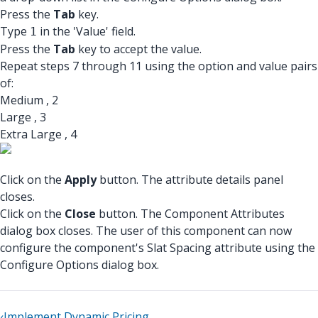
Press the
Tab
key.
Type
in the 'Value' field.
1
Press the
Tab
key to accept the value.
Repeat steps 7 through 11 using the option and value pairs
of:
Medium , 2
Large , 3
Extra Large , 4
Click on the
Apply
button. The attribute details panel
closes.
Click on the
Close
button. The Component Attributes
dialog box closes. The user of this component can now
configure the component's Slat Spacing attribute using the
Configure Options dialog box.
‹
Implement Dynamic Pricing