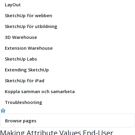
LayOut
SketchUp för webben
SketchUp för utbildning
3D Warehouse
Extension Warehouse
SketchUp Labs
Extending SketchUp
SketchUp för iPad
Koppla samman och samarbeta
Troubleshooting
Browse pages
Making Attribute Values End-User