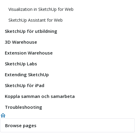
Visualization in SketchUp for Web
SketchUp Assistant for Web
SketchUp för utbildning
3D Warehouse
Extension Warehouse
SketchUp Labs
Extending SketchUp
SketchUp för iPad
Koppla samman och samarbeta
Troubleshooting
Browse pages