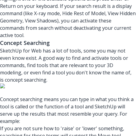
Return on your keyboard. If your search result is a display
command (like X-ray mode, Hide Rest of Model, View Hidden
Geometry, View Shadows), you can activate these
commands from search without deactivating your current
active tool.
Concept Searching
SketchUp for Web has a lot of tools, some you may not
even know exist. A good way to find and activate tools or
commands, find tools that are relevant to your 3D
modeling, or even find a tool you don't know the name of,
is concept searching.
Concept searching means you can type in what you think a
tool is called or the function of a tool and SketchUp will
serve up the results that most resemble your query. For
example:
If you are not sure how to 'raise' or 'lower' something,
searching for those terms will suggest the Move tool.