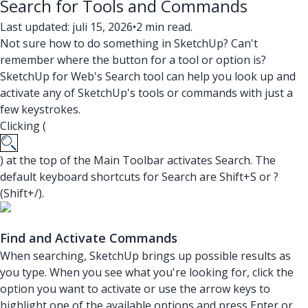
Search for Tools and Commands
Last updated: juli 15, 2026
•
2 min read.
Not sure how to do something in SketchUp? Can't
remember where the button for a tool or option is?
SketchUp for Web's Search tool can help you look up and
activate any of SketchUp's tools or commands with just a
few keystrokes.
Clicking (
) at the top of the Main Toolbar activates Search. The
default keyboard shortcuts for Search are Shift+S or ?
(Shift+/).
Find and Activate Commands
When searching, SketchUp brings up possible results as
you type. When you see what you're looking for, click the
option you want to activate or use the arrow keys to
highlight one of the available options and press Enter or