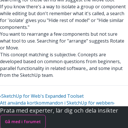
If you know there's a way to isolate a group or component
while editing but don't remember what it's called, a search
for 'isolate' gives you "Hide rest of model" or "Hide similar
components."
You want to rearrange a few components but not sure
what tool to use. Searching for "arrange" suggests Rotate
or Move.
This concept matching is subjective. Concepts are
developed based on common questions from beginners,
parallel functionality in related software,, and some input
from the SketchUp team.
‹
SketchUp for Web's Expanded Toolset
Att använda kortkommandon i SketchUp för webben
›
Prata med experter, lär dig och dela insikter
Gå med i forumet