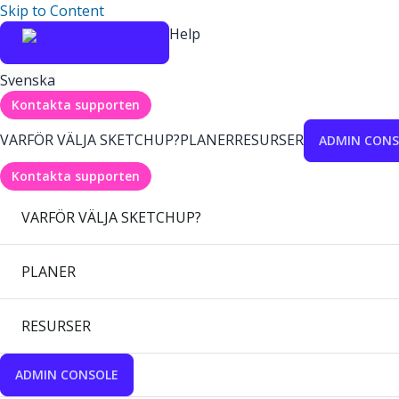
Skip to Content
Help
Svenska
Kontakta supporten
VARFÖR VÄLJA SKETCHUP?
PLANER
RESURSER
ADMIN CONS
Kontakta supporten
VARFÖR VÄLJA SKETCHUP?
PLANER
RESURSER
ADMIN CONSOLE