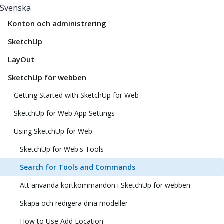
Svenska
Konton och administrering
SketchUp
LayOut
SketchUp för webben
Getting Started with SketchUp for Web
SketchUp for Web App Settings
Using SketchUp for Web
SketchUp for Web's Tools
Search for Tools and Commands
Att använda kortkommandon i SketchUp för webben
Skapa och redigera dina modeller
How to Use Add Location