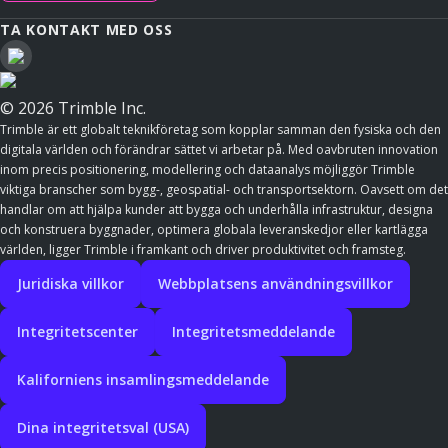
TA KONTAKT MED OSS
© 2026 Trimble Inc.
Trimble är ett globalt teknikföretag som kopplar samman den fysiska och den
digitala världen och förändrar sättet vi arbetar på. Med oavbruten innovation
inom precis positionering, modellering och dataanalys möjliggör Trimble
viktiga branscher som bygg-, geospatial- och transportsektorn. Oavsett om det
handlar om att hjälpa kunder att bygga och underhålla infrastruktur, designa
och konstruera byggnader, optimera globala leveranskedjor eller kartlägga
världen, ligger Trimble i framkant och driver produktivitet och framsteg.
Juridiska villkor
Webbplatsens användningsvillkor
Integritetscenter
Integritetsmeddelande
Kaliforniens insamlingsmeddelande
Dina integritetsval (USA)