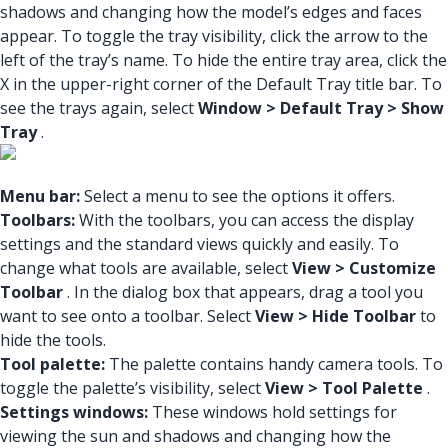
shadows and changing how the model’s edges and faces
appear. To toggle the tray visibility, click the arrow to the
left of the tray’s name. To hide the entire tray area, click the
X in the upper-right corner of the Default Tray title bar. To
see the trays again, select
Window > Default Tray > Show
Tray
.
Menu bar:
Select a menu to see the options it offers.
Toolbars:
With the toolbars, you can access the display
settings and the standard views quickly and easily. To
change what tools are available, select
View > Customize
Toolbar
. In the dialog box that appears, drag a tool you
want to see onto a toolbar. Select
View > Hide Toolbar
to
hide the tools.
Tool palette:
The palette contains handy camera tools. To
toggle the palette’s visibility, select
View > Tool Palette
.
Settings windows:
These windows hold settings for
viewing the sun and shadows and changing how the