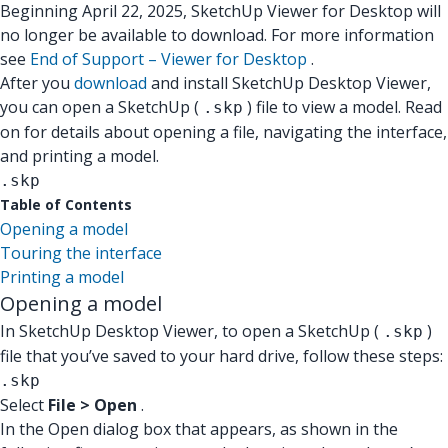
Beginning April 22, 2025, SketchUp Viewer for Desktop will
no longer be available to download. For more information
see
End of Support – Viewer for Desktop
.
After you
download
and install SketchUp Desktop Viewer,
you can open a SketchUp (
) file to view a model. Read
.skp
on for details about opening a file, navigating the interface,
and printing a model.
.skp
Table of Contents
Opening a model
Touring the interface
Printing a model
Opening a model
In SketchUp Desktop Viewer, to open a SketchUp (
)
.skp
file that you’ve saved to your hard drive, follow these steps:
.skp
Select
File > Open
.
In the Open dialog box that appears, as shown in the