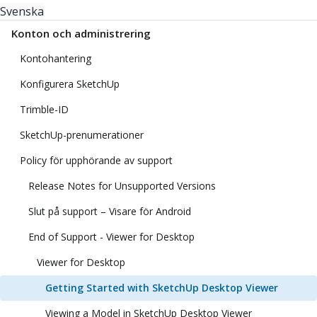
Svenska
Konton och administrering
Kontohantering
Konfigurera SketchUp
Trimble-ID
SketchUp-prenumerationer
Policy för upphörande av support
Release Notes for Unsupported Versions
Slut på support – Visare för Android
End of Support - Viewer for Desktop
Viewer for Desktop
Getting Started with SketchUp Desktop Viewer
Viewing a Model in SketchUp Desktop Viewer