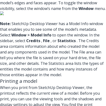
model’s edges and faces appear. To toggle the window
visibility, select the window’s name from the
Window
menu.
Note:
SketchUp Desktop Viewer has a Model Info window
that enables you to see some of the model’s metadata.
Select
Window > Model Info
to open the window. In the
sidebar, select
Credits
,
File
, or
Statistics
. The Credits
area contains information about who created the model
and any components used in the model. The File area can
tell you where the file is saved on your hard drive, the file
size, and other details. The Statistics area lists the types of
entities the model contains and how many instances of
those entities appear in the model.
Printing a model
When you print from SketchUp Desktop Viewer, the
printout reflects the current view of a model. Before you
print, you can use the viewing tools and the shadows and
display settings to adjust the view. You find the print