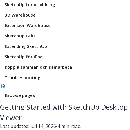
SketchUp för utbildning
3D Warehouse
Extension Warehouse
SketchUp Labs
Extending SketchUp
SketchUp för iPad
Koppla samman och samarbeta
Troubleshooting
Browse pages
Getting Started with SketchUp Desktop
Viewer
Last updated: juli 14, 2026
•
4 min read.