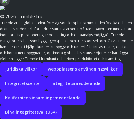
© 2026 Trimble Inc.
Trimble är ett globalt teknikföretag som kopplar samman den fysiska och den
digitala världen och förändrar sättet vi arbetar på. Med oavbruten innovation
inom precis positionering, modellering och dataanalys möjliggör Trimble
viktiga branscher som bygg-, geospatial- och transportsektorn. Oavsett om det
handlar om att hjälpa kunder att bygga och underhålla infrastruktur, designa
och konstruera byggnader, optimera globala leveranskedjor eller kartlägga
världen, ligger Trimble i framkant och driver produktivitet och framsteg.
Juridiska villkor
Webbplatsens användningsvillkor
Integritetscenter
Integritetsmeddelande
Kaliforniens insamlingsmeddelande
Dina integritetsval (USA)