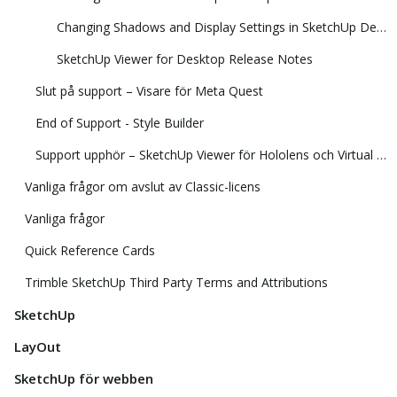
Changing Shadows and Display Settings in SketchUp Desktop Viewer
SketchUp Viewer for Desktop Release Notes
Slut på support – Visare för Meta Quest
End of Support - Style Builder
Support upphör – SketchUp Viewer för Hololens och Virtual Reality
Vanliga frågor om avslut av Classic-licens
Vanliga frågor
Quick Reference Cards
Trimble SketchUp Third Party Terms and Attributions
SketchUp
LayOut
SketchUp för webben