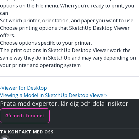
options on the File menu. When you’re ready to print, you
can
Set which printer, orientation, and paper you want to use.
Choose printing options that SketchUp Desktop Viewer
offers.
Choose options specific to your printer.
The print options in SketchUp Desktop Viewer work the
same way they do in SketchUp and may vary depending on
your printer and operating system.
‹
Viewer for Desktop
Viewing a Model in SketchUp Desktop Viewer
›
Prata med experter, lär dig och dela insikter
Gå med i forumet
TA KONTAKT MED OSS