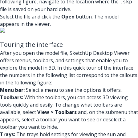
following figure, navigate to the location where the
.skp
file is saved on your hard drive.
Select the file and click the
Open
button. The model
appears in the viewer.
Touring the interface
After you open the model file, SketchUp Desktop Viewer
offers menus, toolbars, and settings that enable you to
explore the model in 3D. In this quick tour of the interface,
the numbers in the following list correspond to the callouts
in the following figure:
Menu bar:
Select a menu to see the options it offers.
Toolbars:
With the toolbars, you can access 3D viewing
tools quickly and easily. To change what toolbars are
available, select
View > Toolbars
and, on the submenu that
appears, select a toolbar you want to see or deselect a
toolbar you want to hide.
Trays:
The trays hold settings for viewing the sun and