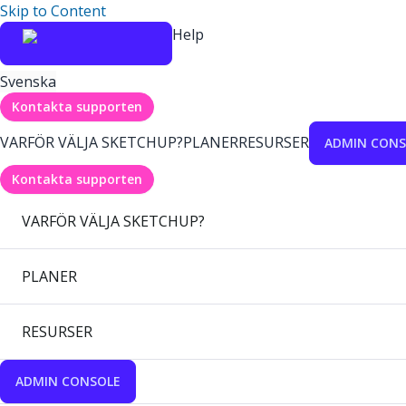
Skip to Content
Help
Svenska
Kontakta supporten
VARFÖR VÄLJA SKETCHUP?
PLANER
RESURSER
ADMIN CONS
Kontakta supporten
VARFÖR VÄLJA SKETCHUP?
PLANER
RESURSER
ADMIN CONSOLE