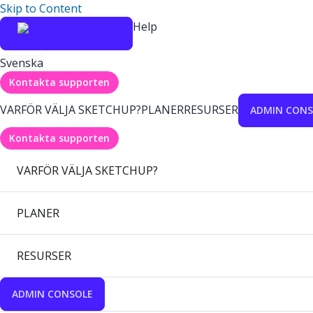
Skip to Content
Help
Svenska
Kontakta supporten
VARFÖR VÄLJA SKETCHUP?
PLANER
RESURSER
ADMIN CONS
Kontakta supporten
VARFÖR VÄLJA SKETCHUP?
PLANER
RESURSER
ADMIN CONSOLE