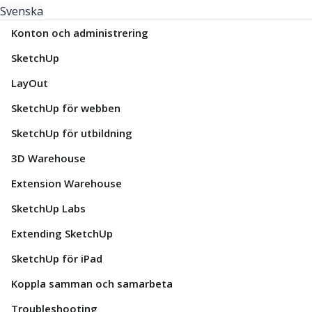
Svenska
Konton och administrering
SketchUp
LayOut
SketchUp för webben
SketchUp för utbildning
3D Warehouse
Extension Warehouse
SketchUp Labs
Extending SketchUp
SketchUp för iPad
Koppla samman och samarbeta
Troubleshooting