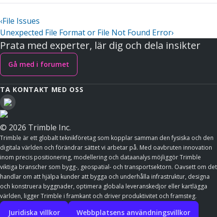
‹
File Issues
Unexpected File Format or File Not Found Error
›
Prata med experter, lär dig och dela insikter
Gå med i forumet
TA KONTAKT MED OSS
© 2026 Trimble Inc.
Trimble är ett globalt teknikföretag som kopplar samman den fysiska och den
digitala världen och förändrar sättet vi arbetar på. Med oavbruten innovation
inom precis positionering, modellering och dataanalys möjliggör Trimble
viktiga branscher som bygg-, geospatial- och transportsektorn. Oavsett om det
handlar om att hjälpa kunder att bygga och underhålla infrastruktur, designa
och konstruera byggnader, optimera globala leveranskedjor eller kartlägga
världen, ligger Trimble i framkant och driver produktivitet och framsteg.
Juridiska villkor
Webbplatsens användningsvillkor