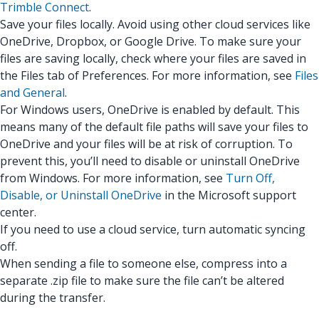
Trimble Connect
.
Save your files locally. Avoid using other cloud services like
OneDrive, Dropbox, or Google Drive. To make sure your
files are saving locally, check where your files are saved in
the Files tab of Preferences. For more information, see
Files
and General
.
For Windows users, OneDrive is enabled by default. This
means many of the default file paths will save your files to
OneDrive and your files will be at risk of corruption. To
prevent this, you’ll need to disable or uninstall OneDrive
from Windows. For more information, see
Turn Off,
Disable, or Uninstall OneDrive
in the Microsoft support
center.
If you need to use a cloud service, turn automatic syncing
off.
When sending a file to someone else, compress into a
separate .zip file to make sure the file can’t be altered
during the transfer.