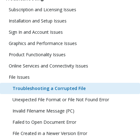
Subscription and Licensing Issues
Installation and Setup Issues
Sign In and Account Issues
Graphics and Performance Issues
Product Functionality Issues
Online Services and Connectivity Issues
File Issues
Troubleshooting a Corrupted File
Unexpected File Format or File Not Found Error
Invalid Filename Message (PC)
Failed to Open Document Error
File Created in a Newer Version Error