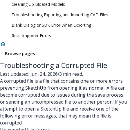
Cleaning Up Bloated Models
Troubleshooting Exporting and Importing CAD Files
Blank Dialog or SDK Error When Exporting
Revit Importer Errors
Browse pages
Troubleshooting a Corrupted File
Last updated: juni 24, 2026
•
3 min read.
A corrupted file is a file that contains one or more errors
preventing SketchUp from opening it as normal. A file can
become corrupted due to issues during the save process,
or sending an uncompressed file to another person. If you
attempt to open a SketchUp file and receive one of the
following error messages, that may mean the file is
corrupted:
Unexpected File Format