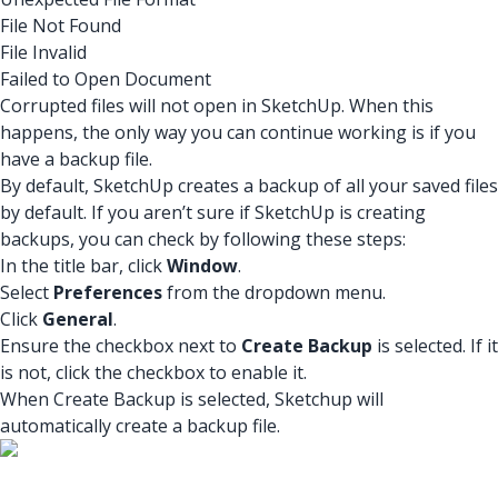
File Not Found
File Invalid
Failed to Open Document
Corrupted files will not open in SketchUp. When this
happens, the only way you can continue working is if you
have a backup file.
By default, SketchUp creates a backup of all your saved files
by default. If you aren’t sure if SketchUp is creating
backups, you can check by following these steps:
In the title bar, click
Window
.
Select
Preferences
from the dropdown menu.
Click
General
.
Ensure the checkbox next to
Create Backup
is selected. If it
is not, click the checkbox to enable it.
When Create Backup is selected, Sketchup will
automatically create a backup file.