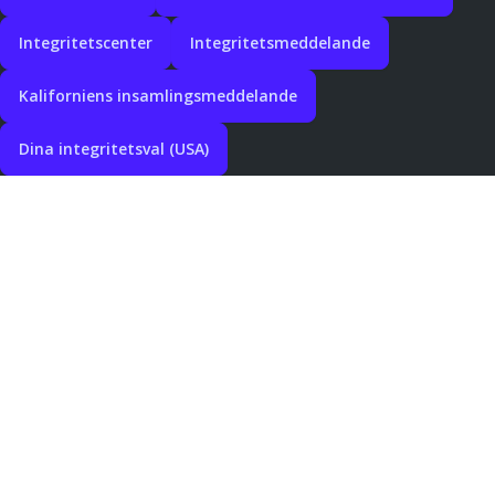
Integritetscenter
Integritetsmeddelande
Kaliforniens insamlingsmeddelande
Dina integritetsval (USA)