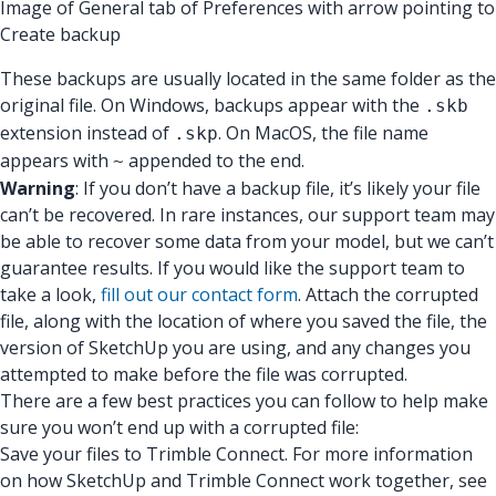
Image of General tab of Preferences with arrow pointing to
Create backup
These backups are usually located in the same folder as the
original file. On Windows, backups appear with the
.skb
extension instead of
. On MacOS, the file name
.skp
appears with
appended to the end.
~
Warning
: If you don’t have a backup file, it’s likely your file
can’t be recovered. In rare instances, our support team may
be able to recover some data from your model, but we can’t
guarantee results. If you would like the support team to
take a look,
fill out our contact form
. Attach the corrupted
file, along with the location of where you saved the file, the
version of SketchUp you are using, and any changes you
attempted to make before the file was corrupted.
There are a few best practices you can follow to help make
sure you won’t end up with a corrupted file:
Save your files to Trimble Connect. For more information
on how SketchUp and Trimble Connect work together, see