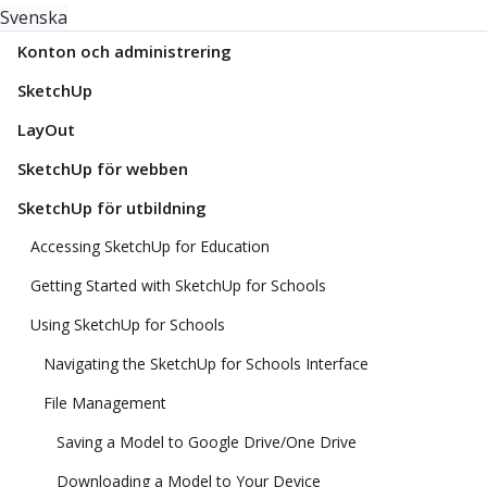
Svenska
Konton och administrering
SketchUp
LayOut
SketchUp för webben
SketchUp för utbildning
Accessing SketchUp for Education
Getting Started with SketchUp for Schools
Using SketchUp for Schools
Navigating the SketchUp for Schools Interface
File Management
Saving a Model to Google Drive/One Drive
Downloading a Model to Your Device