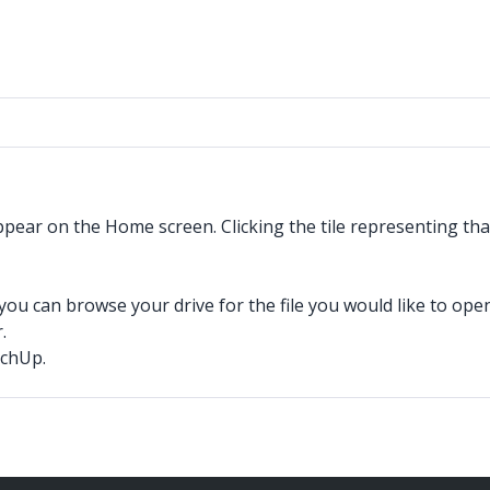
ar on the Home screen. Clicking the tile representing that 
u can browse your drive for the file you would like to open
.
tchUp.