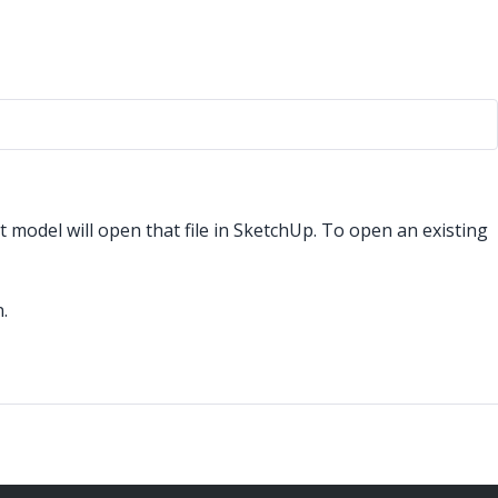
model will open that file in SketchUp. To open an existing
.