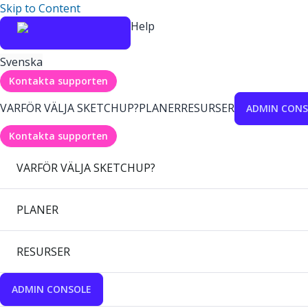
Skip to Content
Help
Svenska
Kontakta supporten
VARFÖR VÄLJA SKETCHUP?
PLANER
RESURSER
ADMIN CONS
Kontakta supporten
VARFÖR VÄLJA SKETCHUP?
PLANER
RESURSER
ADMIN CONSOLE