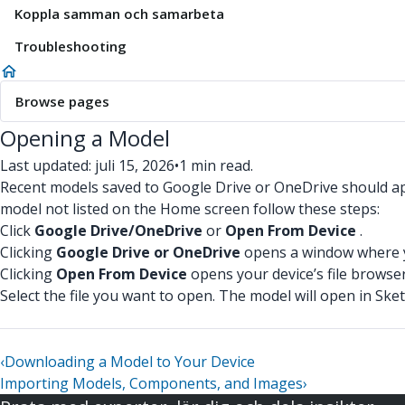
Koppla samman och samarbeta
Troubleshooting
Browse pages
Opening a Model
Last updated: juli 15, 2026
•
1 min read.
Recent models saved to Google Drive or OneDrive should appe
model not listed on the Home screen follow these steps:
Click
Google Drive/OneDrive
or
Open From Device
.
Clicking
Google Drive or OneDrive
opens a window where yo
Clicking
Open From Device
opens your device’s file browser
Select the file you want to open. The model will open in Ske
‹
Downloading a Model to Your Device
Importing Models, Components, and Images
›