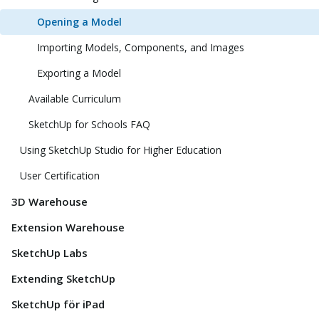
Opening a Model
Importing Models, Components, and Images
Exporting a Model
Available Curriculum
SketchUp for Schools FAQ
Using SketchUp Studio for Higher Education
User Certification
3D Warehouse
Extension Warehouse
SketchUp Labs
Extending SketchUp
SketchUp för iPad