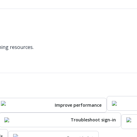
ning resources.
Improve performance
Troubleshoot sign-in
ls