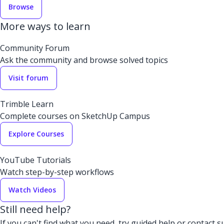
Browse
More ways to learn
Community Forum
Ask the community and browse solved topics
Visit forum
Trimble Learn
Complete courses on SketchUp Campus
Explore Courses
YouTube Tutorials
Watch step-by-step workflows
Watch Videos
Still need help?
If you can't find what you need, try guided help or contact s