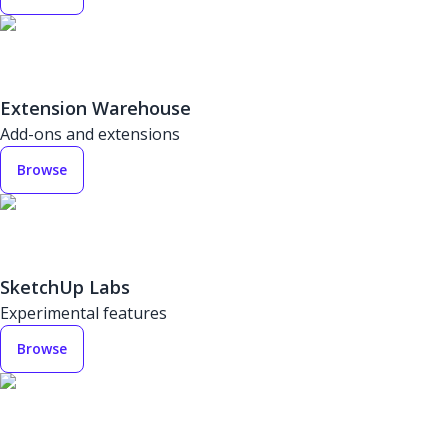
Extension Warehouse
Add-ons and extensions
Browse
SketchUp Labs
Experimental features
Browse