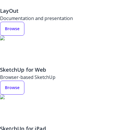
LayOut
Documentation and presentation
Browse
SketchUp for Web
Browser-based SketchUp
Browse
SketchUp for iPad