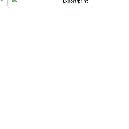
Export/print