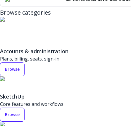
Browse categories
Accounts & administration
Plans, billing, seats, sign-in
Browse
SketchUp
Core features and workflows
Browse