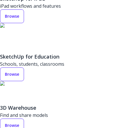
iPad workflows and features
Browse
SketchUp for Education
Schools, students, classrooms
Browse
3D Warehouse
Find and share models
Browse