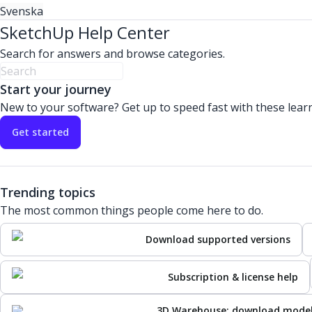
Svenska
SketchUp Help Center
Search for answers and browse categories.
Start your journey
New to your software? Get up to speed fast with these lear
Get started
Trending topics
The most common things people come here to do.
Download supported versions
Subscription & license help
3D Warehouse: download mode