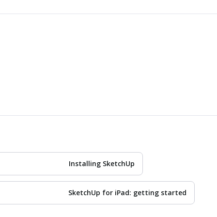
Installing SketchUp
SketchUp for iPad: getting started