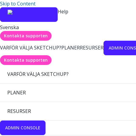
Skip to Content
Help
Svenska
Kontakta supporten
VARFÖR VÄLJA SKETCHUP?
PLANER
RESURSER
ADMIN CONS
Kontakta supporten
VARFÖR VÄLJA SKETCHUP?
PLANER
RESURSER
ADMIN CONSOLE