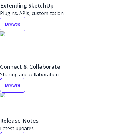
Extending SketchUp
Plugins, APIs, customization
Browse
Connect & Collaborate
Sharing and collaboration
Browse
Release Notes
Latest updates