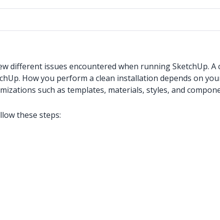
 few different issues encountered when running SketchUp. A c
etchUp. How you perform a clean installation depends on you
omizations such as templates, materials, styles, and compone
llow these steps: