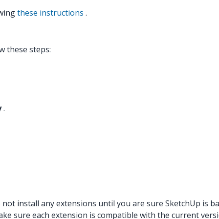
owing
these instructions
.
w these steps:
y
.
ot install any extensions until you are sure SketchUp is bac
Make sure each extension is compatible with the current vers