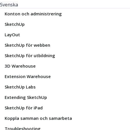
Svenska
Konton och administrering
SketchUp
LayOut
SketchUp för webben
SketchUp för utbildning
3D Warehouse
Extension Warehouse
SketchUp Labs
Extending SketchUp
SketchUp för iPad
Koppla samman och samarbeta
Troubleshooting