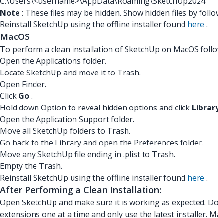
C:\Users\<username>\AppData\Roaming\SketchUp2024
Note
: These files may be hidden. Show hidden files by foll
Reinstall SketchUp using the offline installer found
here
.
MacOS
To perform a clean installation of SketchUp on MacOS follo
Open the Applications folder.
Locate SketchUp and move it to Trash.
Open Finder.
Click
Go
.
Hold down Option to reveal hidden options and click
Librar
Open the Application Support folder.
Move all SketchUp folders to Trash.
Go back to the Library and open the Preferences folder.
Move any SketchUp file ending in .plist to Trash.
Empty the Trash.
Reinstall SketchUp using the offline installer found
here
.
After Performing a Clean Installation:
Open SketchUp and make sure it is working as expected. Do n
extensions one at a time and only use the latest installer. 