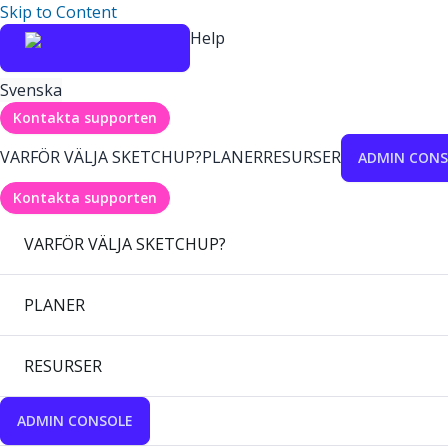
Skip to Content
Help
Svenska
Kontakta supporten
VARFÖR VÄLJA SKETCHUP?
PLANER
RESURSER
ADMIN CONS
Kontakta supporten
VARFÖR VÄLJA SKETCHUP?
PLANER
RESURSER
ADMIN CONSOLE