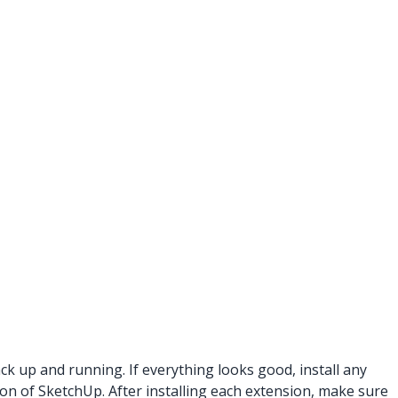
k up and running. If everything looks good, install any
ion of SketchUp. After installing each extension, make sure