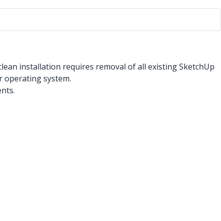
lean installation requires removal of all existing SketchUp
r operating system.
nts.