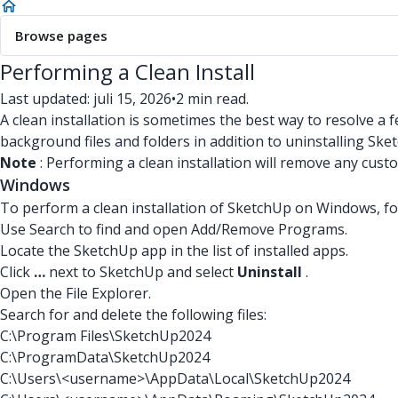
Browse pages
Performing a Clean Install
Last updated: juli 15, 2026
•
2 min read.
A clean installation is sometimes the best way to resolve a
background files and folders in addition to uninstalling Sk
Note
: Performing a clean installation will remove any cust
Windows
To perform a clean installation of SketchUp on Windows, fo
Use Search to find and open Add/Remove Programs.
Locate the SketchUp app in the list of installed apps.
Click
…
next to SketchUp and select
Uninstall
.
Open the File Explorer.
Search for and delete the following files:
C:\Program Files\SketchUp2024
C:\ProgramData\SketchUp2024
C:\Users\<username>\AppData\Local\SketchUp2024