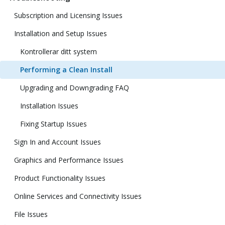
Subscription and Licensing Issues
Installation and Setup Issues
Kontrollerar ditt system
Performing a Clean Install
Upgrading and Downgrading FAQ
Installation Issues
Fixing Startup Issues
Sign In and Account Issues
Graphics and Performance Issues
Product Functionality Issues
Online Services and Connectivity Issues
File Issues