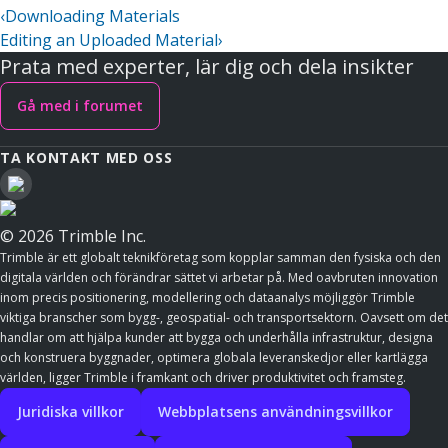
‹
Downloading Materials
Editing an Uploaded Material
›
Prata med experter, lär dig och dela insikter
Gå med i forumet
TA KONTAKT MED OSS
© 2026 Trimble Inc.
Trimble är ett globalt teknikföretag som kopplar samman den fysiska och den
digitala världen och förändrar sättet vi arbetar på. Med oavbruten innovation
inom precis positionering, modellering och dataanalys möjliggör Trimble
viktiga branscher som bygg-, geospatial- och transportsektorn. Oavsett om det
handlar om att hjälpa kunder att bygga och underhålla infrastruktur, designa
och konstruera byggnader, optimera globala leveranskedjor eller kartlägga
världen, ligger Trimble i framkant och driver produktivitet och framsteg.
Juridiska villkor
Webbplatsens användningsvillkor