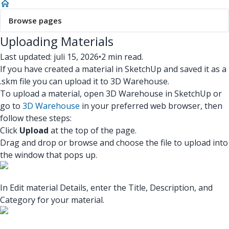
Browse pages
Uploading Materials
Last updated: juli 15, 2026
•
2 min read.
If you have created a material in SketchUp and saved it as a
.skm file you can upload it to 3D Warehouse.
To upload a material, open 3D Warehouse in SketchUp or
go to
3D Warehouse
in your preferred web browser, then
follow these steps:
Click
Upload
at the top of the page.
Drag and drop or browse and choose the file to upload into
the window that pops up.
In Edit material Details, enter the Title, Description, and
Category for your material.