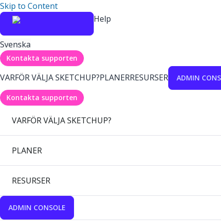
Skip to Content
Help
Svenska
Kontakta supporten
VARFÖR VÄLJA SKETCHUP?
PLANER
RESURSER
ADMIN CONS
Kontakta supporten
VARFÖR VÄLJA SKETCHUP?
PLANER
RESURSER
ADMIN CONSOLE