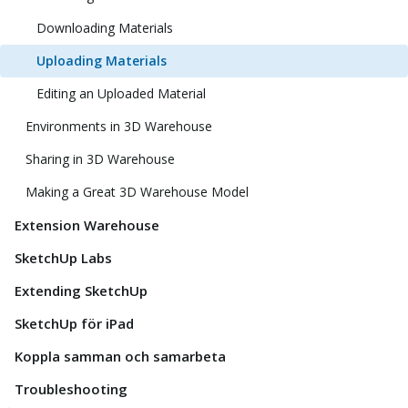
Downloading Materials
Uploading Materials
Editing an Uploaded Material
Environments in 3D Warehouse
Sharing in 3D Warehouse
Making a Great 3D Warehouse Model
Extension Warehouse
SketchUp Labs
Extending SketchUp
SketchUp för iPad
Koppla samman och samarbeta
Troubleshooting