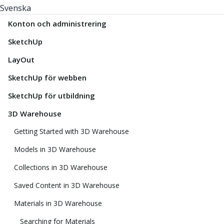
Svenska
Konton och administrering
SketchUp
LayOut
SketchUp för webben
SketchUp för utbildning
3D Warehouse
Getting Started with 3D Warehouse
Models in 3D Warehouse
Collections in 3D Warehouse
Saved Content in 3D Warehouse
Materials in 3D Warehouse
Searching for Materials