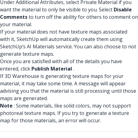
Under Additional Attributes, select Private Material if you
want the material to only be visible to you. Select
Disable
Comments
to turn off the ability for others to comment on
your material.
If your material does not have texture maps associated
with it, SketchUp will automatically create them using
SketchUp’s AI Materials service. You can also choose to not
generate texture maps.
Once you are satisfied with all of the details you have
entered, click
Publish Material
.
If 3D Warehouse is generating texture maps for your
material, it may take some time. A message will appear
advising you that the material is still processing until those
maps are generated.
Note
: Some materials, like solid colors, may not support
photoreal texture maps. If you try to generate a texture
map for those materials, an error will occur.