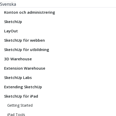
Svenska
Konton och administrering
SketchUp
LayOut
SketchUp för webben
SketchUp för utbildning
3D Warehouse
Extension Warehouse
SketchUp Labs
Extending SketchUp
SketchUp för iPad
Getting Started
iPad Tools