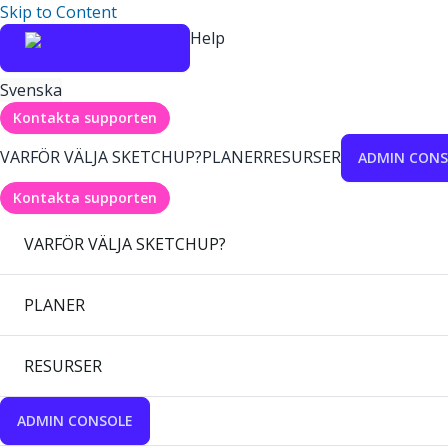
Skip to Content
Help
Svenska
Kontakta supporten
VARFÖR VÄLJA SKETCHUP?
PLANER
RESURSER
ADMIN CONS
Kontakta supporten
VARFÖR VÄLJA SKETCHUP?
PLANER
RESURSER
ADMIN CONSOLE