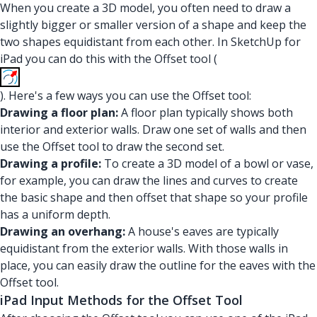
When you create a 3D model, you often need to draw a
slightly bigger or smaller version of a shape and keep the
two shapes equidistant from each other. In SketchUp for
iPad you can do this with the Offset tool (
). Here's a few ways you can use the Offset tool:
Drawing a floor plan:
A floor plan typically shows both
interior and exterior walls. Draw one set of walls and then
use the Offset tool to draw the second set.
Drawing a profile:
To create a 3D model of a bowl or vase,
for example, you can draw the lines and curves to create
the basic shape and then offset that shape so your profile
has a uniform depth.
Drawing an overhang:
A house's eaves are typically
equidistant from the exterior walls. With those walls in
place, you can easily draw the outline for the eaves with the
Offset tool.
iPad Input Methods for the Offset Tool