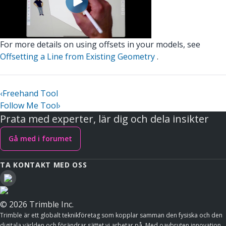
For more details on using offsets in your models, see
Offsetting a Line from Existing Geometry
.
‹
Freehand Tool
Follow Me Tool
›
Prata med experter, lär dig och dela insikter
Gå med i forumet
TA KONTAKT MED OSS
© 2026 Trimble Inc.
Trimble är ett globalt teknikföretag som kopplar samman den fysiska och den
digitala världen och förändrar sättet vi arbetar på. Med oavbruten innovation