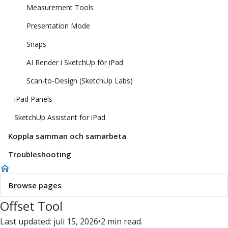
Measurement Tools
Presentation Mode
Snaps
AI Render i SketchUp för iPad
Scan-to-Design (SketchUp Labs)
iPad Panels
SketchUp Assistant for iPad
Koppla samman och samarbeta
Troubleshooting
Browse pages
Offset Tool
Last updated: juli 15, 2026
•
2 min read.