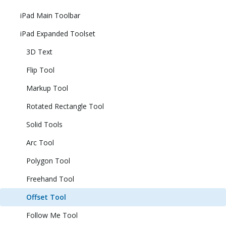
iPad Main Toolbar
iPad Expanded Toolset
3D Text
Flip Tool
Markup Tool
Rotated Rectangle Tool
Solid Tools
Arc Tool
Polygon Tool
Freehand Tool
Offset Tool
Follow Me Tool