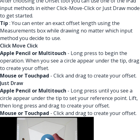
After choosing the Offset tool you can use one of the iPad
input methods in either Click-Move-Click or Just Draw mode
to get started.
Tip
: You can enter an exact offset length using the
Measurements box while drawing no matter which input
method you decide to use.
Click Move Click
Apple Pencil or Multitouch
- Long press to begin the
operation. When you see a circle appear under the tip, drag
to create your offset.
Mouse or Touchpad
- Click and drag to create your offset.
Just Draw
Apple Pencil or Multitouch
- Long press until you see a
circle appear under the tip to set your reference point. Lift,
then long press and drag to create your offset.
Mouse or Touchpad
- Click and drag to create your offset.