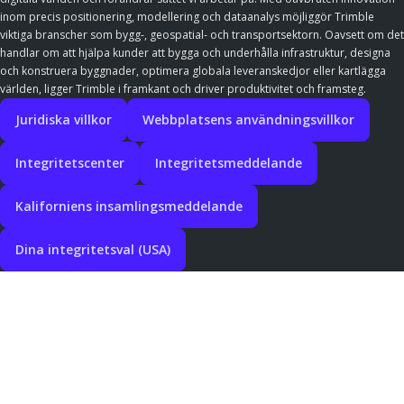
inom precis positionering, modellering och dataanalys möjliggör Trimble
viktiga branscher som bygg-, geospatial- och transportsektorn. Oavsett om det
handlar om att hjälpa kunder att bygga och underhålla infrastruktur, designa
och konstruera byggnader, optimera globala leveranskedjor eller kartlägga
världen, ligger Trimble i framkant och driver produktivitet och framsteg.
Juridiska villkor
Webbplatsens användningsvillkor
Integritetscenter
Integritetsmeddelande
Kaliforniens insamlingsmeddelande
Dina integritetsval (USA)