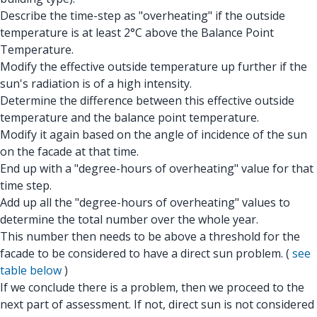
Describe the time-step as "overheating" if the outside
temperature is at least 2°C above the Balance Point
Temperature.
Modify the effective outside temperature up further if the
sun's radiation is of a high intensity.
Determine the difference between this effective outside
temperature and the balance point temperature.
Modify it again based on the angle of incidence of the sun
on the facade at that time.
End up with a "degree-hours of overheating" value for that
time step.
Add up all the "degree-hours of overheating" values to
determine the total number over the whole year.
This number then needs to be above a threshold for the
facade to be considered to have a direct sun problem. (
see
table below
)
If we conclude there is a problem, then we proceed to the
next part of assessment. If not, direct sun is not considered