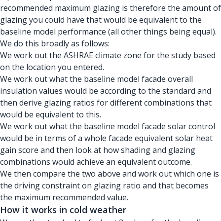
recommended maximum glazing is therefore the amount of
glazing you could have that would be equivalent to the
baseline model performance (all other things being equal).
We do this broadly as follows:
We work out the ASHRAE climate zone for the study based
on the location you entered.
We work out what the baseline model facade overall
insulation values would be according to the standard and
then derive glazing ratios for different combinations that
would be equivalent to this.
We work out what the baseline model facade solar control
would be in terms of a whole facade equivalent solar heat
gain score and then look at how shading and glazing
combinations would achieve an equivalent outcome.
We then compare the two above and work out which one is
the driving constraint on glazing ratio and that becomes
the maximum recommended value.
How it works in cold weather