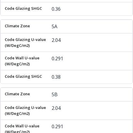
0.36
5A
2.04
0.291
0.38
5B
2.04
0.291