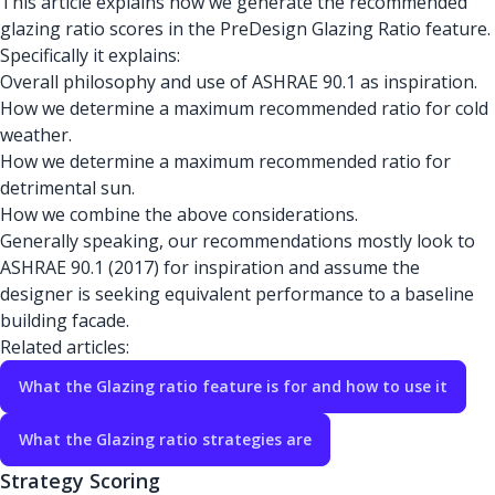
This article explains how we generate the recommended
glazing ratio scores in the PreDesign Glazing Ratio feature.
Specifically it explains:
Overall philosophy and use of ASHRAE 90.1 as inspiration.
How we determine a maximum recommended ratio for cold
weather.
How we determine a maximum recommended ratio for
detrimental sun.
How we combine the above considerations.
Generally speaking, our recommendations mostly look to
ASHRAE 90.1 (2017) for inspiration and assume the
designer is seeking equivalent performance to a baseline
building facade.
Related articles:
What the Glazing ratio feature is for and how to use it
What the Glazing ratio strategies are
Strategy Scoring