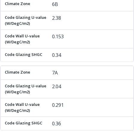
6B
2.38
0.153
0.34
7A
2.04
0.291
0.36