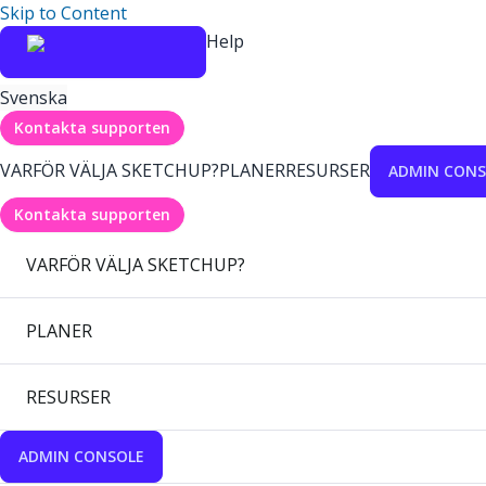
Skip to Content
Help
Svenska
Kontakta supporten
VARFÖR VÄLJA SKETCHUP?
PLANER
RESURSER
ADMIN CONS
Kontakta supporten
VARFÖR VÄLJA SKETCHUP?
PLANER
RESURSER
ADMIN CONSOLE