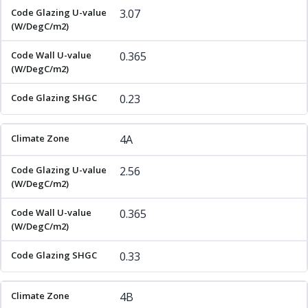
3.07
0.365
0.23
4A
2.56
0.365
0.33
4B