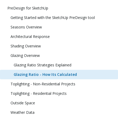
PreDesign for SketchUp
Getting Started with the SketchUp PreDesign tool
Seasons Overview
Architectural Response
Shading Overview
Glazing Overview
Glazing Ratio Strategies Explained
Glazing Ratio - How Its Calculated
Toplighting - Non-Residential Projects
Toplighting - Residential Projects
Outside Space
Weather Data