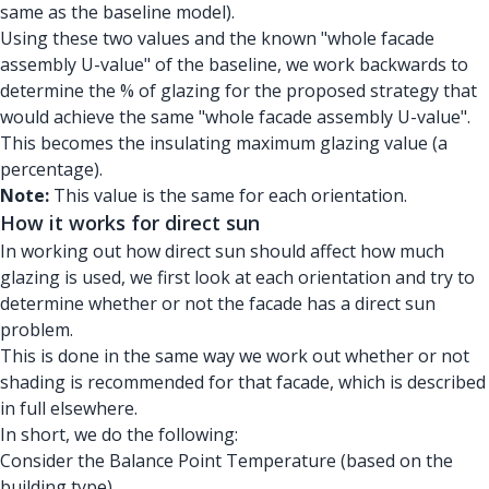
same as the baseline model).
Using these two values and the known "whole facade
assembly U-value" of the baseline, we work backwards to
determine the % of glazing for the proposed strategy that
would achieve the same "whole facade assembly U-value".
This becomes the insulating maximum glazing value (a
percentage).
Note:
This value is the same for each orientation.
How it works for direct sun
In working out how direct sun should affect how much
glazing is used, we first look at each orientation and try to
determine whether or not the facade has a direct sun
problem.
This is done in the same way we work out whether or not
shading is recommended for that facade, which is described
in full elsewhere.
In short, we do the following:
Consider the Balance Point Temperature (based on the
building type).