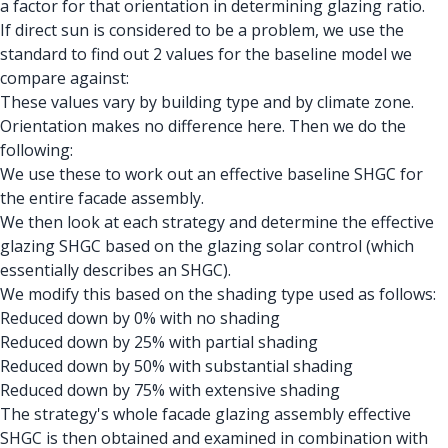
a factor for that orientation in determining glazing ratio.
If direct sun is considered to be a problem, we use the
standard to find out 2 values for the baseline model we
compare against:
These values vary by building type and by climate zone.
Orientation makes no difference here. Then we do the
following:
We use these to work out an effective baseline SHGC for
the entire facade assembly.
We then look at each strategy and determine the effective
glazing SHGC based on the glazing solar control (which
essentially describes an SHGC).
We modify this based on the shading type used as follows:
Reduced down by 0% with no shading
Reduced down by 25% with partial shading
Reduced down by 50% with substantial shading
Reduced down by 75% with extensive shading
The strategy's whole facade glazing assembly effective
SHGC is then obtained and examined in combination with