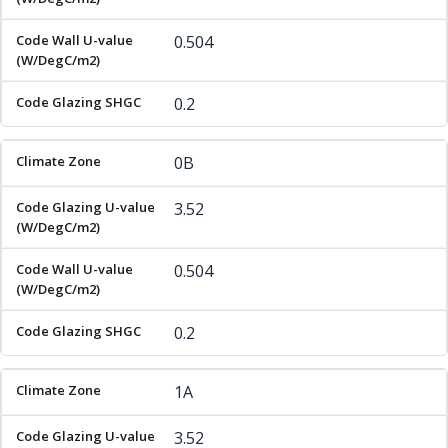
0.504
0.2
0B
3.52
0.504
0.2
1A
3.52