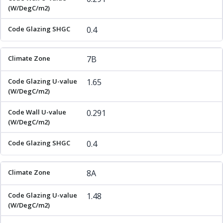
0.4
7B
1.65
0.291
0.4
8A
1.48