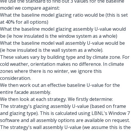
We use the standard to find out 3 values for the baseline
model we compare against:
What the baseline model glazing ratio would be (this is set
at 40% for all options)
What the baseline model glazing assembly U-value would
be (ie how insulated is the window system as a whole)
What the baseline model wall assembly U-value would be
(ie how insulated is the wall system as a whole).
These values vary by building type and by climate zone. For
cold weather, orientation makes no difference. In climate
zones where there is no winter, we ignore this
consideration.
We then work out an effective baseline U-value for the
entire facade assembly.
We then look at each strategy. We firstly determine:
The strategy's glazing assembly U-value (based on frame
and glazing type). This is calculated using LBNL's Window 7
software and all assembly options are available on request.
The strategy's wall assembly U-value (we assume this is the