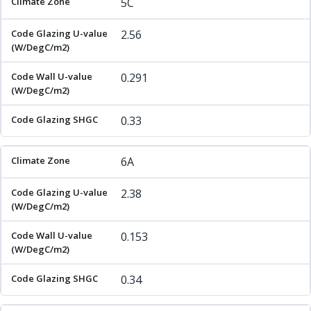
5C
2.56
0.291
0.33
6A
2.38
0.153
0.34