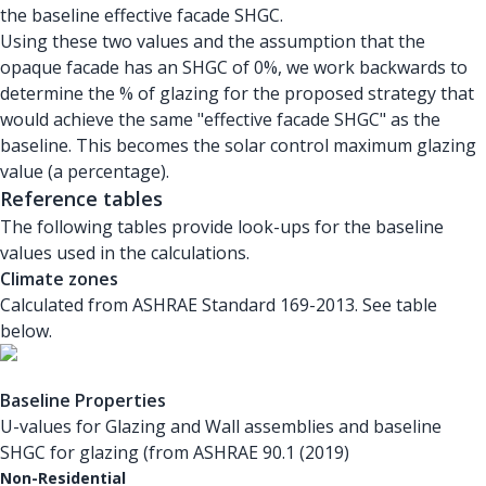
the baseline effective facade SHGC.
Using these two values and the assumption that the
opaque facade has an SHGC of 0%, we work backwards to
determine the % of glazing for the proposed strategy that
would achieve the same "effective facade SHGC" as the
baseline. This becomes the solar control maximum glazing
value (a percentage).
Reference tables
The following tables provide look-ups for the baseline
values used in the calculations.
Climate zones
Calculated from ASHRAE Standard 169-2013. See table
below.
Baseline Properties
U-values for Glazing and Wall assemblies and baseline
SHGC for glazing (from ASHRAE 90.1 (2019)
Non-Residential