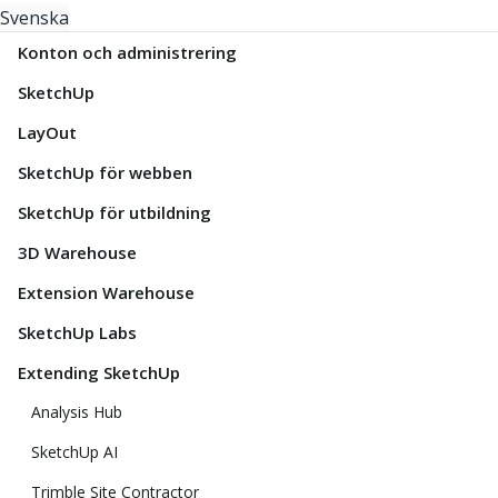
Svenska
Konton och administrering
SketchUp
LayOut
SketchUp för webben
SketchUp för utbildning
3D Warehouse
Extension Warehouse
SketchUp Labs
Extending SketchUp
Analysis Hub
SketchUp AI
Trimble Site Contractor