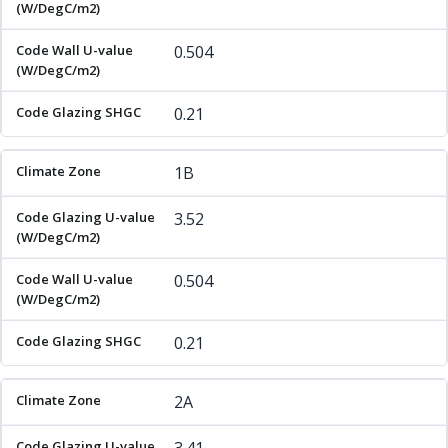
0.504
0.21
1B
3.52
0.504
0.21
2A