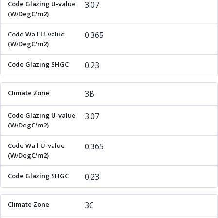
3.07
0.365
0.23
3B
3.07
0.365
0.23
3C