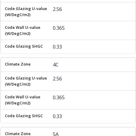
2.56
0.365
0.33
4C
2.56
0.365
0.33
5A