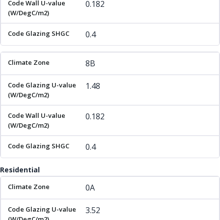
0.182
0.4
8B
1.48
0.182
0.4
Residential
Climate Zone
Code Glazing U-value (W/DegC/m2)
Code 
0A
3.52