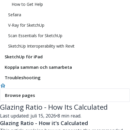
How to Get Help
Sefaira
V-Ray för SketchUp
Scan Essentials for SketchUp
SketchUp Interoperability with Revit
SketchUp för iPad
Koppla samman och samarbeta
Troubleshooting
Browse pages
Glazing Ratio - How Its Calculated
Last updated: juli 15, 2026
•
8 min read.
Glazing Ratio - How it's Calculated