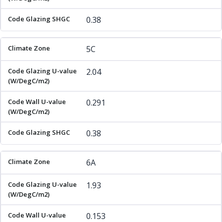
0.38
5C
2.04
0.291
0.38
6A
1.93
0.153