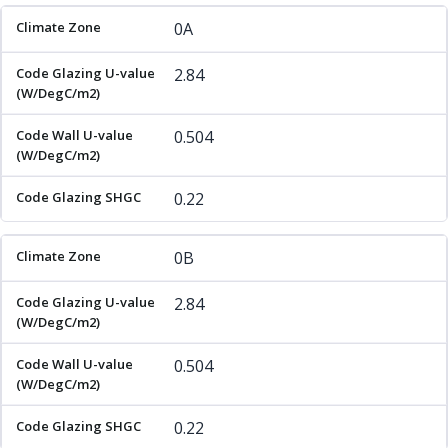
Climate Zone
Code Glazing U-value (W/DegC/m2)
Code 
0A
2.84
0.504
0.22
0B
2.84
0.504
0.22