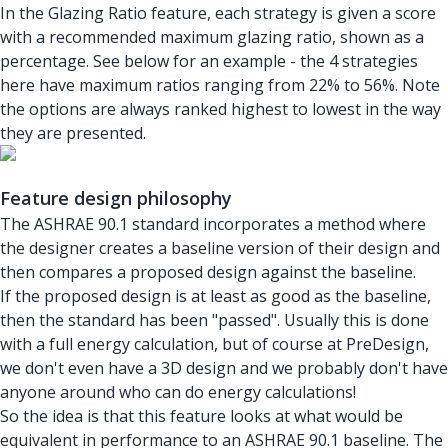
In the Glazing Ratio feature, each strategy is given a score
with a recommended maximum glazing ratio, shown as a
percentage. See below for an example - the 4 strategies
here have maximum ratios ranging from 22% to 56%. Note
the options are always ranked highest to lowest in the way
they are presented.
Feature design philosophy
The ASHRAE 90.1 standard incorporates a method where
the designer creates a baseline version of their design and
then compares a proposed design against the baseline.
If the proposed design is at least as good as the baseline,
then the standard has been "passed". Usually this is done
with a full energy calculation, but of course at PreDesign,
we don't even have a 3D design and we probably don't have
anyone around who can do energy calculations!
So the idea is that this feature looks at what would be
equivalent in performance to an ASHRAE 90.1 baseline. The