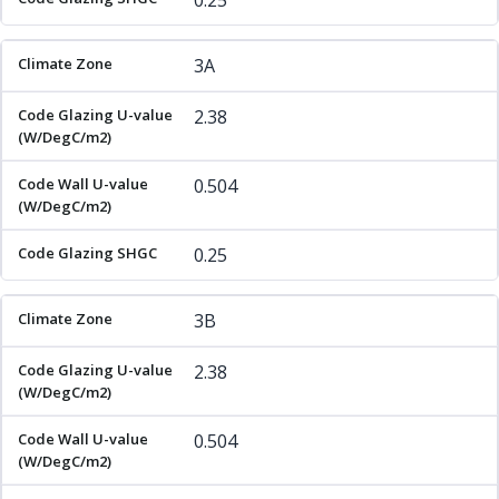
0.25
3A
2.38
0.504
0.25
3B
2.38
0.504