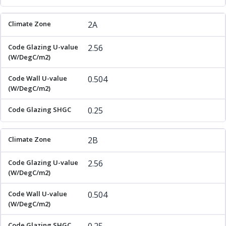
2A
2.56
0.504
0.25
2B
2.56
0.504