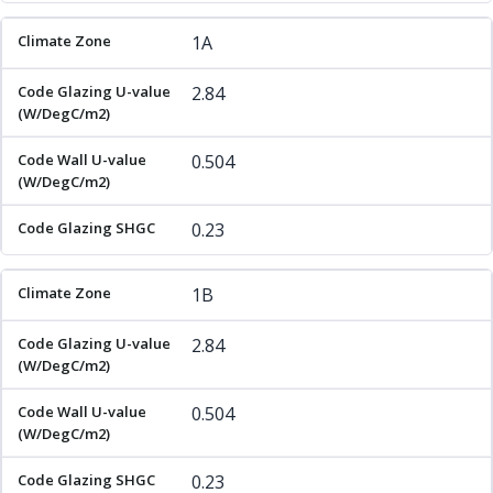
1A
2.84
0.504
0.23
1B
2.84
0.504
0.23