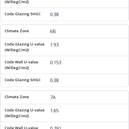
0.38
6B
1.93
0.153
0.38
7A
1.65
0.291