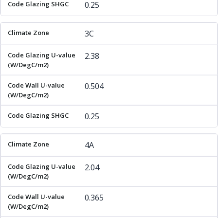
0.25
3C
2.38
0.504
0.25
4A
2.04
0.365