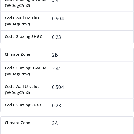
3.41
0.504
0.23
2B
3.41
0.504
0.23
3A