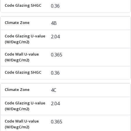
0.36
4B
2.04
0.365
0.36
4C
2.04
0.365