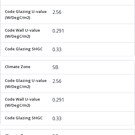
2.56
0.291
0.33
5B
2.56
0.291
0.33