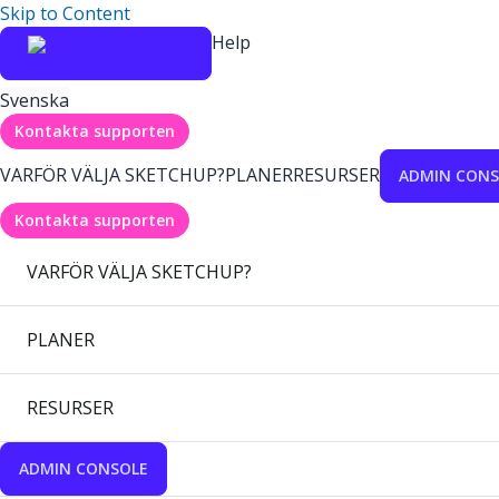
Skip to Content
Help
Svenska
Kontakta supporten
VARFÖR VÄLJA SKETCHUP?
PLANER
RESURSER
ADMIN CONS
Kontakta supporten
VARFÖR VÄLJA SKETCHUP?
PLANER
RESURSER
ADMIN CONSOLE