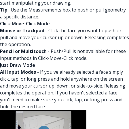
start manipulating your drawing.
Tip
: Use the Measurements box to push or pull geometry
a specific distance.
Click-Move-Click Mode
Mouse or Trackpad
- Click the face you want to push or
pull and move your cursor up or down. Releasing completes
the operation.
Pencil or Multitouch
- Push/Pull is not available for these
input methods in Click-Move-Click mode.
Just Draw Mode
All Input Modes
- If you've already selected a face simply
click, tap, or long press and hold anywhere on the screen
and move your cursor up, down, or side-to-side. Releasing
completes the operation. If you haven't selected a face
you'll need to make sure you click, tap, or long press and
hold the desired face.