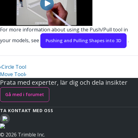
For more information about using the Push/Pull tool in
your models, see
.
Pushing and Pulling Shapes into 3D
‹
Circle Tool
Move Tool
›
Prata med experter, lär dig och dela insikter
Gå med i forumet
TA KONTAKT MED OSS
© 2026 Trimble Inc.