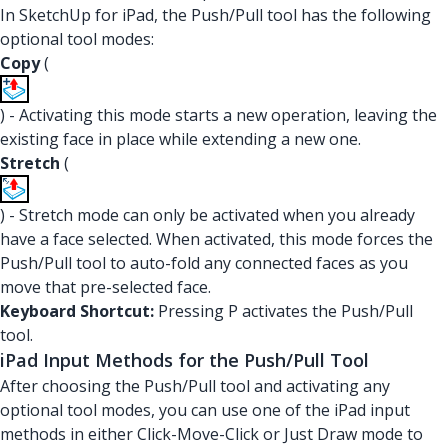
In SketchUp for iPad, the Push/Pull tool has the following
optional tool modes:
Copy
(
) - Activating this mode starts a new operation, leaving the
existing face in place while extending a new one.
Stretch
(
) - Stretch mode can only be activated when you already
have a face selected. When activated, this mode forces the
Push/Pull tool to auto-fold any connected faces as you
move that pre-selected face.
Keyboard Shortcut:
Pressing P activates the Push/Pull
tool.
iPad Input Methods for the Push/Pull Tool
After choosing the Push/Pull tool and activating any
optional tool modes, you can use one of the iPad input
methods in either Click-Move-Click or Just Draw mode to