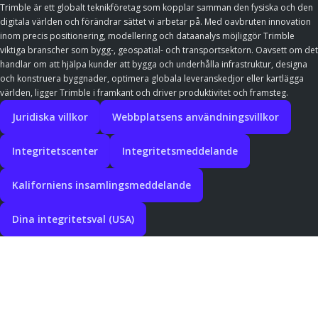
Trimble är ett globalt teknikföretag som kopplar samman den fysiska och den
digitala världen och förändrar sättet vi arbetar på. Med oavbruten innovation
inom precis positionering, modellering och dataanalys möjliggör Trimble
viktiga branscher som bygg-, geospatial- och transportsektorn. Oavsett om det
handlar om att hjälpa kunder att bygga och underhålla infrastruktur, designa
och konstruera byggnader, optimera globala leveranskedjor eller kartlägga
världen, ligger Trimble i framkant och driver produktivitet och framsteg.
Juridiska villkor
Webbplatsens användningsvillkor
Integritetscenter
Integritetsmeddelande
Kaliforniens insamlingsmeddelande
Dina integritetsval (USA)