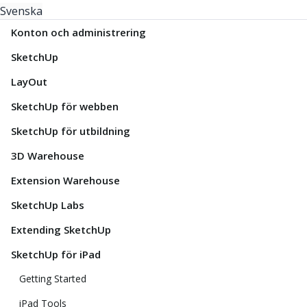
Svenska
Konton och administrering
SketchUp
LayOut
SketchUp för webben
SketchUp för utbildning
3D Warehouse
Extension Warehouse
SketchUp Labs
Extending SketchUp
SketchUp för iPad
Getting Started
iPad Tools