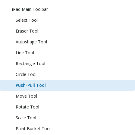
iPad Main Toolbar
Select Tool
Eraser Tool
Autoshape Tool
Line Tool
Rectangle Tool
Circle Tool
Push-Pull Tool
Move Tool
Rotate Tool
Scale Tool
Paint Bucket Tool