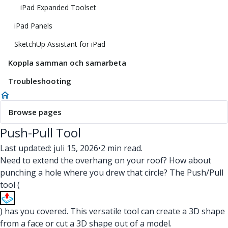
iPad Expanded Toolset
iPad Panels
SketchUp Assistant for iPad
Koppla samman och samarbeta
Troubleshooting
Browse pages
Push-Pull Tool
Last updated: juli 15, 2026
•
2 min read.
Need to extend the overhang on your roof? How about
punching a hole where you drew that circle? The Push/Pull
tool (
) has you covered. This versatile tool can create a 3D shape
from a face or cut a 3D shape out of a model.