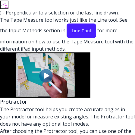
) - Perpendicular to a selection or the last line drawn.
The Tape Measure tool works just like the Line tool. See
the Input Methods section in
for more
Line Tool
information on how to use the Tape Measure tool with the
different iPad input methods.
Protractor
The Protractor tool helps you create accurate angles in
your model or measure existing angles. The Protractor tool
does not have any optional tool modes.
After choosing the Protractor tool, you can use one of the