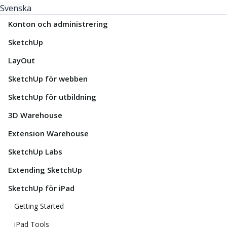
Svenska
Konton och administrering
SketchUp
LayOut
SketchUp för webben
SketchUp för utbildning
3D Warehouse
Extension Warehouse
SketchUp Labs
Extending SketchUp
SketchUp för iPad
Getting Started
iPad Tools