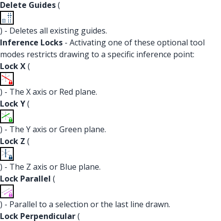
Delete Guides
(
) - Deletes all existing guides.
Inference Locks
- Activating one of these optional tool
modes restricts drawing to a specific inference point:
Lock X
(
) - The X axis or Red plane.
Lock Y
(
) - The Y axis or Green plane.
Lock Z
(
) - The Z axis or Blue plane.
Lock Parallel
(
) - Parallel to a selection or the last line drawn.
Lock Perpendicular
(