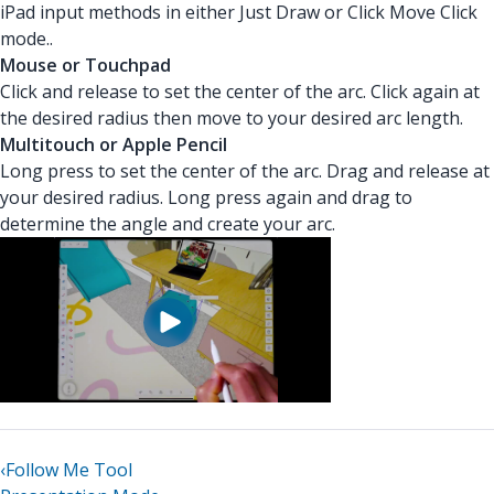
iPad input methods in either Just Draw or Click Move Click
mode..
Mouse or Touchpad
Click and release to set the center of the arc. Click again at
the desired radius then move to your desired arc length.
Multitouch or Apple Pencil
Long press to set the center of the arc. Drag and release at
your desired radius. Long press again and drag to
determine the angle and create your arc.
‹
Follow Me Tool