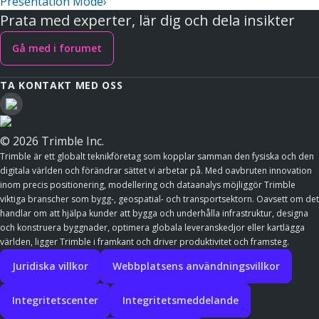
Presentation Mode
›
Prata med experter, lär dig och dela insikter
Gå med i forumet
TA KONTAKT MED OSS
© 2026 Trimble Inc.
Trimble är ett globalt teknikföretag som kopplar samman den fysiska och den
digitala världen och förändrar sättet vi arbetar på. Med oavbruten innovation
inom precis positionering, modellering och dataanalys möjliggör Trimble
viktiga branscher som bygg-, geospatial- och transportsektorn. Oavsett om det
handlar om att hjälpa kunder att bygga och underhålla infrastruktur, designa
och konstruera byggnader, optimera globala leveranskedjor eller kartlägga
världen, ligger Trimble i framkant och driver produktivitet och framsteg.
Juridiska villkor
Webbplatsens användningsvillkor
Integritetscenter
Integritetsmeddelande