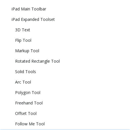
iPad Main Toolbar
iPad Expanded Toolset
3D Text
Flip Tool
Markup Tool
Rotated Rectangle Tool
Solid Tools
Arc Tool
Polygon Tool
Freehand Tool
Offset Tool
Follow Me Tool