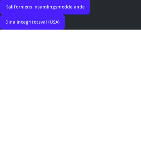
Kaliforniens insamlingsmeddelande
Dina integritetsval (USA)