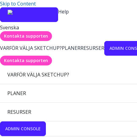
Skip to Content
Help
Svenska
Kontakta supporten
VARFÖR VÄLJA SKETCHUP?
PLANER
RESURSER
ADMIN CONS
Kontakta supporten
VARFÖR VÄLJA SKETCHUP?
PLANER
RESURSER
ADMIN CONSOLE