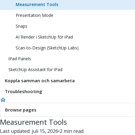
Measurement Tools
Presentation Mode
Snaps
AI Render i SketchUp för iPad
Scan-to-Design (SketchUp Labs)
iPad Panels
SketchUp Assistant for iPad
Koppla samman och samarbeta
Troubleshooting
Browse pages
Measurement Tools
Last updated: juli 15, 2026
•
2 min read.