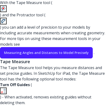
With the Tape Measure tool (
) and the Protractor tool (
) you can add a level of precision to your models by
including accurate measurements when creating geometry.
For more tips on using these measurement tools in your
models see
.
Measuring Angles and Distances to Model Precisely
Tape Measure
The Tape Measure tool helps you measure distances and
set precise guides. In SketchUp for iPad, the Tape Measure
tool has the following optional tool modes:
Turn Off Guides
(
) - When activated, removes existing guides without
deleting them.