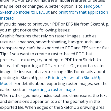
either PDF or EPS format a few model features or details
may be lost or changed. A better option is to
send your
SketchUp model to LayOut
and
print from that application
instead
.
If you do need to print your PDF or EPS file from SketchUp,
you might notice the following issues:
Graphic features that rely on raster images, such as
textures, shadows, smooth shading, backgrounds, and
transparency, can't be exported to PDF and EPS vector files.
Tip:
If you want to create a raster-based PDF that
preserves textures, try printing to PDF from SketchUp
instead of exporting a PDF vector file. Or, export a raster
image file instead of a vector image file. For details about
printing in SketchUp, see
Printing Views of a SketchUp
Model
. For details about exporting raster images, see the
earlier section,
Exporting a raster image
.
When other geometry hides text and dimensions, the text
and dimensions appear on top of the geometry in the
exported file. When edges of the SketchUp drawing area