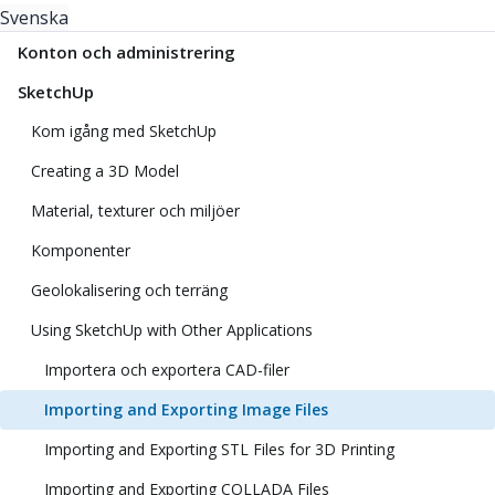
Svenska
Konton och administrering
SketchUp
Kom igång med SketchUp
Creating a 3D Model
Material, texturer och miljöer
Komponenter
Geolokalisering och terräng
Using SketchUp with Other Applications
Importera och exportera CAD-filer
Importing and Exporting Image Files
Importing and Exporting STL Files for 3D Printing
Importing and Exporting COLLADA Files