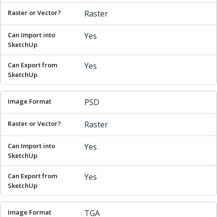
Raster
Yes
Yes
PSD
Raster
Yes
Yes
TGA