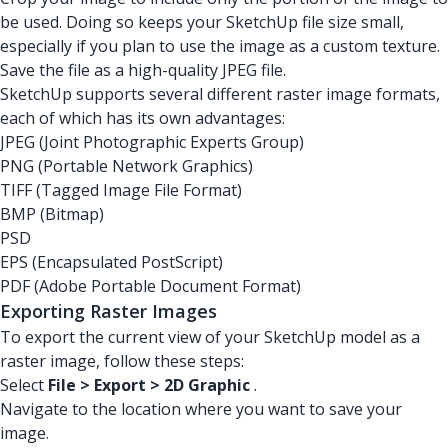
be used. Doing so keeps your SketchUp file size small,
especially if you plan to use the image as a custom texture.
Save the file as a high-quality JPEG file.
SketchUp supports several different raster image formats,
each of which has its own advantages:
JPEG (Joint Photographic Experts Group)
PNG (Portable Network Graphics)
TIFF (Tagged Image File Format)
BMP (Bitmap)
PSD
EPS (Encapsulated PostScript)
PDF (Adobe Portable Document Format)
Exporting Raster Images
To export the current view of your SketchUp model as a
raster image, follow these steps:
Select
File > Export > 2D Graphic
.
Navigate to the location where you want to save your
image.