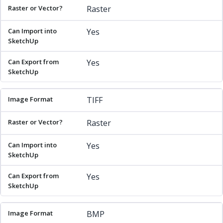
Raster
Yes
Yes
TIFF
Raster
Yes
Yes
BMP