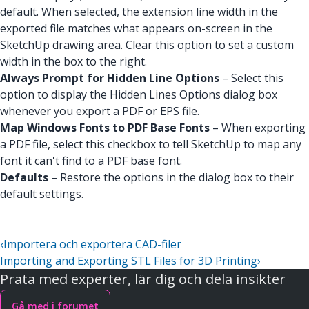
default. When selected, the extension line width in the
exported file matches what appears on-screen in the
SketchUp drawing area. Clear this option to set a custom
width in the box to the right.
Always Prompt for Hidden Line Options
– Select this
option to display the Hidden Lines Options dialog box
whenever you export a PDF or EPS file.
Map Windows Fonts to PDF Base Fonts
– When exporting
a PDF file, select this checkbox to tell SketchUp to map any
font it can't find to a PDF base font.
Defaults
– Restore the options in the dialog box to their
default settings.
‹
Importera och exportera CAD-filer
Importing and Exporting STL Files for 3D Printing
›
Prata med experter, lär dig och dela insikter
Gå med i forumet