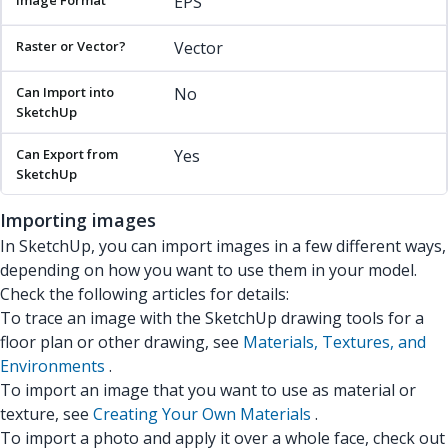
EPS
Vector
No
Yes
Importing images
In SketchUp, you can import images in a few different ways,
depending on how you want to use them in your model.
Check the following articles for details:
To trace an image with the SketchUp drawing tools for a
floor plan or other drawing, see
Materials, Textures, and
Environments
.
To import an image that you want to use as material or
texture, see
Creating Your Own Materials
.
To import a photo and apply it over a whole face, check out