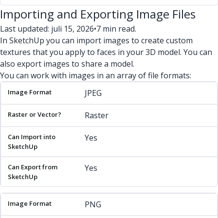
Importing and Exporting Image Files
Last updated: juli 15, 2026
•
7 min read.
In SketchUp you can import images to create custom
textures that you apply to faces in your 3D model. You can
also export images to share a model.
You can work with images in an array of file formats:
Image Format
Raster or Vector?
Can Import into SketchU
JPEG
Raster
Yes
Yes
PNG