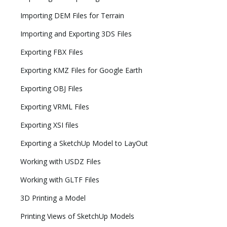
Importing DEM Files for Terrain
Importing and Exporting 3DS Files
Exporting FBX Files
Exporting KMZ Files for Google Earth
Exporting OBJ Files
Exporting VRML Files
Exporting XSI files
Exporting a SketchUp Model to LayOut
Working with USDZ Files
Working with GLTF Files
3D Printing a Model
Printing Views of SketchUp Models