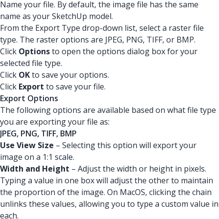
Name your file. By default, the image file has the same
name as your SketchUp model.
From the Export Type drop-down list, select a raster file
type. The raster options are JPEG, PNG, TIFF, or BMP.
Click
Options
to open the options dialog box for your
selected file type.
Click
OK
to save your options.
Click
Export
to save your file.
Export Options
The following options are available based on what file type
you are exporting your file as:
JPEG, PNG, TIFF, BMP
Use View Size
– Selecting this option will export your
image on a 1:1 scale.
Width and Height
– Adjust the width or height in pixels.
Typing a value in one box will adjust the other to maintain
the proportion of the image. On MacOS, clicking the chain
unlinks these values, allowing you to type a custom value in
each.