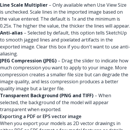
Line Scale Multiplier
– Only available when Use View Size
is unchecked. Scale lines in the imported image based on
the value entered. The default is 1x and the minimum is
0.25x. The higher the value, the thicker the lines will appear.
Anti-alias
– Selected by default, this option tells SketchUp
to smooth jagged lines and pixelated artifacts in the
exported image. Clear this box if you don't want to use anti-
aliasing.
JPEG Compression (JPEG)
– Drag the slider to indicate how
much compression you want to apply to your image. More
compression creates a smaller file size but can degrade the
image quality, and less compression produces a better
quality image but a larger file.
Transparent Background (PNG and TIFF)
– When
selected, the background of the model will appear
transparent when exported.
Exporting a PDF or EPS vector image
When you export your models as 2D vector drawings in