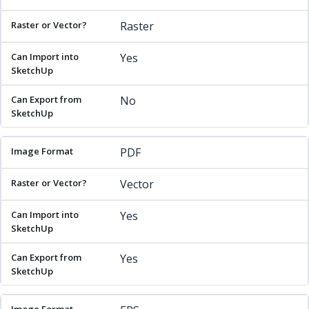
Raster
Yes
No
PDF
Vector
Yes
Yes