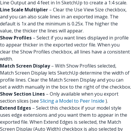
Line Output and 4 feet in In SketchUp to create a 1:4 scale.
Line Scale Multiplier
– Clear the Use View Size checkbox,
and you can also scale lines in an exported image. The
default is 1x and the minimum is 0.25x. The higher the
value, the thicker the lines will appear.
Show Profiles
– Select if you want lines displayed in profile
to appear thicker in the exported vector file. When you
clear the Show Profiles checkbox, all lines have a consistent
width.
Match Screen Display
– With Show Profiles selected,
Match Screen Display lets SketchUp determine the width of
profile lines. Clear the Match Screen Display and you can
set a width manually in the box to the right of the checkbox.
Show Section Lines
– Only available when you export
section slices (see
Slicing a Model to Peer Inside
).
Extend Edges
– Select this checkbox if your model style
uses edge extensions and you want them to appear in the
exported file. When Extend Edges is selected, the Match
Screen Display (Auto Width) checkbox is also selected by