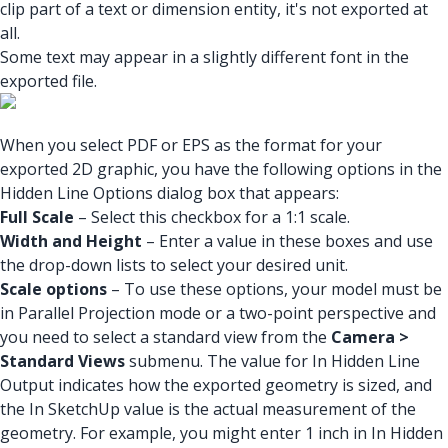
clip part of a text or dimension entity, it's not exported at
all.
Some text may appear in a slightly different font in the
exported file.
When you select PDF or EPS as the format for your
exported 2D graphic, you have the following options in the
Hidden Line Options dialog box that appears:
Full Scale
– Select this checkbox for a 1:1 scale.
Width and Height
– Enter a value in these boxes and use
the drop-down lists to select your desired unit.
Scale options
– To use these options, your model must be
in Parallel Projection mode or a two-point perspective and
you need to select a standard view from the
Camera >
Standard Views
submenu. The value for In Hidden Line
Output indicates how the exported geometry is sized, and
the In SketchUp value is the actual measurement of the
geometry. For example, you might enter 1 inch in In Hidden