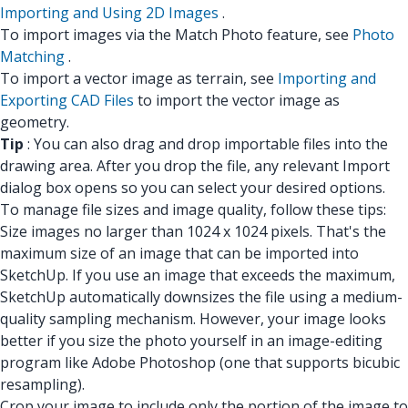
Importing and Using 2D Images
.
To import images via the Match Photo feature, see
Photo
Matching
.
To import a vector image as terrain, see
Importing and
Exporting CAD Files
to import the vector image as
geometry.
Tip
: You can also drag and drop importable files into the
drawing area. After you drop the file, any relevant Import
dialog box opens so you can select your desired options.
To manage file sizes and image quality, follow these tips:
Size images no larger than 1024 x 1024 pixels. That's the
maximum size of an image that can be imported into
SketchUp. If you use an image that exceeds the maximum,
SketchUp automatically downsizes the file using a medium-
quality sampling mechanism. However, your image looks
better if you size the photo yourself in an image-editing
program like Adobe Photoshop (one that supports bicubic
resampling).
Crop your image to include only the portion of the image to