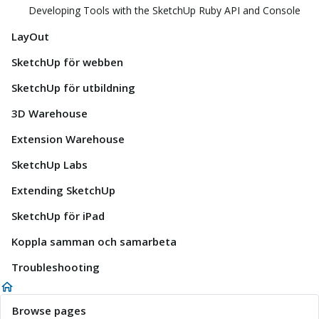
Developing Tools with the SketchUp Ruby API and Console
LayOut
SketchUp för webben
SketchUp för utbildning
3D Warehouse
Extension Warehouse
SketchUp Labs
Extending SketchUp
SketchUp för iPad
Koppla samman och samarbeta
Troubleshooting
Browse pages