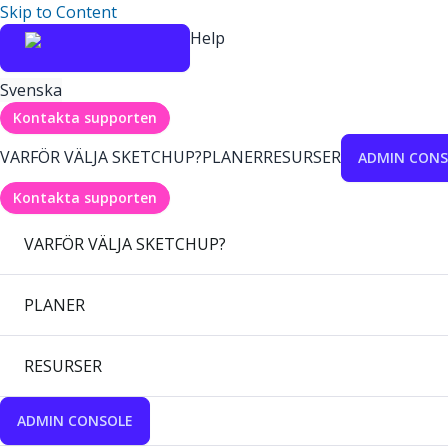
Skip to Content
Help
Svenska
Kontakta supporten
VARFÖR VÄLJA SKETCHUP?
PLANER
RESURSER
ADMIN CONS
Kontakta supporten
VARFÖR VÄLJA SKETCHUP?
PLANER
RESURSER
ADMIN CONSOLE