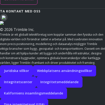
TA KONTAKT MED OSS
© 2026 Trimble Inc.
Trimble är ett globalt teknikföretag som kopplar samman den fysiska och den
digitala världen och förändrar sättet vi arbetar på. Med oavbruten innovation
inom precis positionering, modellering och dataanalys möjliggör Trimble
viktiga branscher som bygg-, geospatial- och transportsektorn. Oavsett om det
handlar om att hjälpa kunder att bygga och underhålla infrastruktur, designa
och konstruera byggnader, optimera globala leveranskedjor eller kartlägga
världen, ligger Trimble i framkant och driver produktivitet och framsteg.
Juridiska villkor
Webbplatsens användningsvillkor
Integritetscenter
Integritetsmeddelande
Kaliforniens insamlingsmeddelande
Dina integritetsval (USA)