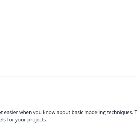
 lot easier when you know about basic modeling techniques. 
s for your projects.