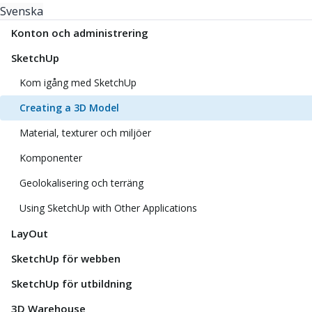
Svenska
Konton och administrering
SketchUp
Kom igång med SketchUp
Creating a 3D Model
Material, texturer och miljöer
Komponenter
Geolokalisering och terräng
Using SketchUp with Other Applications
LayOut
SketchUp för webben
SketchUp för utbildning
3D Warehouse