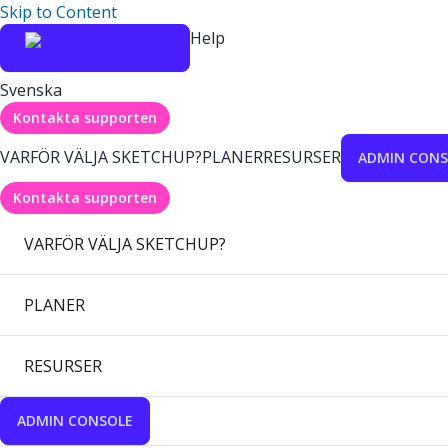
Skip to Content
Help
Svenska
Kontakta supporten
VARFÖR VÄLJA SKETCHUP?
PLANER
RESURSER
ADMIN CONS
Kontakta supporten
VARFÖR VÄLJA SKETCHUP?
PLANER
RESURSER
ADMIN CONSOLE