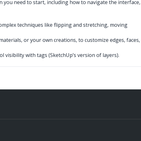
n you need to start, including how to navigate the interface,
omplex techniques like flipping and stretching, moving
aterials, or your own creations, to customize edges, faces,
 visibility with tags (SketchUp’s version of layers).