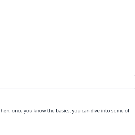
Then, once you know the basics, you can dive into some of