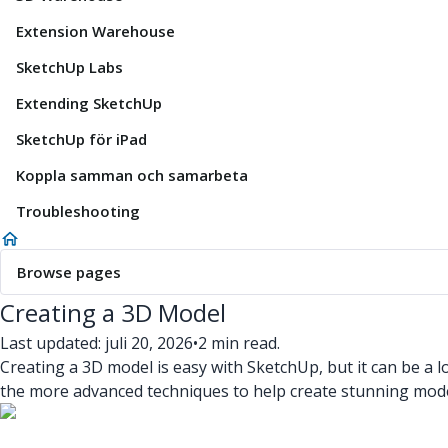
Extension Warehouse
SketchUp Labs
Extending SketchUp
SketchUp för iPad
Koppla samman och samarbeta
Troubleshooting
Browse pages
Creating a 3D Model
Last updated: juli 20, 2026
•
2 min read.
Creating a 3D model is easy with SketchUp, but it can be a
the more advanced techniques to help create stunning model