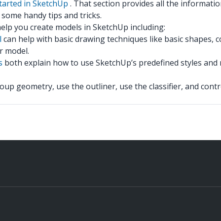
tarted in SketchUp
. That section provides all the informatio
some handy tips and tricks.
 help you create models in SketchUp including:
l
can help with basic drawing techniques like basic shapes, c
r model.
s
both explain how to use SketchUp’s predefined styles and m
up geometry, use the outliner, use the classifier, and control