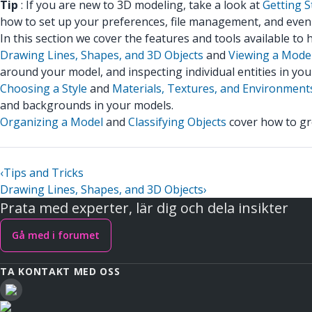
Tip
: If you are new to 3D modeling, take a look at
Getting S
how to set up your preferences, file management, and even 
In this section we cover the features and tools available to
Drawing Lines, Shapes, and 3D Objects
and
Viewing a Mode
around your model, and inspecting individual entities in you
Choosing a Style
and
Materials, Textures, and Environment
and backgrounds in your models.
Organizing a Model
and
Classifying Objects
cover how to gro
‹
Tips and Tricks
Drawing Lines, Shapes, and 3D Objects
›
Prata med experter, lär dig och dela insikter
Gå med i forumet
TA KONTAKT MED OSS