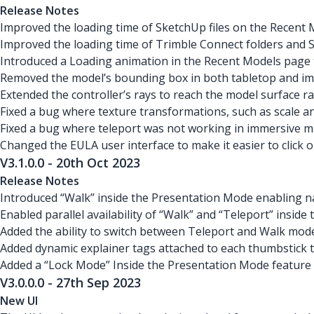
Release Notes
Improved the loading time of SketchUp files on the Recent 
Improved the loading time of Trimble Connect folders and 
Introduced a Loading animation in the Recent Models page t
Removed the model’s bounding box in both tabletop and imme
Extended the controller’s rays to reach the model surface 
Fixed a bug where texture transformations, such as scale a
Fixed a bug where teleport was not working in immersive mo
Changed the EULA user interface to make it easier to click 
V3.1.0.0 - 20th Oct 2023
Release Notes
Introduced “Walk” inside the Presentation Mode enabling 
Enabled parallel availability of “Walk” and “Teleport” inside
Added the ability to switch between Teleport and Walk mode
Added dynamic explainer tags attached to each thumbstick to
Added a “Lock Mode” Inside the Presentation Mode feature t
V3.0.0.0 - 27th Sep 2023
New UI