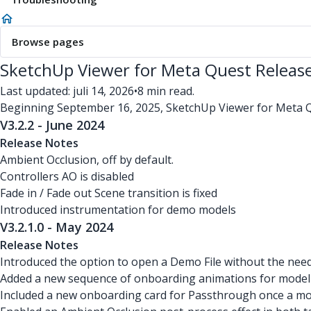
Browse pages
SketchUp Viewer for Meta Quest Releas
Last updated: juli 14, 2026
•
8 min read.
Beginning September 16, 2025, SketchUp Viewer for Meta Qu
V3.2.2 - June 2024
Release Notes
Ambient Occlusion, off by default.
Controllers AO is disabled
Fade in / Fade out Scene transition is fixed
Introduced instrumentation for demo models
V3.2.1.0 - May 2024
Release Notes
Introduced the option to open a Demo File without the need 
Added a new sequence of onboarding animations for model n
Included a new onboarding card for Passthrough once a mode