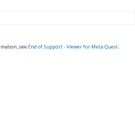
rmation, see
End of Support - Viewer for Meta Quest
.