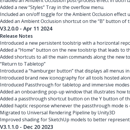
Enabled an Ambient Occlusion post-process effect in both 
Added a new “Styles” Tray in the overflow menu.
Included an on/off toggle for the Ambient Occlusion effect u
Added an Ambient Occlusion shortcut on the “B” button of th
V3.2.0.0 - Apr 11 2024
Release Notes
Introduced a new persistent toolstrip with a horizontal re
Added a “Home” button on the new toolstrip that leads to 
Added shortcuts to all the main commands along the new too
“Return to Tabletop”
Introduced a “hamburger button” that displays all menus in
Introduced brand new iconography for all tools hosted alon
Introduced Passthrough for tabletop and immersive modes
Added an onboarding pop-up window that illustrates how to
Added a passthrough shortcut button on the Y button of th
Added haptic response whenever the passthrough mode is 
Migrated to Universal Rendering Pipeline by Unity3D
Improved shading for SketchUp models to better represent
V3.1.1.0 - Dec 20 2023