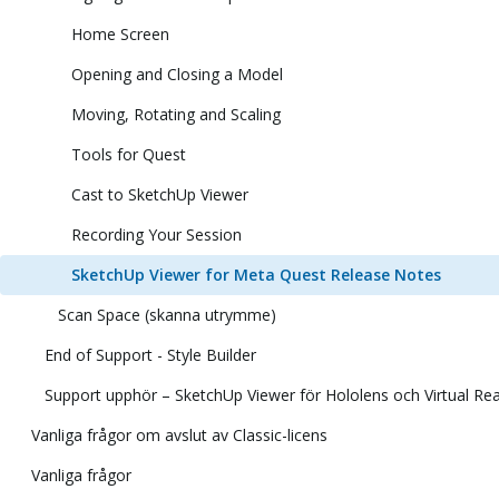
Home Screen
Opening and Closing a Model
Moving, Rotating and Scaling
Tools for Quest
Cast to SketchUp Viewer
Recording Your Session
SketchUp Viewer for Meta Quest Release Notes
Scan Space (skanna utrymme)
End of Support - Style Builder
Support upphör – SketchUp Viewer för Hololens och Virtual Rea
Vanliga frågor om avslut av Classic-licens
Vanliga frågor