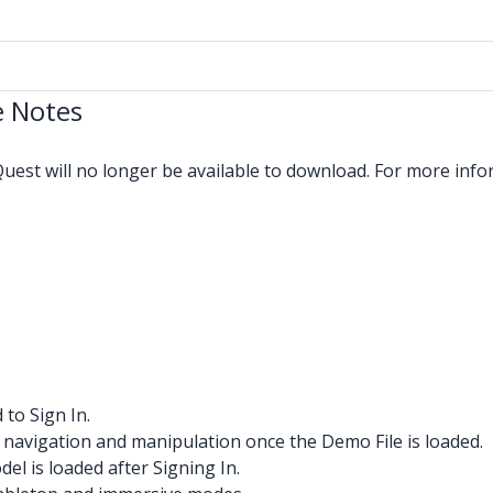
e Notes
est will no longer be available to download. For more info
to Sign In.
avigation and manipulation once the Demo File is loaded.
l is loaded after Signing In.