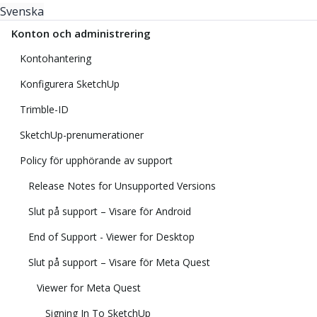
Svenska
Konton och administrering
Kontohantering
Konfigurera SketchUp
Trimble-ID
SketchUp-prenumerationer
Policy för upphörande av support
Release Notes for Unsupported Versions
Slut på support – Visare för Android
End of Support - Viewer for Desktop
Slut på support – Visare för Meta Quest
Viewer for Meta Quest
Signing In To SketchUp