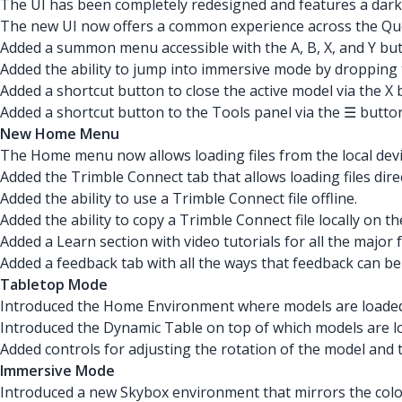
The UI has been completely redesigned and features a dark
The new UI now offers a common experience across the Qu
Added a summon menu accessible with the A, B, X, and Y butt
Added the ability to jump into immersive mode by droppin
Added a shortcut button to close the active model via the 
Added a shortcut button to the Tools panel via the ☰ button 
New Home Menu
The Home menu now allows loading files from the local devi
Added the Trimble Connect tab that allows loading files dire
Added the ability to use a Trimble Connect file offline.
Added the ability to copy a Trimble Connect file locally on th
Added a Learn section with video tutorials for all the major 
Added a feedback tab with all the ways that feedback can b
Tabletop Mode
Introduced the Home Environment where models are loaded 
Introduced the Dynamic Table on top of which models are lo
Added controls for adjusting the rotation of the model and
Immersive Mode
Introduced a new Skybox environment that mirrors the colo