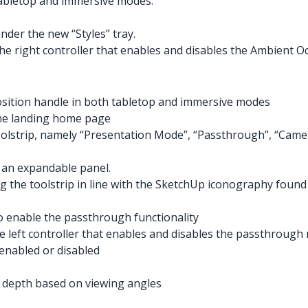
tabletop and immersive modes.
nder the new “Styles” tray.
e right controller that enables and disables the Ambient Occ
position handle in both tabletop and immersive modes
the landing home page
lstrip, namely “Presentation Mode”, “Passthrough”, “Camera
 an expandable panel.
g the toolstrip in line with the SketchUp iconography foun
 enable the passthrough functionality
e left controller that enables and disables the passthroug
enabled or disabled
 depth based on viewing angles