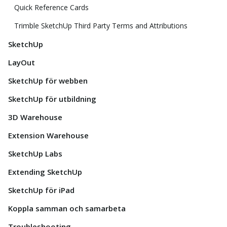
Quick Reference Cards
Trimble SketchUp Third Party Terms and Attributions
SketchUp
LayOut
SketchUp för webben
SketchUp för utbildning
3D Warehouse
Extension Warehouse
SketchUp Labs
Extending SketchUp
SketchUp för iPad
Koppla samman och samarbeta
Troubleshooting