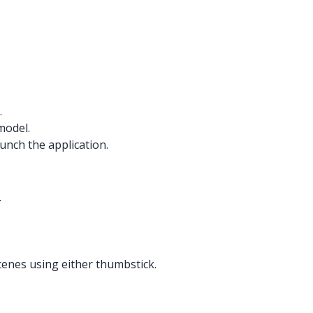
.
model.
unch the application.
.
cenes using either thumbstick.