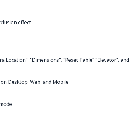
lusion effect.
 Location”, “Dimensions”, “Reset Table” “Elevator”, and
d on Desktop, Web, and Mobile
h mode