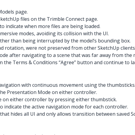
Models page.
SketchUp files on the Trimble Connect page.
o indicate when more files are being loaded.
rsive modes, avoiding its collision with the UI.
rather than being interrupted by the model’s bounding box.
nd rotation, were not preserved from other SketchUp clients
de after navigating to a scene that was far away from the 
on the Terms & Conditions “Agree” button and continue to la
navigation with continuous movement using the thumbsticks
 the Presentation Mode on either controller.
 on either controller by pressing either thumbstick.
 indicate the active navigation mode for each controller.
hat hides all UI and only allows transition between saved S