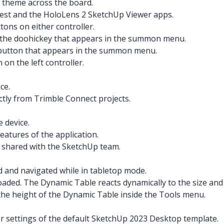
 theme across the board.
est and the HoloLens 2 SketchUp Viewer apps.
ons on either controller.
g the doohickey that appears in the summon menu.
X button that appears in the summon menu.
on the left controller.
ce.
ctly from Trimble Connect projects.
e device.
features of the application.
e shared with the SketchUp team.
and navigated while in tabletop mode.
aded. The Dynamic Table reacts dynamically to the size and 
 the height of the Dynamic Table inside the Tools menu.
r settings of the default SketchUp 2023 Desktop template.