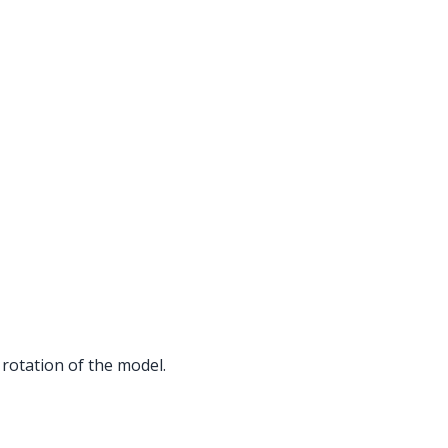
rotation of the model.