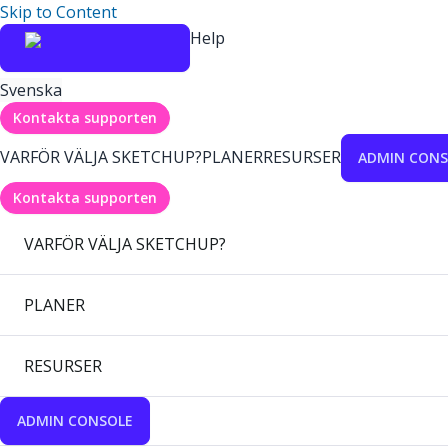
Skip to Content
Help
Svenska
Kontakta supporten
VARFÖR VÄLJA SKETCHUP?
PLANER
RESURSER
ADMIN CONS
Kontakta supporten
VARFÖR VÄLJA SKETCHUP?
PLANER
RESURSER
ADMIN CONSOLE