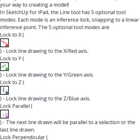
your way to creating a model!
In SketchUp for iPad, the Line tool has 5 optional tool
modes. Each mode is an inference lock, snapping to a linear
inference point. The 5 optional tool modes are:
Lock to X (
) - Lock line drawing to the X/Red axis.
Lock to Y (
) - Lock line drawing to the Y/Green axis.
Lock to Z (
) - Lock line drawing to the Z/Blue axis.
Lock Parallel (
) - The next line drawn will be parallel to a selection or the
last line drawn.
Lock Perpendicular (