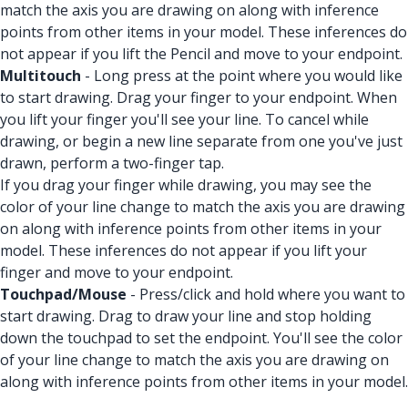
match the axis you are drawing on along with inference
points from other items in your model. These inferences do
not appear if you lift the Pencil and move to your endpoint.
Multitouch
- Long press at the point where you would like
to start drawing. Drag your finger to your endpoint. When
you lift your finger you'll see your line. To cancel while
drawing, or begin a new line separate from one you've just
drawn, perform a two-finger tap.
If you drag your finger while drawing, you may see the
color of your line change to match the axis you are drawing
on along with inference points from other items in your
model. These inferences do not appear if you lift your
finger and move to your endpoint.
Touchpad/Mouse
- Press/click and hold where you want to
start drawing. Drag to draw your line and stop holding
down the touchpad to set the endpoint. You'll see the color
of your line change to match the axis you are drawing on
along with inference points from other items in your model.