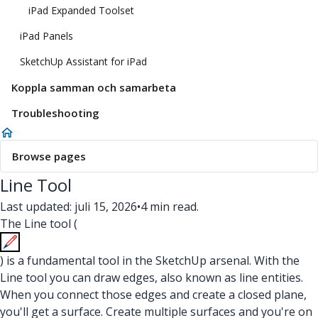
iPad Expanded Toolset
iPad Panels
SketchUp Assistant for iPad
Koppla samman och samarbeta
Troubleshooting
Browse pages
Line Tool
Last updated: juli 15, 2026
•
4 min read.
The Line tool (
) is a fundamental tool in the SketchUp arsenal. With the
Line tool you can draw edges, also known as line entities.
When you connect those edges and create a closed plane,
you'll get a surface. Create multiple surfaces and you're on