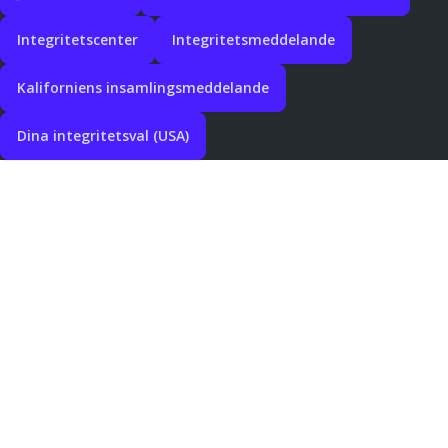
Integritetscenter
Integritetsmeddelande
Kaliforniens insamlingsmeddelande
Dina integritetsval (USA)