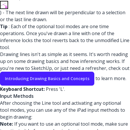
) - The next line drawn will be perpendicular to a selection
or the last line drawn.
Tip
: Each of the optional tool modes are one time
operations. Once you've drawn a line with one of the
inference locks the tool reverts back to the unmodified Line
tool.
Drawing lines isn't as simple as it seems. It's worth reading
up on some drawing basics and how inferencing works. If
you're new to SketchUp, or just need a refresher, check out
to learn more.
Introducing Drawing Basics and Concepts
Keyboard Shortcut:
Press 'L'.
Input Methods
After choosing the Line tool and activating any optional
tool modes, you can use any of the iPad input methods to
begin drawing:
Note:
If you want to use an optional tool mode, make sure