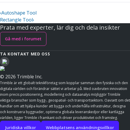
‹
Autoshape Tool
Rectangle Tool
›
Prata med experter, lär dig och dela insikter
Gå med i forumet
TA KONTAKT MED OSS
© 2026 Trimble Inc.
Trimble är ett globalt teknikföretag som kopplar samman den fysiska och den
digitala världen och förändrar sättet vi arbetar på. Med oavbruten innovation
inom precis positionering, modellering och dataanalys möjliggör Trimble
viktiga branscher som bygg-, geospatial- och transportsektorn. Oavsett om det
handlar om att hjälpa kunder att bygga och underhålla infrastruktur, designa
och konstruera byggnader, optimera globala leveranskedjor eller kartlägga
världen, ligger Trimble i framkant och driver produktivitet och framsteg.
Juridiska villkor
Webbplatsens användningsvillkor