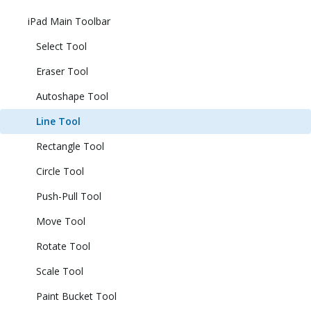
iPad Main Toolbar
Select Tool
Eraser Tool
Autoshape Tool
Line Tool
Rectangle Tool
Circle Tool
Push-Pull Tool
Move Tool
Rotate Tool
Scale Tool
Paint Bucket Tool