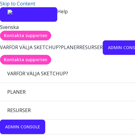
Skip to Content
Help
Svenska
Kontakta supporten
VARFÖR VÄLJA SKETCHUP?
PLANER
RESURSER
ADMIN CONS
Kontakta supporten
VARFÖR VÄLJA SKETCHUP?
PLANER
RESURSER
ADMIN CONSOLE