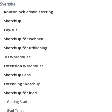
Svenska
Konton och administrering
SketchUp
LayOut
SketchUp för webben
SketchUp för utbildning
3D Warehouse
Extension Warehouse
SketchUp Labs
Extending SketchUp
SketchUp för iPad
Getting Started
iPad Tools