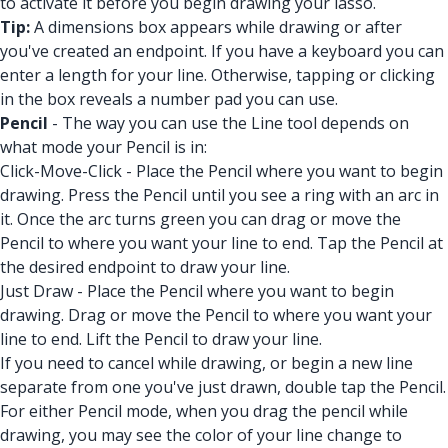
to activate it before you begin drawing your lasso.
Tip:
A dimensions box appears while drawing or after
you've created an endpoint. If you have a keyboard you can
enter a length for your line. Otherwise, tapping or clicking
in the box reveals a number pad you can use.
Pencil
- The way you can use the Line tool depends on
what mode your Pencil is in:
Click-Move-Click - Place the Pencil where you want to begin
drawing. Press the Pencil until you see a ring with an arc in
it. Once the arc turns green you can drag or move the
Pencil to where you want your line to end. Tap the Pencil at
the desired endpoint to draw your line.
Just Draw - Place the Pencil where you want to begin
drawing. Drag or move the Pencil to where you want your
line to end. Lift the Pencil to draw your line.
If you need to cancel while drawing, or begin a new line
separate from one you've just drawn, double tap the Pencil.
For either Pencil mode, when you drag the pencil while
drawing, you may see the color of your line change to