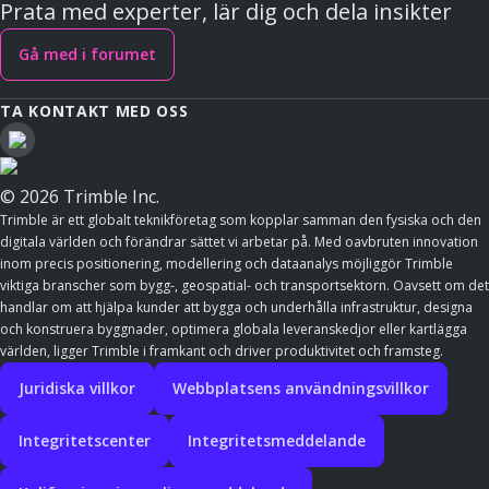
Prata med experter, lär dig och dela insikter
Gå med i forumet
TA KONTAKT MED OSS
© 2026 Trimble Inc.
Trimble är ett globalt teknikföretag som kopplar samman den fysiska och den
digitala världen och förändrar sättet vi arbetar på. Med oavbruten innovation
inom precis positionering, modellering och dataanalys möjliggör Trimble
viktiga branscher som bygg-, geospatial- och transportsektorn. Oavsett om det
handlar om att hjälpa kunder att bygga och underhålla infrastruktur, designa
och konstruera byggnader, optimera globala leveranskedjor eller kartlägga
världen, ligger Trimble i framkant och driver produktivitet och framsteg.
Juridiska villkor
Webbplatsens användningsvillkor
Integritetscenter
Integritetsmeddelande