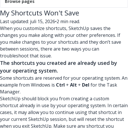
Browse pages
My Shortcuts Won't Save
Last updated: juli 15, 2026
•
2 min read.
When you customize shortcuts, SketchUp saves the
changes you make along with your other preferences. If
you make changes to your shortcuts and they don’t save
between sessions, there are two ways you can
troubleshoot that issue.
The shortcuts you created are already used by
your operating system.
Some shortcuts are reserved for your operating system. An
example from Windows is
Ctrl
+
Alt
+
Del
for the Task
Manager.
SketchUp should block you from creating a custom
shortcut already in use by your operating system. In certain
cases, it may allow you to continue using that shortcut in
your current SketchUp session, but will reset the shortcut
when you exit SketchUp. Make sure any shortcut you