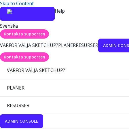
Skip to Content
Help
Svenska
Kontakta supporten
VARFÖR VÄLJA SKETCHUP?
PLANER
RESURSER
ADMIN CONS
Kontakta supporten
VARFÖR VÄLJA SKETCHUP?
PLANER
RESURSER
ADMIN CONSOLE