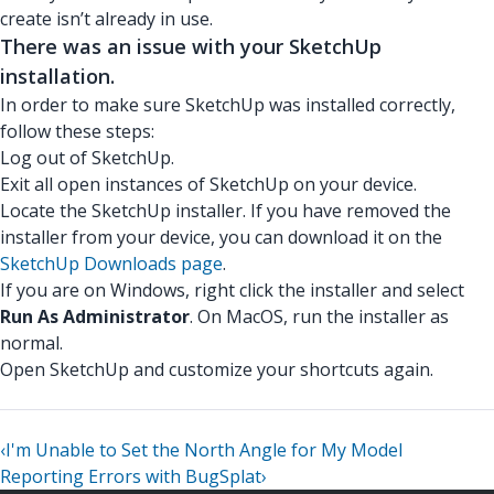
create isn’t already in use.
There was an issue with your SketchUp
installation.
In order to make sure SketchUp was installed correctly,
follow these steps:
Log out of SketchUp.
Exit all open instances of SketchUp on your device.
Locate the SketchUp installer. If you have removed the
installer from your device, you can download it on the
SketchUp Downloads page
.
If you are on Windows, right click the installer and select
Run As Administrator
. On MacOS, run the installer as
normal.
Open SketchUp and customize your shortcuts again.
‹
I'm Unable to Set the North Angle for My Model
Reporting Errors with BugSplat
›