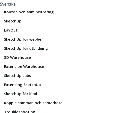
Svenska
Konton och administrering
SketchUp
LayOut
SketchUp för webben
SketchUp för utbildning
3D Warehouse
Extension Warehouse
SketchUp Labs
Extending SketchUp
SketchUp för iPad
Koppla samman och samarbeta
Troubleshooting