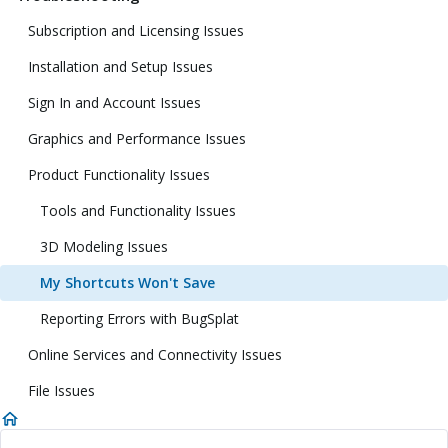
Subscription and Licensing Issues
Installation and Setup Issues
Sign In and Account Issues
Graphics and Performance Issues
Product Functionality Issues
Tools and Functionality Issues
3D Modeling Issues
My Shortcuts Won't Save
Reporting Errors with BugSplat
Online Services and Connectivity Issues
File Issues