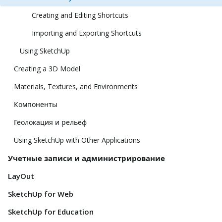
Creating and Editing Shortcuts
Importing and Exporting Shortcuts
Using SketchUp
Creating a 3D Model
Materials, Textures, and Environments
Компоненты
Геолокация и рельеф
Using SketchUp with Other Applications
Учетные записи и администрирование
LayOut
SketchUp for Web
SketchUp for Education