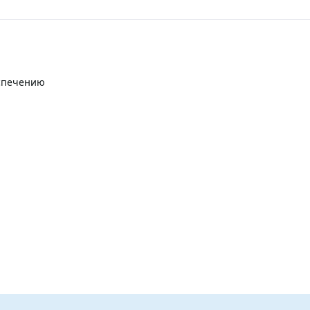
еспечению