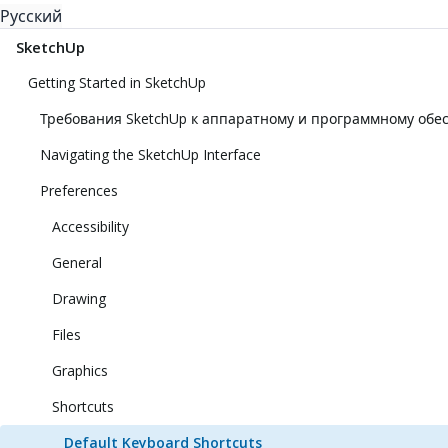
Русский
SketchUp
Getting Started in SketchUp
Требования SketchUp к аппаратному и программному об
Navigating the SketchUp Interface
Preferences
Accessibility
General
Drawing
Files
Graphics
Shortcuts
Default Keyboard Shortcuts