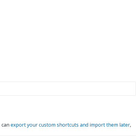
u can
export your custom shortcuts and import them later
,