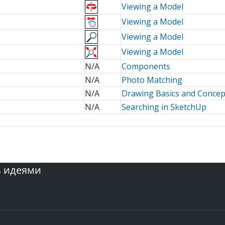
Viewing a Model
Viewing a Model
Viewing a Model
Viewing a Model
N/A
Components
N/A
Photo Matching
N/A
Drawing Basics and Concep
N/A
Searching in SketchUp
ь идеями