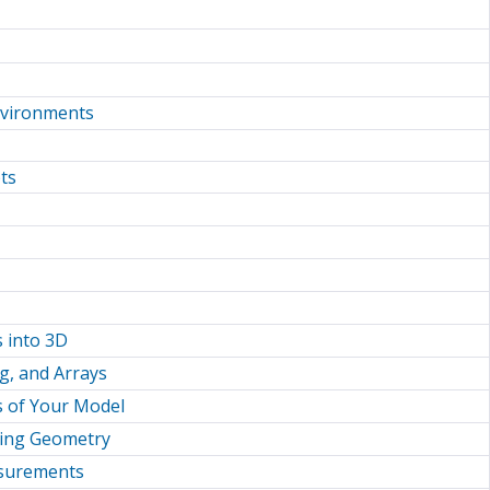
nvironments
ts
 into 3D
ng, and Arrays
s of Your Model
sting Geometry
asurements