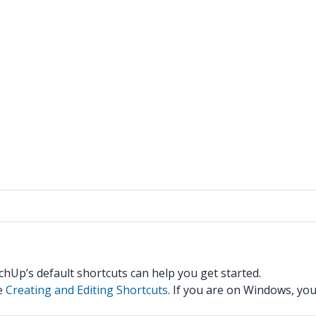
tchUp’s default shortcuts can help you get started.
ee
Creating and Editing Shortcuts
. If you are on Windows, yo