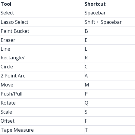
Tool
Shortcut
Select
Spacebar
Lasso Select
Shift + Spacebar
Paint Bucket
B
Eraser
E
Line
L
Rectangle/
R
Circle
C
2 Point Arc
A
Move
M
Push/Pull
P
Rotate
Q
Scale
S
Offset
F
Tape Measure
T