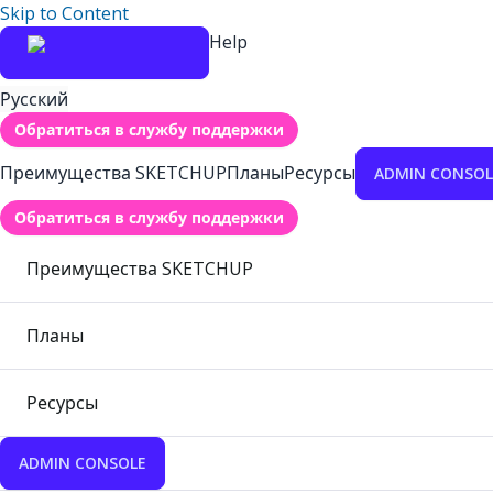
Skip to Content
Help
Русский
Обратиться в службу поддержки
Преимущества SKETCHUP
Планы
Ресурсы
ADMIN CONSOL
Обратиться в службу поддержки
Преимущества SKETCHUP
Планы
Ресурсы
ADMIN CONSOLE