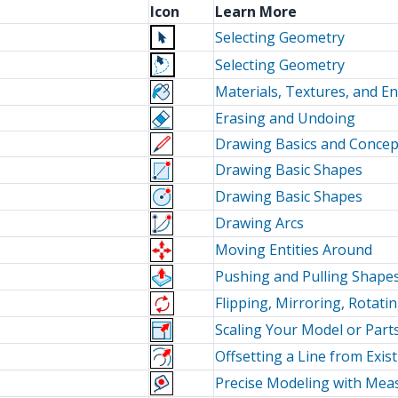
Icon
Learn More
Selecting Geometry
Selecting Geometry
Materials, Textures, and E
Erasing and Undoing
Drawing Basics and Concep
Drawing Basic Shapes
Drawing Basic Shapes
Drawing Arcs
Moving Entities Around
Pushing and Pulling Shapes
Flipping, Mirroring, Rotati
Scaling Your Model or Part
Offsetting a Line from Exi
Precise Modeling with Me