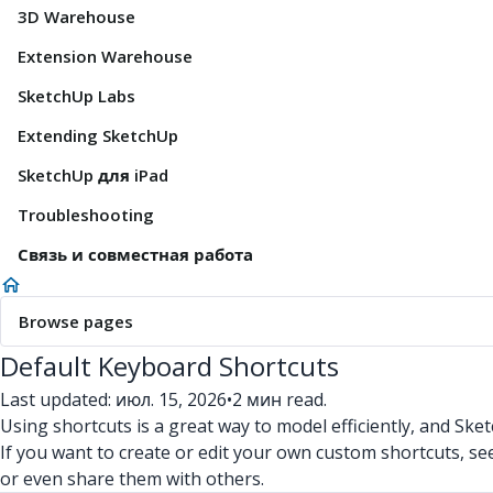
3D Warehouse
Extension Warehouse
SketchUp Labs
Extending SketchUp
SketchUp для iPad
Troubleshooting
Связь и совместная работа
Browse pages
Default Keyboard Shortcuts
Last updated: июл. 15, 2026
•
2 мин read.
Using shortcuts is a great way to model efficiently, and Ske
If you want to create or edit your own custom shortcuts, s
or even share them with others.