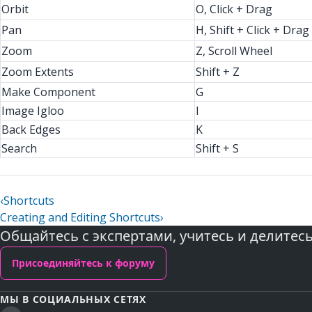
Orbit
O, Click + Drag
Pan
H, Shift + Click + Drag
Zoom
Z, Scroll Wheel
Zoom Extents
Shift + Z
Make Component
G
Image Igloo
I
Back Edges
K
Search
Shift + S
‹
Shortcuts
Creating and Editing Shortcuts
›
Общайтесь с экспертами, учитесь и делитес
Присоединяйтесь к форуму
МЫ В СОЦИАЛЬНЫХ СЕТЯХ