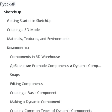
Русский
SketchUp
Getting Started in SketchUp
Creating a 3D Model
Materials, Textures, and Environments
Компоненты
Components in 3D Warehouse
Добавление Premade Components и Dynamic Components
Snaps
Editing Components
Creating a Basic Component
Making a Dynamic Component
Creating Common Types of Dynamic Components