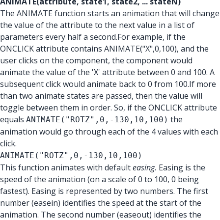
ANIMATE(attribute, state1, state2, ... stateN)
The ANIMATE function starts an animation that will change
the value of the attribute to the next value in a list of
parameters every half a second.For example, if the
ONCLICK attribute contains ANIMATE("X",0,100), and the
user clicks on the component, the component would
animate the value of the 'X' attribute between 0 and 100. A
subsequent click would animate back to 0 from 100.If more
than two animate states are passed, then the value will
toggle between them in order. So, if the ONCLICK attribute
equals
the
ANIMATE("ROTZ",0,-130,10,100)
animation would go through each of the 4 values with each
click.
ANIMATE("ROTZ",0,-130,10,100)
This function animates with default
easing.
Easing is the
speed of the animation (on a scale of 0 to 100, 0 being
fastest). Easing is represented by two numbers. The first
number (easein) identifies the speed at the start of the
animation. The second number (easeout) identifies the