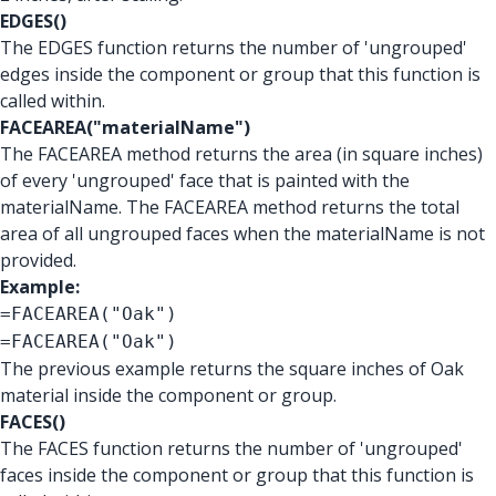
EDGES()
The EDGES function returns the number of 'ungrouped'
edges inside the component or group that this function is
called within.
FACEAREA("materialName")
The FACEAREA method returns the area (in square inches)
of every 'ungrouped' face that is painted with the
materialName. The FACEAREA method returns the total
area of all ungrouped faces when the materialName is not
provided.
Example:
=FACEAREA("Oak")
=FACEAREA("Oak")
The previous example returns the square inches of Oak
material inside the component or group.
FACES()
The FACES function returns the number of 'ungrouped'
faces inside the component or group that this function is