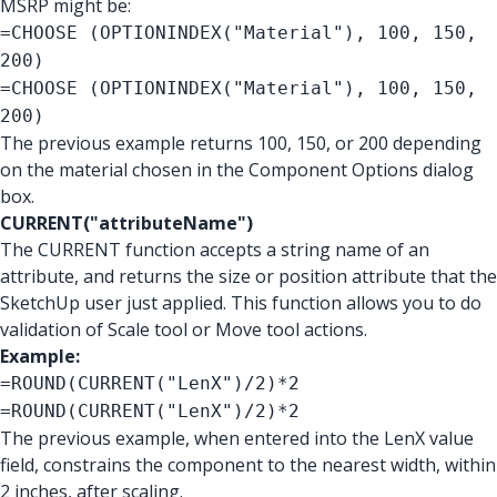
MSRP might be:
=CHOOSE (OPTIONINDEX("Material"), 100, 150,
200)
=CHOOSE (OPTIONINDEX("Material"), 100, 150,
200)
The previous example returns 100, 150, or 200 depending
on the material chosen in the Component Options dialog
box.
CURRENT("attributeName")
The CURRENT function accepts a string name of an
attribute, and returns the size or position attribute that the
SketchUp user just applied. This function allows you to do
validation of Scale tool or Move tool actions.
Example:
=ROUND(CURRENT("LenX")/2)*2
=ROUND(CURRENT("LenX")/2)*2
The previous example, when entered into the LenX value
field, constrains the component to the nearest width, within
2 inches, after scaling.