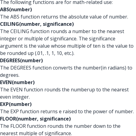
The following functions are for math-related use:
ABS(number)
The ABS function returns the absolute value of number.
CEILING(number, significance)
The CEILING function rounds a number to the nearest
integer or multiple of significance. The significance
argument is the value whose multiple of ten is the value to
be rounded up (.01, .1, 1, 10, etc.).
DEGREES(number)
The DEGREES function converts the number
(in radians) to
degrees.
EVEN(number)
The EVEN function rounds the number
up to the nearest
even integer.
EXP(number)
The EXP function returns e raised to the power of number.
FLOOR(number, significance)
The FLOOR function rounds the number down to the
nearest multiple of significance.