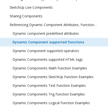
SketchUp Live Components
Sharing Components
Referencing Dynamic Component Attributes, Functions, HTML Tags, and Operators
Dynamic component predefined attributes
Dynamic Component supported functions
Dynamic Component supported operators
Dynamic Components supported HTML tags
Dynamic Components Math Function Examples
Dynamic Components SketchUp Function Examples
Dynamic Components Text Function Examples
Dynamic Components Trig Function Examples
Dynamic Components Logical Function Examples