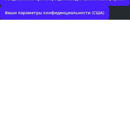
Ваши параметры конфиденциальности (США)