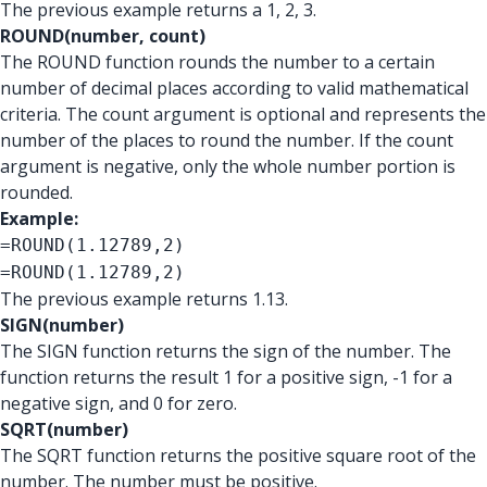
The previous example returns a 1, 2, 3.
ROUND(number, count)
The ROUND function rounds the number to a certain
number of decimal places according to valid mathematical
criteria. The count argument is optional and represents the
number of the places to round the number. If the count
argument is negative, only the whole number portion is
rounded.
Example:
=ROUND(1.12789,2)
=ROUND(1.12789,2)
The previous example returns 1.13.
SIGN(number)
The SIGN function returns the sign of the number. The
function returns the result 1 for a positive sign, -1 for a
negative sign, and 0 for zero.
SQRT(number)
The SQRT function returns the positive square root of the
number. The number must be positive.