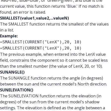
'Red=red','Blue=blue', or 'Green=green', and blue is the
current value, this function returns 'Blue.' If no match is
found, an error is raised.
SMALLEST(value1,value2,...valueN)
The SMALLEST function returns the smallest of the values
in a list.
Example:
=SMALLEST(CURRENT("LenX"),20, 10)
=SMALLEST(CURRENT("LenX"),20, 10)
The previous example, when entered into the LenX value
field, constrains the component so it cannot be scaled less
than the smallest number (the value of LenX, 20, or 10).
SUNANGLE()
The SUNANGLE function returns the angle (in degrees)
between the sun and the current model's North direction.
SUNELEVATION()
The SUNELEVATION function returns the elevation (in
degrees) of the sun from the current model's shadow
settings. The elevation is defined as the angle between a