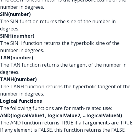
number in degrees.
SIN(number)
The SIN function returns the sine of the number in
degrees.
SINH(number)
The SINH function returns the hyperbolic sine of the
number in degrees.
TAN(number)
The TAN function returns the tangent of the number in
degrees.
TANH(number)
The TANH function returns the hyperbolic tangent of the
number in degrees.
Logical functions
The following functions are for math-related use:
AND(logicalValue1, logicalValue2, ...logicalValueN)
The AND function returns TRUE if all arguments are TRUE.
If any element is FALSE, this function returns the FALSE