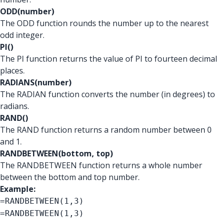
ODD(number)
The ODD function rounds the number up to the nearest
odd integer.
PI()
The PI function returns the value of PI to fourteen decimal
places.
RADIANS(number)
The RADIAN function converts the number (in degrees) to
radians.
RAND()
The RAND function returns a random number between 0
and 1.
RANDBETWEEN(bottom, top)
The RANDBETWEEN function returns a whole number
between the bottom and top number.
Example:
=RANDBETWEEN(1,3)
=RANDBETWEEN(1,3)