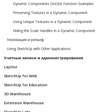
Dynamic Components OnClick Function Examples
Preserving Textures in a Dynamic Component
Using Unique Textures in a Dynamic Component
Hiding the Scale Handles in a Dynamic Component
Геолокация и рельеф
Using SketchUp with Other Applications
Учетные записи и администрирование
LayOut
SketchUp for Web
SketchUp for Education
3D Warehouse
Extension Warehouse
SketchUp Labs