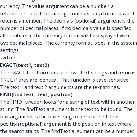
currency. The value argument can be a number, a
reference to a cell containing a number, or a formula which
returns a number. The decimals (optional) argument is the
number of decimal places. If no decimals value is specified,
all numbers in the currency format will be displayed with
two decimal places. The currency format is set in the system
settings.
value
EXACT(text1, text2)
The EXACT function compares two text strings and returns
TRUE if they are identical. This function is case-sensitive.
The text 1 and text 2 arguments are the text strings.
FIND(findText, text, position)
The FIND function looks for a string of text within another
string. The findText argument is the text to be found. The
text argument is the text string to be searched. The
position (optional) argument is the position in text where
the search starts. The findText argument can be a number