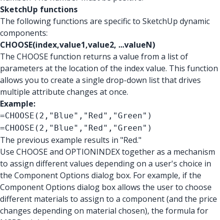
SketchUp functions
The following functions are specific to SketchUp dynamic
components:
CHOOSE(index,value1,value2, ...valueN)
The CHOOSE function returns a value from a list of
parameters at the location of the index value. This function
allows you to create a single drop-down list that drives
multiple attribute changes at once.
Example:
=CHOOSE(2,"Blue","Red","Green")
=CHOOSE(2,"Blue","Red","Green")
The previous example results in "Red."
Use CHOOSE and OPTIONINDEX together as a mechanism
to assign different values depending on a user's choice in
the Component Options dialog box. For example, if the
Component Options dialog box allows the user to choose
different materials to assign to a component (and the price
changes depending on material chosen), the formula for