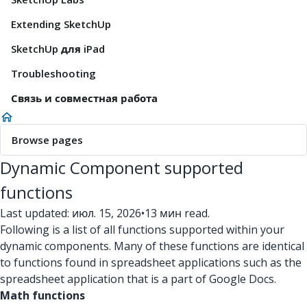
Extending SketchUp
SketchUp для iPad
Troubleshooting
Связь и совместная работа
Browse pages
Dynamic Component supported
functions
Last updated: июл. 15, 2026
•
13 мин read.
Following is a list of all functions supported within your
dynamic components. Many of these functions are identical
to functions found in spreadsheet applications such as the
spreadsheet application that is a part of Google Docs.
Math functions