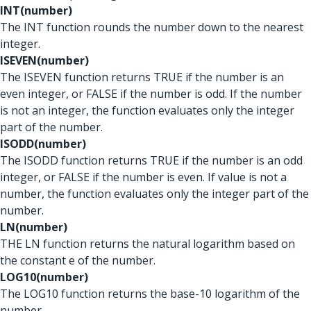
INT(number)
The INT function rounds the number down to the nearest
integer.
ISEVEN(number)
The ISEVEN function returns TRUE if the number is an
even integer, or FALSE if the number is odd. If the number
is not an integer, the function evaluates only the integer
part of the number.
ISODD(number)
The ISODD function returns TRUE if the number is an odd
integer, or FALSE if the number is even. If value is not a
number, the function evaluates only the integer part of the
number.
LN(number)
THE LN function returns the natural logarithm based on
the constant e of the number.
LOG10(number)
The LOG10 function returns the base-10 logarithm of the
number.