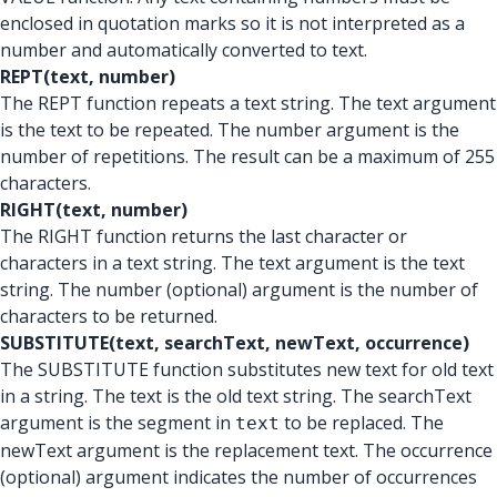
enclosed in quotation marks so it is not interpreted as a
number and automatically converted to text.
REPT(text, number)
The REPT function repeats a text string. The text argument
is the text to be repeated. The number argument is the
number of repetitions. The result can be a maximum of 255
characters.
RIGHT(text, number)
The RIGHT function returns the last character or
characters in a text string. The text argument is the text
string. The number (optional) argument is the number of
characters to be returned.
SUBSTITUTE(text, searchText, newText, occurrence)
The SUBSTITUTE function substitutes new text for old text
in a string. The text is the old text string. The searchText
argument is the segment in
to be replaced. The
text
newText argument is the replacement text. The occurrence
(optional) argument indicates the number of occurrences