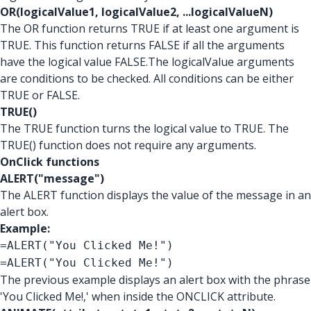
OR(logicalValue1, logicalValue2, ...logicalValueN)
The OR function returns TRUE if at least one argument is
TRUE. This function returns FALSE if all the arguments
have the logical value FALSE.The logicalValue arguments
are conditions to be checked. All conditions can be either
TRUE or FALSE.
TRUE()
The TRUE function turns the logical value to TRUE. The
TRUE() function does not require any arguments.
OnClick functions
ALERT("message")
The ALERT function displays the value of the message in an
alert box.
Example:
=ALERT("You Clicked Me!")
=ALERT("You Clicked Me!")
The previous example displays an alert box with the phrase
'You Clicked Me!,' when inside the ONCLICK attribute.