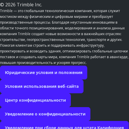
© 2026 Trimble Inc.
Trimble — это глобальная технологическая компания, которая служит
мостиком между физическим и цифровым мирами и преобразует
производственные процессы. Благодаря неустанным инновациям в
области точного позиционирования, моделирования и анализа данных
компания Trimble создает новые возможности в важнейших отраслях:
строительстве, геопространственных технология, транспорте и других.
Помогая клиентам строить и поддерживать инфраструктуру,
проектировать и возводить здания, оптимизировать глобальные цепочки
поставок и создавать карты мира, компания Trimble работает в авангарде,
повышая производительность и ускоряя прогресс.
Юридические условия и положения
Условия использования веб-сайта
Центр конфиденциальности
Уведомление о конфиденциальности
Уведомление при сборе данных для штата Калифорния