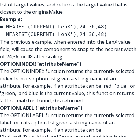
list of target values, and returns the target value that is
closest to the originalValue.
Example:
= NEAREST(CURRENT("LenX"),24,36,48)
= NEAREST(CURRENT("LenX"),24,36,48)
The previous example, when entered into the LenX value
field, will cause the component to snap to the nearest width
of 24,36, or 48 after scaling.
OPTIONINDEX("attributeName")
The OPTIONINDEX function returns the currently selected
index from its option list given a string name of an
attribute. For example, if an attribute can be 'red,' 'blue,' or
'green,' and blue is the current value, this function returns
2. If no match is found, 0 is returned.
OPTIONLABEL ("attributeName")
The OPTIONLABEL function returns the currently selected
label form its option list given a string name of an
attribute. For example, if an attribute can be