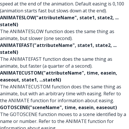
speed at the end of the animation. Default easing is 0,100
(animation starts fast but slows down at the end).
ANIMATESLOW("attributeName", state1, state2, ...
stateN)
The ANIMATESLOW function does the same thing as
animate, but slower (one second).
ANIMATEFAST("attributeName", state1, state2, ...
stateN)
The ANIMATEFAST function does the same thing as
animate, but faster (a quarter of a second).
ANIMATECUSTOM("attributeName", time, easein,
easeout, state1, ...stateN)
The ANIMATECUSTOM function does the same thing as
animate, but with an arbitrary time with easing. Refer to
the ANIMATE function for information about easing.
GOTOSCENE("sceneName", time, easein, easeout)
The GOTOSCENE function moves to a scene identified by a
name or number. Refer to the ANIMATE function for
information about easing.