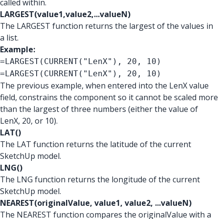
called within.
LARGEST(value1,value2,...valueN)
The LARGEST function returns the largest of the values in
a list.
Example:
=LARGEST(CURRENT("LenX"), 20, 10)
=LARGEST(CURRENT("LenX"), 20, 10)
The previous example, when entered into the LenX value
field, constrains the component so it cannot be scaled more
than the largest of three numbers (either the value of
LenX, 20, or 10).
LAT()
The LAT function returns the latitude of the current
SketchUp model.
LNG()
The LNG function returns the longitude of the current
SketchUp model.
NEAREST(originalValue, value1, value2, ...valueN)
The NEAREST function compares the originalValue with a