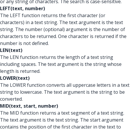
or any string of characters. The search is case-sensitive.
LEFT(text, number)
The LEFT function returns the first character (or
characters) in a text string. The text argument is the text
string. The number (optional) argument is the number of
characters to be returned. One character is returned if the
number is not defined.
LEN(text)
The LEN function returns the length of a text string
including spaces. The text argument is the string whose
length is returned.
LOWER(text)
The LOWER function converts all uppercase letters in a text
string to lowercase. The text argument is the string to be
converted.
MID(text, start, number)
The MID function returns a text segment of a text string.
The text argument is the text string. The start argument
contains the position of the first character in the text to