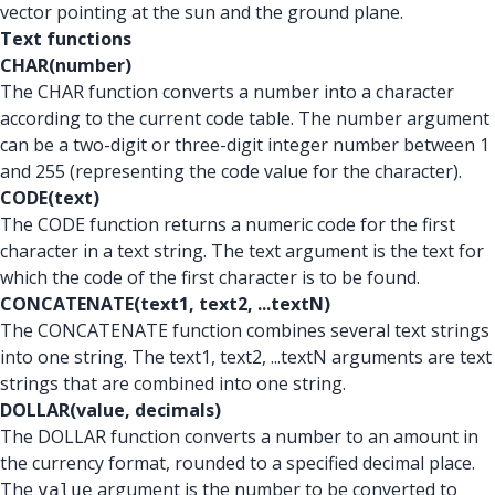
vector pointing at the sun and the ground plane.
Text functions
CHAR(number)
The CHAR function converts a number into a character
according to the current code table. The number argument
can be a two-digit or three-digit integer number between 1
and 255 (representing the code value for the character).
CODE(text)
The CODE function returns a numeric code for the first
character in a text string. The text argument is the text for
which the code of the first character is to be found.
CONCATENATE(text1, text2, ...textN)
The CONCATENATE function combines several text strings
into one string. The text1, text2, ...textN arguments are text
strings that are combined into one string.
DOLLAR(value, decimals)
The DOLLAR function converts a number to an amount in
the currency format, rounded to a specified decimal place.
The
argument is the number to be converted to
value