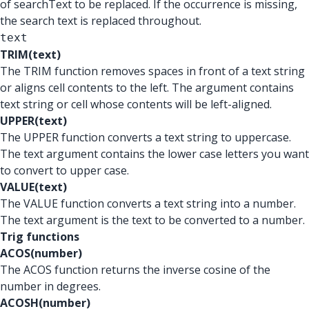
of searchText to be replaced. If the occurrence is missing,
the search text is replaced throughout.
text
TRIM(text)
The TRIM function removes spaces in front of a text string
or aligns cell contents to the left. The argument contains
text string or cell whose contents will be left-aligned.
UPPER(text)
The UPPER function converts a text string to uppercase.
The text argument contains the lower case letters you want
to convert to upper case.
VALUE(text)
The VALUE function converts a text string into a number.
The text argument is the text to be converted to a number.
Trig functions
ACOS(number)
The ACOS function returns the inverse cosine of the
number in degrees.
ACOSH(number)