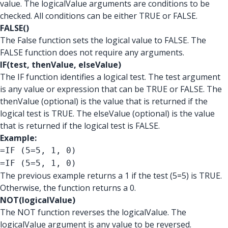
value. The logicalValue arguments are conditions to be
checked. All conditions can be either TRUE or FALSE.
FALSE()
The False function sets the logical value to FALSE. The
FALSE function does not require any arguments.
IF(test, thenValue, elseValue)
The IF function identifies a logical test. The test argument
is any value or expression that can be TRUE or FALSE. The
thenValue (optional) is the value that is returned if the
logical test is TRUE. The elseValue (optional) is the value
that is returned if the logical test is FALSE.
Example:
=IF (5=5, 1, 0)
=IF (5=5, 1, 0)
The previous example returns a 1 if the test (5=5) is TRUE.
Otherwise, the function returns a 0.
NOT(logicalValue)
The NOT function reverses the logicalValue. The
logicalValue argument is any value to be reversed.