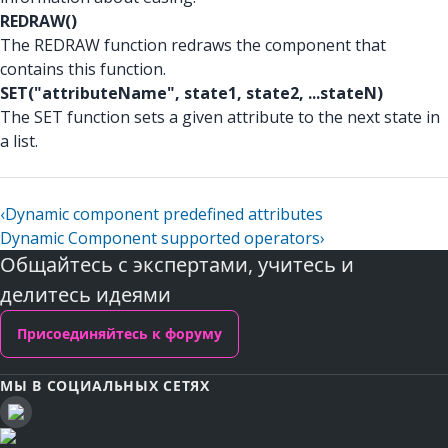
REDRAW()
The REDRAW function redraws the component that
contains this function.
SET("attributeName", state1, state2, ...stateN)
The SET function sets a given attribute to the next state in
a list.
‹
Dynamic component predefined attributes
Dynamic Component supported operators
›
Общайтесь с экспертами, учитесь и
делитесь идеями
Присоединяйтесь к форуму
МЫ В СОЦИАЛЬНЫХ СЕТЯХ