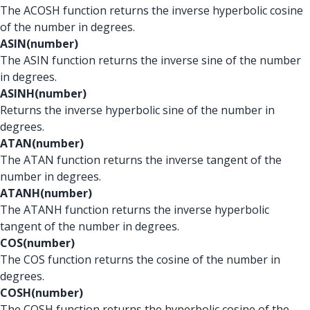
The ACOSH function returns the inverse hyperbolic cosine
of the number in degrees.
ASIN(number)
The ASIN function returns the inverse sine of the number
in degrees.
ASINH(number)
Returns the inverse hyperbolic sine of the number in
degrees.
ATAN(number)
The ATAN function returns the inverse tangent of the
number in degrees.
ATANH(number)
The ATANH function returns the inverse hyperbolic
tangent of the number in degrees.
COS(number)
The COS function returns the cosine of the number in
degrees.
COSH(number)
The COSH function returns the hyperbolic cosine of the