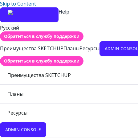
Skip to Content
Help
Русский
Обратиться в службу поддержки
Преимущества SKETCHUP
Планы
Ресурсы
ADMIN CONSOL
Обратиться в службу поддержки
Преимущества SKETCHUP
Планы
Ресурсы
ADMIN CONSOLE