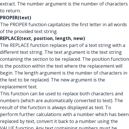
extract. The number argument is the number of characters
to return.
PROPER(text)
The PROPER function capitalizes the first letter in all words
of the provided text string.
REPLACE(text, position, length, new)
The REPLACE function replaces part of a text string with a
different text string. The text argument is the text string
containing the section to be replaced. The position function
is the position within the text where the replacement will
begin. The length argument is the number of characters in
the text to be replaced. The new argument is the
replacement text.
This function can be used to replace both characters and
numbers (which are automatically converted to text). The
result of the function is always displayed as text. To
perform further calculations with a number which has been
replaced by text, convert it back to a number using the
VALUE function. Any text containing numbers must be