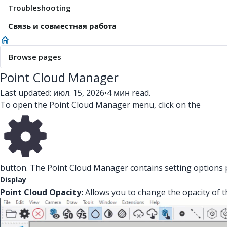
Troubleshooting
Связь и совместная работа
Browse pages
Point Cloud Manager
Last updated: июл. 15, 2026
•
4 мин read.
To open the Point Cloud Manager menu, click on the
button. The Point Cloud Manager contains setting options pe
Display
Point Cloud Opacity:
Allows you to change the opacity of t