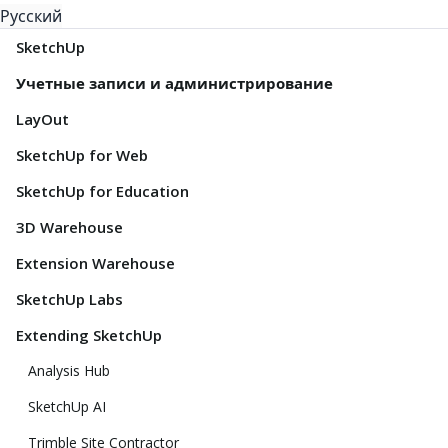
Русский
SketchUp
Учетные записи и администрирование
LayOut
SketchUp for Web
SketchUp for Education
3D Warehouse
Extension Warehouse
SketchUp Labs
Extending SketchUp
Analysis Hub
SketchUp AI
Trimble Site Contractor