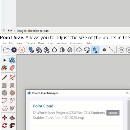
Point Size:
Allows you to adjust the size of the points in the