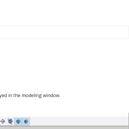
ayed in the modeling window.