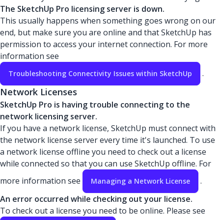
The SketchUp Pro licensing server is down.
This usually happens when something goes wrong on our
end, but make sure you are online and that SketchUp has
permission to access your internet connection. For more
information see
.
Troubleshooting Connectivity Issues within SketchUp
Network Licenses
SketchUp Pro is having trouble connecting to the
network licensing server.
If you have a network license, SketchUp must connect with
the network license server every time it's launched. To use
a network license offline you need to check out a license
while connected so that you can use SketchUp offline. For
more information see
.
Managing a Network License
An error occurred while checking out your license.
To check out a license you need to be online. Please see