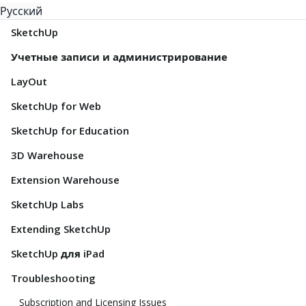
Русский
SketchUp
Учетные записи и администрирование
LayOut
SketchUp for Web
SketchUp for Education
3D Warehouse
Extension Warehouse
SketchUp Labs
Extending SketchUp
SketchUp для iPad
Troubleshooting
Subscription and Licensing Issues