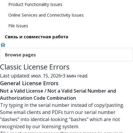
Product Functionality Issues
Online Services and Connectivity Issues
File Issues
Связь и совместная работа
Browse pages
Classic License Errors
Last updated: июл. 15, 2026
•
3 мин read.
General License Errors
Not a Valid License / Not a Valid Serial Number and
Authorization Code Combination
Try typing in the serial number instead of copy/pasting.
Some email clients and PDFs turn our serial number
"dashes" into identical-looking "bashes" which are not
recognized by our licensing system.