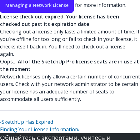
for more information.
Managing a Network License
License check out expired. Your license has been
checked out past its expiration date.
Checking out a license only lasts a limited amount of time. If
you're offline for too long or fail to check in your license, it
checks itself back in. You'll need to check out a license
again.
Oops... All of the SketchUp Pro license seats are in use at
the moment
Network licenses only allow a certain number of concurrent
users. Check with your network administrator to be certain
your license has an adequate number of seats to
accommodate all users sufficiently.
‹
SketchUp Has Expired
Finding Your License Information
›
Общайтесь с экспертами, учитесь и