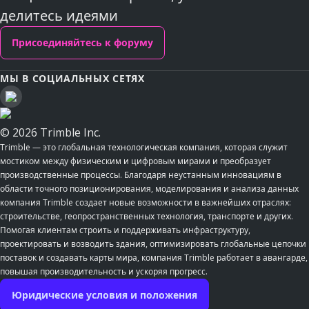
делитесь идеями
Присоединяйтесь к форуму
МЫ В СОЦИАЛЬНЫХ СЕТЯХ
© 2026 Trimble Inc.
Trimble — это глобальная технологическая компания, которая служит
мостиком между физическим и цифровым мирами и преобразует
производственные процессы. Благодаря неустанным инновациям в
области точного позиционирования, моделирования и анализа данных
компания Trimble создает новые возможности в важнейших отраслях:
строительстве, геопространственных технология, транспорте и других.
Помогая клиентам строить и поддерживать инфраструктуру,
проектировать и возводить здания, оптимизировать глобальные цепочки
поставок и создавать карты мира, компания Trimble работает в авангарде,
повышая производительность и ускоряя прогресс.
Юридические условия и положения