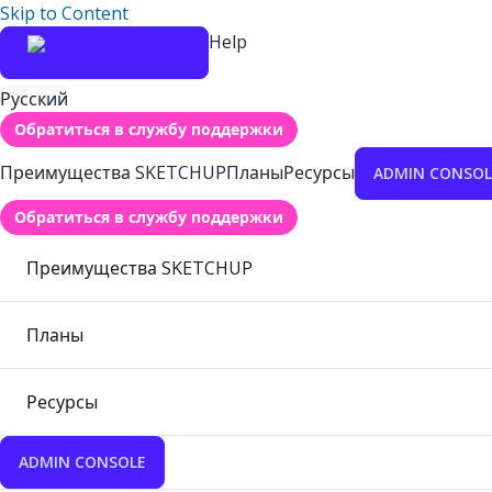
Skip to Content
Help
Русский
Обратиться в службу поддержки
Преимущества SKETCHUP
Планы
Ресурсы
ADMIN CONSOL
Обратиться в службу поддержки
Преимущества SKETCHUP
Планы
Ресурсы
ADMIN CONSOLE