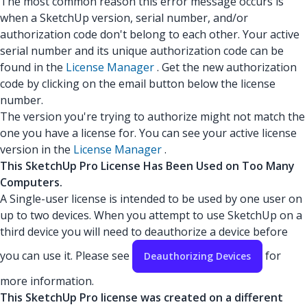
The most common reason this error message occurs is
when a SketchUp version, serial number, and/or
authorization code don't belong to each other. Your active
serial number and its unique authorization code can be
found in the
License Manager
. Get the new authorization
code by clicking on the email button below the license
number.
The version you're trying to authorize might not match the
one you have a license for. You can see your active license
version in the
License Manager
.
This SketchUp Pro License Has Been Used on Too Many
Computers.
A Single-user license is intended to be used by one user on
up to two devices. When you attempt to use SketchUp on a
third device you will need to deauthorize a device before
you can use it. Please see
for
Deauthorizing Devices
more information.
This SketchUp Pro license was created on a different