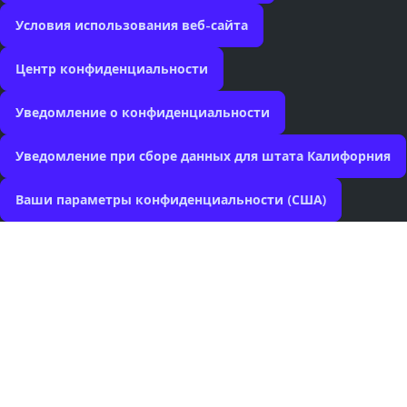
Условия использования веб-сайта
Центр конфиденциальности
Уведомление о конфиденциальности
Уведомление при сборе данных для штата Калифорния
Ваши параметры конфиденциальности (США)