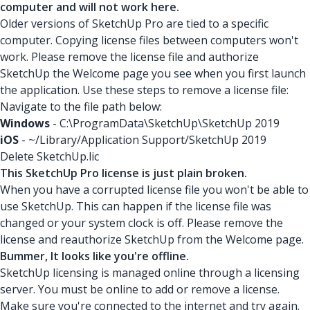
computer and will not work here.
Older versions of SketchUp Pro are tied to a specific
computer. Copying license files between computers won't
work. Please remove the license file and authorize
SketchUp the Welcome page you see when you first launch
the application. Use these steps to remove a license file:
Navigate to the file path below:
Windows
- C:\ProgramData\SketchUp\SketchUp 2019
iOS
- ~/Library/Application Support/SketchUp 2019
Delete SketchUp.lic
This SketchUp Pro license is just plain broken.
When you have a corrupted license file you won't be able to
use SketchUp. This can happen if the license file was
changed or your system clock is off. Please remove the
license and reauthorize SketchUp from the Welcome page.
Bummer, It looks like you're offline.
SketchUp licensing is managed online through a licensing
server. You must be online to add or remove a license.
Make sure you're connected to the internet and try again.