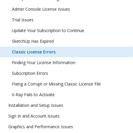
Admin Console License Issues
Trial Issues
Update Your Subscription to Continue
SketchUp Has Expired
Classic License Errors
Finding Your License Information
Subscription Errors
Fixing a Corrupt or Missing Classic License File
V-Ray Fails to Activate
Installation and Setup Issues
Sign In and Account Issues
Graphics and Performance Issues