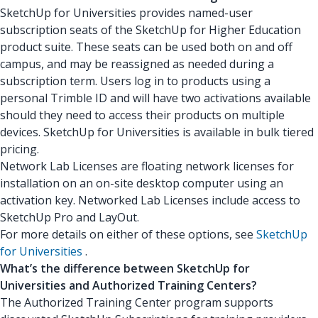
SketchUp for Universities provides named-user
subscription seats of the SketchUp for Higher Education
product suite. These seats can be used both on and off
campus, and may be reassigned as needed during a
subscription term. Users log in to products using a
personal Trimble ID and will have two activations available
should they need to access their products on multiple
devices. SketchUp for Universities is available in bulk tiered
pricing.
Network Lab Licenses are floating network licenses for
installation on an on-site desktop computer using an
activation key. Networked Lab Licenses include access to
SketchUp Pro and LayOut.
For more details on either of these options, see
SketchUp
for Universities
.
What’s the difference between SketchUp for
Universities and Authorized Training Centers?
The Authorized Training Center program supports