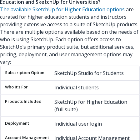
Education and SketchUp for Universities?
The available SketchUp for Higher Education options
are
curated for higher education students and instructors
providing extensive access to a suite of SketchUp products.
There are multiple options available based on the needs of
who is using SketchUp. Each option offers access to
SketchUp’s primary product suite, but additional services,
pricing, deployment, and user management options may
vary:
Subscription Option
Who It’s For
Products Included
Deplo
SketchUp Studio for Students
Individual students
SketchUp for Higher Education
(full suite)
Individual user login
Individual Account Management