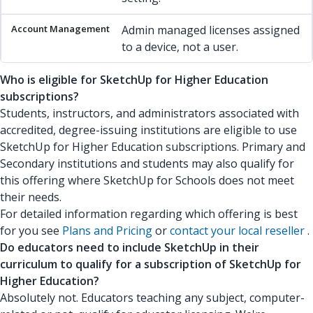
Admin managed licenses assigned
to a device, not a user.
Who is eligible for SketchUp for Higher Education
subscriptions?
Students, instructors, and administrators associated with
accredited, degree-issuing institutions are eligible to use
SketchUp for Higher Education subscriptions. Primary and
Secondary institutions and students may also qualify for
this offering where SketchUp for Schools does not meet
their needs.
For detailed information regarding which offering is best
for you see
Plans and Pricing
or
contact your local reseller
.
Do educators need to include SketchUp in their
curriculum to qualify for a subscription of SketchUp for
Higher Education?
Absolutely not. Educators teaching any subject, computer-