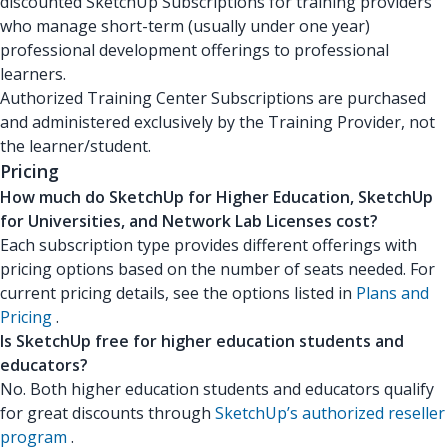
discounted SketchUp Subscriptions for training providers
who manage short-term (usually under one year)
professional development offerings to professional
learners.
Authorized Training Center Subscriptions are purchased
and administered exclusively by the Training Provider, not
the learner/student.
Pricing
How much do SketchUp for Higher Education, SketchUp
for Universities, and Network Lab Licenses cost?
Each subscription type provides different offerings with
pricing options based on the number of seats needed. For
current pricing details, see the options listed in
Plans and
Pricing
.
Is SketchUp free for higher education students and
educators?
No. Both higher education students and educators qualify
for great discounts through
SketchUp’s authorized reseller
program
.