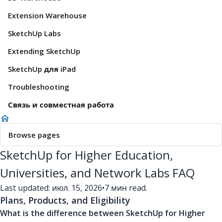
Extension Warehouse
SketchUp Labs
Extending SketchUp
SketchUp для iPad
Troubleshooting
Связь и совместная работа
Browse pages
SketchUp for Higher Education,
Universities, and Network Labs FAQ
Last updated: июл. 15, 2026
•
7 мин read.
Plans, Products, and Eligibility
What is the difference between SketchUp for Higher