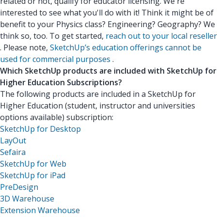
related or not, qualify for educator licensing. We're
interested to see what you'll do with it! Think it might be of
benefit to your Physics class? Engineering? Geography? We
think so, too. To get started,
reach out to your local reseller
. Please note,
SketchUp’s education offerings cannot be
used for commercial purposes
.
Which SketchUp products are included with SketchUp for
Higher Education Subscriptions?
The following products are included in a SketchUp for
Higher Education (student, instructor and universities
options available) subscription:
SketchUp for Desktop
LayOut
Sefaira
SketchUp for Web
SketchUp for iPad
PreDesign
3D Warehouse
Extension Warehouse