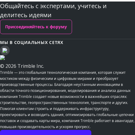
Общайтесь с экспертами, учитесь и
делитесь идеями
Присоединяйтесь к форуму
МЫ В СОЦИАЛЬНЫХ СЕТЯХ
© 2026 Trimble Inc.
Trimble — это глобальная технологическая компания, которая служит
мостиком между физическим и цифровым мирами и преобразует
производственные процессы. Благодаря неустанным инновациям в
области точного позиционирования, моделирования и анализа данных
компания Trimble создает новые возможности в важнейших отраслях:
строительстве, геопространственных технология, транспорте и других.
Помогая клиентам строить и поддерживать инфраструктуру,
проектировать и возводить здания, оптимизировать глобальные цепочки
поставок и создавать карты мира, компания Trimble работает в авангарде,
повышая производительность и ускоряя прогресс.