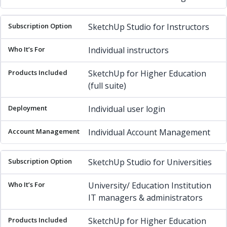
SketchUp Studio for Instructors
Individual instructors
SketchUp for Higher Education
(full suite)
Individual user login
Individual Account Management
SketchUp Studio for Universities
University/ Education Institution
IT managers & administrators
SketchUp for Higher Education