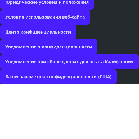
Юридические условия и положения
Условия использования веб-сайта
Центр конфиденциальности
Уведомление о конфиденциальности
Уведомление при сборе данных для штата Калифорния
Ваши параметры конфиденциальности (США)