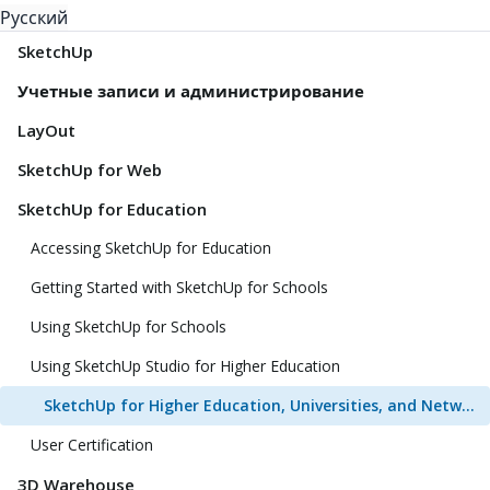
Русский
SketchUp
Учетные записи и администрирование
LayOut
SketchUp for Web
SketchUp for Education
Accessing SketchUp for Education
Getting Started with SketchUp for Schools
Using SketchUp for Schools
Using SketchUp Studio for Higher Education
SketchUp for Higher Education, Universities, and Network Labs FAQ
User Certification
3D Warehouse