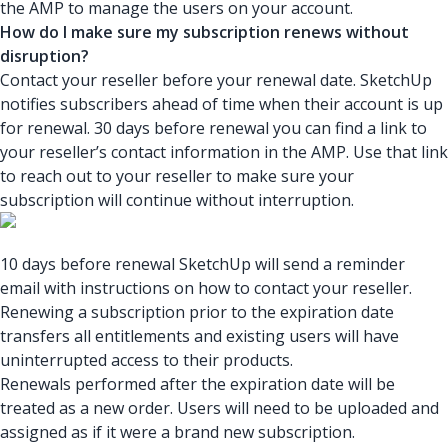
the AMP to manage the users on your account.
How do I make sure my subscription renews without
disruption?
Contact your reseller before your renewal date. SketchUp
notifies subscribers ahead of time when their account is up
for renewal. 30 days before renewal you can find a link to
your reseller’s contact information in the AMP. Use that link
to reach out to your reseller to make sure your
subscription will continue without interruption.
10 days before renewal SketchUp will send a reminder
email with instructions on how to contact your reseller.
Renewing a subscription prior to the expiration date
transfers all entitlements and existing users will have
uninterrupted access to their products.
Renewals performed after the expiration date will be
treated as a new order. Users will need to be uploaded and
assigned as if it were a brand new subscription.