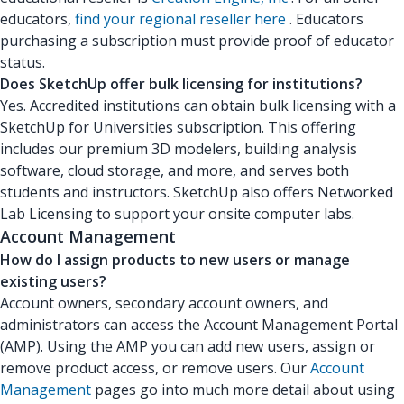
educators,
find your regional reseller here
. Educators
purchasing a subscription must provide proof of educator
status.
Does SketchUp offer bulk licensing for institutions?
Yes. Accredited institutions can obtain bulk licensing with a
SketchUp for Universities subscription. This offering
includes our premium 3D modelers, building analysis
software, cloud storage, and more, and serves both
students and instructors. SketchUp also offers Networked
Lab Licensing to support your onsite computer labs.
Account Management
How do I assign products to new users or manage
existing users?
Account owners, secondary account owners, and
administrators can access the Account Management Portal
(AMP). Using the AMP you can add new users, assign or
remove product access, or remove users. Our
Account
Management
pages go into much more detail about using