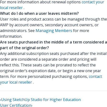
For more information about renewal options
contact your
local reseller
.
What do I do when a user leaves midterm?
User roles and product access can be managed through the
AMP by account owners, secondary account owners, or
administrators. See
Managing Members
for more
information.
Are seats purchased in the middle of a term considered a
part of the original order?
Any additional subscription seats purchased after the initial
order are considered a separate order and pricing will
reflect this. These seats can be prorated to reflect the
original order’s expiration date, or begin a new one year
term. For more personalized purchasing options,
contact
your local reseller
.
‹
Using SketchUp Studio for Higher Education
User Certification
›