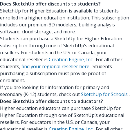
Does SketchUp offer discounts to students?
SketchUp for Higher Education is available to students
enrolled in a higher education institution. This subscription
includes our premium 3D modelers, building analysis
software, cloud storage, and more.
Students can purchase a SketchUp for Higher Education
subscription through one of SketchUp’s educational
resellers. For students in the U.S. or Canada, your
educational reseller is
Creation Engine, Inc
. For all other
students,
find your regional reseller here
. Students
purchasing a subscription must provide proof of
enrollment.
If you are looking for information for primary and
secondary (K-12) students, check out
SketchUp for Schools
.
Does SketchUp offer discounts to educators?
Higher education educators can purchase SketchUp for
Higher Education through one of SketchUp’s educational
resellers. For educators in the U.S. or Canada, your
educational reseller is
Creation Engine, Inc
. For all other