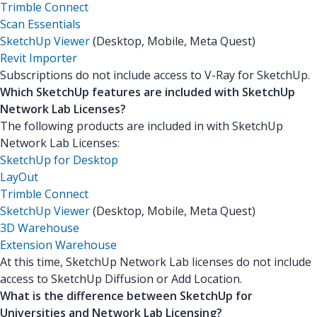
Trimble Connect
Scan Essentials
SketchUp Viewer
(Desktop, Mobile, Meta Quest)
Revit Importer
Subscriptions do not include access to V-Ray for SketchUp.
Which SketchUp features are included with SketchUp
Network Lab Licenses?
The following products are included in with SketchUp
Network Lab Licenses:
SketchUp for Desktop
LayOut
Trimble Connect
SketchUp Viewer
(Desktop, Mobile, Meta Quest)
3D Warehouse
Extension Warehouse
At this time, SketchUp Network Lab licenses do not include
access to SketchUp Diffusion or Add Location.
What is the difference between SketchUp for
Universities and Network Lab Licensing?