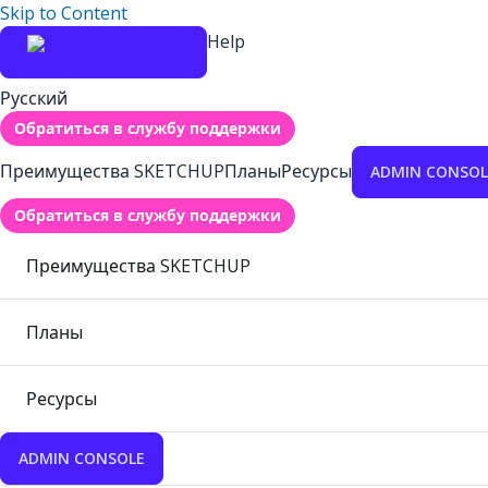
Skip to Content
Help
Русский
Обратиться в службу поддержки
Преимущества SKETCHUP
Планы
Ресурсы
ADMIN CONSOL
Обратиться в службу поддержки
Преимущества SKETCHUP
Планы
Ресурсы
ADMIN CONSOLE