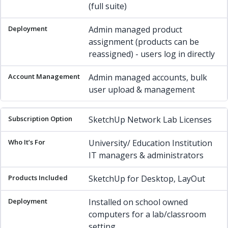
(full suite)
Admin managed product
assignment (products can be
reassigned) - users log in directly
Admin managed accounts, bulk
user upload & management
SketchUp Network Lab Licenses
University/ Education Institution
IT managers & administrators
SketchUp for Desktop, LayOut
Installed on school owned
computers for a lab/classroom
setting.