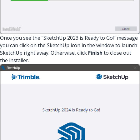
Once you see the "SketchUp 2023 is Ready to Go!" message
you can click on the SketchUp icon in the window to launch
SketchUp right away. Otherwise, click
Finish
to close out
the installer.