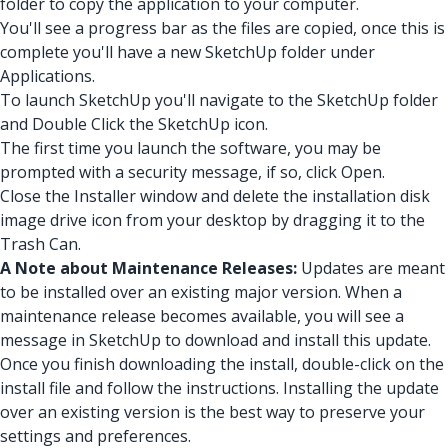
folder to copy the application to your computer.
You'll see a progress bar as the files are copied, once this is
complete you'll have a new SketchUp folder under
Applications.
To launch SketchUp you'll navigate to the SketchUp folder
and Double Click the SketchUp icon.
The first time you launch the software, you may be
prompted with a security message, if so, click Open.
Close the Installer window and delete the installation disk
image drive icon from your desktop by dragging it to the
Trash Can.
A Note about Maintenance Releases:
Updates are meant
to be installed over an existing major version. When a
maintenance release becomes available, you will see a
message in SketchUp to download and install this update.
Once you finish downloading the install, double-click on the
install file and follow the instructions. Installing the update
over an existing version is the best way to preserve your
settings and preferences.