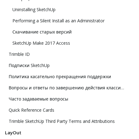
Uninstalling SketchUp
Performing a Silent Install as an Administrator
Скачивание старых версий
SketchUp Make 2017 Access
Trimble ID
Подписки SketchUp
Политика касательно прекращения поддержки
Вопросы и ответы по завершению действия классической лицензии
Часто задаваемые вопросы
Quick Reference Cards
Trimble SketchUp Third Party Terms and Attributions
LayOut