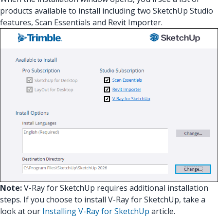
products available to install including two SketchUp Studio
features, Scan Essentials and Revit Importer.
Note:
V-Ray for SketchUp requires additional installation
steps. If you choose to install V-Ray for SketchUp, take a
look at our
Installing V-Ray for SketchUp
article.