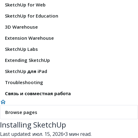
SketchUp for Web
SketchUp for Education
3D Warehouse
Extension Warehouse
SketchUp Labs
Extending SketchUp
SketchUp для iPad
Troubleshooting
Связь и совместная работа
Browse pages
Installing SketchUp
Last updated: июл. 15, 2026
•
3 мин read.