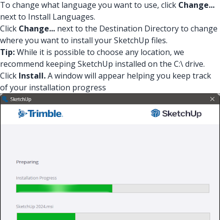
To change what language you want to use, click
Change...
next to Install Languages.
Click
Change...
next to the Destination Directory to change
where you want to install your SketchUp files.
Tip:
While it is possible to choose any location, we
recommend keeping SketchUp installed on the C:\ drive.
Click
Install.
A window will appear helping you keep track
of your installation progress