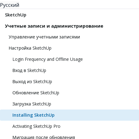
Русский
SketchUp
Учетные записи и администрирование
Управление учетными записями
Настройка SketchUp
Login Frequency and Offline Usage
Вход в SketchUp
Выход из SketchUp
Обновление SketchUp
Загрузка SketchUp
Installing SketchUp
Activating SketchUp Pro
Миграция после обновления