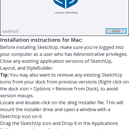
Installation instructions for Mac:
Before installing SketchUp, make sure you're logged into
your computer as a user who has Administrative privileges.
Close any existing application versions of SketchUp,
Layout, and StyleBuilder.
Tip:
You may also want to remove any existing SketchUp
icons from your dock from previous versions (Right-click on
the dock icon > Options > Remove from Dock), to avoid
version mixups.
Locate and double-click on the .dmg Installer file. This will
mount the installer drive and open a window with a
SketchUp icon on it.
Drag the SketchUp icon and Drop it in the Applications