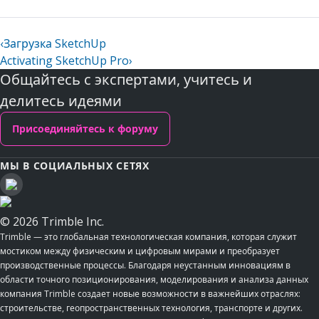
‹
Загрузка SketchUp
Activating SketchUp Pro
›
Общайтесь с экспертами, учитесь и
делитесь идеями
Присоединяйтесь к форуму
МЫ В СОЦИАЛЬНЫХ СЕТЯХ
© 2026 Trimble Inc.
Trimble — это глобальная технологическая компания, которая служит
мостиком между физическим и цифровым мирами и преобразует
производственные процессы. Благодаря неустанным инновациям в
области точного позиционирования, моделирования и анализа данных
компания Trimble создает новые возможности в важнейших отраслях:
строительстве, геопространственных технология, транспорте и других.