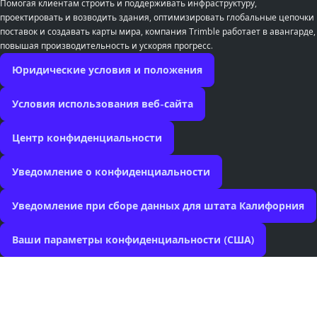
Помогая клиентам строить и поддерживать инфраструктуру,
проектировать и возводить здания, оптимизировать глобальные цепочки
поставок и создавать карты мира, компания Trimble работает в авангарде,
повышая производительность и ускоряя прогресс.
Юридические условия и положения
Условия использования веб-сайта
Центр конфиденциальности
Уведомление о конфиденциальности
Уведомление при сборе данных для штата Калифорния
Ваши параметры конфиденциальности (США)