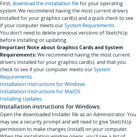
First,
download the installation file
for your operating
system. We recommend having the most current drivers
installed for your graphics card(s) and a quick check to see
if your computer meets our
System Requirements
.
You don't need to delete previous versions of SketchUp
before installing or updating.
Important Note about Graphics Cards and System
Requirements:
We recommend having the most current
drivers installed for your graphics card(s), and that you
check to see if your computer meets our
System
Requirements
.
Installation Instructions for Windows
Installation Instructions for MacOS
Installing Updates
Installation instructions for Windows:
Open the downloaded Installer file as an Administrator. You
may see a security prompt and will need to give SketchUp
permission to make changes (install) on your computer.
When the installation window opens, you'll see a list of