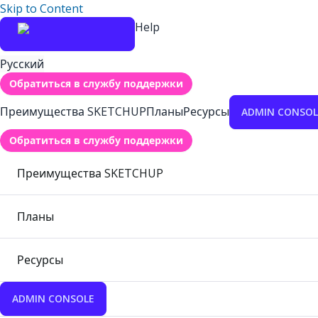
Skip to Content
Help
Русский
Обратиться в службу поддержки
Преимущества SKETCHUP
Планы
Ресурсы
ADMIN CONSOL
Обратиться в службу поддержки
Преимущества SKETCHUP
Планы
Ресурсы
ADMIN CONSOLE