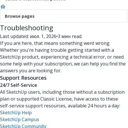
Browse pages
Troubleshooting
Last updated: июл. 1, 2026
•
3 мин read.
If you are here, that means something went wrong.
Whether you're having trouble getting started with a
SketchUp product, experiencing a technical error, or need
some help with your subscription, we can help you find the
answers you are looking for.
Support Resources
24/7 Self-Service
All SketchUp users, including those without a subscription
plan or supported Classic License, have access to these
self-service support resources, available 24 hours a day:
SketchUp Help
SketchUp Campus
SketchUp Community