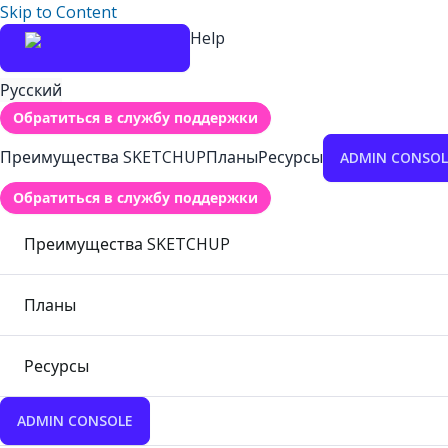
Skip to Content
Help
Русский
Обратиться в службу поддержки
Преимущества SKETCHUP
Планы
Ресурсы
ADMIN CONSOL
Обратиться в службу поддержки
Преимущества SKETCHUP
Планы
Ресурсы
ADMIN CONSOLE