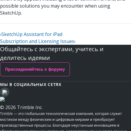
possible solutions you may encounter when using
SketchUp.
‹
SketchUp Assistant for iPad
Subscription and Licensing Issues
›
Общайтесь с экспертами, учитесь и
делитесь идеями
Присоединяйтесь к форуму
МЫ В СОЦИАЛЬНЫХ СЕТЯХ
© 2026 Trimble Inc.
Trimble — это глобальная технологическая компания, которая служит
мостиком между физическим и цифровым мирами и преобразует
производственные процессы. Благодаря неустанным инновациям в