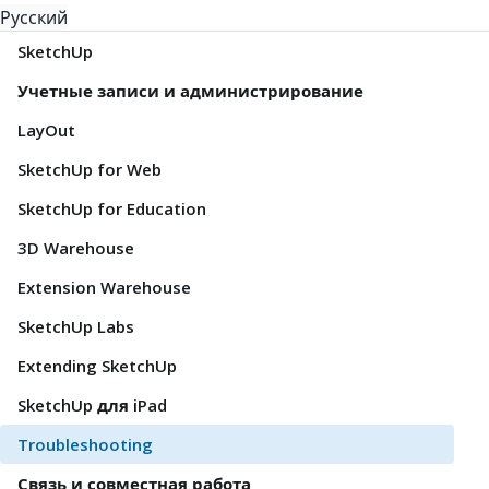
Русский
SketchUp
Учетные записи и администрирование
LayOut
SketchUp for Web
SketchUp for Education
3D Warehouse
Extension Warehouse
SketchUp Labs
Extending SketchUp
SketchUp для iPad
Troubleshooting
Связь и совместная работа