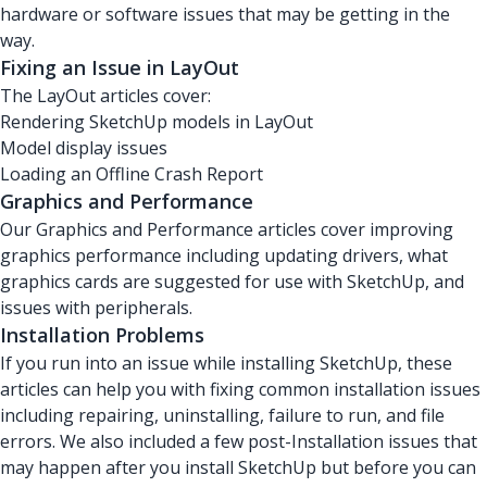
hardware or software issues that may be getting in the
way.
Fixing an Issue in LayOut
The LayOut articles cover:
Rendering SketchUp models in LayOut
Model display issues
Loading an Offline Crash Report
Graphics and Performance
Our Graphics and Performance articles cover improving
graphics performance including updating drivers, what
graphics cards are suggested for use with SketchUp, and
issues with peripherals.
Installation Problems
If you run into an issue while installing SketchUp, these
articles can help you with fixing common installation issues
including repairing, uninstalling, failure to run, and file
errors. We also included a few post-Installation issues that
may happen after you install SketchUp but before you can