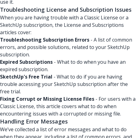
use it.
Troubleshooting License and Subscription Issues
When you are having trouble with a Classic License or a
SketchUp subscription, the License and Subscriptions
articles cover:
Troubleshooting Subscription Errors
- A list of common
errors, and possible solutions, related to your SketchUp
subscription.
Expired Subscriptions
- What to do when you have an
expired subscription.
SketchUp's Free Trial
- What to do if you are having
trouble accessing your SketchUp subscription after the
free trial.
Fixing Corrupt or Missing License Files
- For users with a
Classic License, this article covers what to do when
encountering issues with a corrupted or missing file.
Handling Error Messages
We’ve collected a list of error messages and what to do
when they appear, including a list of common errors, and