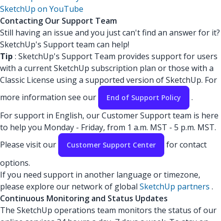
SketchUp on YouTube
Contacting Our Support Team
Still having an issue and you just can't find an answer for it?
SketchUp's Support team can help!
Tip
: SketchUp's Support Team provides support for users
with a current SketchUp subscription plan or those with a
Classic License using a supported version of SketchUp. For
more information see our
.
End of Support Policy
For support in English, our Customer Support team is here
to help you Monday - Friday, from 1 a.m. MST - 5 p.m. MST.
Please visit our
for contact
Customer Support Center
options.
If you need support in another language or timezone,
please explore our network of global
SketchUp partners
.
Continuous Monitoring and Status Updates
The SketchUp operations team monitors the status of our