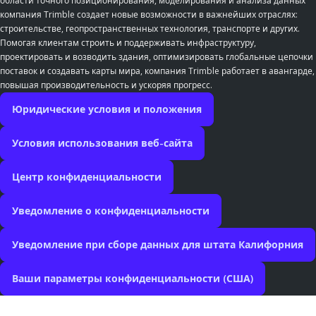
области точного позиционирования, моделирования и анализа данных
компания Trimble создает новые возможности в важнейших отраслях:
строительстве, геопространственных технология, транспорте и других.
Помогая клиентам строить и поддерживать инфраструктуру,
проектировать и возводить здания, оптимизировать глобальные цепочки
поставок и создавать карты мира, компания Trimble работает в авангарде,
повышая производительность и ускоряя прогресс.
Юридические условия и положения
Условия использования веб-сайта
Центр конфиденциальности
Уведомление о конфиденциальности
Уведомление при сборе данных для штата Калифорния
Ваши параметры конфиденциальности (США)