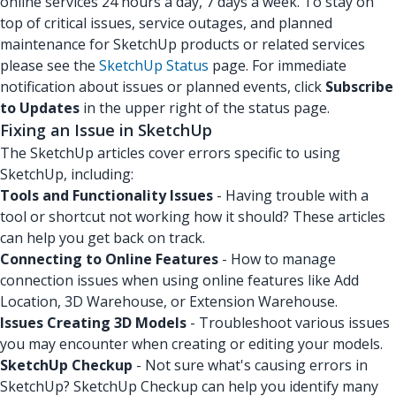
online services 24 hours a day, 7 days a week. To stay on
top of critical issues, service outages, and planned
maintenance for SketchUp products or related services
please see the
SketchUp Status
page. For immediate
notification about issues or planned events, click
Subscribe
to Updates
in the upper right of the status page.
Fixing an Issue in SketchUp
The SketchUp articles cover errors specific to using
SketchUp, including:
Tools and Functionality Issues
- Having trouble with a
tool or shortcut not working how it should? These articles
can help you get back on track.
Connecting to Online Features
- How to manage
connection issues when using online features like Add
Location, 3D Warehouse, or Extension Warehouse.
Issues Creating 3D Models
- Troubleshoot various issues
you may encounter when creating or editing your models.
SketchUp Checkup
- Not sure what's causing errors in
SketchUp? SketchUp Checkup can help you identify many