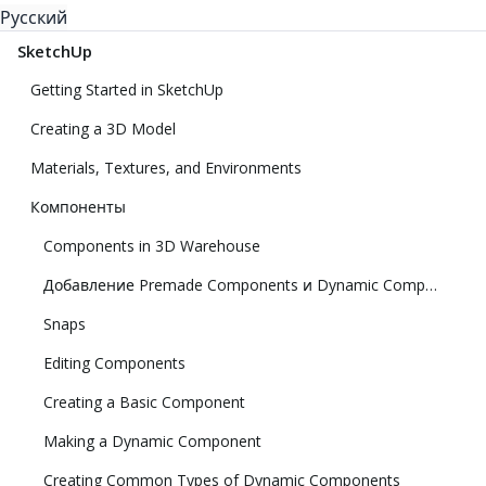
Русский
SketchUp
Getting Started in SketchUp
Creating a 3D Model
Materials, Textures, and Environments
Компоненты
Components in 3D Warehouse
Добавление Premade Components и Dynamic Components
Snaps
Editing Components
Creating a Basic Component
Making a Dynamic Component
Creating Common Types of Dynamic Components