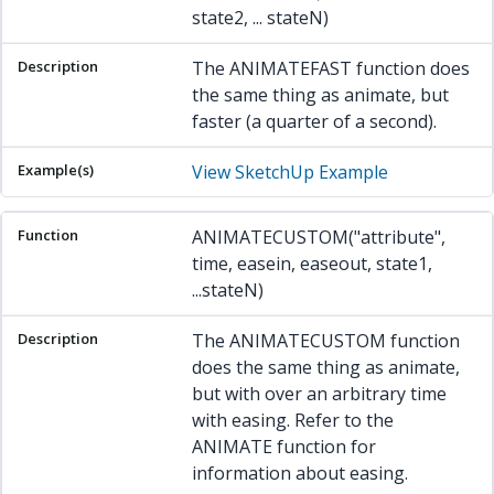
state2, ... stateN)
The ANIMATEFAST function does
the same thing as animate, but
faster (a quarter of a second).
View SketchUp Example
ANIMATECUSTOM("attribute",
time, easein, easeout, state1,
...stateN)
The ANIMATECUSTOM function
does the same thing as animate,
but with over an arbitrary time
with easing. Refer to the
ANIMATE function for
information about easing.