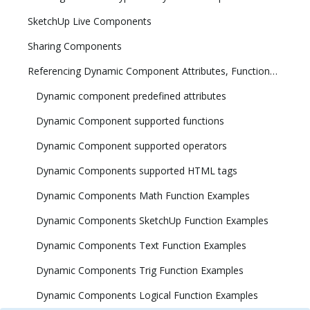
SketchUp Live Components
Sharing Components
Referencing Dynamic Component Attributes, Functions, HTML Tags, and Operators
Dynamic component predefined attributes
Dynamic Component supported functions
Dynamic Component supported operators
Dynamic Components supported HTML tags
Dynamic Components Math Function Examples
Dynamic Components SketchUp Function Examples
Dynamic Components Text Function Examples
Dynamic Components Trig Function Examples
Dynamic Components Logical Function Examples