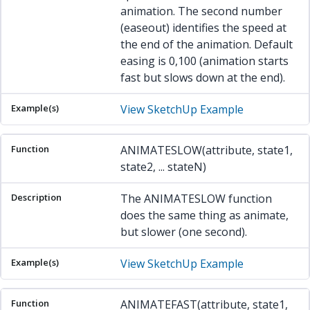
animation. The second number
(easeout) identifies the speed at
the end of the animation. Default
easing is 0,100 (animation starts
fast but slows down at the end).
View SketchUp Example
ANIMATESLOW(attribute, state1,
state2, ... stateN)
The ANIMATESLOW function
does the same thing as animate,
but slower (one second).
View SketchUp Example
ANIMATEFAST(attribute, state1,