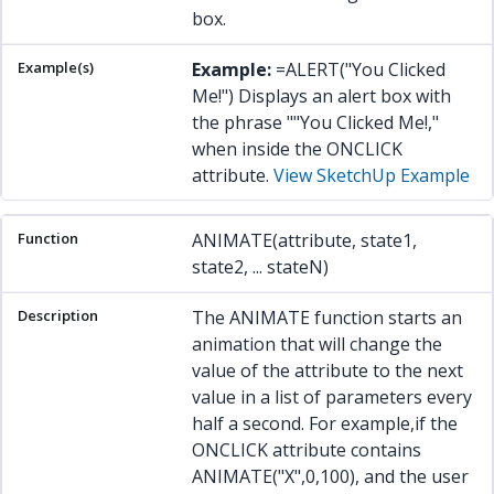
box.
Example:
=ALERT("You Clicked
Me!") Displays an alert box with
the phrase ""You Clicked Me!,"
when inside the ONCLICK
attribute.
View SketchUp Example
ANIMATE(attribute, state1,
state2, ... stateN)
The ANIMATE function starts an
animation that will change the
value of the attribute to the next
value in a list of parameters every
half a second. For example,if the
ONCLICK attribute contains
ANIMATE("X",0,100), and the user