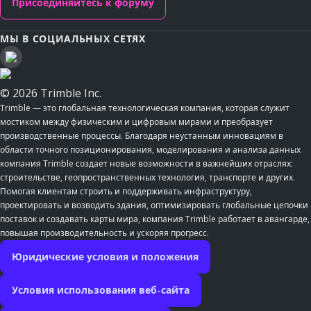
Присоединяйтесь к форуму
МЫ В СОЦИАЛЬНЫХ СЕТЯХ
© 2026 Trimble Inc.
Trimble — это глобальная технологическая компания, которая служит
мостиком между физическим и цифровым мирами и преобразует
производственные процессы. Благодаря неустанным инновациям в
области точного позиционирования, моделирования и анализа данных
компания Trimble создает новые возможности в важнейших отраслях:
строительстве, геопространственных технология, транспорте и других.
Помогая клиентам строить и поддерживать инфраструктуру,
проектировать и возводить здания, оптимизировать глобальные цепочки
поставок и создавать карты мира, компания Trimble работает в авангарде,
повышая производительность и ускоряя прогресс.
Юридические условия и положения
Условия использования веб-сайта