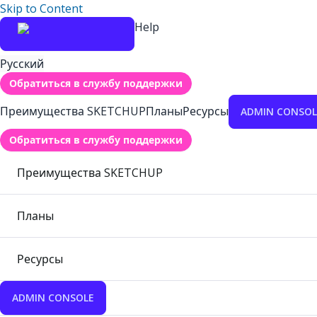
Skip to Content
Help
Русский
Обратиться в службу поддержки
Преимущества SKETCHUP
Планы
Ресурсы
ADMIN CONSOL
Обратиться в службу поддержки
Преимущества SKETCHUP
Планы
Ресурсы
ADMIN CONSOLE