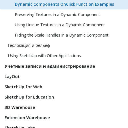
Dynamic Components OnClick Function Examples
Preserving Textures in a Dynamic Component
Using Unique Textures in a Dynamic Component
Hiding the Scale Handles in a Dynamic Component
Геолокация и рельеф
Using SketchUp with Other Applications
Учетные записи и администрирование
LayOut
SketchUp for Web
SketchUp for Education
3D Warehouse
Extension Warehouse
SketchUp Labs