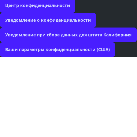
Центр конфиденциальности
Уведомление о конфиденциальности
Уведомление при сборе данных для штата Калифорния
Ваши параметры конфиденциальности (США)