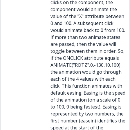
clicks on the component, the
component would animate the
value of the "X" attribute between
0 and 100. A subsequent click
would animate back to 0 from 100.
If more than two animate states
are passed, then the value will
toggle between them in order. So,
if the ONCLICK attribute equals
ANIMATE("ROTZ",0,-130,10,100)
the animation would go through
each of the 4 values with each
click. This function animates with
default easing. Easing is the speed
of the animation (on a scale of 0
to 100, 0 being fastest). Easing is
represented by two numbers, the
first number (easein) identifies the
speed at the start of the