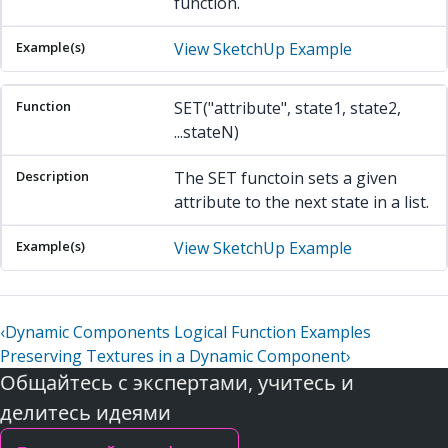
function.
View SketchUp Example
SET("attribute", state1, state2,
...stateN)
The SET functoin sets a given
attribute to the next state in a list.
View SketchUp Example
‹
Dynamic Components Logical Function Examples
Preserving Textures in a Dynamic Component
›
Общайтесь с экспертами, учитесь и
делитесь идеями