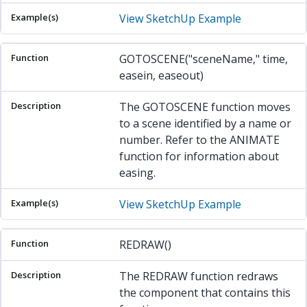
View SketchUp Example
GOTOSCENE("sceneName," time,
easein, easeout)
The GOTOSCENE function moves
to a scene identified by a name or
number. Refer to the ANIMATE
function for information about
easing.
View SketchUp Example
REDRAW()
The REDRAW function redraws
the component that contains this