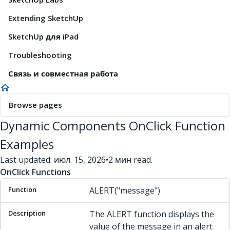
Extending SketchUp
SketchUp для iPad
Troubleshooting
Связь и совместная работа
Browse pages
Dynamic Components OnClick Function
Examples
Last updated: июл. 15, 2026
•
2 мин read.
OnClick Functions
Function
Description
Example(s)
ALERT("message")
The ALERT function displays the
value of the message in an alert