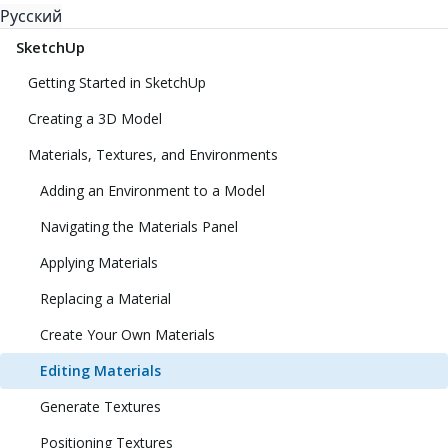
Русский
SketchUp
Getting Started in SketchUp
Creating a 3D Model
Materials, Textures, and Environments
Adding an Environment to a Model
Navigating the Materials Panel
Applying Materials
Replacing a Material
Create Your Own Materials
Editing Materials
Generate Textures
Positioning Textures