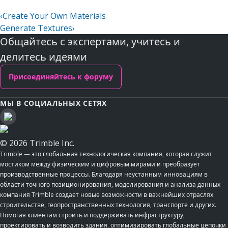
‹
Create Your Own Materials
Generate Textures
›
Общайтесь с экспертами, учитесь и
делитесь идеями
Присоединяйтесь к форуму
МЫ В СОЦИАЛЬНЫХ СЕТЯХ
© 2026 Trimble Inc.
Trimble — это глобальная технологическая компания, которая служит
мостиком между физическим и цифровым мирами и преобразует
производственные процессы. Благодаря неустанным инновациям в
области точного позиционирования, моделирования и анализа данных
компания Trimble создает новые возможности в важнейших отраслях:
строительстве, геопространственных технология, транспорте и других.
Помогая клиентам строить и поддерживать инфраструктуру,
проектировать и возводить здания, оптимизировать глобальные цепочки