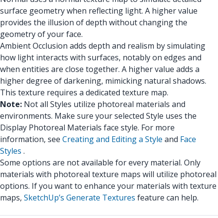
surface geometry when reflecting light. A higher value
provides the illusion of depth without changing the
geometry of your face.
Ambient Occlusion adds depth and realism by simulating
how light interacts with surfaces, notably on edges and
when entities are close together. A higher value adds a
higher degree of darkening, mimicking natural shadows.
This texture requires a dedicated texture map.
Note:
Not all Styles utilize photoreal materials and
environments. Make sure your selected Style uses the
Display Photoreal Materials face style. For more
information, see
Creating and Editing a Style
and
Face
Styles
.
Some options are not available for every material. Only
materials with photoreal texture maps will utilize photoreal
options. If you want to enhance your materials with texture
maps,
SketchUp’s Generate Textures
feature can help.