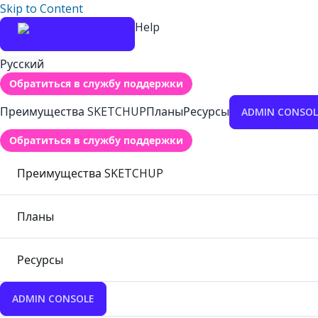
Skip to Content
Help
Русский
Обратиться в службу поддержки
Преимущества SKETCHUP
Планы
Ресурсы
ADMIN CONSOL
Обратиться в службу поддержки
Преимущества SKETCHUP
Планы
Ресурсы
ADMIN CONSOLE