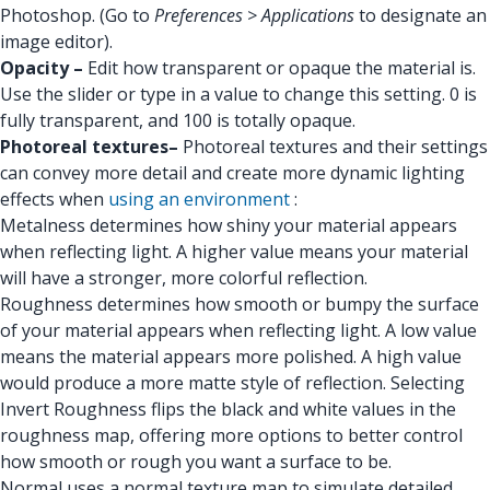
Photoshop. (Go to
Preferences > Applications
to designate an
image editor).
Opacity –
Edit how transparent or opaque the material is.
Use the slider or type in a value to change this setting. 0 is
fully transparent, and 100 is totally opaque.
Photoreal textures–
Photoreal textures and their settings
can convey more detail and create more dynamic lighting
effects when
using an environment
:
Metalness determines how shiny your material appears
when reflecting light. A higher value means your material
will have a stronger, more colorful reflection.
Roughness determines how smooth or bumpy the surface
of your material appears when reflecting light. A low value
means the material appears more polished. A high value
would produce a more matte style of reflection. Selecting
Invert Roughness flips the black and white values in the
roughness map, offering more options to better control
how smooth or rough you want a surface to be.
Normal uses a normal texture map to simulate detailed