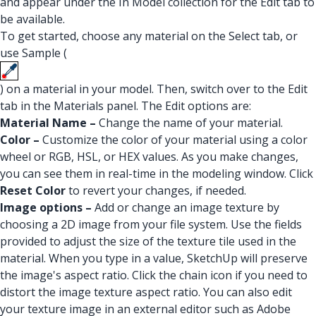
and appear under the In Model collection for the Edit tab to
be available.
To get started, choose any material on the Select tab, or
use Sample (
) on a material in your model. Then, switch over to the Edit
tab in the Materials panel. The Edit options are:
Material Name –
Change the name of your material.
Color –
Customize the color of your material using a color
wheel or RGB, HSL, or HEX values. As you make changes,
you can see them in real-time in the modeling window. Click
Reset Color
to revert your changes, if needed.
Image options –
Add or change an image texture by
choosing a 2D image from your file system. Use the fields
provided to adjust the size of the texture tile used in the
material. When you type in a value, SketchUp will preserve
the image's aspect ratio. Click the chain icon if you need to
distort the image texture aspect ratio. You can also edit
your texture image in an external editor such as Adobe