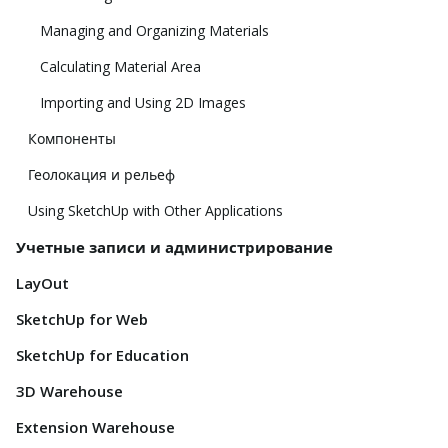
Managing and Organizing Materials
Calculating Material Area
Importing and Using 2D Images
Компоненты
Геолокация и рельеф
Using SketchUp with Other Applications
Учетные записи и администрирование
LayOut
SketchUp for Web
SketchUp for Education
3D Warehouse
Extension Warehouse