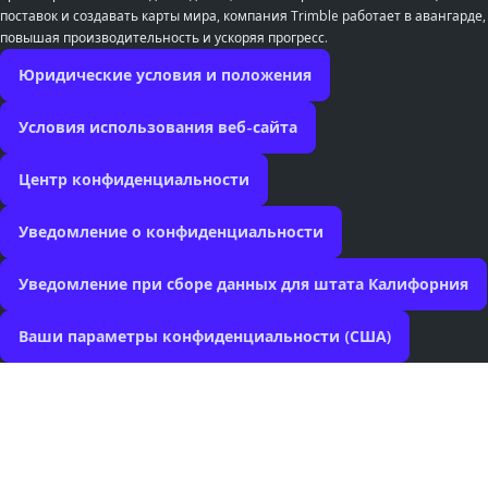
поставок и создавать карты мира, компания Trimble работает в авангарде,
повышая производительность и ускоряя прогресс.
Юридические условия и положения
Условия использования веб-сайта
Центр конфиденциальности
Уведомление о конфиденциальности
Уведомление при сборе данных для штата Калифорния
Ваши параметры конфиденциальности (США)