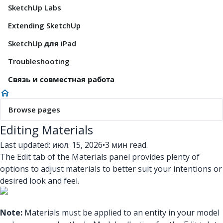
SketchUp Labs
Extending SketchUp
SketchUp для iPad
Troubleshooting
Связь и совместная работа
Browse pages
Editing Materials
Last updated: июл. 15, 2026
•
3 мин read.
The Edit tab of the Materials panel provides plenty of
options to adjust materials to better suit your intentions or
desired look and feel.
Note:
Materials must be applied to an entity in your model