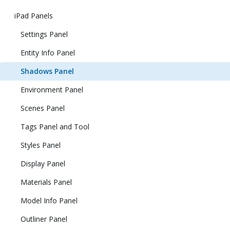
iPad Panels
Settings Panel
Entity Info Panel
Shadows Panel
Environment Panel
Scenes Panel
Tags Panel and Tool
Styles Panel
Display Panel
Materials Panel
Model Info Panel
Outliner Panel