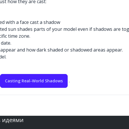
ust how they are cast:
ed with a face cast a shadow
ed sun shades parts of your model even if shadows are togg
fic time zone.
 date.
eas appear and how dark shaded or shadowed areas appear.
el.
.
Casting Real-World Shadows
ь идеями