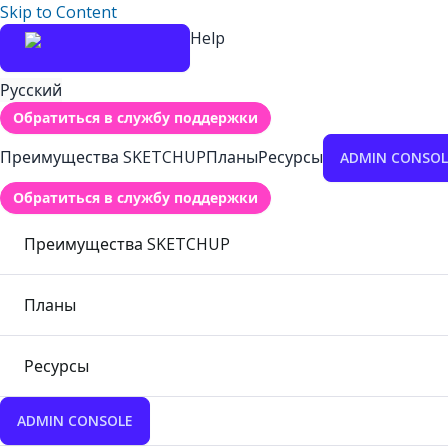
Skip to Content
Help
Русский
Обратиться в службу поддержки
Преимущества SKETCHUP
Планы
Ресурсы
ADMIN CONSOL
Обратиться в службу поддержки
Преимущества SKETCHUP
Планы
Ресурсы
ADMIN CONSOLE