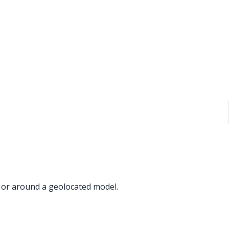
 or around a geolocated model.