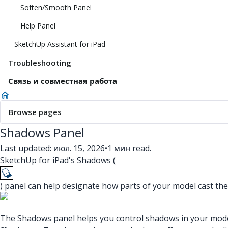
Soften/Smooth Panel
Help Panel
SketchUp Assistant for iPad
Troubleshooting
Связь и совместная работа
Browse pages
Shadows Panel
Last updated: июл. 15, 2026
•
1 мин read.
SketchUp for iPad's Shadows (
) panel can help designate how parts of your model cast t
The Shadows panel helps you control shadows in your model