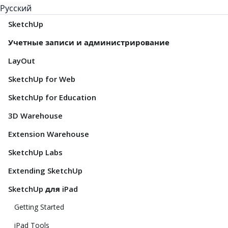
Русский
SketchUp
Учетные записи и администрирование
LayOut
SketchUp for Web
SketchUp for Education
3D Warehouse
Extension Warehouse
SketchUp Labs
Extending SketchUp
SketchUp для iPad
Getting Started
iPad Tools