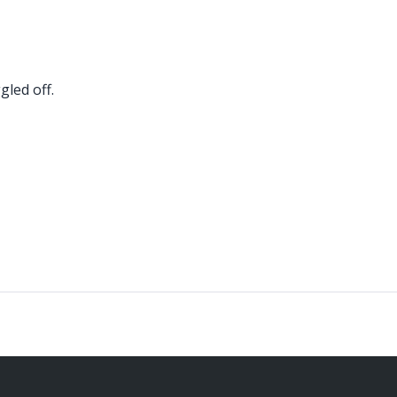
led off.