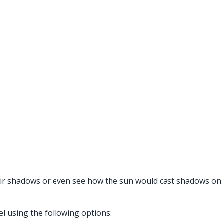
heir shadows or even see how the sun would cast shadows on
 using the following options: