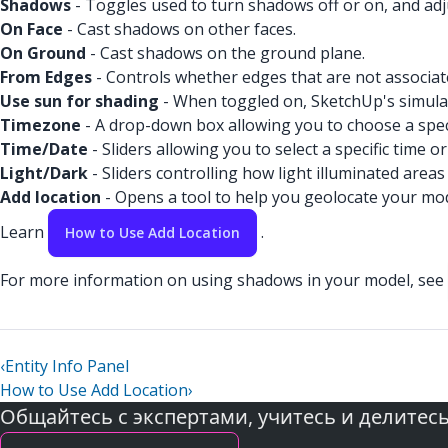
Shadows
- Toggles used to turn shadows off or on, and adj
On Face
- Cast shadows on other faces.
On Ground
- Cast shadows on the ground plane.
From Edges
- Controls whether edges that are not associat
Use sun for shading
- When toggled on, SketchUp's simulat
Timezone
- A drop-down box allowing you to choose a speci
Time/Date
- Sliders allowing you to select a specific time or
Light/Dark
- Sliders controlling how light illuminated ar
Add location
- Opens a tool to help you geolocate your mod
Learn
.
How to Use Add Location
For more information on using shadows in your model, see
‹
Entity Info Panel
How to Use Add Location
›
Общайтесь с экспертами, учитесь и делитес