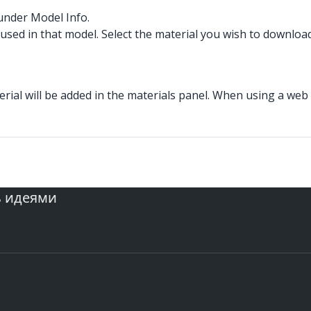
nder Model Info.
s used in that model. Select the material you wish to download
al will be added in the materials panel. When using a web br
ь идеями