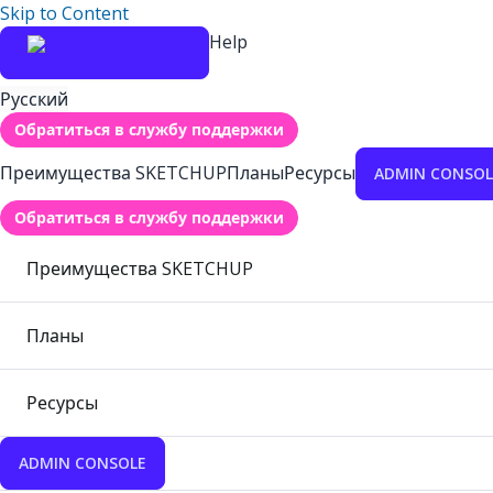
Skip to Content
Help
Русский
Обратиться в службу поддержки
Преимущества SKETCHUP
Планы
Ресурсы
ADMIN CONSOL
Обратиться в службу поддержки
Преимущества SKETCHUP
Планы
Ресурсы
ADMIN CONSOLE