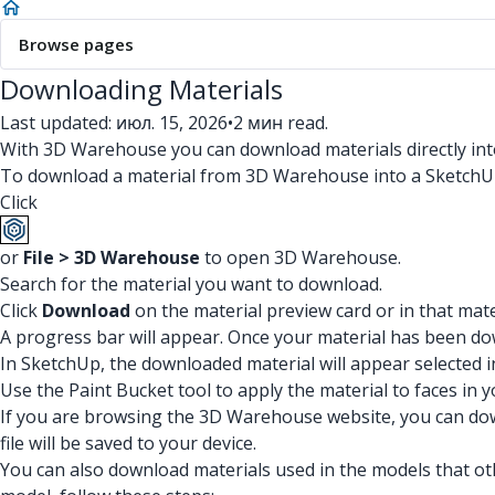
Browse pages
Downloading Materials
Last updated: июл. 15, 2026
•
2 мин read.
With 3D Warehouse you can download materials directly into
To download a material from 3D Warehouse into a SketchUp
Click
or
File > 3D Warehouse
to open 3D Warehouse.
Search for the material you want to download.
Click
Download
on the material preview card or in that mater
A progress bar will appear. Once your material has been d
In SketchUp, the downloaded material will appear selected in
Use the Paint Bucket tool to apply the material to faces in 
If you are browsing the 3D Warehouse website, you can down
file will be saved to your device.
You can also download materials used in the models that 