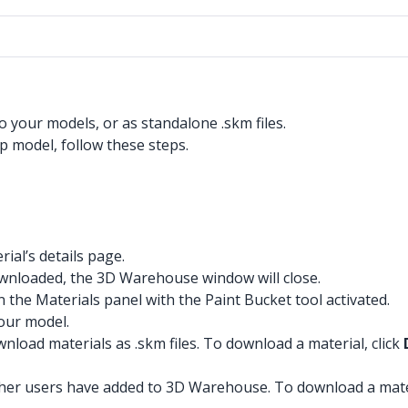
 your models, or as standalone .skm files.
 model, follow these steps.
ial’s details page.
ownloaded, the 3D Warehouse window will close.
 the Materials panel with the Paint Bucket tool activated.
your model.
load materials as .skm files. To download a material, click
other users have added to 3D Warehouse. To download a mat