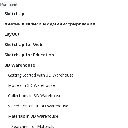
Русский
SketchUp
Учетные записи и администрирование
LayOut
SketchUp for Web
SketchUp for Education
3D Warehouse
Getting Started with 3D Warehouse
Models in 3D Warehouse
Collections in 3D Warehouse
Saved Content in 3D Warehouse
Materials in 3D Warehouse
Searching for Materials