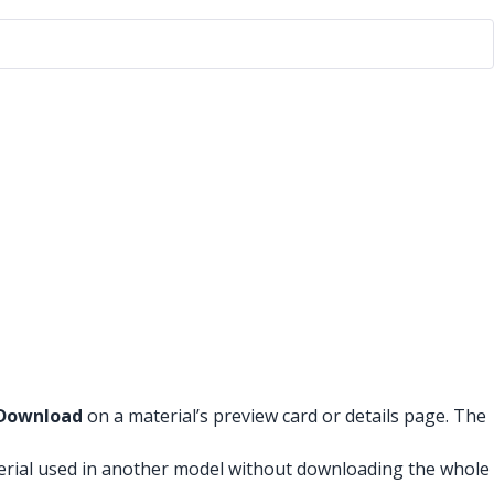
Download
on a material’s preview card or details page. The
erial used in another model without downloading the whole