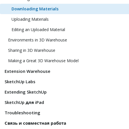
Downloading Materials
Uploading Materials
Editing an Uploaded Material
Environments in 3D Warehouse
Sharing in 3D Warehouse
Making a Great 3D Warehouse Model
Extension Warehouse
SketchUp Labs
Extending SketchUp
SketchUp для iPad
Troubleshooting
Связь и совместная работа