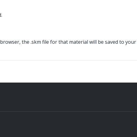
.
owser, the .skm file for that material will be saved to your