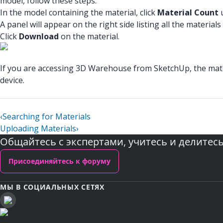
model, follow these steps:
In the model containing the material, click
Material Count
u
A panel will appear on the right side listing all the material
Click
Download
on the material.
If you are accessing 3D Warehouse from SketchUp, the materi
device.
‹
Searching for Materials
Uploading Materials
›
Общайтесь с экспертами, учитесь и делитес
Присоединяйтесь к форуму
МЫ В СОЦИАЛЬНЫХ СЕТЯХ