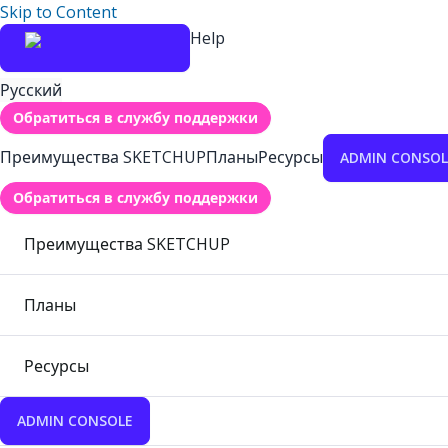
Skip to Content
Help
Русский
Обратиться в службу поддержки
Преимущества SKETCHUP
Планы
Ресурсы
ADMIN CONSOL
Обратиться в службу поддержки
Преимущества SKETCHUP
Планы
Ресурсы
ADMIN CONSOLE