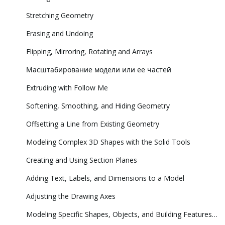
Stretching Geometry
Erasing and Undoing
Flipping, Mirroring, Rotating and Arrays
Масштабирование модели или ее частей
Extruding with Follow Me
Softening, Smoothing, and Hiding Geometry
Offsetting a Line from Existing Geometry
Modeling Complex 3D Shapes with the Solid Tools
Creating and Using Section Planes
Adding Text, Labels, and Dimensions to a Model
Adjusting the Drawing Axes
Modeling Specific Shapes, Objects, and Building Features in 3D