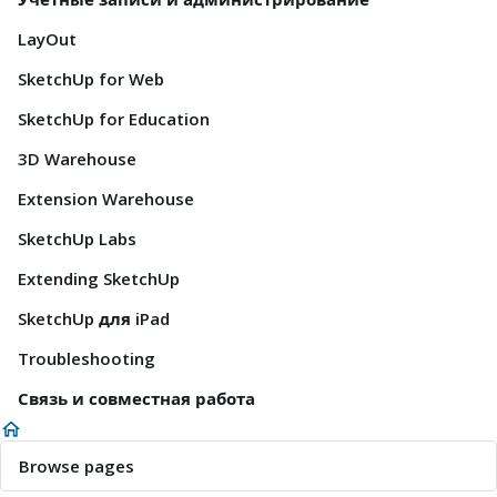
LayOut
SketchUp for Web
SketchUp for Education
3D Warehouse
Extension Warehouse
SketchUp Labs
Extending SketchUp
SketchUp для iPad
Troubleshooting
Связь и совместная работа
Browse pages