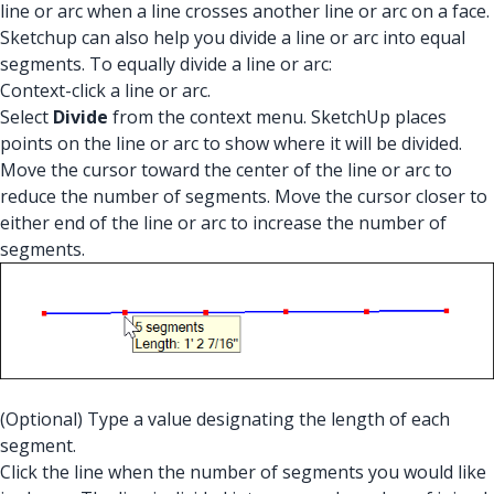
line or arc when a line crosses another line or arc on a face.
Sketchup can also help you divide a line or arc into equal
segments. To equally divide a line or arc:
Context-click a line or arc.
Select
Divide
from the context menu. SketchUp places
points on the line or arc to show where it will be divided.
Move the cursor toward the center of the line or arc to
reduce the number of segments. Move the cursor closer to
either end of the line or arc to increase the number of
segments.
(Optional) Type a value designating the length of each
segment.
Click the line when the number of segments you would like