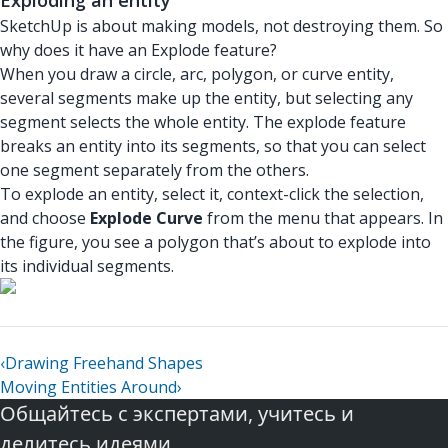
SketchUp is about making models, not destroying them. So
why does it have an Explode feature?
When you draw a circle, arc, polygon, or curve entity,
several segments make up the entity, but selecting any
segment selects the whole entity. The explode feature
breaks an entity into its segments, so that you can select
one segment separately from the others.
To explode an entity, select it, context-click the selection,
and choose
Explode Curve
from the menu that appears. In
the figure, you see a polygon that’s about to explode into
its individual segments.
‹
Drawing Freehand Shapes
Moving Entities Around
›
Общайтесь с экспертами, учитесь и
делитесь идеями