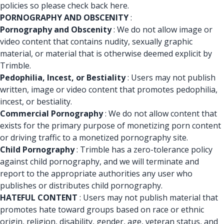
policies so please check back here.
PORNOGRAPHY AND OBSCENITY
:
Pornography and Obscenity
: We do not allow image or
video content that contains nudity, sexually graphic
material, or material that is otherwise deemed explicit by
Trimble.
Pedophilia, Incest, or Bestiality
: Users may not publish
written, image or video content that promotes pedophilia,
incest, or bestiality.
Commercial Pornography
: We do not allow content that
exists for the primary purpose of monetizing porn content
or driving traffic to a monetized pornography site.
Child Pornography
: Trimble has a zero-tolerance policy
against child pornography, and we will terminate and
report to the appropriate authorities any user who
publishes or distributes child pornography.
HATEFUL CONTENT
: Users may not publish material that
promotes hate toward groups based on race or ethnic
origin, religion, disability, gender, age, veteran status, and