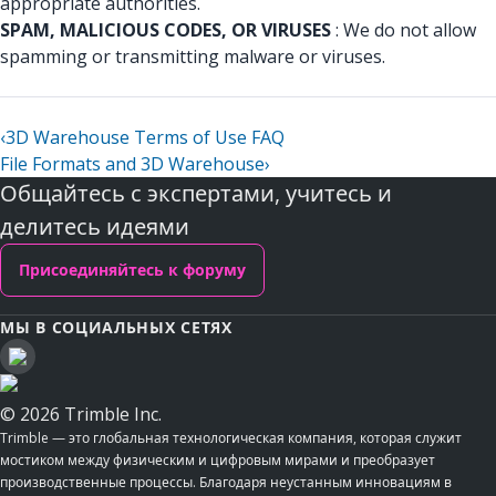
appropriate authorities.
SPAM, MALICIOUS CODES, OR VIRUSES
: We do not allow
spamming or transmitting malware or viruses.
‹
3D Warehouse Terms of Use FAQ
File Formats and 3D Warehouse
›
Общайтесь с экспертами, учитесь и
делитесь идеями
Присоединяйтесь к форуму
МЫ В СОЦИАЛЬНЫХ СЕТЯХ
© 2026 Trimble Inc.
Trimble — это глобальная технологическая компания, которая служит
мостиком между физическим и цифровым мирами и преобразует
производственные процессы. Благодаря неустанным инновациям в