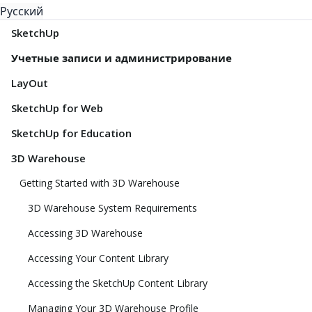
Русский
SketchUp
Учетные записи и администрирование
LayOut
SketchUp for Web
SketchUp for Education
3D Warehouse
Getting Started with 3D Warehouse
3D Warehouse System Requirements
Accessing 3D Warehouse
Accessing Your Content Library
Accessing the SketchUp Content Library
Managing Your 3D Warehouse Profile