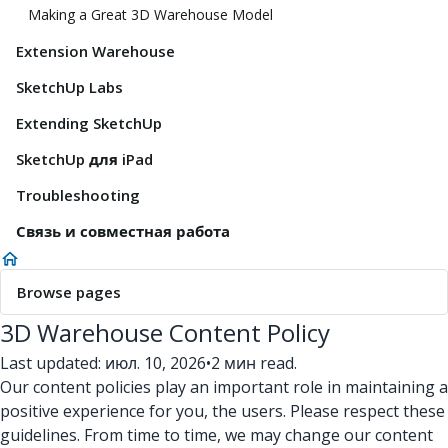
Making a Great 3D Warehouse Model
Extension Warehouse
SketchUp Labs
Extending SketchUp
SketchUp для iPad
Troubleshooting
Связь и совместная работа
Browse pages
3D Warehouse Content Policy
Last updated: июл. 10, 2026
•
2 мин read.
Our content policies play an important role in maintaining a
positive experience for you, the users. Please respect these
guidelines. From time to time, we may change our content