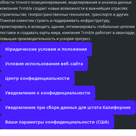
области точного позиционирования, моделирования и анализа данных
компания Trimble создает новые возможности в важнейших отраслях:
строительстве, геопространственных технология, транспорте и других.
Помогая клиентам строить и поддерживать инфраструктуру,
проектировать и возводить здания, оптимизировать глобальные цепочки
поставок и создавать карты мира, компания Trimble работает в авангарде,
повышая производительность и ускоряя прогресс.
Юридические условия и положения
Условия использования веб-сайта
Центр конфиденциальности
Уведомление о конфиденциальности
Уведомление при сборе данных для штата Калифорния
Ваши параметры конфиденциальности (США)