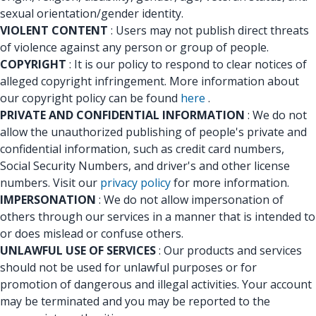
sexual orientation/gender identity.
VIOLENT CONTENT
: Users may not publish direct threats
of violence against any person or group of people.
COPYRIGHT
: It is our policy to respond to clear notices of
alleged copyright infringement. More information about
our copyright policy can be found
here
.
PRIVATE AND CONFIDENTIAL INFORMATION
: We do not
allow the unauthorized publishing of people's private and
confidential information, such as credit card numbers,
Social Security Numbers, and driver's and other license
numbers. Visit our
privacy policy
for more information.
IMPERSONATION
: We do not allow impersonation of
others through our services in a manner that is intended to
or does mislead or confuse others.
UNLAWFUL USE OF SERVICES
: Our products and services
should not be used for unlawful purposes or for
promotion of dangerous and illegal activities. Your account
may be terminated and you may be reported to the