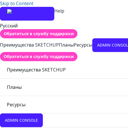
Skip to Content
Help
Русский
Обратиться в службу поддержки
Преимущества SKETCHUP
Планы
Ресурсы
ADMIN CONSOL
Обратиться в службу поддержки
Преимущества SKETCHUP
Планы
Ресурсы
ADMIN CONSOLE