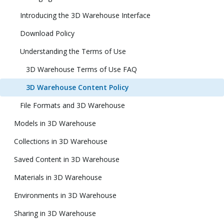
Introducing the 3D Warehouse Interface
Download Policy
Understanding the Terms of Use
3D Warehouse Terms of Use FAQ
3D Warehouse Content Policy
File Formats and 3D Warehouse
Models in 3D Warehouse
Collections in 3D Warehouse
Saved Content in 3D Warehouse
Materials in 3D Warehouse
Environments in 3D Warehouse
Sharing in 3D Warehouse