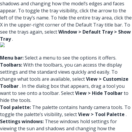
shadows and changing how the model’s edges and faces
appear. To toggle the tray visibility, click the arrow to the
left of the tray’s name. To hide the entire tray area, click the
X in the upper-right corner of the Default Tray title bar. To
see the trays again, select
Window > Default Tray > Show
Tray
.
Menu bar:
Select a menu to see the options it offers.
Toolbars:
With the toolbars, you can access the display
settings and the standard views quickly and easily. To
change what tools are available, select
View > Customize
Toolbar
. In the dialog box that appears, drag a tool you
want to see onto a toolbar. Select
View > Hide Toolbar
to
hide the tools.
Tool palette:
The palette contains handy camera tools. To
toggle the palette’s visibility, select
View > Tool Palette
.
Settings windows:
These windows hold settings for
viewing the sun and shadows and changing how the