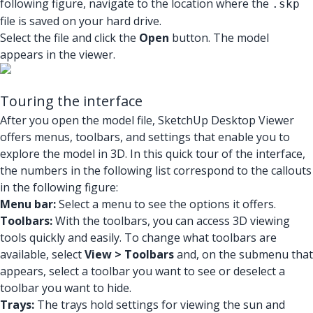
following figure, navigate to the location where the
.skp
file is saved on your hard drive.
Select the file and click the
Open
button. The model
appears in the viewer.
Touring the interface
After you open the model file, SketchUp Desktop Viewer
offers menus, toolbars, and settings that enable you to
explore the model in 3D. In this quick tour of the interface,
the numbers in the following list correspond to the callouts
in the following figure:
Menu bar:
Select a menu to see the options it offers.
Toolbars:
With the toolbars, you can access 3D viewing
tools quickly and easily. To change what toolbars are
available, select
View > Toolbars
and, on the submenu that
appears, select a toolbar you want to see or deselect a
toolbar you want to hide.
Trays:
The trays hold settings for viewing the sun and