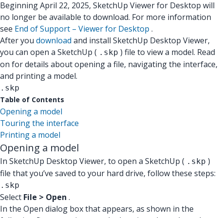
Beginning April 22, 2025, SketchUp Viewer for Desktop will
no longer be available to download. For more information
see
End of Support – Viewer for Desktop
.
After you
download
and install SketchUp Desktop Viewer,
you can open a SketchUp (
) file to view a model. Read
.skp
on for details about opening a file, navigating the interface,
and printing a model.
.skp
Table of Contents
Opening a model
Touring the interface
Printing a model
Opening a model
In SketchUp Desktop Viewer, to open a SketchUp (
)
.skp
file that you’ve saved to your hard drive, follow these steps:
.skp
Select
File > Open
.
In the Open dialog box that appears, as shown in the