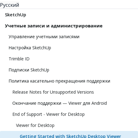
Русский
SketchUp
Учетные записи и администрирование
Управление учетными записями
Настройка SketchUp
Trimble ID
Подписки SketchUp
Политика касательно прекращения поддержки
Release Notes for Unsupported Versions
Окончание поддержки — Viewer для Android
End of Support - Viewer for Desktop
Viewer for Desktop
Getting Started with SketchUp Desktop Viewer