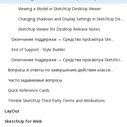
Viewing a Model in SketchUp Desktop Viewer
Changing Shadows and Display Settings in SketchUp Desktop Viewer
SketchUp Viewer for Desktop Release Notes
Окончание поддержки — Средство просмотра SketchUp для Meta Quest
End of Support - Style Builder
Окончание поддержки — Средства просмотра SketchUp для Hololens и виртуальной реальности
Вопросы и ответы по завершению действия классической лицензии
Часто задаваемые вопросы
Quick Reference Cards
Trimble SketchUp Third Party Terms and Attributions
LayOut
SketchUp for Web