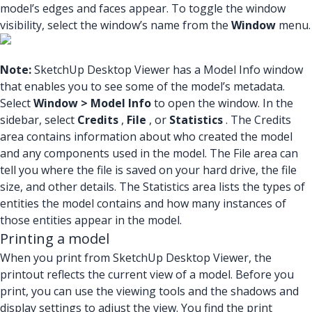
model’s edges and faces appear. To toggle the window
visibility, select the window’s name from the
Window
menu.
Note:
SketchUp Desktop Viewer has a Model Info window
that enables you to see some of the model’s metadata.
Select
Window > Model Info
to open the window. In the
sidebar, select
Credits
,
File
, or
Statistics
. The Credits
area contains information about who created the model
and any components used in the model. The File area can
tell you where the file is saved on your hard drive, the file
size, and other details. The Statistics area lists the types of
entities the model contains and how many instances of
those entities appear in the model.
Printing a model
When you print from SketchUp Desktop Viewer, the
printout reflects the current view of a model. Before you
print, you can use the viewing tools and the shadows and
display settings to adjust the view. You find the print