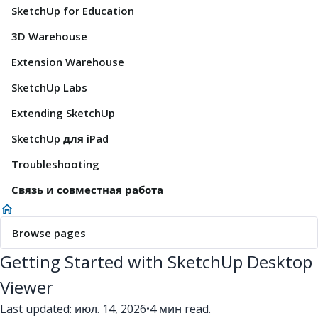
SketchUp for Education
3D Warehouse
Extension Warehouse
SketchUp Labs
Extending SketchUp
SketchUp для iPad
Troubleshooting
Связь и совместная работа
Browse pages
Getting Started with SketchUp Desktop
Viewer
Last updated: июл. 14, 2026
•
4 мин read.