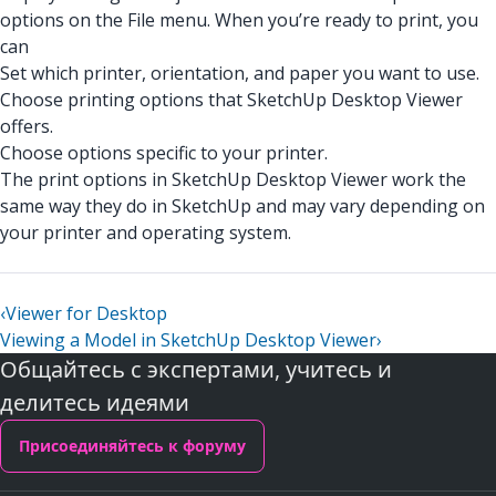
options on the File menu. When you’re ready to print, you
can
Set which printer, orientation, and paper you want to use.
Choose printing options that SketchUp Desktop Viewer
offers.
Choose options specific to your printer.
The print options in SketchUp Desktop Viewer work the
same way they do in SketchUp and may vary depending on
your printer and operating system.
‹
Viewer for Desktop
Viewing a Model in SketchUp Desktop Viewer
›
Общайтесь с экспертами, учитесь и
делитесь идеями
Присоединяйтесь к форуму