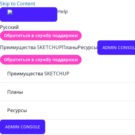
Skip to Content
Help
Русский
Обратиться в службу поддержки
Преимущества SKETCHUP
Планы
Ресурсы
ADMIN CONSOL
Обратиться в службу поддержки
Преимущества SKETCHUP
Планы
Ресурсы
ADMIN CONSOLE