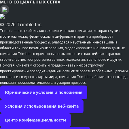
МЫ В СОЦИАЛЬНЫХ СЕТЯХ
© 2026 Trimble Inc.
Trimble — это глобальная технологическая компания, которая служит
мостиком между физическим и цифровым мирами и преобразует
производственные процессы. Благодаря неустанным инновациям в
области точного позиционирования, моделирования и анализа данных
компания Trimble создает новые возможности в важнейших отраслях:
строительстве, геопространственных технология, транспорте и других.
Помогая клиентам строить и поддерживать инфраструктуру,
проектировать и возводить здания, оптимизировать глобальные цепочки
поставок и создавать карты мира, компания Trimble работает в авангарде,
повышая производительность и ускоряя прогресс.
Юридические условия и положения
Условия использования веб-сайта
Центр конфиденциальности