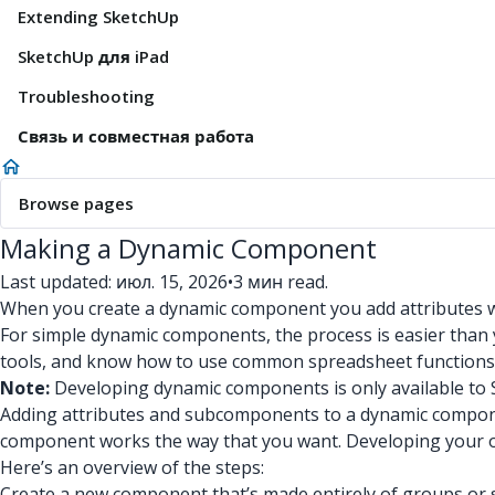
Extending SketchUp
SketchUp для iPad
Troubleshooting
Связь и совместная работа
Browse pages
Making a Dynamic Component
Last updated: июл. 15, 2026
•
3 мин read.
When you create a dynamic component you add attributes wi
For simple dynamic components, the process is easier than y
tools, and know how to use common spreadsheet functions
Note:
Developing dynamic components is only available to 
Adding attributes and subcomponents to a dynamic compon
component works the way that you want. Developing your o
Here’s an overview of the steps:
Create a new component that’s made entirely of groups o