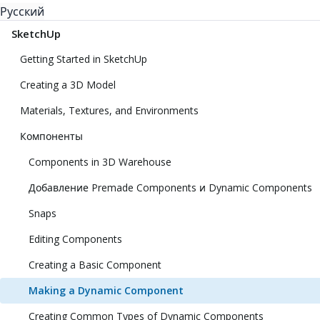
Русский
SketchUp
Getting Started in SketchUp
Creating a 3D Model
Materials, Textures, and Environments
Компоненты
Components in 3D Warehouse
Добавление Premade Components и Dynamic Components
Snaps
Editing Components
Creating a Basic Component
Making a Dynamic Component
Creating Common Types of Dynamic Components