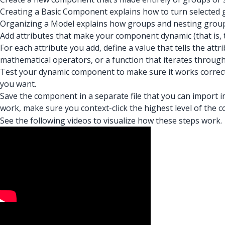
Creating a Basic Component explains how to turn selected
Organizing a Model explains how groups and nesting group
Add attributes that make your component dynamic (that is, 
For each attribute you add, define a value that tells the at
mathematical operators, or a function that iterates through
Test your dynamic component to make sure it works correctl
you want.
Save the component in a separate file that you can impor
work, make sure you context-click the highest level of the
See the following videos to visualize how these steps work.