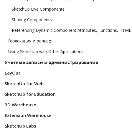
SketchUp Live Components
Sharing Components
Referencing Dynamic Component Attributes, Functions, HTML
Геолокация и рельеф
Using SketchUp with Other Applications
Учетные записи и администрирование
LayOut
SketchUp for Web
SketchUp for Education
3D Warehouse
Extension Warehouse
SketchUp Labs