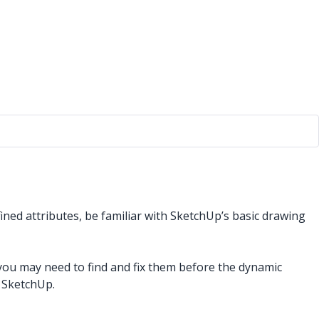
ined attributes, be familiar with SketchUp’s basic drawing
u may need to find and fix them before the dynamic
 SketchUp.