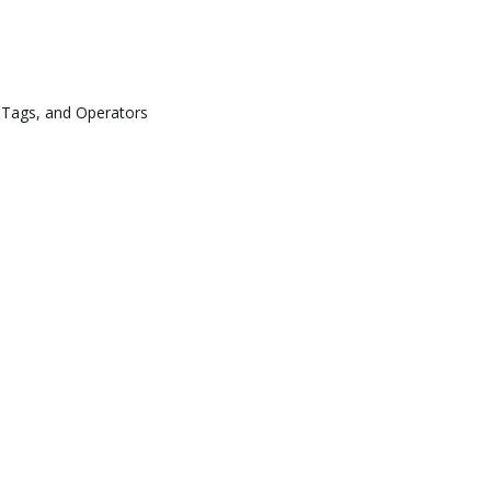
 Tags, and Operators