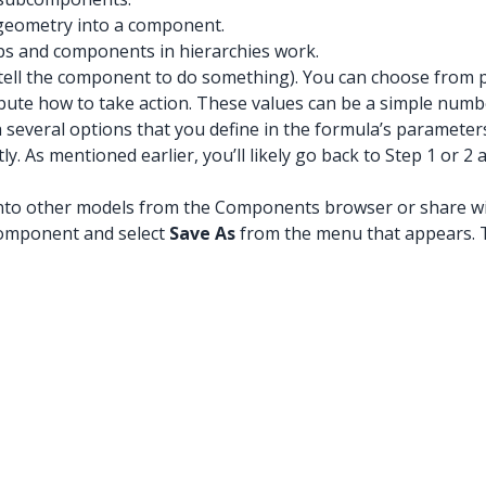
 geometry into a component.
s and components in hierarchies work.
tell the component to do something). You can choose from pr
tribute how to take action. These values can be a simple num
 several options that you define in the formula’s parameter
y. As mentioned earlier, you’ll likely go back to Step 1 or
t into other models from the Components browser or share 
 component and select
Save As
from the menu that appears. 