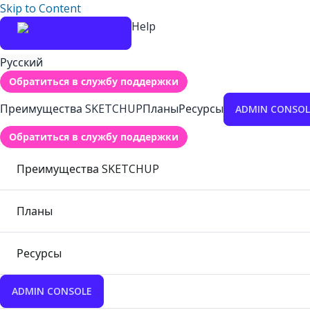
Skip to Content
Help
Русский
Обратиться в службу поддержки
Преимущества SKETCHUP
Планы
Ресурсы
ADMIN CONSOL
Обратиться в службу поддержки
Преимущества SKETCHUP
Планы
Ресурсы
ADMIN CONSOLE