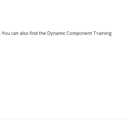
. You can also find the Dynamic Component Training