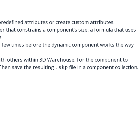
edefined attributes or create custom attributes.
ber that constrains a component’s size, a formula that uses
s.
 2 a few times before the dynamic component works the way
with others within 3D Warehouse. For the component to
Then save the resulting
file in a component collection.
.skp