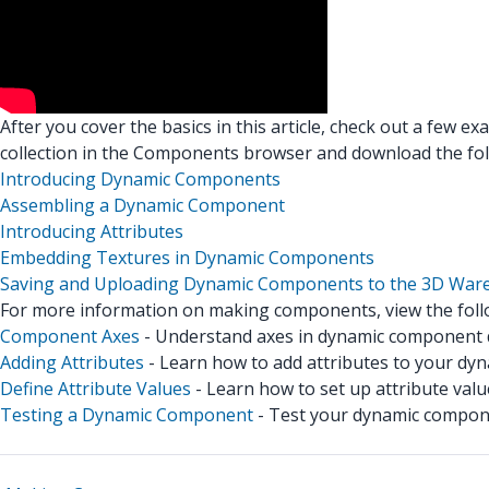
After you cover the basics in this article, check out a few e
collection in the Components browser and download the fo
Introducing Dynamic Components
Assembling a Dynamic Component
Introducing Attributes
Embedding Textures in Dynamic Components
Saving and Uploading Dynamic Components to the 3D War
For more information on making components, view the follo
Component Axes
- Understand axes in dynamic component
Adding Attributes
- Learn how to add attributes to your dy
Define Attribute Values
- Learn how to set up attribute valu
Testing a Dynamic Component
- Test your dynamic compon