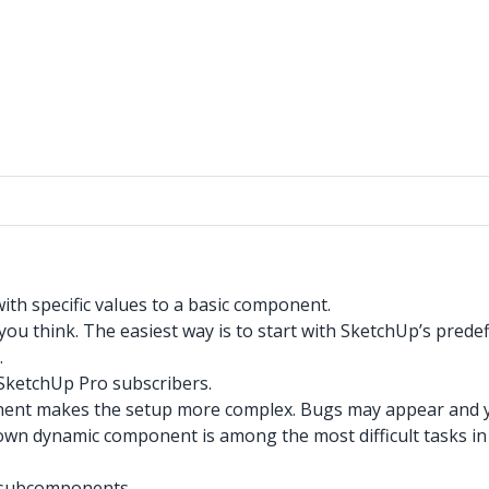
th specific values to a basic component.
ou think. The easiest way is to start with SketchUp’s predef
.
SketchUp Pro subscribers.
ent makes the setup more complex. Bugs may appear and yo
wn dynamic component is among the most difficult tasks in
r subcomponents.