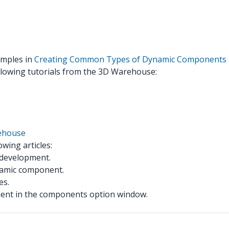
xamples in
Creating Common Types of Dynamic Components
llowing tutorials from the 3D Warehouse:
ehouse
wing articles:
 development.
namic component.
es.
ent in the components option window.