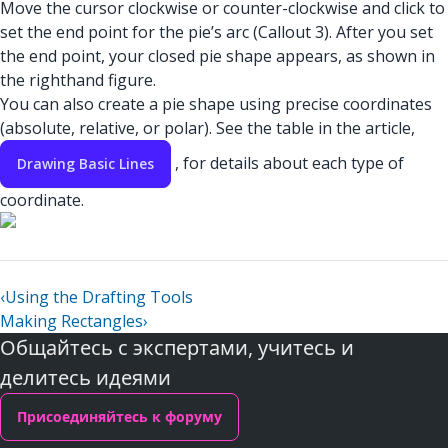
Move the cursor clockwise or counter-clockwise and click to
set the end point for the pie’s arc (Callout 3). After you set
the end point, your closed pie shape appears, as shown in
the righthand figure.
You can also create a pie shape using precise coordinates
(absolute, relative, or polar). See the table in the article,
, for details about each type of
Drawing Basic Lines
coordinate.
‹
Using the Drafting Tools
Making Rectangles
›
Общайтесь с экспертами, учитесь и
делитесь идеями
Присоединяйтесь к форуму