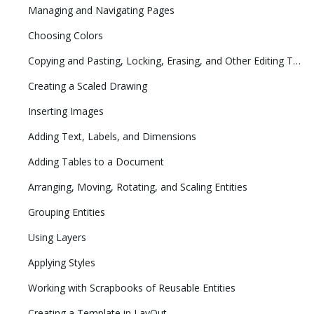
Managing and Navigating Pages
Choosing Colors
Copying and Pasting, Locking, Erasing, and Other Editing Tasks
Creating a Scaled Drawing
Inserting Images
Adding Text, Labels, and Dimensions
Adding Tables to a Document
Arranging, Moving, Rotating, and Scaling Entities
Grouping Entities
Using Layers
Applying Styles
Working with Scrapbooks of Reusable Entities
Creating a Template in LayOut