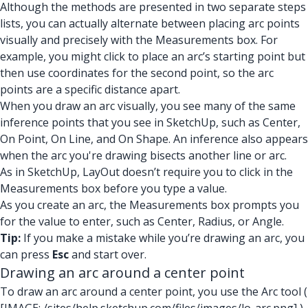
Although the methods are presented in two separate steps
lists, you can actually alternate between placing arc points
visually and precisely with the Measurements box. For
example, you might click to place an arc’s starting point but
then use coordinates for the second point, so the arc
points are a specific distance apart.
When you draw an arc visually, you see many of the same
inference points that you see in SketchUp, such as
Center,
On Point, On Line, and On Shape.
An inference also appears
when the arc you're drawing bisects another line or arc.
As in SketchUp, LayOut doesn’t require you to click in the
Measurements box before you type a value.
As you create an arc, the Measurements box prompts you
for the value to enter, such as Center, Radius, or Angle.
Tip:
If you make a mistake while you’re drawing an arc, you
can press
Esc
and start over.
Drawing an arc around a center point
To draw an arc around a center point, you use the Arc tool (