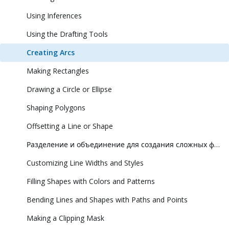
Using Inferences
Using the Drafting Tools
Creating Arcs
Making Rectangles
Drawing a Circle or Ellipse
Shaping Polygons
Offsetting a Line or Shape
Разделение и объединение для создания сложных фигур
Customizing Line Widths and Styles
Filling Shapes with Colors and Patterns
Bending Lines and Shapes with Paths and Points
Making a Clipping Mask