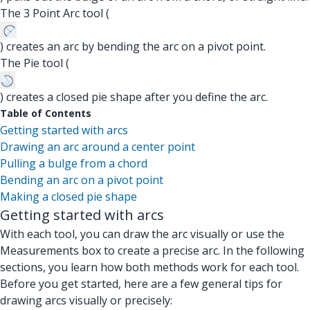
The 3 Point Arc tool (
) creates an arc by bending the arc on a pivot point.
The Pie tool (
) creates a closed pie shape after you define the arc.
Table of Contents
Getting started with arcs
Drawing an arc around a center point
Pulling a bulge from a chord
Bending an arc on a pivot point
Making a closed pie shape
Getting started with arcs
With each tool, you can draw the arc visually or use the
Measurements box to create a precise arc. In the following
sections, you learn how both methods work for each tool.
Before you get started, here are a few general tips for
drawing arcs visually or precisely: