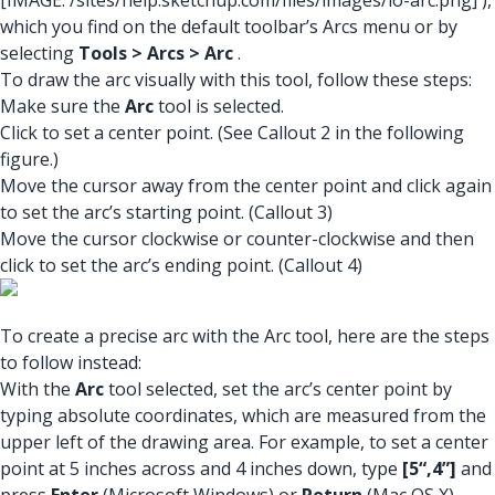
[IMAGE: /sites/help.sketchup.com/files/images/lo-arc.png]
),
which you find on the default toolbar’s Arcs menu or by
selecting
Tools > Arcs > Arc
.
To draw the arc visually with this tool, follow these steps:
Make sure the
Arc
tool is selected.
Click to set a center point. (See Callout 2 in the following
figure.)
Move the cursor away from the center point and click again
to set the arc’s starting point. (Callout 3)
Move the cursor clockwise or counter-clockwise and then
click to set the arc’s ending point. (Callout 4)
To create a precise arc with the Arc tool, here are the steps
to follow instead:
With the
Arc
tool selected, set the arc’s center point by
typing absolute coordinates, which are measured from the
upper left of the drawing area. For example, to set a center
point at 5 inches across and 4 inches down, type
[5“,4”]
and