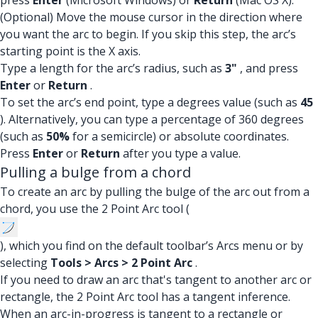
press
Enter
(Microsoft Windows) or
Return
(Mac OS X).
(Optional) Move the mouse cursor in the direction where
you want the arc to begin. If you skip this step, the arc’s
starting point is the X axis.
Type a length for the arc’s radius, such as
3"
, and press
Enter
or
Return
.
To set the arc’s end point, type a degrees value (such as
45
). Alternatively, you can type a percentage of 360 degrees
(such as
50%
for a semicircle) or absolute coordinates.
Press
Enter
or
Return
after you type a value.
Pulling a bulge from a chord
To create an arc by pulling the bulge of the arc out from a
chord, you use the 2 Point Arc tool (
), which you find on the default toolbar’s Arcs menu or by
selecting
Tools > Arcs > 2 Point Arc
.
If you need to draw an arc that's tangent to another arc or
rectangle, the 2 Point Arc tool has a tangent inference.
When an arc-in-progress is tangent to a rectangle or