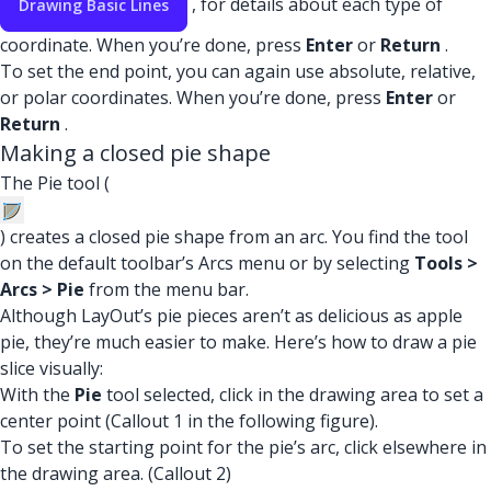
, for details about each type of
Drawing Basic Lines
coordinate. When you’re done, press
Enter
or
Return
.
To set the end point, you can again use absolute, relative,
or polar coordinates. When you’re done, press
Enter
or
Return
.
Making a closed pie shape
The Pie tool (
) creates a closed pie shape from an arc. You find the tool
on the default toolbar’s Arcs menu or by selecting
Tools >
Arcs > Pie
from the menu bar.
Although LayOut’s pie pieces aren’t as delicious as apple
pie, they’re much easier to make. Here’s how to draw a pie
slice visually:
With the
Pie
tool selected, click in the drawing area to set a
center point (Callout 1 in the following figure).
To set the starting point for the pie’s arc, click elsewhere in
the drawing area. (Callout 2)