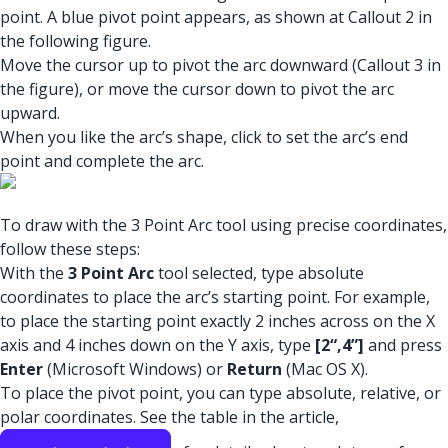
point. A blue pivot point appears, as shown at Callout 2 in
the following figure.
Move the cursor up to pivot the arc downward (Callout 3 in
the figure), or move the cursor down to pivot the arc
upward.
When you like the arc’s shape, click to set the arc’s end
point and complete the arc.
To draw with the 3 Point Arc tool using precise coordinates,
follow these steps:
With the
3 Point Arc
tool selected, type absolute
coordinates to place the arc’s starting point. For example,
to place the starting point exactly 2 inches across on the X
axis and 4 inches down on the Y axis, type
[2“,4”]
and press
Enter
(Microsoft Windows) or
Return
(Mac OS X).
To place the pivot point, you can type absolute, relative, or
polar coordinates. See the table in the article,