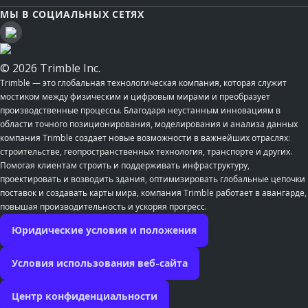
МЫ В СОЦИАЛЬНЫХ СЕТЯХ
© 2026 Trimble Inc.
Trimble — это глобальная технологическая компания, которая служит
мостиком между физическим и цифровым мирами и преобразует
производственные процессы. Благодаря неустанным инновациям в
области точного позиционирования, моделирования и анализа данных
компания Trimble создает новые возможности в важнейших отраслях:
строительстве, геопространственных технология, транспорте и других.
Помогая клиентам строить и поддерживать инфраструктуру,
проектировать и возводить здания, оптимизировать глобальные цепочки
поставок и создавать карты мира, компания Trimble работает в авангарде,
повышая производительность и ускоряя прогресс.
Юридические условия и положения
Условия использования веб-сайта
Центр конфиденциальности