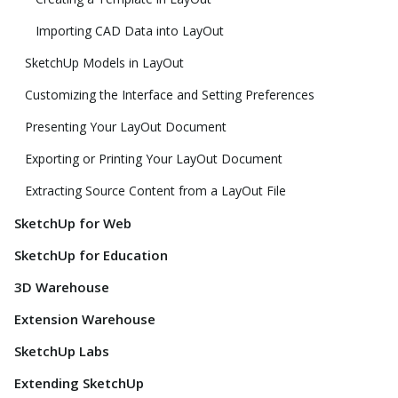
Importing CAD Data into LayOut
SketchUp Models in LayOut
Customizing the Interface and Setting Preferences
Presenting Your LayOut Document
Exporting or Printing Your LayOut Document
Extracting Source Content from a LayOut File
SketchUp for Web
SketchUp for Education
3D Warehouse
Extension Warehouse
SketchUp Labs
Extending SketchUp