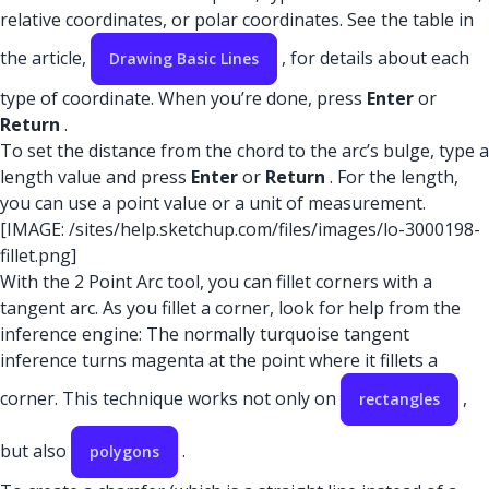
relative coordinates, or polar coordinates. See the table in
the article,
, for details about each
Drawing Basic Lines
type of coordinate. When you’re done, press
Enter
or
Return
.
To set the distance from the chord to the arc’s bulge, type a
length value and press
Enter
or
Return
. For the length,
you can use a point value or a unit of measurement.
[IMAGE: /sites/help.sketchup.com/files/images/lo-3000198-
fillet.png]
With the 2 Point Arc tool, you can fillet corners with a
tangent arc. As you fillet a corner, look for help from the
inference engine: The normally turquoise tangent
inference turns magenta at the point where it fillets a
corner. This technique works not only on
,
rectangles
but also
.
polygons