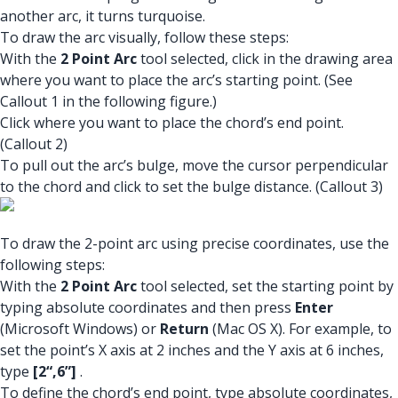
another arc, it turns turquoise.
To draw the arc visually, follow these steps:
With the
2 Point Arc
tool selected, click in the drawing area
where you want to place the arc’s starting point. (See
Callout 1 in the following figure.)
Click where you want to place the chord’s end point.
(Callout 2)
To pull out the arc’s bulge, move the cursor perpendicular
to the chord and click to set the bulge distance. (Callout 3)
To draw the 2-point arc using precise coordinates, use the
following steps:
With the
2 Point Arc
tool selected, set the starting point by
typing absolute coordinates and then press
Enter
(Microsoft Windows) or
Return
(Mac OS X). For example, to
set the point’s X axis at 2 inches and the Y axis at 6 inches,
type
[2“,6”]
.
To define the chord’s end point, type absolute coordinates,