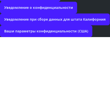
Уведомление о конфиденциальности
Уведомление при сборе данных для штата Калифорния
Ваши параметры конфиденциальности (США)