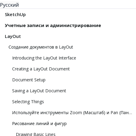
Русский
SketchUp
Учетные записи и администрирование
LayOut
Создание документов в LayOut
Introducing the LayOut Interface
Creating a LayOut Document
Document Setup
Saving a LayOut Document
Selecting Things
Используйте инструменты Zoom (Масштаб) и Pan (Панорамирование), чтобы просматривать модель
Рисование линий и фигур
Drawing Basic Lines