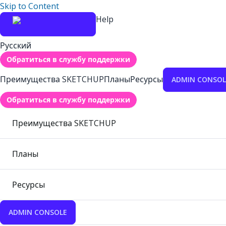
Skip to Content
Help
Русский
Обратиться в службу поддержки
Преимущества SKETCHUP
Планы
Ресурсы
ADMIN CONSOL
Обратиться в службу поддержки
Преимущества SKETCHUP
Планы
Ресурсы
ADMIN CONSOLE