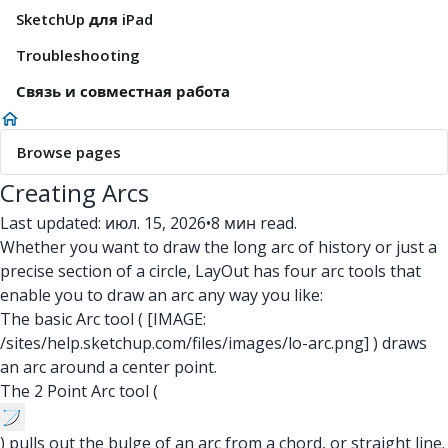
SketchUp для iPad
Troubleshooting
Связь и совместная работа
Browse pages
Creating Arcs
Last updated: июл. 15, 2026
•
8 мин read.
Whether you want to draw the long arc of history or just a
precise section of a circle, LayOut has four arc tools that
enable you to draw an arc any way you like:
The basic Arc tool (
[IMAGE:
/sites/help.sketchup.com/files/images/lo-arc.png]
) draws
an arc around a center point.
The 2 Point Arc tool (
) pulls out the bulge of an arc from a chord, or straight line.