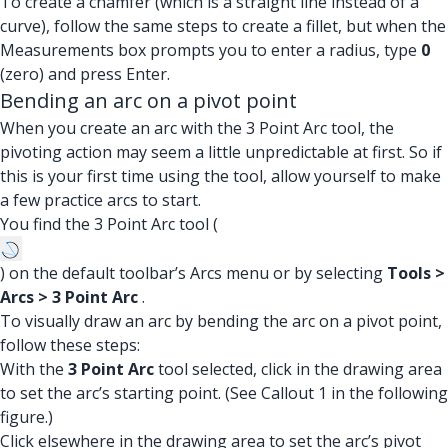
To create a chamfer (which is a straight line instead of a
curve), follow the same steps to create a fillet, but when the
Measurements box prompts you to enter a radius, type
0
(zero) and press Enter.
Bending an arc on a pivot point
When you create an arc with the 3 Point Arc tool, the
pivoting action may seem a little unpredictable at first. So if
this is your first time using the tool, allow yourself to make
a few practice arcs to start.
You find the 3 Point Arc tool (
) on the default toolbar’s Arcs menu or by selecting
Tools >
Arcs > 3 Point Arc
.
To visually draw an arc by bending the arc on a pivot point,
follow these steps:
With the
3 Point Arc
tool selected, click in the drawing area
to set the arc’s starting point. (See Callout 1 in the following
figure.)
Click elsewhere in the drawing area to set the arc’s pivot