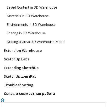
Saved Content in 3D Warehouse
Materials in 3D Warehouse
Environments in 3D Warehouse
Sharing in 3D Warehouse
Making a Great 3D Warehouse Model
Extension Warehouse
SketchUp Labs
Extending SketchUp
SketchUp для iPad
Troubleshooting
Связь и совместная работа