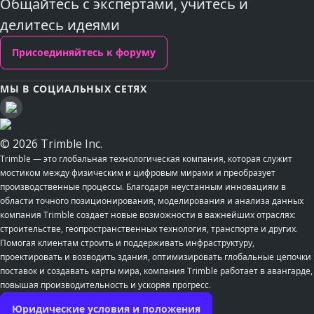
Общайтесь с экспертами, учитесь и
делитесь идеями
Присоединяйтесь к форуму
МЫ В СОЦИАЛЬНЫХ СЕТЯХ
© 2026 Trimble Inc.
Trimble — это глобальная технологическая компания, которая служит
мостиком между физическим и цифровым мирами и преобразует
производственные процессы. Благодаря неустанным инновациям в
области точного позиционирования, моделирования и анализа данных
компания Trimble создает новые возможности в важнейших отраслях:
строительстве, геопространственных технология, транспорте и других.
Помогая клиентам строить и поддерживать инфраструктуру,
проектировать и возводить здания, оптимизировать глобальные цепочки
поставок и создавать карты мира, компания Trimble работает в авангарде,
повышая производительность и ускоряя прогресс.
Юридические условия и положения