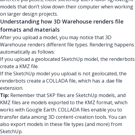
models that don’t slow down their computer when working
on larger design projects.
Understanding how 3D Warehouse renders file
formats and materials
After you upload a model, you may notice that 3D
Warehouse renders different file types. Rendering happens
automatically as follows:
If you upload a geolocated SketchUp model, the renderbots
create a KMZ file.
If the SketchUp model you upload is not geolocated, the
renderbots create a COLLADA file, which has a .dae file
extension.
Tip:
Remember that SKP files are SketchUp models, and
KMZ files are models exported to the KMZ format, which
works with Google Earth. COLLADA files enable you to
transfer data among 3D content-creation tools. You can
also export models in these file types (and more) from
SketchUp.