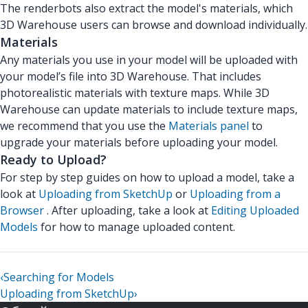
The renderbots also extract the model's materials, which
3D Warehouse users can browse and download individually.
Materials
Any materials you use in your model will be uploaded with
your model’s file into 3D Warehouse. That includes
photorealistic materials with texture maps. While 3D
Warehouse can update materials to include texture maps,
we recommend that you use the
Materials panel
to
upgrade your materials before uploading your model.
Ready to Upload?
For step by step guides on how to upload a model, take a
look at
Uploading from SketchUp
or
Uploading from a
Browser
. After uploading, take a look at
Editing Uploaded
Models
for how to manage uploaded content.
‹
Searching for Models
Uploading from SketchUp
›