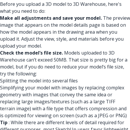
Before you upload a 3D model to 3D Warehouse, here's
what you need to do:
Make all adjustments and save your model.
The preview
image that appears on the model details page is based on
how the model appears in the drawing area when you
upload it. Adjust the view, style, and materials before you
upload your model.
Check the model’s file size.
Models uploaded to 3D
Warehouse can’t exceed 50MB. That size is pretty big for a
model, but if you do need to reduce your model’s file size,
try the following:
Splitting the model into several files
Simplifying your model with images by replacing complex
geometry with images that convey the same idea or
replacing large images/textures (such as a large TIFF
terrain image) with a file type that offers compression and
is optimized for viewing on screen (such as a JPEG or PNG)
Tip
: While there are different levels of detail required for
different purposes, most SketchUp users favor lightweight