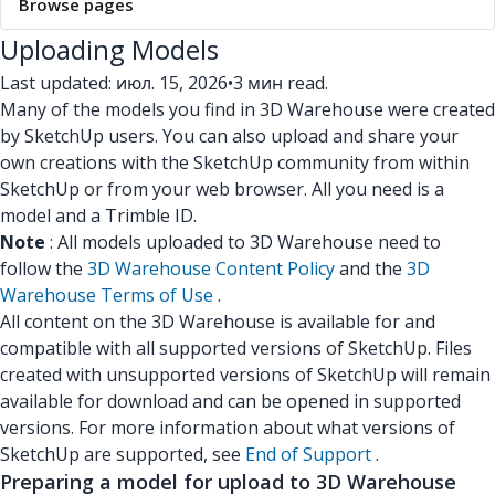
Browse pages
Uploading Models
Last updated: июл. 15, 2026
•
3 мин read.
Many of the models you find in 3D Warehouse were created
by SketchUp users. You can also upload and share your
own creations with the SketchUp community from within
SketchUp or from your web browser. All you need is a
model and a Trimble ID.
Note
: All models uploaded to 3D Warehouse need to
follow the
3D Warehouse Content Policy
and the
3D
Warehouse Terms of Use
.
All content on the 3D Warehouse is available for and
compatible with all supported versions of SketchUp. Files
created with unsupported versions of SketchUp will remain
available for download and can be opened in supported
versions. For more information about what versions of
SketchUp are supported, see
End of Support
.
Preparing a model for upload to 3D Warehouse