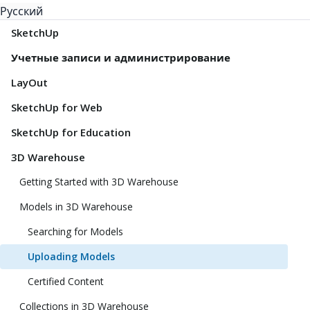
Русский
SketchUp
Учетные записи и администрирование
LayOut
SketchUp for Web
SketchUp for Education
3D Warehouse
Getting Started with 3D Warehouse
Models in 3D Warehouse
Searching for Models
Uploading Models
Certified Content
Collections in 3D Warehouse