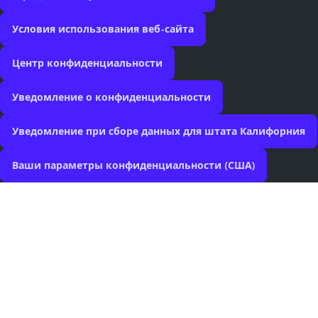
Условия использования веб-сайта
Центр конфиденциальности
Уведомление о конфиденциальности
Уведомление при сборе данных для штата Калифорния
Ваши параметры конфиденциальности (США)