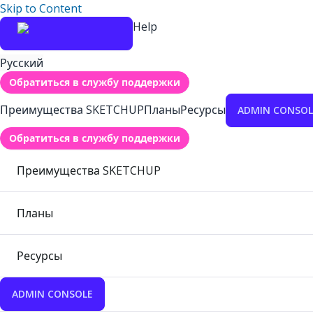
Skip to Content
Help
Русский
Обратиться в службу поддержки
Преимущества SKETCHUP
Планы
Ресурсы
ADMIN CONSOL
Обратиться в службу поддержки
Преимущества SKETCHUP
Планы
Ресурсы
ADMIN CONSOLE