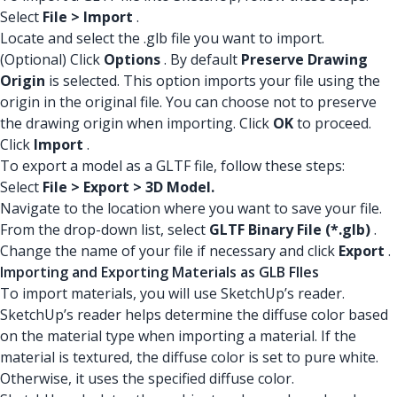
Select
File > Import
.
Locate and select the .glb file you want to import.
(Optional) Click
Options
. By default
Preserve Drawing
Origin
is selected. This option imports your file using the
origin in the original file. You can choose not to preserve
the drawing origin when importing. Click
OK
to proceed.
Click
Import
.
To export a model as a GLTF file, follow these steps:
Select
File > Export > 3D Model.
Navigate to the location where you want to save your file.
From the drop-down list, select
GLTF Binary File (*.glb)
.
Change the name of your file if necessary and click
Export
.
Importing and Exporting Materials as GLB FIles
To import materials, you will use SketchUp’s reader.
SketchUp’s reader helps determine the diffuse color based
on the material type when importing a material. If the
material is textured, the diffuse color is set to pure white.
Otherwise, it uses the specified diffuse color.