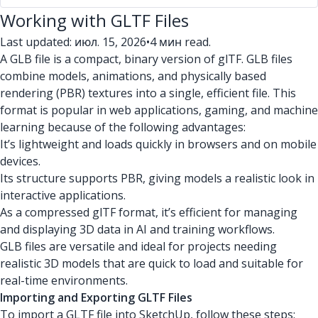
Working with GLTF Files
Last updated: июл. 15, 2026
•
4 мин read.
A GLB file is a compact, binary version of glTF. GLB files
combine models, animations, and physically based
rendering (PBR) textures into a single, efficient file. This
format is popular in web applications, gaming, and machine
learning because of the following advantages:
It’s lightweight and loads quickly in browsers and on mobile
devices.
Its structure supports PBR, giving models a realistic look in
interactive applications.
As a compressed glTF format, it’s efficient for managing
and displaying 3D data in AI and training workflows.
GLB files are versatile and ideal for projects needing
realistic 3D models that are quick to load and suitable for
real-time environments.
Importing and Exporting GLTF Files
To import a GLTF file into SketchUp, follow these steps: