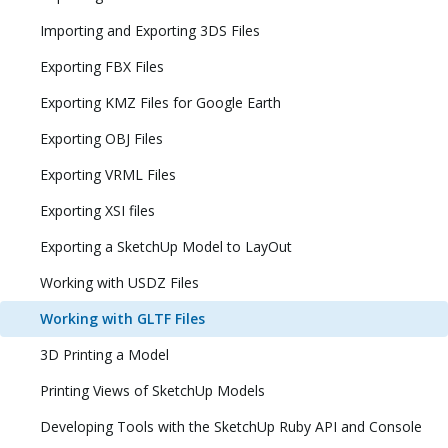
Importing and Exporting 3DS Files
Exporting FBX Files
Exporting KMZ Files for Google Earth
Exporting OBJ Files
Exporting VRML Files
Exporting XSI files
Exporting a SketchUp Model to LayOut
Working with USDZ Files
Working with GLTF Files
3D Printing a Model
Printing Views of SketchUp Models
Developing Tools with the SketchUp Ruby API and Console