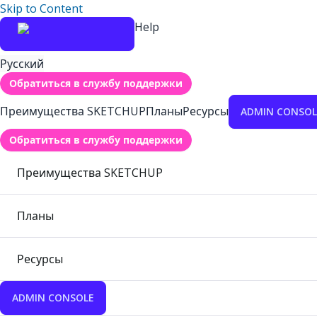
Skip to Content
Help
Русский
Обратиться в службу поддержки
Преимущества SKETCHUP
Планы
Ресурсы
ADMIN CONSOL
Обратиться в службу поддержки
Преимущества SKETCHUP
Планы
Ресурсы
ADMIN CONSOLE