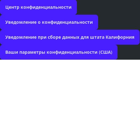
Центр конфиденциальности
Уведомление о конфиденциальности
Уведомление при сборе данных для штата Калифорния
Ваши параметры конфиденциальности (США)