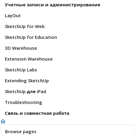
Учетные записи и администрирование
LayOut
SketchUp for Web
SketchUp for Education
3D Warehouse
Extension Warehouse
SketchUp Labs
Extending SketchUp
SketchUp для iPad
Troubleshooting
Связь и совместная работа
Browse pages