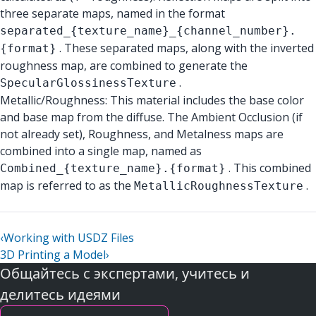
three separate maps, named in the format
separated_{texture_name}_{channel_number}.
. These separated maps, along with the inverted
{format}
roughness map, are combined to generate the
.
SpecularGlossinessTexture
Metallic/Roughness: This material includes the base color
and base map from the diffuse. The Ambient Occlusion (if
not already set), Roughness, and Metalness maps are
combined into a single map, named as
. This combined
Combined_{texture_name}.{format}
map is referred to as the
.
MetallicRoughnessTexture
‹
Working with USDZ Files
3D Printing a Model
›
Общайтесь с экспертами, учитесь и
делитесь идеями