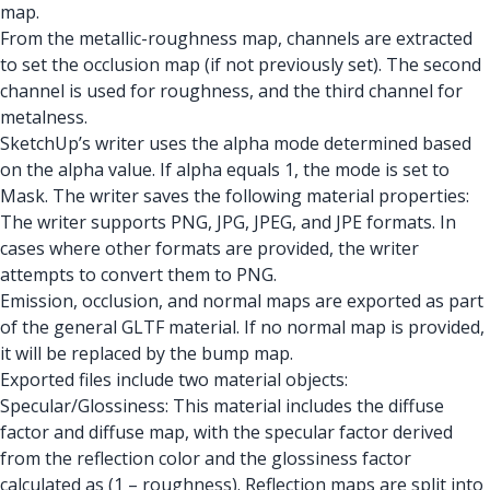
map.
From the metallic-roughness map, channels are extracted
to set the occlusion map (if not previously set). The second
channel is used for roughness, and the third channel for
metalness.
SketchUp’s writer uses the alpha mode determined based
on the alpha value. If alpha equals 1, the mode is set to
Mask. The writer saves the following material properties:
The writer supports PNG, JPG, JPEG, and JPE formats. In
cases where other formats are provided, the writer
attempts to convert them to PNG.
Emission, occlusion, and normal maps are exported as part
of the general GLTF material. If no normal map is provided,
it will be replaced by the bump map.
Exported files include two material objects:
Specular/Glossiness: This material includes the diffuse
factor and diffuse map, with the specular factor derived
from the reflection color and the glossiness factor
calculated as (1 – roughness). Reflection maps are split into