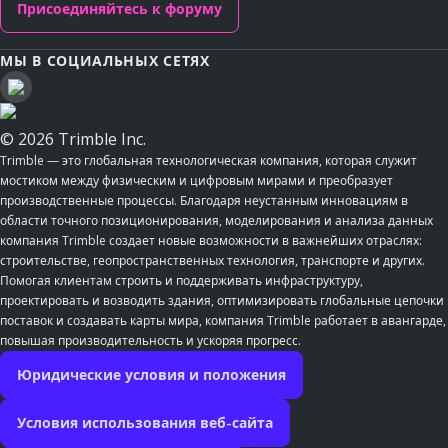
Присоединяйтесь к форуму
МЫ В СОЦИАЛЬНЫХ СЕТЯХ
© 2026 Trimble Inc.
Trimble — это глобальная технологическая компания, которая служит
мостиком между физическим и цифровым мирами и преобразует
производственные процессы. Благодаря неустанным инновациям в
области точного позиционирования, моделирования и анализа данных
компания Trimble создает новые возможности в важнейших отраслях:
строительстве, геопространственных технология, транспорте и других.
Помогая клиентам строить и поддерживать инфраструктуру,
проектировать и возводить здания, оптимизировать глобальные цепочки
поставок и создавать карты мира, компания Trimble работает в авангарде,
повышая производительность и ускоряя прогресс.
Юридические условия и положения
Условия использования веб-сайта