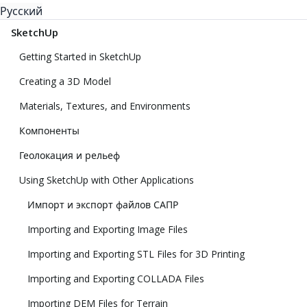
Русский
SketchUp
Getting Started in SketchUp
Creating a 3D Model
Materials, Textures, and Environments
Компоненты
Геолокация и рельеф
Using SketchUp with Other Applications
Импорт и экспорт файлов САПР
Importing and Exporting Image Files
Importing and Exporting STL Files for 3D Printing
Importing and Exporting COLLADA Files
Importing DEM Files for Terrain