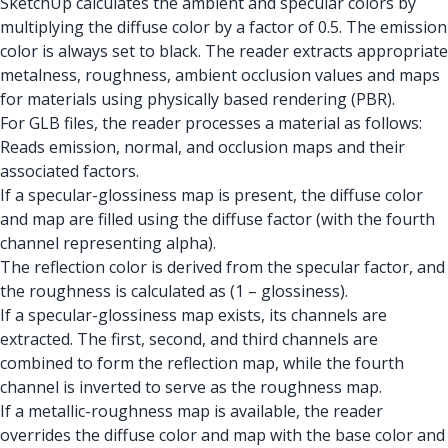
SketchUp calculates the ambient and specular colors by
multiplying the diffuse color by a factor of 0.5. The emission
color is always set to black. The reader extracts appropriate
metalness, roughness, ambient occlusion values and maps
for materials using physically based rendering (PBR).
For GLB files, the reader processes a material as follows:
Reads emission, normal, and occlusion maps and their
associated factors.
If a specular-glossiness map is present, the diffuse color
and map are filled using the diffuse factor (with the fourth
channel representing alpha).
The reflection color is derived from the specular factor, and
the roughness is calculated as (1 – glossiness).
If a specular-glossiness map exists, its channels are
extracted. The first, second, and third channels are
combined to form the reflection map, while the fourth
channel is inverted to serve as the roughness map.
If a metallic-roughness map is available, the reader
overrides the diffuse color and map with the base color and