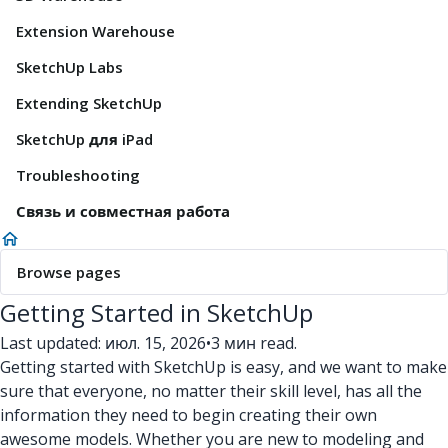
Extension Warehouse
SketchUp Labs
Extending SketchUp
SketchUp для iPad
Troubleshooting
Связь и совместная работа
Browse pages
Getting Started in SketchUp
Last updated: июл. 15, 2026
•
3 мин read.
Getting started with SketchUp is easy, and we want to make
sure that everyone, no matter their skill level, has all the
information they need to begin creating their own
awesome models. Whether you are new to modeling and