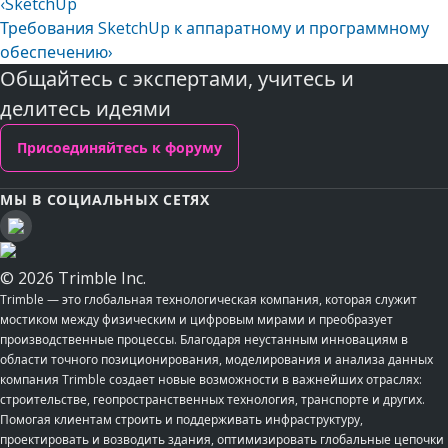
‹
SketchUp
Требования SketchUp к аппаратному и программному
обеспечению
›
Общайтесь с экспертами, учитесь и
делитесь идеями
Присоединяйтесь к форуму
МЫ В СОЦИАЛЬНЫХ СЕТЯХ
© 2026 Trimble Inc.
Trimble — это глобальная технологическая компания, которая служит
мостиком между физическим и цифровым мирами и преобразует
производственные процессы. Благодаря неустанным инновациям в
области точного позиционирования, моделирования и анализа данных
компания Trimble создает новые возможности в важнейших отраслях:
строительстве, геопространственных технология, транспорте и других.
Помогая клиентам строить и поддерживать инфраструктуру,
проектировать и возводить здания, оптимизировать глобальные цепочки