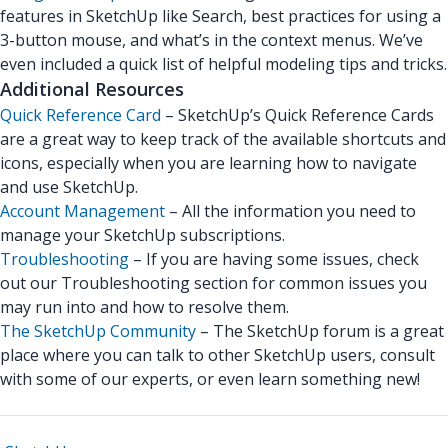
features in SketchUp like Search, best practices for using a
3-button mouse, and what’s in the context menus. We’ve
even included a quick list of helpful modeling tips and tricks.
Additional Resources
Quick Reference Card
– SketchUp’s Quick Reference Cards
are a great way to keep track of the available shortcuts and
icons, especially when you are learning how to navigate
and use SketchUp.
Account Management
– All the information you need to
manage your SketchUp subscriptions.
Troubleshooting
– If you are having some issues, check
out our Troubleshooting section for common issues you
may run into and how to resolve them.
The SketchUp Community
– The SketchUp forum is a great
place where you can talk to other SketchUp users, consult
with some of our experts, or even learn something new!