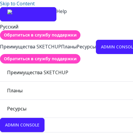
Skip to Content
Help
Русский
Обратиться в службу поддержки
Преимущества SKETCHUP
Планы
Ресурсы
ADMIN CONSOL
Обратиться в службу поддержки
Преимущества SKETCHUP
Планы
Ресурсы
ADMIN CONSOLE