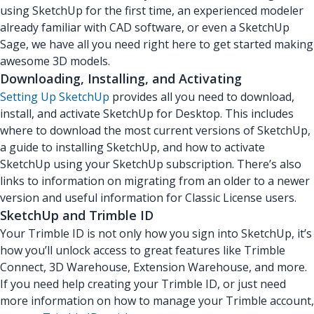
using SketchUp for the first time, an experienced modeler
already familiar with CAD software, or even a SketchUp
Sage, we have all you need right here to get started making
awesome 3D models.
Downloading, Installing, and Activating
Setting Up SketchUp
provides all you need to download,
install, and activate SketchUp for Desktop. This includes
where to download the most current versions of SketchUp,
a guide to installing SketchUp, and how to activate
SketchUp using your SketchUp subscription. There’s also
links to information on migrating from an older to a newer
version and useful information for Classic License users.
SketchUp and Trimble ID
Your Trimble ID is not only how you sign into SketchUp, it’s
how you’ll unlock access to great features like Trimble
Connect, 3D Warehouse, Extension Warehouse, and more.
If you need help creating your Trimble ID, or just need
more information on how to manage your Trimble account,