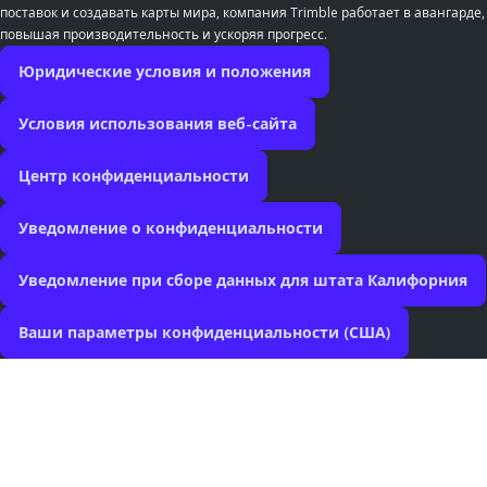
поставок и создавать карты мира, компания Trimble работает в авангарде,
повышая производительность и ускоряя прогресс.
Юридические условия и положения
Условия использования веб-сайта
Центр конфиденциальности
Уведомление о конфиденциальности
Уведомление при сборе данных для штата Калифорния
Ваши параметры конфиденциальности (США)