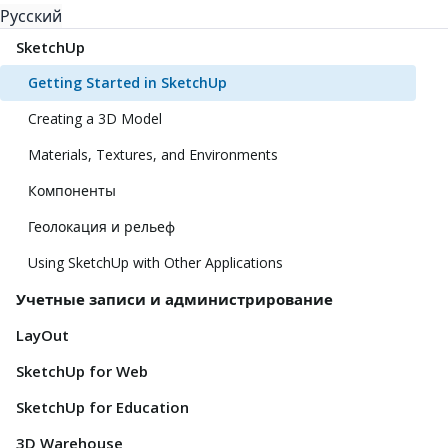
Русский
SketchUp
Getting Started in SketchUp
Creating a 3D Model
Materials, Textures, and Environments
Компоненты
Геолокация и рельеф
Using SketchUp with Other Applications
Учетные записи и администрирование
LayOut
SketchUp for Web
SketchUp for Education
3D Warehouse