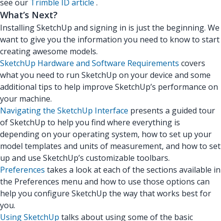
see our
Trimble ID article
.
What’s Next?
Installing SketchUp and signing in is just the beginning. We
want to give you the information you need to know to start
creating awesome models.
SketchUp Hardware and Software Requirements
covers
what you need to run SketchUp on your device and some
additional tips to help improve SketchUp’s performance on
your machine.
Navigating the SketchUp Interface
presents a guided tour
of SketchUp to help you find where everything is
depending on your operating system, how to set up your
model templates and units of measurement, and how to set
up and use SketchUp’s customizable toolbars.
Preferences
takes a look at each of the sections available in
the Preferences menu and how to use those options can
help you configure SketchUp the way that works best for
you.
Using SketchUp
talks about using some of the basic