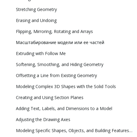
Stretching Geometry
Erasing and Undoing
Flipping, Mirroring, Rotating and Arrays
Масштабирование модели или ее частей
Extruding with Follow Me
Softening, Smoothing, and Hiding Geometry
Offsetting a Line from Existing Geometry
Modeling Complex 3D Shapes with the Solid Tools
Creating and Using Section Planes
Adding Text, Labels, and Dimensions to a Model
Adjusting the Drawing Axes
Modeling Specific Shapes, Objects, and Building Features in 3D