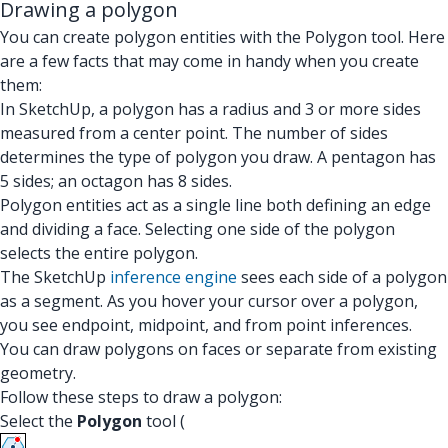
Drawing a polygon
You can create polygon entities with the Polygon tool. Here
are a few facts that may come in handy when you create
them:
In SketchUp, a polygon has a radius and 3 or more sides
measured from a center point. The number of sides
determines the type of polygon you draw. A pentagon has
5 sides; an octagon has 8 sides.
Polygon entities act as a single line both defining an edge
and dividing a face. Selecting one side of the polygon
selects the entire polygon.
The SketchUp
inference engine
sees each side of a polygon
as a segment. As you hover your cursor over a polygon,
you see endpoint, midpoint, and from point inferences.
You can draw polygons on faces or separate from existing
geometry.
Follow these steps to draw a polygon:
Select the
Polygon
tool (