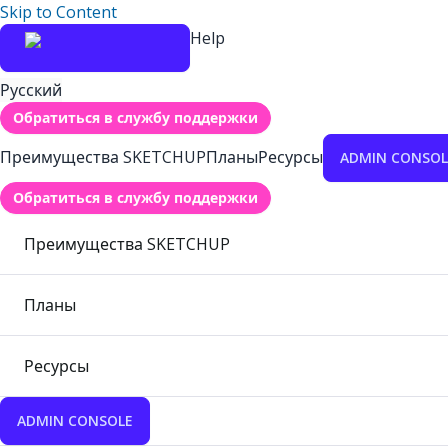
Skip to Content
Help
Русский
Обратиться в службу поддержки
Преимущества SKETCHUP
Планы
Ресурсы
ADMIN CONSOL
Обратиться в службу поддержки
Преимущества SKETCHUP
Планы
Ресурсы
ADMIN CONSOLE