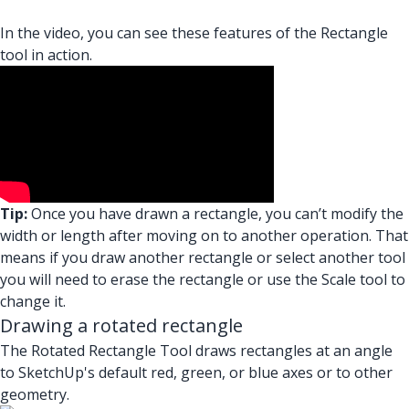
In the video, you can see these features of the Rectangle
tool in action.
Tip:
Once you have drawn a rectangle, you can’t modify the
width or length after moving on to another operation. That
means if you draw another rectangle or select another tool
you will need to erase the rectangle or use the Scale tool to
change it.
Drawing a rotated rectangle
The Rotated Rectangle Tool draws rectangles at an angle
to SketchUp's default red, green, or blue axes or to other
geometry.