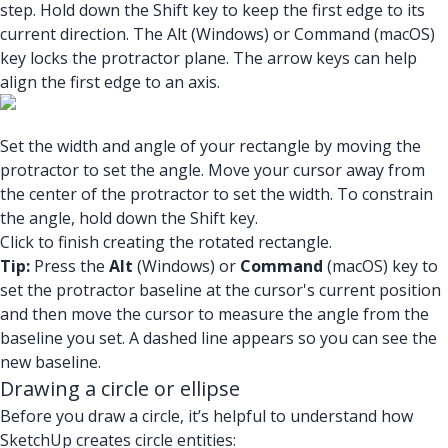
step. Hold down the Shift key to keep the first edge to its
current direction. The Alt (Windows) or Command (macOS)
key locks the protractor plane. The arrow keys can help
align the first edge to an axis.
Set the width and angle of your rectangle by moving the
protractor to set the angle. Move your cursor away from
the center of the protractor to set the width. To constrain
the angle, hold down the Shift key.
Click to finish creating the rotated rectangle.
Tip:
Press the
Alt
(Windows) or
Command
(macOS) key to
set the protractor baseline at the cursor's current position
and then move the cursor to measure the angle from the
baseline you set. A dashed line appears so you can see the
new baseline.
Drawing a circle or ellipse
Before you draw a circle, it’s helpful to understand how
SketchUp creates circle entities: