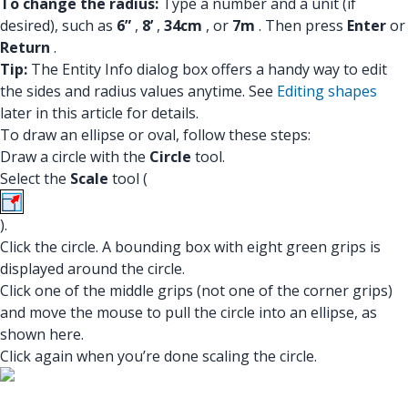
To change the radius:
Type a number and a unit (if
desired), such as
6”
,
8’
,
34cm
, or
7m
. Then press
Enter
or
Return
.
Tip:
The Entity Info dialog box offers a handy way to edit
the sides and radius values anytime. See
Editing shapes
later in this article for details.
To draw an ellipse or oval, follow these steps:
Draw a circle with the
Circle
tool.
Select the
Scale
tool (
).
Click the circle. A bounding box with eight green grips is
displayed around the circle.
Click one of the middle grips (not one of the corner grips)
and move the mouse to pull the circle into an ellipse, as
shown here.
Click again when you’re done scaling the circle.