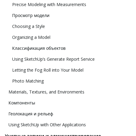
Precise Modeling with Measurements
Просмотр модели
Choosing a Style
Organizing a Model
Классификация объектов
Using SketchUp’s Generate Report Service
Letting the Fog Roll into Your Model
Photo Matching
Materials, Textures, and Environments
Компоненты
Геолокация и рельеф
Using SketchUp with Other Applications
Учетные записи и администрирование