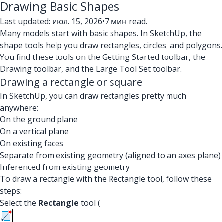
Drawing Basic Shapes
Last updated: июл. 15, 2026
•
7 мин read.
Many models start with basic shapes. In SketchUp, the
shape tools help you draw rectangles, circles, and polygons.
You find these tools on the Getting Started toolbar, the
Drawing toolbar, and the Large Tool Set toolbar.
Drawing a rectangle or square
In SketchUp, you can draw rectangles pretty much
anywhere:
On the ground plane
On a vertical plane
On existing faces
Separate from existing geometry (aligned to an axes plane)
Inferenced from existing geometry
To draw a rectangle with the Rectangle tool, follow these
steps:
Select the
Rectangle
tool (