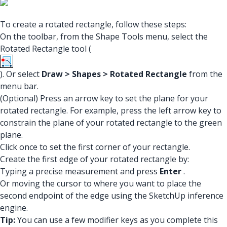
To create a rotated rectangle, follow these steps:
On the toolbar, from the Shape Tools menu, select the
Rotated Rectangle tool (
). Or select
Draw > Shapes > Rotated Rectangle
from the
menu bar.
(Optional) Press an arrow key to set the plane for your
rotated rectangle. For example, press the left arrow key to
constrain the plane of your rotated rectangle to the green
plane.
Click once to set the first corner of your rectangle.
Create the first edge of your rotated rectangle by:
Typing a precise measurement and press
Enter
.
Or moving the cursor to where you want to place the
second endpoint of the edge using the SketchUp inference
engine.
Tip:
You can use a few modifier keys as you complete this