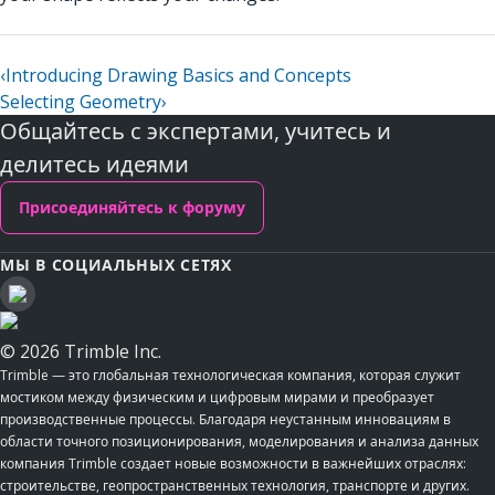
‹
Introducing Drawing Basics and Concepts
Selecting Geometry
›
Общайтесь с экспертами, учитесь и
делитесь идеями
Присоединяйтесь к форуму
МЫ В СОЦИАЛЬНЫХ СЕТЯХ
© 2026 Trimble Inc.
Trimble — это глобальная технологическая компания, которая служит
мостиком между физическим и цифровым мирами и преобразует
производственные процессы. Благодаря неустанным инновациям в
области точного позиционирования, моделирования и анализа данных
компания Trimble создает новые возможности в важнейших отраслях:
строительстве, геопространственных технология, транспорте и других.