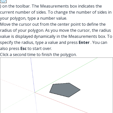
) on the toolbar. The Measurements box indicates the
current number of sides. To change the number of sides in
your polygon, type a number value.
Move the cursor out from the center point to define the
radius of your polygon. As you move the cursor, the radius
value is displayed dynamically in the Measurements box. To
specify the radius, type a value and press
Enter
. You can
also press
Esc
to start over.
Click a second time to finish the polygon.