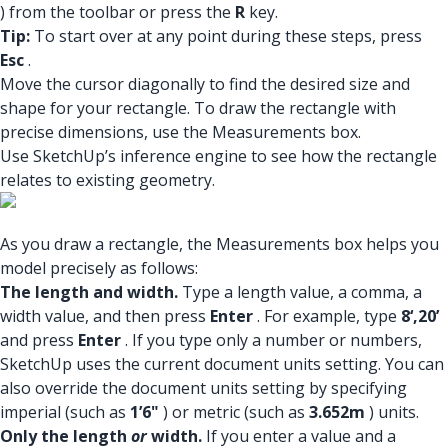
) from the toolbar or press the
R
key.
Tip:
To start over at any point during these steps, press
Esc
.
Move the cursor diagonally to find the desired size and
shape for your rectangle. To draw the rectangle with
precise dimensions, use the Measurements box.
Use SketchUp’s inference engine to see how the rectangle
relates to existing geometry.
As you draw a rectangle, the Measurements box helps you
model precisely as follows:
The length and width.
Type a length value, a comma, a
width value, and then press
Enter
. For example, type
8‘,20’
and press
Enter
. If you type only a number or numbers,
SketchUp uses the current document units setting. You can
also override the document units setting by specifying
imperial (such as
1’6"
) or metric (such as
3.652m
) units.
Only the length
or
width.
If you enter a value and a