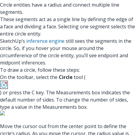
Circle entities have a radius and connect multiple line
segments.
These segments act as a single line by defining the edge of
a face and dividing a face. Selecting one segment selects the
entire circle entity.
SketchUp’s
inference engine
still sees the segments in the
circle. So, if you hover your mouse around the
circumference of the circle entity, you’ll see endpoint and
midpoint inferences.
To draw a circle, follow these steps:
On the toolbar, select the
Circle
tool (
) or press the C key. The Measurements box indicates the
default number of sides. To change the number of sides,
type a value in the Measurements box.
Move the cursor out from the center point to define the
circle’s radius. As you move the cursor, the radius value is