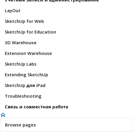
LayOut
SketchUp for Web
SketchUp for Education
3D Warehouse
Extension Warehouse
SketchUp Labs
Extending SketchUp
SketchUp для iPad
Troubleshooting
Связь и совместная работа
Browse pages