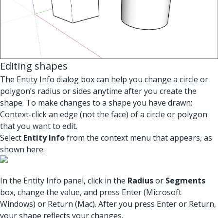
Editing shapes
The Entity Info dialog box can help you change a circle or
polygon’s radius or sides anytime after you create the
shape. To make changes to a shape you have drawn:
Context-click an edge (not the face) of a circle or polygon
that you want to edit.
Select
Entity Info
from the context menu that appears, as
shown here.
In the Entity Info panel, click in the
Radius
or
Segments
box, change the value, and press Enter (Microsoft
Windows) or Return (Mac). After you press Enter or Return,
your shape reflects your changes.