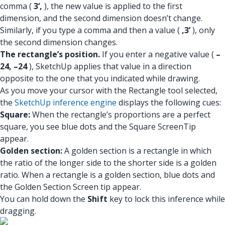
comma (
3‘,
), the new value is applied to the first
dimension, and the second dimension doesn’t change.
Similarly, if you type a comma and then a value (
,3’
), only
the second dimension changes.
The rectangle’s position.
If you enter a negative value (
–
24, –24
), SketchUp applies that value in a direction
opposite to the one that you indicated while drawing.
As you move your cursor with the Rectangle tool selected,
the
SketchUp inference engine
displays the following cues:
Square:
When the rectangle’s proportions are a perfect
square, you see blue dots and the Square ScreenTip
appear.
Golden section:
A golden section is a rectangle in which
the ratio of the longer side to the shorter side is a golden
ratio. When a rectangle is a golden section, blue dots and
the Golden Section Screen tip appear.
You can hold down the
Shift
key to lock this inference while
dragging.