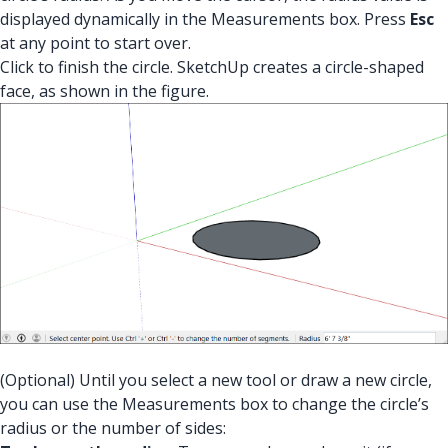
displayed dynamically in the Measurements box. Press
Esc
at any point to start over.
Click to finish the circle. SketchUp creates a circle-shaped
face, as shown in the figure.
(Optional) Until you select a new tool or draw a new circle,
you can use the Measurements box to change the circle’s
radius or the number of sides: