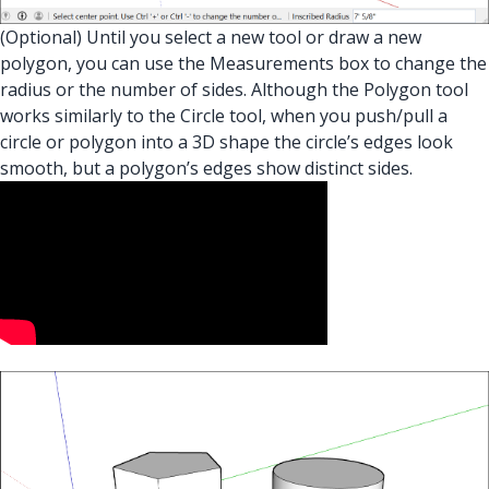
(Optional) Until you select a new tool or draw a new
polygon, you can use the Measurements box to change the
radius or the number of sides. Although the Polygon tool
works similarly to the Circle tool, when you push/pull a
circle or polygon into a 3D shape the circle’s edges look
smooth, but a polygon’s edges show distinct sides.