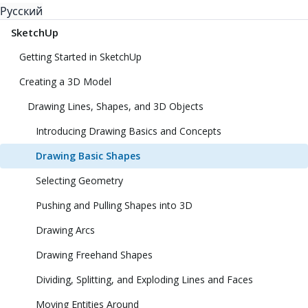
Русский
SketchUp
Getting Started in SketchUp
Creating a 3D Model
Drawing Lines, Shapes, and 3D Objects
Introducing Drawing Basics and Concepts
Drawing Basic Shapes
Selecting Geometry
Pushing and Pulling Shapes into 3D
Drawing Arcs
Drawing Freehand Shapes
Dividing, Splitting, and Exploding Lines and Faces
Moving Entities Around