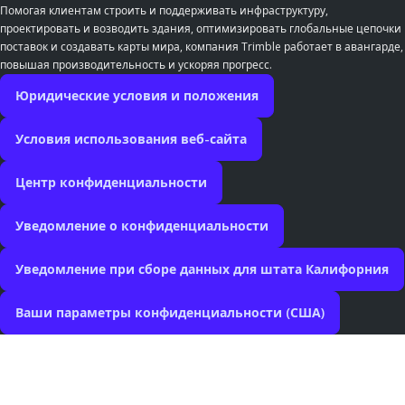
Помогая клиентам строить и поддерживать инфраструктуру,
проектировать и возводить здания, оптимизировать глобальные цепочки
поставок и создавать карты мира, компания Trimble работает в авангарде,
повышая производительность и ускоряя прогресс.
Юридические условия и положения
Условия использования веб-сайта
Центр конфиденциальности
Уведомление о конфиденциальности
Уведомление при сборе данных для штата Калифорния
Ваши параметры конфиденциальности (США)