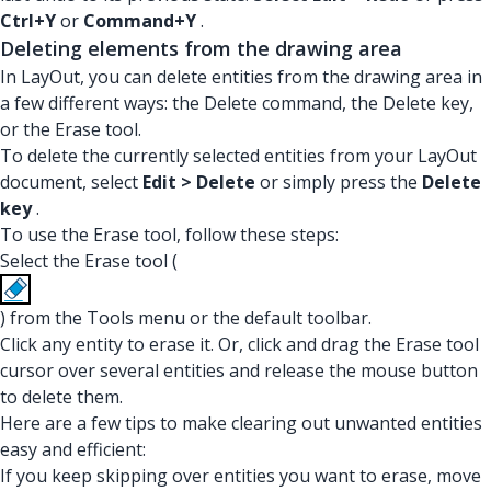
Ctrl+Y
or
Command+Y
.
Deleting elements from the drawing area
In LayOut, you can delete entities from the drawing area in
a few different ways: the Delete command, the Delete key,
or the Erase tool.
To delete the currently selected entities from your LayOut
document, select
Edit > Delete
or simply press the
Delete
key
.
To use the Erase tool, follow these steps:
Select the Erase tool (
) from the Tools menu or the default toolbar.
Click any entity to erase it. Or, click and drag the Erase tool
cursor over several entities and release the mouse button
to delete them.
Here are a few tips to make clearing out unwanted entities
easy and efficient:
If you keep skipping over entities you want to erase, move