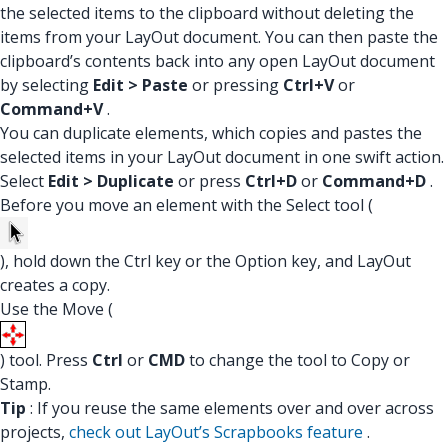
the selected items to the clipboard without deleting the
items from your LayOut document. You can then paste the
clipboard’s contents back into any open LayOut document
by selecting
Edit > Paste
or pressing
Ctrl+V
or
Command+V
.
You can duplicate elements, which copies and pastes the
selected items in your LayOut document in one swift action.
Select
Edit > Duplicate
or press
Ctrl+D
or
Command+D
.
Before you move an element with the Select tool (
), hold down the Ctrl key or the Option key, and LayOut
creates a copy.
Use the Move (
) tool. Press
Ctrl
or
CMD
to change the tool to Copy or
Stamp.
Tip
: If you reuse the same elements over and over across
projects,
check out LayOut’s Scrapbooks feature
.