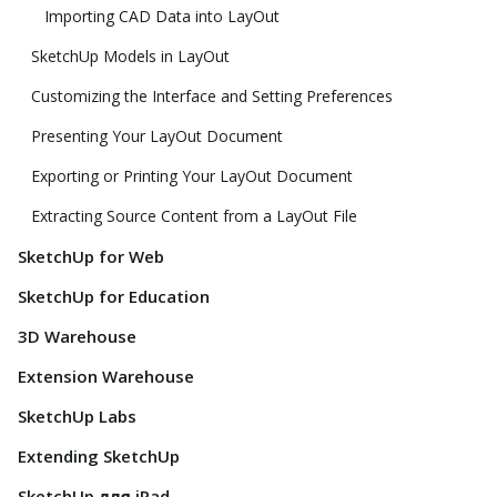
Importing CAD Data into LayOut
SketchUp Models in LayOut
Customizing the Interface and Setting Preferences
Presenting Your LayOut Document
Exporting or Printing Your LayOut Document
Extracting Source Content from a LayOut File
SketchUp for Web
SketchUp for Education
3D Warehouse
Extension Warehouse
SketchUp Labs
Extending SketchUp
SketchUp для iPad