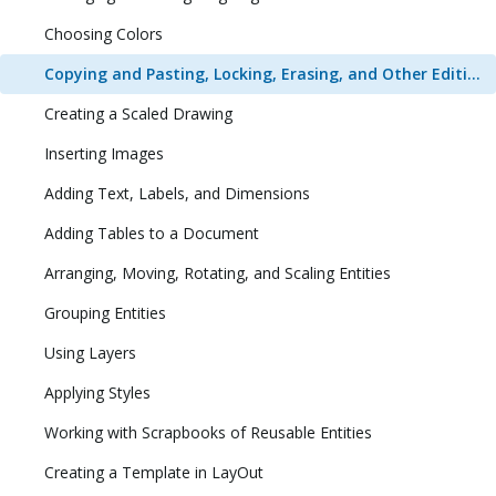
Choosing Colors
Copying and Pasting, Locking, Erasing, and Other Editing Tasks
Creating a Scaled Drawing
Inserting Images
Adding Text, Labels, and Dimensions
Adding Tables to a Document
Arranging, Moving, Rotating, and Scaling Entities
Grouping Entities
Using Layers
Applying Styles
Working with Scrapbooks of Reusable Entities
Creating a Template in LayOut