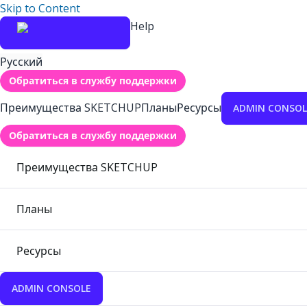
Skip to Content
Help
Русский
Обратиться в службу поддержки
Преимущества SKETCHUP
Планы
Ресурсы
ADMIN CONSOL
Обратиться в службу поддержки
Преимущества SKETCHUP
Планы
Ресурсы
ADMIN CONSOLE