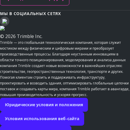
МЫ В СОЦИАЛЬНЫХ СЕТЯХ
© 2026 Trimble Inc.
Trimble — это глобальная технологическая компания, которая служит
мостиком между физическим и цифровым мирами и преобразует
производственные процессы. Благодаря неустанным инновациям в
области точного позиционирования, моделирования и анализа данных
компания Trimble создает новые возможности в важнейших отраслях:
строительстве, геопространственных технология, транспорте и других.
Помогая клиентам строить и поддерживать инфраструктуру,
проектировать и возводить здания, оптимизировать глобальные цепочки
поставок и создавать карты мира, компания Trimble работает в авангарде,
повышая производительность и ускоряя прогресс.
Юридические условия и положения
Условия использования веб-сайта