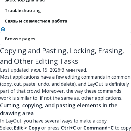
Troubleshooting
Связь и совместная работа
Browse pages
Copying and Pasting, Locking, Erasing,
and Other Editing Tasks
Last updated: июл. 15, 2026
•
3 мин read.
Most applications have a few editing commands in common
(copy, cut, paste, undo, and delete), and LayOut is definitely
part of that crowd. Moreover, the way these commands
work is similar to, if not the same as, other applications.
Cutting, copying, and pasting elements in the
drawing area
In LayOut, you have several ways to make a copy:
Select
Edit > Copy
or press
Ctrl+C
or
Command+C
to copy