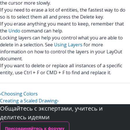
the cursor more slowly.
If you need to erase a lot of entities, the fastest way to do
so is to select them all and press the Delete key.
If you erase anything you meant to keep, remember that
the
Undo
command can help.
Locking layers can help you control what you are able to
delete in a selection. See
Using Layers
for more
information on how to control the layers in your LayOut
document.
If you want to delete or replace all instances of a specific
entity, use Ctrl + F or CMD + F to find and replace it.
‹
Choosing Colors
Creating a Scaled Drawing
›
Общайтесь с экспертами, учитесь и
делитесь идеями
Присоединяйтесь к форуму