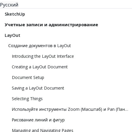
Русский
SketchUp
Учетные записи и администрирование
LayOut
Создание документов в LayOut
Introducing the LayOut Interface
Creating a LayOut Document
Document Setup
Saving a LayOut Document
Selecting Things
Используйте инструменты Zoom (Масштаб) и Pan (Панорамирование), чтобы просматривать модель
Рисование линий и фигур
Managing and Navigating Pages