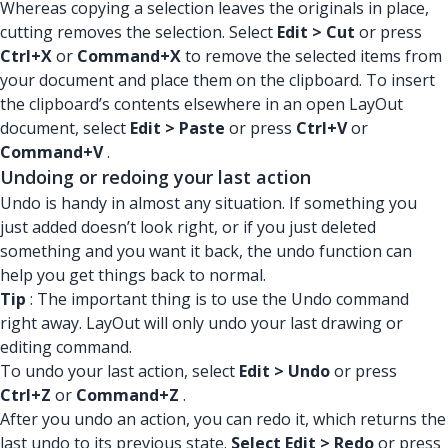
Whereas copying a selection leaves the originals in place,
cutting removes the selection. Select
Edit > Cut
or press
Ctrl+X
or
Command+X
to remove the selected items from
your document and place them on the clipboard. To insert
the clipboard’s contents elsewhere in an open LayOut
document, select
Edit > Paste
or press
Ctrl+V
or
Command+V
.
Undoing or redoing your last action
Undo is handy in almost any situation. If something you
just added doesn’t look right, or if you just deleted
something and you want it back, the undo function can
help you get things back to normal.
Tip
: The important thing is to use the Undo command
right away. LayOut will only undo your last drawing or
editing command.
To undo your last action, select
Edit > Undo
or press
Ctrl+Z
or
Command+Z
.
After you undo an action, you can redo it, which returns the
last undo to its previous state.
Select Edit > Redo
or press