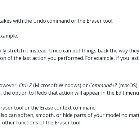
takes with the Undo command or the Eraser tool.
example:
lly stretch it instead, Undo can put things back the way the
on of the last action you performed. For example, if you last
However,
Ctrl+Z
(Microsoft Windows) or
Command+Z
(macOS) 
he option to Redo that action will appear in the Edit menu
raser tool or the Erase context command.
lso can soften, smooth, or hide parts of your model no matt
other functions of the Eraser tool.