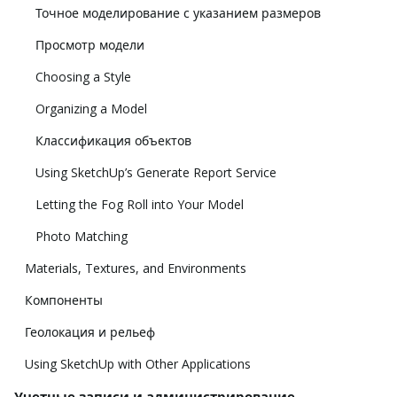
Точное моделирование с указанием размеров
Просмотр модели
Choosing a Style
Organizing a Model
Классификация объектов
Using SketchUp’s Generate Report Service
Letting the Fog Roll into Your Model
Photo Matching
Materials, Textures, and Environments
Компоненты
Геолокация и рельеф
Using SketchUp with Other Applications
Учетные записи и администрирование