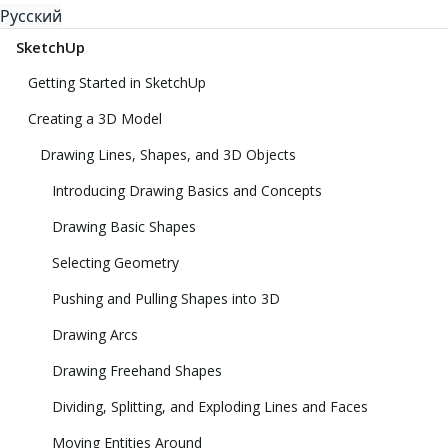
Русский
SketchUp
Getting Started in SketchUp
Creating a 3D Model
Drawing Lines, Shapes, and 3D Objects
Introducing Drawing Basics and Concepts
Drawing Basic Shapes
Selecting Geometry
Pushing and Pulling Shapes into 3D
Drawing Arcs
Drawing Freehand Shapes
Dividing, Splitting, and Exploding Lines and Faces
Moving Entities Around