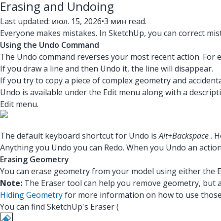
Erasing and Undoing
Last updated: июл. 15, 2026
•
3 мин read.
Everyone makes mistakes. In SketchUp, you can correct mis
Using the Undo Command
The Undo command reverses your most recent action. For 
If you draw a line and then Undo it, the line will disappear.
If you try to copy a piece of complex geometry and accidenta
Undo is available under the Edit menu along with a descripti
Edit menu.
The default keyboard shortcut for Undo is
Alt+Backspace
. 
Anything you Undo you can Redo. When you Undo an action, t
Erasing Geometry
You can erase geometry from your model using either the E
Note:
The Eraser tool can help you remove geometry, but a
Hiding Geometry
for more information on how to use those 
You can find SketchUp's Eraser (