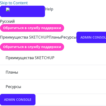
Skip to Content
Help
Русский
Обратиться в службу поддержки
Преимущества SKETCHUP
Планы
Ресурсы
ADMIN CONSOL
Обратиться в службу поддержки
Преимущества SKETCHUP
Планы
Ресурсы
ADMIN CONSOLE