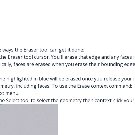
ways the Eraser tool can get it done:
the Eraser tool cursor. You'll erase that edge and any faces 
hnically, faces are erased when you erase their bounding e
 line highlighted in blue will be erased once you release you
etry, including faces. To use the Erase context command:
xt menu.
e Select tool to select the geometry then context-click your