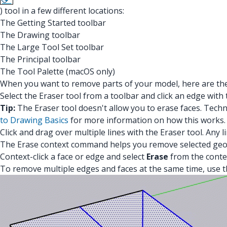
) tool in a few different locations:
The Getting Started toolbar
The Drawing toolbar
The Large Tool Set toolbar
The Principal toolbar
The Tool Palette (macOS only)
When you want to remove parts of your model, here are the 
Select the Eraser tool from a toolbar and click an edge with 
Tip:
The Eraser tool doesn't allow you to erase faces. Tec
to Drawing Basics
for more information on how this works.
Click and drag over multiple lines with the Eraser tool. Any
The Erase context command helps you remove selected geom
Context-click a face or edge and select
Erase
from the conte
To remove multiple edges and faces at the same time, use th