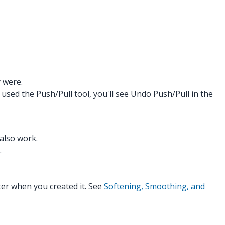
y were.
 used the Push/Pull tool, you'll see Undo Push/Pull in the
also work.
.
er when you created it. See
Softening, Smoothing, and