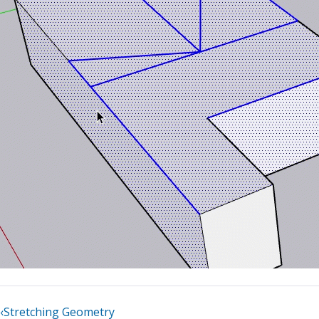
‹
Stretching Geometry