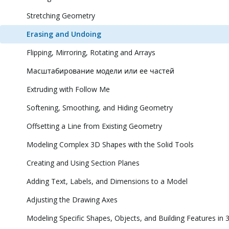
Stretching Geometry
Erasing and Undoing
Flipping, Mirroring, Rotating and Arrays
Масштабирование модели или ее частей
Extruding with Follow Me
Softening, Smoothing, and Hiding Geometry
Offsetting a Line from Existing Geometry
Modeling Complex 3D Shapes with the Solid Tools
Creating and Using Section Planes
Adding Text, Labels, and Dimensions to a Model
Adjusting the Drawing Axes
Modeling Specific Shapes, Objects, and Building Features in 