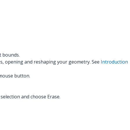
it bounds.
dges, opening and reshaping your geometry. See
Introduction
r mouse button.
 selection and choose Erase.