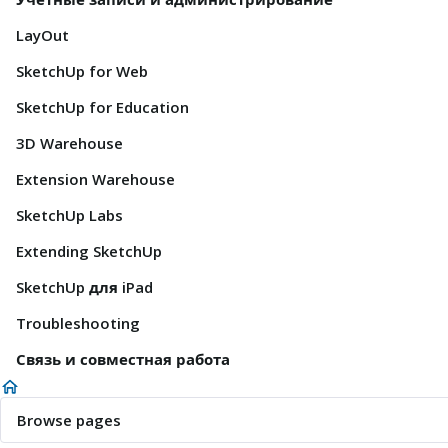
LayOut
SketchUp for Web
SketchUp for Education
3D Warehouse
Extension Warehouse
SketchUp Labs
Extending SketchUp
SketchUp для iPad
Troubleshooting
Связь и совместная работа
Browse pages