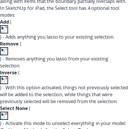
along with items that the boundary partially overlaps with.
In SketchUp for iPad, the Select tool has 4 optional tool
modes:
Add
(
) - Adds anything you lasso to your existing selection.
Remove
(
) - Removes anything you lasso from your existing
selection.
Inverse
(
) - With this option activated, things not previously selected
will be added to the selection, while things that were
previously selected will be removed from the selection.
Select None
(
) - Activate this mode to unselect everything in your model.