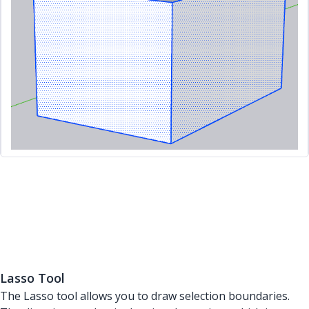
Lasso Tool
The Lasso tool allows you to draw selection boundaries.