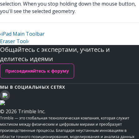
selection. When you stop holding down the mouse button,
you'll see the selected geometry.
‹
iPad Main Toolbar
Eraser Tool
›
Общайтесь с экспертами, учитесь и
делитесь идеями
Присоединяйтесь к форуму
МЫ В СОЦИАЛЬНЫХ СЕТЯХ
© 2026 Trimble Inc.
Trimble — это глобальная технологическая компания, которая служит
мостиком между физическим и цифровым мирами и преобразует
производственные процессы. Благодаря неустанным инновациям в
области точного позиционирования, моделирования и анализа данных