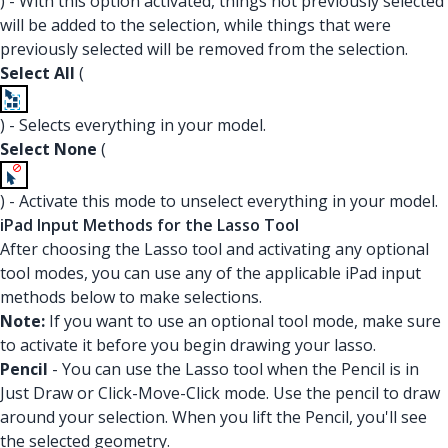
) - With this option activated, things not previously selected
will be added to the selection, while things that were
previously selected will be removed from the selection.
Select All
(
) - Selects everything in your model.
Select None
(
) - Activate this mode to unselect everything in your model.
iPad Input Methods for the Lasso Tool
After choosing the Lasso tool and activating any optional
tool modes, you can use any of the applicable iPad input
methods below to make selections.
Note:
If you want to use an optional tool mode, make sure
to activate it before you begin drawing your lasso.
Pencil
- You can use the Lasso tool when the Pencil is in
Just Draw or Click-Move-Click mode. Use the pencil to draw
around your selection. When you lift the Pencil, you'll see
the selected geometry.