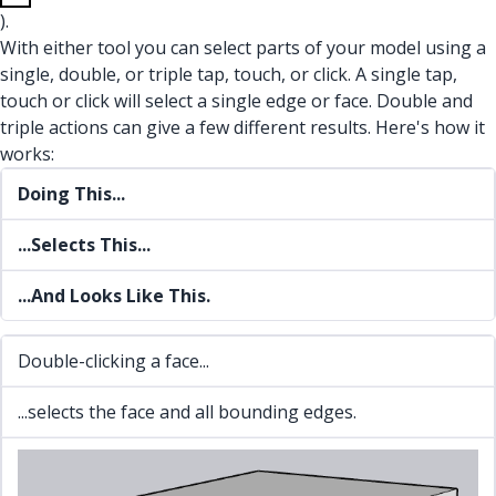
).
With either tool you can select parts of your model using a
single, double, or triple tap, touch, or click. A single tap,
touch or click will select a single edge or face. Double and
triple actions can give a few different results. Here's how it
works:
Doing This...
...Selects This...
...And Looks Like This.
Double-clicking a face...
...selects the face and all bounding edges.