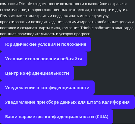
компания Trimble создает новые возможности в важнейших отраслях:
строительстве, геопространственных технология, транспорте и других.
Помогая клиентам строить и поддерживать инфраструктуру,
проектировать и возводить здания, оптимизировать глобальные цепочки
поставок и создавать карты мира, компания Trimble работает в авангарде,
повышая производительность и ускоряя прогресс.
Юридические условия и положения
Условия использования веб-сайта
Центр конфиденциальности
Уведомление о конфиденциальности
Уведомление при сборе данных для штата Калифорния
Ваши параметры конфиденциальности (США)