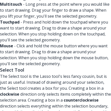
Multitouch
- Long press at the point where you would like
to start drawing. Drag your finger to draw a shape. When
you lift your finger, you'll see the selected geometry.
Touchpad
- Press and hold down the touchpad where you
want to start drawing. Drag to draw a shape around your
selection. When you stop holding down on the touchpad,
you'll see the selected geometry.
Mouse
- Click and hold the mouse button where you want
to start drawing. Drag to draw a shape around your
selection. When you stop holding down the mouse button,
you'll see the selected geometry.
Select Tool
The Select tool is the Lasso tool's less fancy cousin, but is
just as useful. Instead of drawing around your selection,
the Select tool creates a box for you. Creating a box in a
clockwise
direction only selects items completely within the
selection area. Creating a box in a
counterclockwise
direction selects everything within the selection boundary,