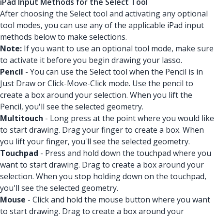
iPad Input Methods for the Select Tool
After choosing the Select tool and activating any optional
tool modes, you can use any of the applicable iPad input
methods below to make selections.
Note:
If you want to use an optional tool mode, make sure
to activate it before you begin drawing your lasso.
Pencil
- You can use the Select tool when the Pencil is in
Just Draw or Click-Move-Click mode. Use the pencil to
create a box around your selection. When you lift the
Pencil, you'll see the selected geometry.
Multitouch
- Long press at the point where you would like
to start drawing. Drag your finger to create a box. When
you lift your finger, you'll see the selected geometry.
Touchpad
- Press and hold down the touchpad where you
want to start drawing. Drag to create a box around your
selection. When you stop holding down on the touchpad,
you'll see the selected geometry.
Mouse
- Click and hold the mouse button where you want
to start drawing. Drag to create a box around your