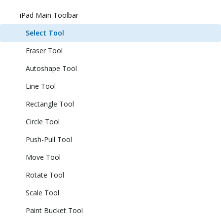
iPad Main Toolbar
Select Tool
Eraser Tool
Autoshape Tool
Line Tool
Rectangle Tool
Circle Tool
Push-Pull Tool
Move Tool
Rotate Tool
Scale Tool
Paint Bucket Tool