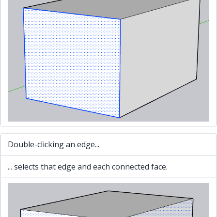
Double-clicking an edge...
... selects that edge and each connected face.