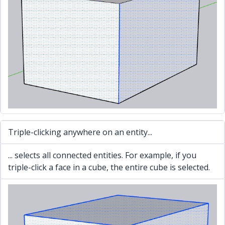
Triple-clicking anywhere on an entity...
... selects all connected entities. For example, if you
triple-click a face in a cube, the entire cube is selected.