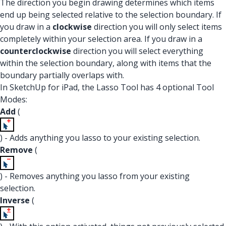
The direction you begin drawing determines which items
end up being selected relative to the selection boundary. If
you draw in a
clockwise
direction you will only select items
completely within your selection area. If you draw in a
counterclockwise
direction you will select everything
within the selection boundary, along with items that the
boundary partially overlaps with.
In SketchUp for iPad, the Lasso Tool has 4 optional Tool
Modes:
Add
(
) - Adds anything you lasso to your existing selection.
Remove
(
) - Removes anything you lasso from your existing
selection.
Inverse
(