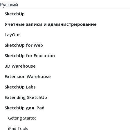
Русский
SketchUp
Учетные записи и администрирование
LayOut
SketchUp for Web
SketchUp for Education
3D Warehouse
Extension Warehouse
SketchUp Labs
Extending SketchUp
SketchUp для iPad
Getting Started
iPad Tools