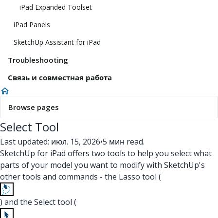
iPad Expanded Toolset
iPad Panels
SketchUp Assistant for iPad
Troubleshooting
Связь и совместная работа
Browse pages
Select Tool
Last updated: июл. 15, 2026
•
5 мин read.
SketchUp for iPad offers two tools to help you select what
parts of your model you want to modify with SketchUp's
other tools and commands - the Lasso tool (
) and the Select tool (