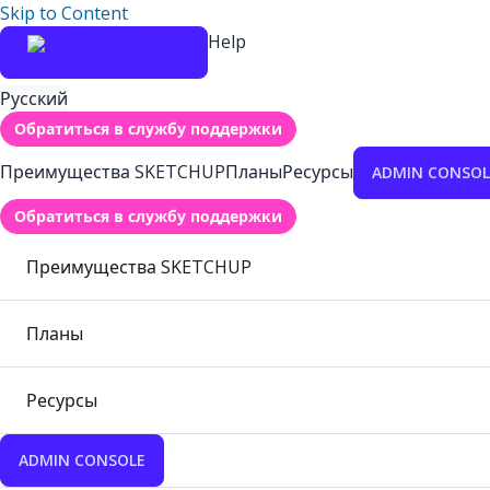
Skip to Content
Help
Русский
Обратиться в службу поддержки
Преимущества SKETCHUP
Планы
Ресурсы
ADMIN CONSOL
Обратиться в службу поддержки
Преимущества SKETCHUP
Планы
Ресурсы
ADMIN CONSOLE