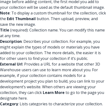
image before adding content, the first model you add to
your collection will be used as the default thumbnail image.
Note
: To display a custom thumbnail for the collection, click
the
Edit Thumbnail
button. Then upload, preview, and
save the new image.
Title
(required): Collection name. You can modify this name
at any time.
Description
: Describes your collection. For example, you
might explain the types of models or materials you have
added to your collection. The more details, the easier it is
for other users to find your collection if it’s public.
External Url
: Provides a URL for a website that other 3D
Warehouse users can use to learn more about you. For
example, if your collection contains models for a
development project you plan to build, you can link to your
development’s website. When others are viewing your
collection, they can click
Learn More
to go to the page you
designate here.
Category
: Lists categories to characterize your collection.