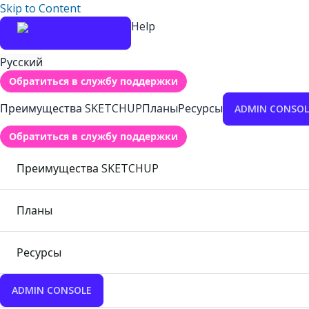
Skip to Content
Help
Русский
Обратиться в службу поддержки
Преимущества SKETCHUP
Планы
Ресурсы
ADMIN CONSOL
Обратиться в службу поддержки
Преимущества SKETCHUP
Планы
Ресурсы
ADMIN CONSOLE