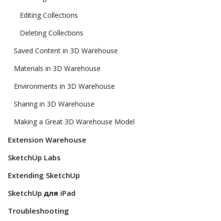
Editing Collections
Deleting Collections
Saved Content in 3D Warehouse
Materials in 3D Warehouse
Environments in 3D Warehouse
Sharing in 3D Warehouse
Making a Great 3D Warehouse Model
Extension Warehouse
SketchUp Labs
Extending SketchUp
SketchUp для iPad
Troubleshooting