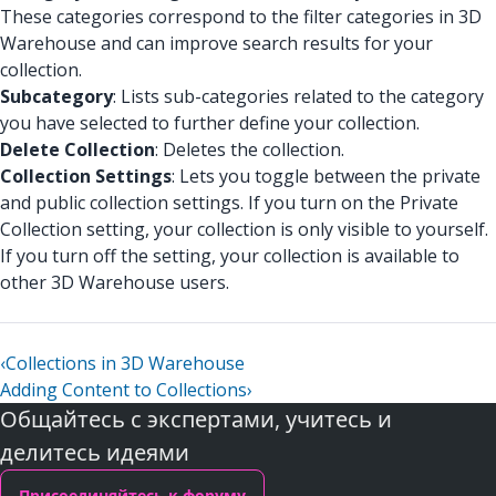
These categories correspond to the filter categories in 3D
Warehouse and can improve search results for your
collection.
Subcategory
: Lists sub-categories related to the category
you have selected to further define your collection.
Delete Collection
: Deletes the collection.
Collection Settings
: Lets you toggle between the private
and public collection settings. If you turn on the Private
Collection setting, your collection is only visible to yourself.
If you turn off the setting, your collection is available to
other 3D Warehouse users.
‹
Collections in 3D Warehouse
Adding Content to Collections
›
Общайтесь с экспертами, учитесь и
делитесь идеями
Присоединяйтесь к форуму