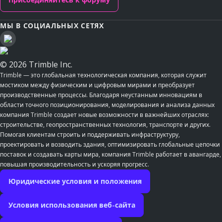
МЫ В СОЦИАЛЬНЫХ СЕТЯХ
© 2026 Trimble Inc.
Trimble — это глобальная технологическая компания, которая служит
мостиком между физическим и цифровым мирами и преобразует
производственные процессы. Благодаря неустанным инновациям в
области точного позиционирования, моделирования и анализа данных
компания Trimble создает новые возможности в важнейших отраслях:
строительстве, геопространственных технология, транспорте и других.
Помогая клиентам строить и поддерживать инфраструктуру,
проектировать и возводить здания, оптимизировать глобальные цепочки
поставок и создавать карты мира, компания Trimble работает в авангарде,
повышая производительность и ускоряя прогресс.
Юридические условия и положения
Условия использования веб-сайта