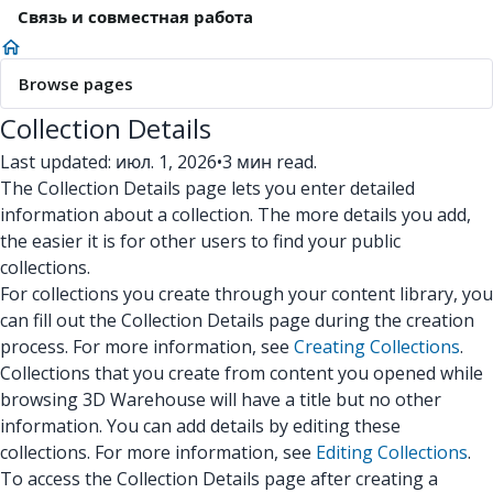
Связь и совместная работа
Browse pages
Collection Details
Last updated: июл. 1, 2026
•
3 мин read.
The Collection Details page lets you enter detailed
information about a collection. The more details you add,
the easier it is for other users to find your public
collections.
For collections you create through your content library, you
can fill out the Collection Details page during the creation
process. For more information, see
Creating Collections
.
Collections that you create from content you opened while
browsing 3D Warehouse will have a title but no other
information. You can add details by editing these
collections. For more information, see
Editing Collections
.
To access the Collection Details page after creating a