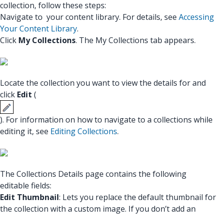
collection, follow these steps:
Navigate to your content library. For details, see
Accessing
Your Content Library
.
Click
My Collections
. The My Collections tab appears.
Locate the collection you want to view the details for and
click
Edit
(
). For information on how to navigate to a collections while
editing it, see
Editing Collections
.
The Collections Details page contains the following
editable fields:
Edit Thumbnail
: Lets you replace the default thumbnail for
the collection with a custom image. If you don’t add an