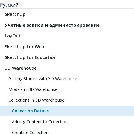
Русский
SketchUp
Учетные записи и администрирование
LayOut
SketchUp for Web
SketchUp for Education
3D Warehouse
Getting Started with 3D Warehouse
Models in 3D Warehouse
Collections in 3D Warehouse
Collection Details
Adding Content to Collections
Creating Collections