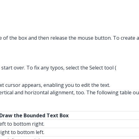
ze of the box and then release the mouse button. To create 
art over. To fix any typos, select the Select tool (
text cursor appears, enabling you to edit the text.
tical and horizontal alignment, too. The following table out
 Draw the Bounded Text Box
eft to bottom right.
ight to bottom left.