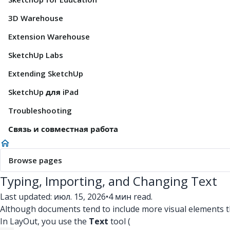
3D Warehouse
Extension Warehouse
SketchUp Labs
Extending SketchUp
SketchUp для iPad
Troubleshooting
Связь и совместная работа
Browse pages
Typing, Importing, and Changing Text
Last updated: июл. 15, 2026
•
4 мин read.
Although documents tend to include more visual elements than
In LayOut, you use the
Text
tool (