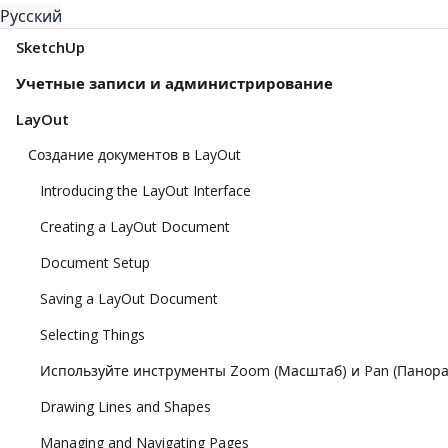
Русский
SketchUp
Учетные записи и администрирование
LayOut
Создание документов в LayOut
Introducing the LayOut Interface
Creating a LayOut Document
Document Setup
Saving a LayOut Document
Selecting Things
Используйте инструменты Zoom (Масштаб) и Pan (Панор
Drawing Lines and Shapes
Managing and Navigating Pages