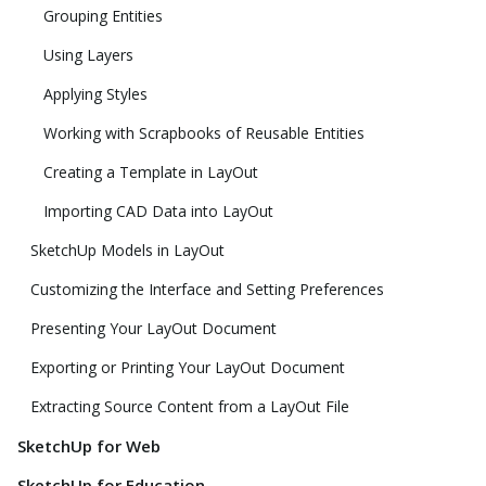
Grouping Entities
Using Layers
Applying Styles
Working with Scrapbooks of Reusable Entities
Creating a Template in LayOut
Importing CAD Data into LayOut
SketchUp Models in LayOut
Customizing the Interface and Setting Preferences
Presenting Your LayOut Document
Exporting or Printing Your LayOut Document
Extracting Source Content from a LayOut File
SketchUp for Web
SketchUp for Education