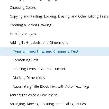
Choosing Colors
Copying and Pasting, Locking, Erasing, and Other Editing Tasks
Creating a Scaled Drawing
Inserting Images
Adding Text, Labels, and Dimensions
Typing, Importing, and Changing Text
Formatting Text
Labeling Items in Your Document
Marking Dimensions
Automating Title Block Text with Auto-Text Tags
Adding Tables to a Document
Arranging, Moving, Rotating, and Scaling Entities