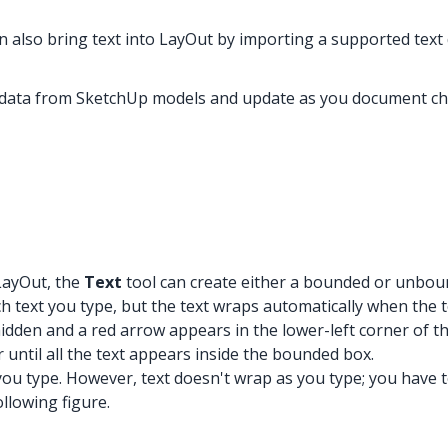
n also bring text into LayOut by importing a supported text 
e data from SketchUp models and update as you document c
 LayOut, the
Text
tool can create either a bounded or unbou
text you type, but the text wraps automatically when the tex
hidden and a red arrow appears in the lower-left corner of th
r until all the text appears inside the bounded box.
 type. However, text doesn't wrap as you type; you have to p
llowing figure.