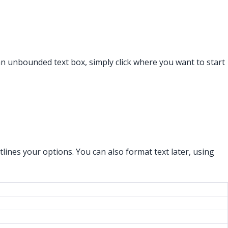
an unbounded text box, simply click where you want to start
lines your options. You can also format text later, using