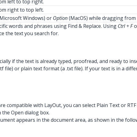
m left to top right.
m right to top left.
Microsoft Windows) or
Option
(MacOS) while dragging from 
ific words and phrases using Find & Replace. Using
Ctrl + F
o
ce the text you search for.
ially if the text is already typed, proofread, and ready to i
 file) or plain text format (a .txt file). If your text is in 
 are compatible with LayOut, you can select Plain Text or RT
n the Open dialog box.
r document appears in the document area, as shown in the follo