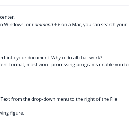
center.
n Windows, or
Command + F
on a Mac, you can search your
nsert into your document. Why redo all that work?
a different format, most word-processing programs enable you to
F Text from the drop-down menu to the right of the File
wing figure.