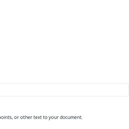
points, or other text to your document.