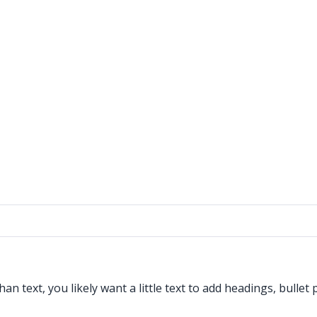
 text, you likely want a little text to add headings, bullet 