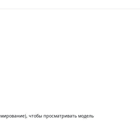
амирование), чтобы просматривать модель