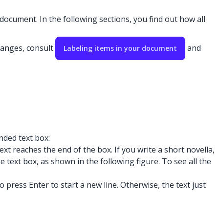
document. In the following sections, you find out how all
hanges, consult
and
Labeling items in your document
nded text box:
t reaches the end of the box. If you write a short novella,
e text box, as shown in the following figure. To see all the
ress Enter to start a new line. Otherwise, the text just