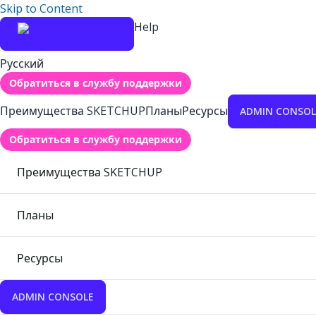
Skip to Content
Help
Русский
Обратиться в службу поддержки
Преимущества SKETCHUP
Планы
Ресурсы
ADMIN CONSOL
Обратиться в службу поддержки
Преимущества SKETCHUP
Планы
Ресурсы
ADMIN CONSOLE