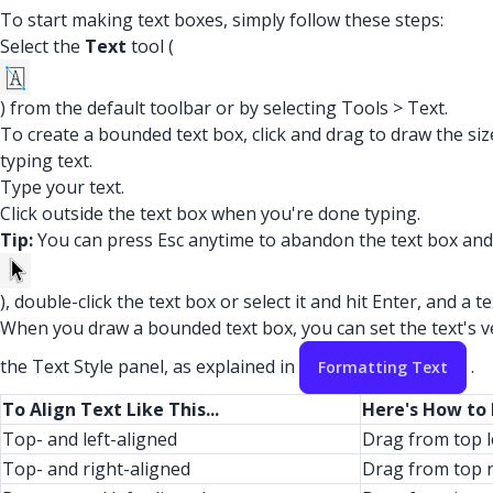
To start making text boxes, simply follow these steps:
Select the
Text
tool (
) from the default toolbar or by selecting Tools > Text.
To create a bounded text box, click and drag to draw the si
typing text.
Type your text.
Click outside the text box when you're done typing.
Tip:
You can press Esc anytime to abandon the text box and st
), double-click the text box or select it and hit Enter, and a 
When you draw a bounded text box, you can set the text's ver
the Text Style panel, as explained in
.
Formatting Text
To Align Text Like This...
Here's How to
Top- and left-aligned
Drag from top l
Top- and right-aligned
Drag from top r