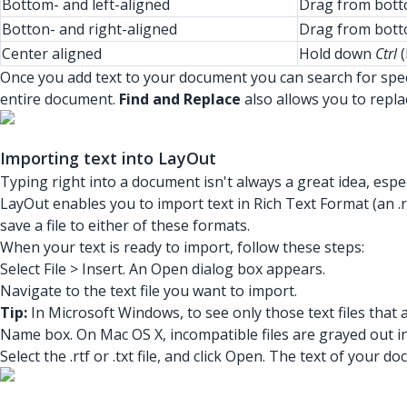
Bottom- and left-aligned
Drag from botto
Botton- and right-aligned
Drag from botto
Center aligned
Hold down
Ctrl
(
Once you add text to your document you can search for spec
entire document.
Find and Replace
also allows you to repla
Importing text into LayOut
Typing right into a document isn't always a great idea, espec
LayOut enables you to import text in Rich Text Format (an .rtf
save a file to either of these formats.
When your text is ready to import, follow these steps:
Select File > Insert. An Open dialog box appears.
Navigate to the text file you want to import.
Tip:
In Microsoft Windows, to see only those text files that
Name box. On Mac OS X, incompatible files are grayed out i
Select the .rtf or .txt file, and click Open. The text of you