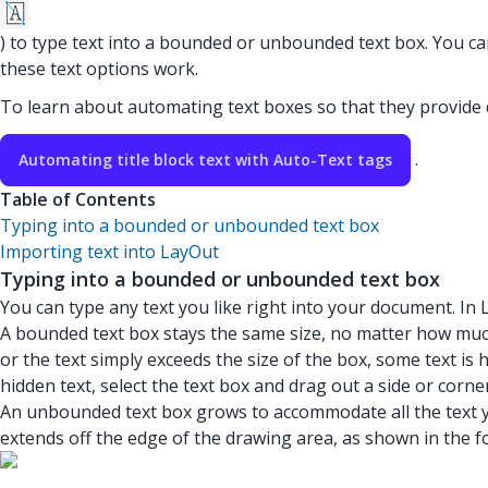
) to type text into a bounded or unbounded text box. You ca
these text options work.
To learn about automating text boxes so that they provid
.
Automating title block text with Auto-Text tags
Table of Contents
Typing into a bounded or unbounded text box
Importing text into LayOut
Typing into a bounded or unbounded text box
You can type any text you like right into your document. In
A bounded text box stays the same size, no matter how much 
or the text simply exceeds the size of the box, some text is 
hidden text, select the text box and drag out a side or corne
An unbounded text box grows to accommodate all the text you
extends off the edge of the drawing area, as shown in the fo