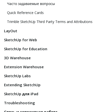
Часто задаваемые вопросы
Quick Reference Cards
Trimble SketchUp Third Party Terms and Attributions
LayOut
SketchUp for Web
SketchUp for Education
3D Warehouse
Extension Warehouse
SketchUp Labs
Extending SketchUp
SketchUp для iPad
Troubleshooting
Связь и совместная работа