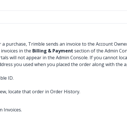
 a purchase, Trimble sends an invoice to the Account Owner’s
 invoices in the
Billing & Payment
section of the Admin Con
tals will not appear in the Admin Console. If you cannot loc
address you used when you placed the order along with the a
ble ID.
w, locate that order in Order History.
n Invoices.