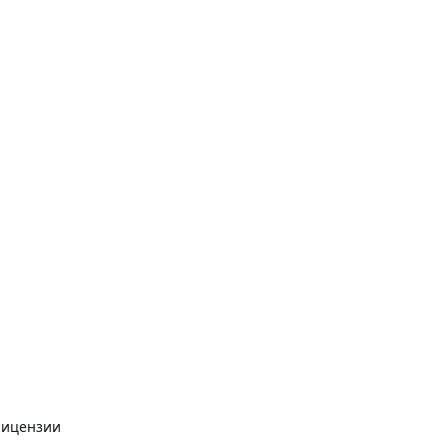
лицензии