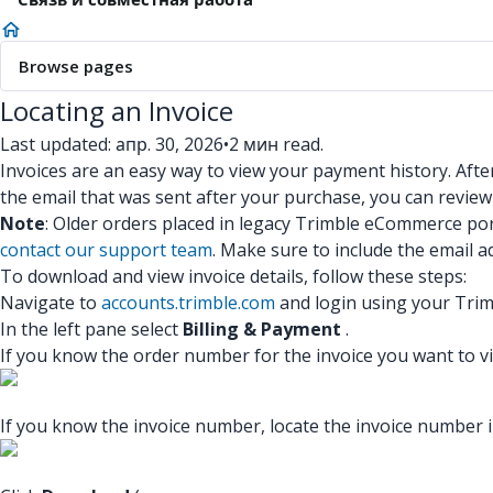
Browse pages
Locating an Invoice
Last updated: апр. 30, 2026
•
2 мин read.
Invoices are an easy way to view your payment history. After
the email that was sent after your purchase, you can review
Note
: Older orders placed in legacy Trimble eCommerce por
contact our support team
. Make sure to include the email 
To download and view invoice details, follow these steps:
Navigate to
accounts.trimble.com
and login using your Trim
In the left pane select
Billing & Payment
.
If you know the order number for the invoice you want to vie
If you know the invoice number, locate the invoice number i