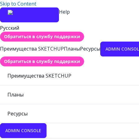
Skip to Content
Help
Русский
Обратиться в службу поддержки
Преимущества SKETCHUP
Планы
Ресурсы
ADMIN CONSOL
Обратиться в службу поддержки
Преимущества SKETCHUP
Планы
Ресурсы
ADMIN CONSOLE