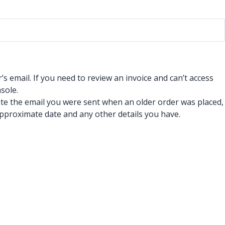
 email. If you need to review an invoice and can’t access
sole.
ate the email you were sent when an older order was placed,
pproximate date and any other details you have.