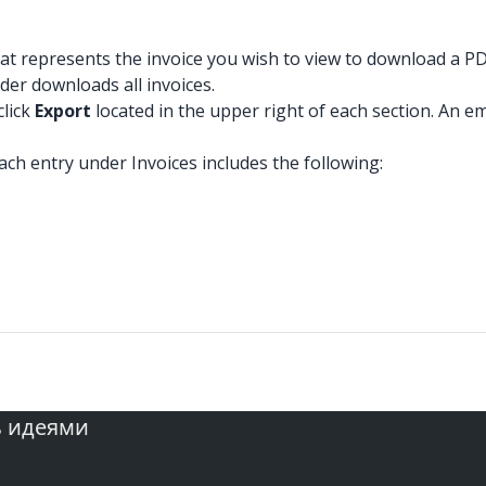
at represents the invoice you wish to view to download a PDF
der downloads all invoices.
click
Export
located in the upper right of each section. An ema
ach entry under Invoices includes the following:
ь идеями