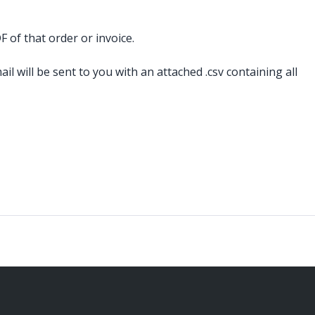
 of that order or invoice.
il will be sent to you with an attached .csv containing all