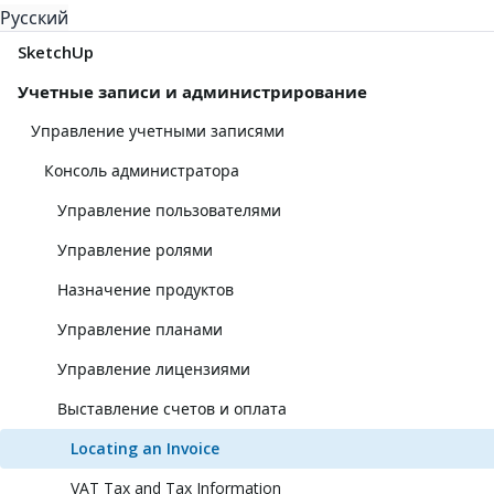
Русский
SketchUp
Учетные записи и администрирование
Управление учетными записями
Консоль администратора
Управление пользователями
Управление ролями
Назначение продуктов
Управление планами
Управление лицензиями
Выставление счетов и оплата
Locating an Invoice
VAT Tax and Tax Information