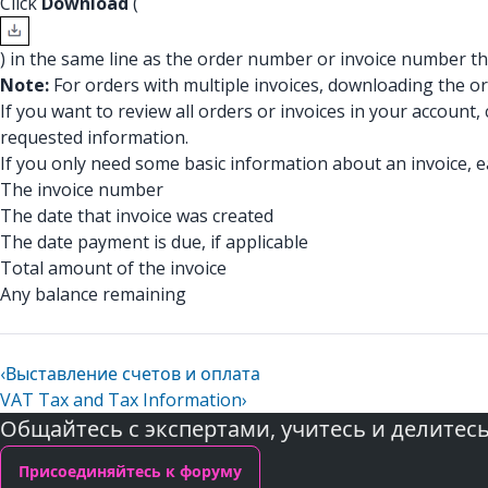
Click
Download
(
) in the same line as the order number or invoice number th
Note:
For orders with multiple invoices, downloading the or
If you want to review all orders or invoices in your account, 
requested information.
If you only need some basic information about an invoice, e
The invoice number
The date that invoice was created
The date payment is due, if applicable
Total amount of the invoice
Any balance remaining
‹
Выставление счетов и оплата
VAT Tax and Tax Information
›
Общайтесь с экспертами, учитесь и делитес
Присоединяйтесь к форуму