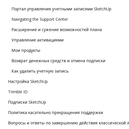
Портал управления учетными записями SketchUp
Navigating the Support Center
Расширение и сужение возможностей плана
Управление активациями
Мои продукты
Возврат денежных средств и отмена подписки
Как удалить учетную запись
Настройка SketchUp
Trimble ID
Подписки SketchUp
Политика касательно прекращения поддержки
Вопросы и ответы по завершению действия классической 