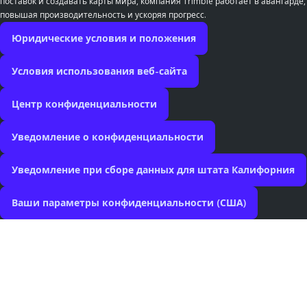
поставок и создавать карты мира, компания Trimble работает в авангарде,
повышая производительность и ускоряя прогресс.
Юридические условия и положения
Условия использования веб-сайта
Центр конфиденциальности
Уведомление о конфиденциальности
Уведомление при сборе данных для штата Калифорния
Ваши параметры конфиденциальности (США)