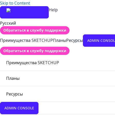
Skip to Content
Help
Русский
Обратиться в службу поддержки
Преимущества SKETCHUP
Планы
Ресурсы
ADMIN CONSOL
Обратиться в службу поддержки
Преимущества SKETCHUP
Планы
Ресурсы
ADMIN CONSOLE