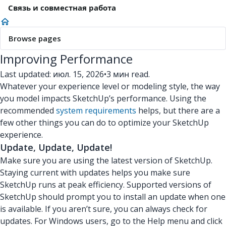
Связь и совместная работа
Browse pages
Improving Performance
Last updated: июл. 15, 2026
•
3 мин read.
Whatever your experience level or modeling style, the way
you model impacts SketchUp’s performance. Using the
recommended
system requirements
helps, but there are a
few other things you can do to optimize your SketchUp
experience.
Update, Update, Update!
Make sure you are using the latest version of SketchUp.
Staying current with updates helps you make sure
SketchUp runs at peak efficiency. Supported versions of
SketchUp should prompt you to install an update when one
is available. If you aren’t sure, you can always check for
updates. For Windows users, go to the Help menu and click