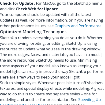
Check for Update
. For MacOS, go to the SketchUp menu
and click
Check Web for Update
.
Your computer should be updated with all the latest
updates as well. For more information, or if you are having
other performance issues, see
Graphics and Performance
.
Optimized Modeling Techniques
SketchUp renders everything you do as you do it. Whether
you are drawing, orbiting, or editing, SketchUp is using
resources to update what you see in the drawing window.
The more edges, faces, and materials you have in a model,
the more resources SketchUp needs to use. Minimizing
these aspects of your model, also known as keeping your
model light, can really improve the way SketchUp performs.
Here are a few ways to keep your model light:
Stick to simple styles. Whenever possible turn off shadows,
textures, and special display effects while modeling. A great
way to do this is to create two separate styles – one for
modeling and another for presentation. See
Speeding Up