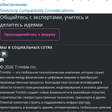
обеспечению
SketchUp Compatibility Considerations
›
Общайтесь с экспертами, учитесь и
делитесь идеями
Присоединяйтесь к форуму
МЫ В СОЦИАЛЬНЫХ СЕТЯХ
© 2026 Trimble Inc.
Trimble — это глобальная технологическая компания, которая служит
мостиком между физическим и цифровым мирами и преобразует
производственные процессы. Благодаря неустанным инновациям в
области точного позиционирования, моделирования и анализа данных
компания Trimble создает новые возможности в важнейших отраслях:
строительстве, геопространственных технология, транспорте и других.
Помогая клиентам строить и поддерживать инфраструктуру,
проектировать и возводить здания, оптимизировать глобальные цепочки