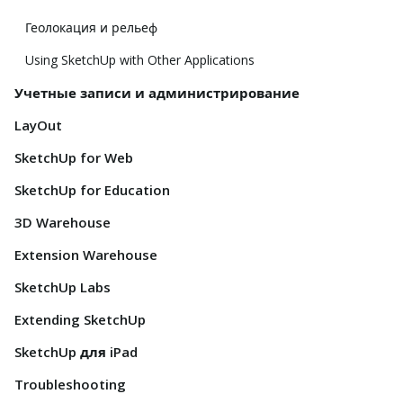
Геолокация и рельеф
Using SketchUp with Other Applications
Учетные записи и администрирование
LayOut
SketchUp for Web
SketchUp for Education
3D Warehouse
Extension Warehouse
SketchUp Labs
Extending SketchUp
SketchUp для iPad
Troubleshooting