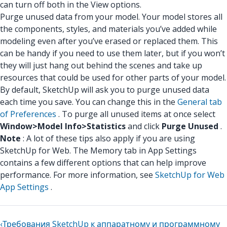
can turn off both in the View options.
Purge unused data from your model. Your model stores all
the components, styles, and materials you’ve added while
modeling even after you’ve erased or replaced them. This
can be handy if you need to use them later, but if you won’t
they will just hang out behind the scenes and take up
resources that could be used for other parts of your model.
By default, SketchUp will ask you to purge unused data
each time you save. You can change this in the
General tab
of Preferences
. To purge all unused items at once select
Window>Model Info>Statistics
and click
Purge Unused
.
Note
: A lot of these tips also apply if you are using
SketchUp for Web. The Memory tab in App Settings
contains a few different options that can help improve
performance. For more information, see
SketchUp for Web
App Settings
.
‹
Требования SketchUp к аппаратному и программному