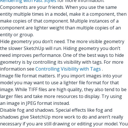
Rendering with Fast Styles
for more information.
Components are your friends. When you use the same
entity multiple times in a model, make it a component, then
make copies of that component. Multiple instances of a
component are lighter weight than multiple copies of an
entity or group.
Hide geometry you don’t need. The more visible geometry
the slower SketchUp will run. Hiding geometry you don’t
need improves performance. One of the best ways to hide
geometry is by controlling its visibility with tags. For more
information see
Controlling Visibility with Tags
.
Image file format matters. If you import images into your
model you may want to use a lighter file format for that
image. While TIFF files are high quality, they also tend to be
larger files and take more resources to display. Try using
an image in JPEG format instead.
Disable fog and shadows. Special effects like fog and
shadows give SketchUp more work to do and aren’t really
necessary if you are still drawing or editing your model. You