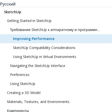
Русский
SketchUp
Getting Started in SketchUp
Требования SketchUp к аппаратному и программному обеспечению
Improving Performance
SketchUp Compatibility Considerations
Using SketchUp in Virtual Environments
Navigating the SketchUp Interface
Preferences
Using SketchUp
Creating a 3D Model
Materials, Textures, and Environments
Компоненты