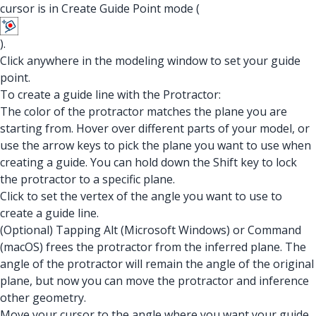
cursor is in Create Guide Point mode (
).
Click anywhere in the modeling window to set your guide
point.
To create a guide line with the Protractor:
The color of the protractor matches the plane you are
starting from. Hover over different parts of your model, or
use the arrow keys to pick the plane you want to use when
creating a guide. You can hold down the Shift key to lock
the protractor to a specific plane.
Click to set the vertex of the angle you want to use to
create a guide line.
(Optional) Tapping Alt (Microsoft Windows) or Command
(macOS) frees the protractor from the inferred plane. The
angle of the protractor will remain the angle of the original
plane, but now you can move the protractor and inference
other geometry.
Move your cursor to the angle where you want your guide