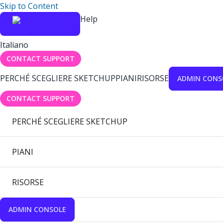
Skip to Content
Help
Italiano
CONTACT SUPPORT
PERCHÉ SCEGLIERE SKETCHUP
PIANI
RISORSE
ADMIN CONS
CONTACT SUPPORT
PERCHÉ SCEGLIERE SKETCHUP
PIANI
RISORSE
ADMIN CONSOLE