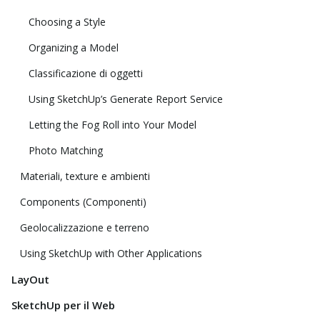
Choosing a Style
Organizing a Model
Classificazione di oggetti
Using SketchUp’s Generate Report Service
Letting the Fog Roll into Your Model
Photo Matching
Materiali, texture e ambienti
Components (Componenti)
Geolocalizzazione e terreno
Using SketchUp with Other Applications
LayOut
SketchUp per il Web