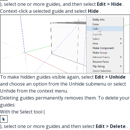
), select one or more guides, and then select
Edit > Hide
.
Context-click a selected guide and select
Hide
.
To make hidden guides visible again, select
Edit > Unhide
and choose an option from the Unhide submenu or select
Unhide from the context menu.
Deleting guides permanently removes them. To delete your
guides:
With the Select tool (
), select one or more guides and then select
Edit > Delete
.