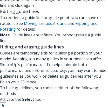
line and click again.
Editing guide lines
To reorient a guide line or guide point, you can move or
rotate it. See
Moving Entities Around
and
Flipping and
Rotating
for details.
Note
: Guide lines are infinite. You cannot resize a guide
line.
Hiding and erasing guide lines
Guides are temporary aids for building a portion of your
model. Keeping too many guides in your model can affect
SketchUp’s performance. To help maintain both
performance and inference accuracy, you may want to hide
guidelines as you work or delete all guidelines after you
finish your 3D model.
To hide guidelines, you can use either of the following
methods:
Activate the
Select
tool (