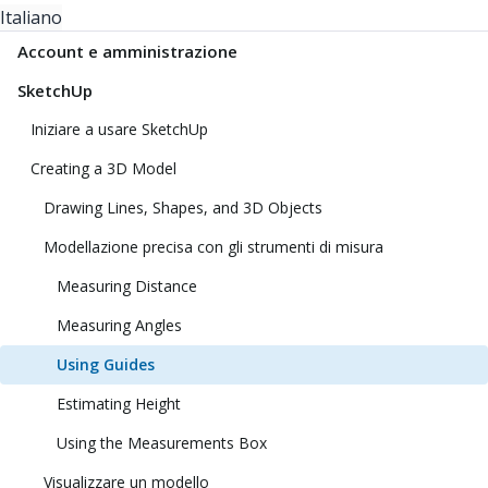
Italiano
Account e amministrazione
SketchUp
Iniziare a usare SketchUp
Creating a 3D Model
Drawing Lines, Shapes, and 3D Objects
Modellazione precisa con gli strumenti di misura
Measuring Distance
Measuring Angles
Using Guides
Estimating Height
Using the Measurements Box
Visualizzare un modello