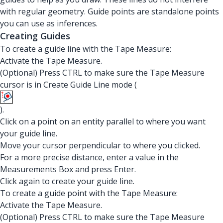
with regular geometry. Guide points are standalone points
you can use as inferences.
Creating Guides
To create a guide line with the Tape Measure:
Activate the Tape Measure.
(Optional) Press CTRL to make sure the Tape Measure
cursor is in Create Guide Line mode (
).
Click on a point on an entity parallel to where you want
your guide line.
Move your cursor perpendicular to where you clicked.
For a more precise distance, enter a value in the
Measurements Box and press Enter.
Click again to create your guide line.
To create a guide point with the Tape Measure:
Activate the Tape Measure.
(Optional) Press CTRL to make sure the Tape Measure