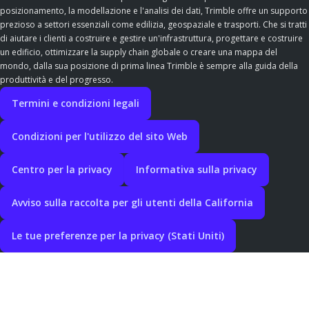
posizionamento, la modellazione e l'analisi dei dati, Trimble offre un supporto
prezioso a settori essenziali come edilizia, geospaziale e trasporti. Che si tratti
di aiutare i clienti a costruire e gestire un'infrastruttura, progettare e costruire
un edificio, ottimizzare la supply chain globale o creare una mappa del
mondo, dalla sua posizione di prima linea Trimble è sempre alla guida della
produttività e del progresso.
Termini e condizioni legali
Condizioni per l'utilizzo del sito Web
Centro per la privacy
Informativa sulla privacy
Avviso sulla raccolta per gli utenti della California
Le tue preferenze per la privacy (Stati Uniti)