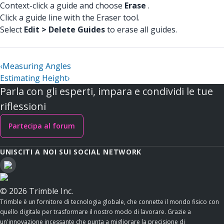
Context-click a guide and choose
Erase
.
Click a guide line with the Eraser tool.
Select
Edit > Delete Guides
to erase all guides.
‹
Measuring Angles
Estimating Height
›
Parla con gli esperti, impara e condividi le tue
riflessioni
Partecipa al forum
UNISCITI A NOI SUI SOCIAL NETWORK
© 2026 Trimble Inc.
Trimble è un fornitore di tecnologia globale, che connette il mondo fisico con
quello digitale per trasformare il nostro modo di lavorare. Grazie a
un'innovazione incessante che punta a migliorare la precisione di