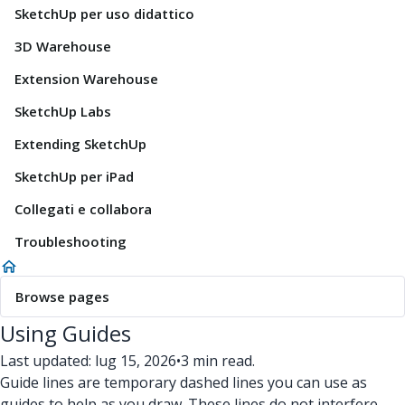
SketchUp per uso didattico
3D Warehouse
Extension Warehouse
SketchUp Labs
Extending SketchUp
SketchUp per iPad
Collegati e collabora
Troubleshooting
Browse pages
Using Guides
Last updated: lug 15, 2026
•
3 min read.
Guide lines are temporary dashed lines you can use as
guides to help as you draw. These lines do not interfere