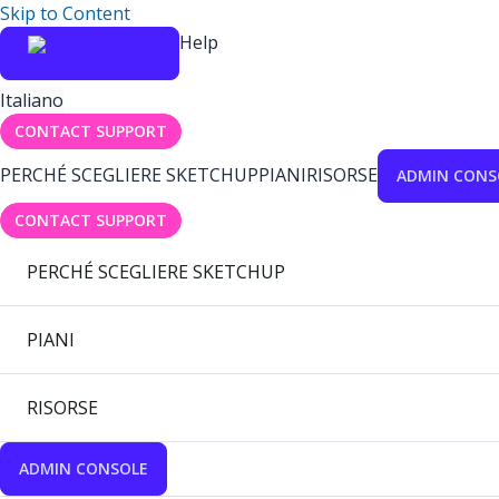
Skip to Content
Help
Italiano
CONTACT SUPPORT
PERCHÉ SCEGLIERE SKETCHUP
PIANI
RISORSE
ADMIN CONS
CONTACT SUPPORT
PERCHÉ SCEGLIERE SKETCHUP
PIANI
RISORSE
ADMIN CONSOLE