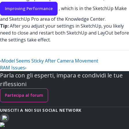
, which is in the SketchUp Make
Improving Performance
and SketchUp Pro area of the Knowledge Center.
Tip:
After you adjust your settings in SketchUp, you likely
need to close and restart both SketchUp and LayOut before
the settings take effect.
‹
Model Seems Sticky After Camera Movement
RAM Issues
›
Parla con gli esperti, impara e condividi le tue
riflessioni
Partecipa al forum
UNISCITI A NOI SUI SOCIAL NETWORK