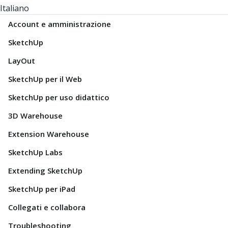
Italiano
Account e amministrazione
SketchUp
LayOut
SketchUp per il Web
SketchUp per uso didattico
3D Warehouse
Extension Warehouse
SketchUp Labs
Extending SketchUp
SketchUp per iPad
Collegati e collabora
Troubleshooting