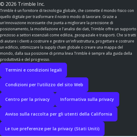
© 2026 Trimble Inc.
Trimble è un fornitore di tecnologia globale, che connette il mondo fisico con
quello digitale per trasformare il nostro modo di lavorare. Grazie a
un'innovazione incessante che punta a migliorare la precisione di
posizionamento, la modellazione e l'analisi dei dati, Trimble offre un supporto
prezioso a settori essenziali come edilizia, geospaziale e trasporti. Che si tratti
di aiutare i clienti a costruire e gestire un'infrastruttura, progettare e costruire
un edificio, ottimizzare la supply chain globale o creare una mappa del
mondo, dalla sua posizione di prima linea Trimble è sempre alla guida della
produttività e del progresso.
Termini e condizioni legali
Condizioni per l'utilizzo del sito Web
Centro per la privacy
Informativa sulla privacy
Avviso sulla raccolta per gli utenti della California
Le tue preferenze per la privacy (Stati Uniti)