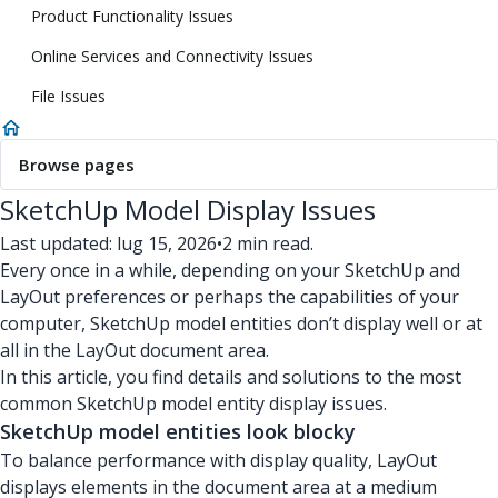
Product Functionality Issues
Online Services and Connectivity Issues
File Issues
Browse pages
SketchUp Model Display Issues
Last updated: lug 15, 2026
•
2 min read.
Every once in a while, depending on your SketchUp and
LayOut preferences or perhaps the capabilities of your
computer, SketchUp model entities don’t display well or at
all in the LayOut document area.
In this article, you find details and solutions to the most
common SketchUp model entity display issues.
SketchUp model entities look blocky
To balance performance with display quality, LayOut
displays elements in the document area at a medium