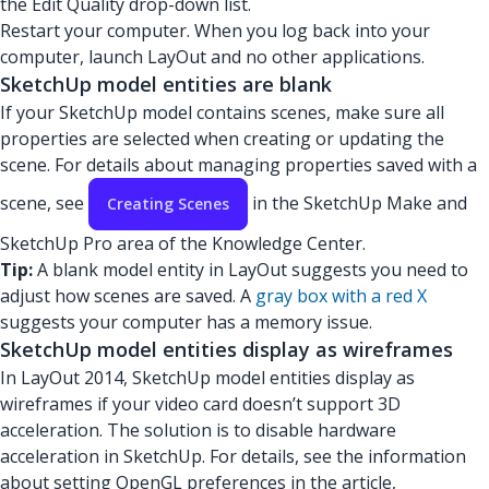
the Edit Quality drop-down list.
Restart your computer. When you log back into your
computer, launch LayOut and no other applications.
SketchUp model entities are blank
If your SketchUp model contains scenes, make sure all
properties are selected when creating or updating the
scene. For details about managing properties saved with a
scene, see
in the SketchUp Make and
Creating Scenes
SketchUp Pro area of the Knowledge Center.
Tip:
A blank model entity in LayOut suggests you need to
adjust how scenes are saved. A
gray box with a red X
suggests your computer has a memory issue.
SketchUp model entities display as wireframes
In LayOut 2014, SketchUp model entities display as
wireframes if your video card doesn’t support 3D
acceleration. The solution is to disable hardware
acceleration in SketchUp. For details, see the information
about setting OpenGL preferences in the article,