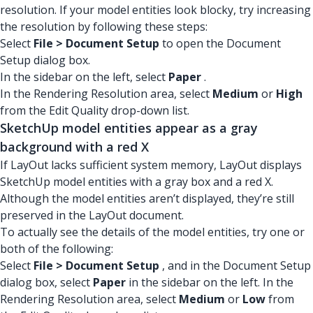
resolution. If your model entities look blocky, try increasing
the resolution by following these steps:
Select
File > Document Setup
to open the Document
Setup dialog box.
In the sidebar on the left, select
Paper
.
In the Rendering Resolution area, select
Medium
or
High
from the Edit Quality drop-down list.
SketchUp model entities appear as a gray
background with a red X
If LayOut lacks sufficient system memory, LayOut displays
SketchUp model entities with a gray box and a red X.
Although the model entities aren’t displayed, they’re still
preserved in the LayOut document.
To actually see the details of the model entities, try one or
both of the following:
Select
File > Document Setup
, and in the Document Setup
dialog box, select
Paper
in the sidebar on the left. In the
Rendering Resolution area, select
Medium
or
Low
from