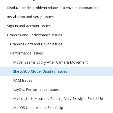
Risoluzione dei problemi relativi a licenze e abbonamenti
Installation and Setup Issues
Sign In and Account Issues
Graphics and Performance Issues
Graphics Card and Driver Issues
Performance Issues
Model Seems Sticky After Camera Movement
SketchUp Model Display Issues
RAM Issues
LayOut Performance Issues
My Logitech Mouse is Running Very Slowly in SketchUp
MacOS Updates and SketchUp